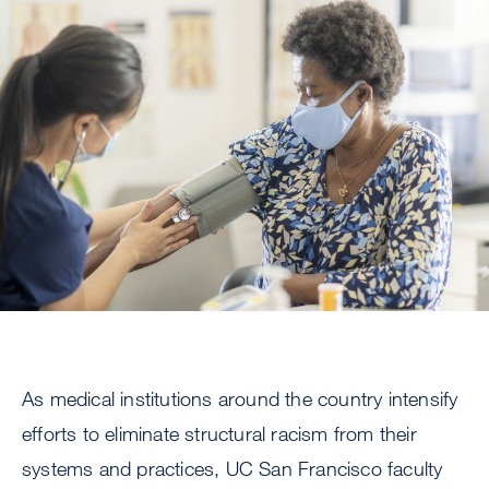
Image
As medical institutions around the country intensify
efforts to eliminate structural racism from their
systems and practices, UC San Francisco faculty