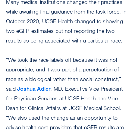
Many medical institutions changed their practices
while awaiting final guidance from the task force. In
October 2020, UCSF Health changed to showing
two eGFR estimates but not reporting the two
results as being associated with a particular race.
“We took the race labels off because it was not
appropriate, and it was part of a perpetuation of
race as a biological rather than social construct,”
said
Joshua Adler
, MD, Executive Vice President
for Physician Services at UCSF Health and Vice
Dean for Clinical Affairs at UCSF Medical School.
“We also used the change as an opportunity to
advise health care providers that eGFR results are