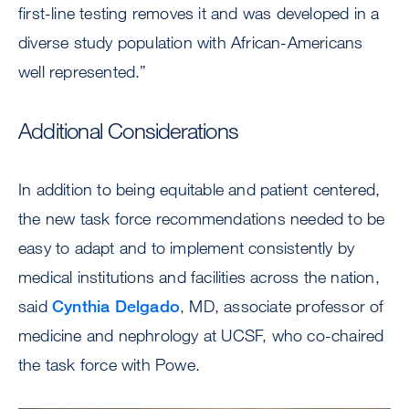
first-line testing removes it and was developed in a
diverse study population with African-Americans
well represented.”
Additional Considerations
In addition to being equitable and patient centered,
the new task force recommendations needed to be
easy to adapt and to implement consistently by
medical institutions and facilities across the nation,
said
Cynthia Delgado
, MD, associate professor of
medicine and nephrology at UCSF, who co-chaired
the task force with Powe.