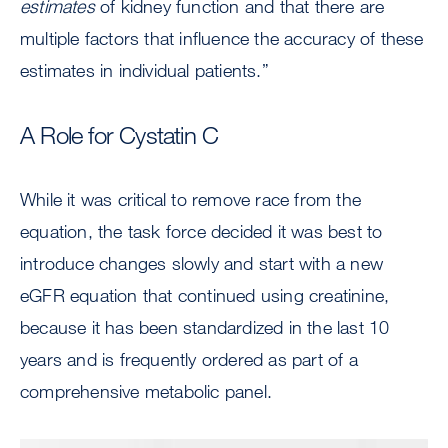
estimates
of kidney function and that there are
multiple factors that influence the accuracy of these
estimates in individual patients.”
A Role for Cystatin C
While it was critical to remove race from the
equation, the task force decided it was best to
introduce changes slowly and start with a new
eGFR equation that continued using creatinine,
because it has been standardized in the last 10
years and is frequently ordered as part of a
comprehensive metabolic panel.