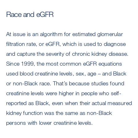
Race and eGFR
At issue is an algorithm for estimated glomerular
filtration rate, or eGFR, which is used to diagnose
and capture the severity of chronic kidney disease.
Since 1999, the most common eGFR equations
used blood creatinine levels, sex, age – and Black
or non-Black race. That’s because studies found
creatinine levels were higher in people who self-
reported as Black, even when their actual measured
kidney function was the same as non-Black
persons with lower creatinine levels.