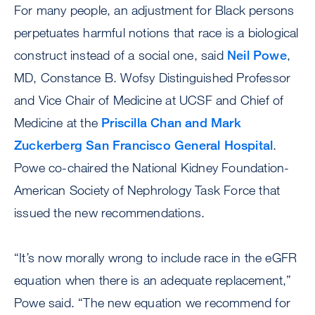
For many people, an adjustment for Black persons
perpetuates harmful notions that race is a biological
construct instead of a social one, said
Neil Powe
,
MD, Constance B. Wofsy Distinguished Professor
and Vice Chair of Medicine at UCSF and Chief of
Medicine at the
Priscilla Chan and Mark
Zuckerberg San Francisco General Hospital
.
Powe co-chaired the National Kidney Foundation-
American Society of Nephrology Task Force that
issued the new recommendations.
“It’s now morally wrong to include race in the eGFR
equation when there is an adequate replacement,”
Powe said. “The new equation we recommend for