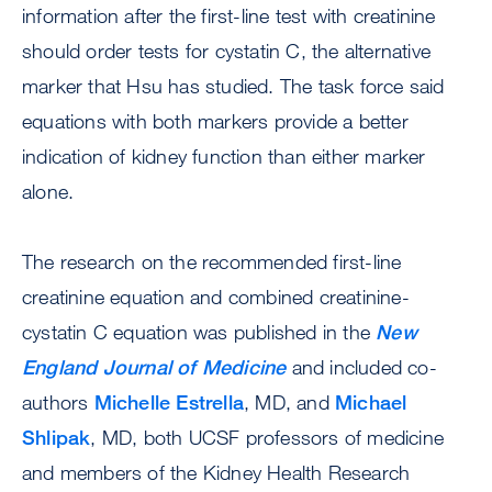
information after the first-line test with creatinine
should order tests for cystatin C, the alternative
marker that Hsu has studied. The task force said
equations with both markers provide a better
indication of kidney function than either marker
alone.
The research on the recommended first-line
creatinine equation and combined creatinine-
cystatin C equation was published in the
New
England Journal of Medicine
and included co-
authors
Michelle Estrella
, MD, and
Michael
Shlipak
, MD, both UCSF professors of medicine
and members of the Kidney Health Research