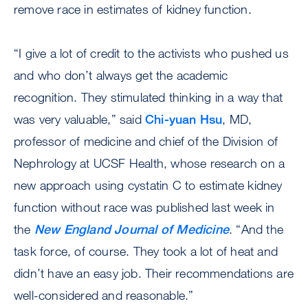
remove race in estimates of kidney function.
“I give a lot of credit to the activists who pushed us
and who don’t always get the academic
recognition. They stimulated thinking in a way that
was very valuable,” said
Chi-yuan Hsu
, MD,
professor of medicine and chief of the Division of
Nephrology at UCSF Health, whose research on a
new approach using cystatin C to estimate kidney
function without race was published last week in
the
New England Journal of Medicine
. “And the
task force, of course. They took a lot of heat and
didn’t have an easy job. Their recommendations are
well-considered and reasonable.”