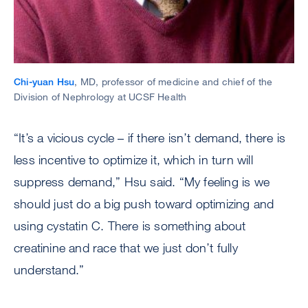
Chi-yuan Hsu
, MD, professor of medicine and chief of the
Division of Nephrology at UCSF Health
“It’s a vicious cycle – if there isn’t demand, there is
less incentive to optimize it, which in turn will
suppress demand,” Hsu said. “My feeling is we
should just do a big push toward optimizing and
using cystatin C. There is something about
creatinine and race that we just don’t fully
understand.”