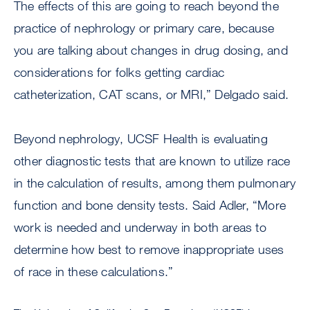
The effects of this are going to reach beyond the
practice of nephrology or primary care, because
you are talking about changes in drug dosing, and
considerations for folks getting cardiac
catheterization, CAT scans, or MRI,” Delgado said.
Beyond nephrology, UCSF Health is evaluating
other diagnostic tests that are known to utilize race
in the calculation of results, among them pulmonary
function and bone density tests. Said Adler, “More
work is needed and underway in both areas to
determine how best to remove inappropriate uses
of race in these calculations.”