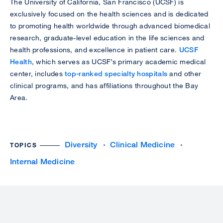
The University of California, San Francisco (UCSF) is
exclusively focused on the health sciences and is dedicated
to promoting health worldwide through advanced biomedical
research, graduate-level education in the life sciences and
health professions, and excellence in patient care.
UCSF
Health
, which serves as UCSF’s primary academic medical
center, includes
top-ranked specialty hospitals
and other
clinical programs, and has affiliations throughout the Bay
Area.
Diversity
Clinical Medicine
TOPICS
Internal Medicine