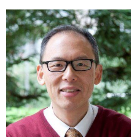
Image