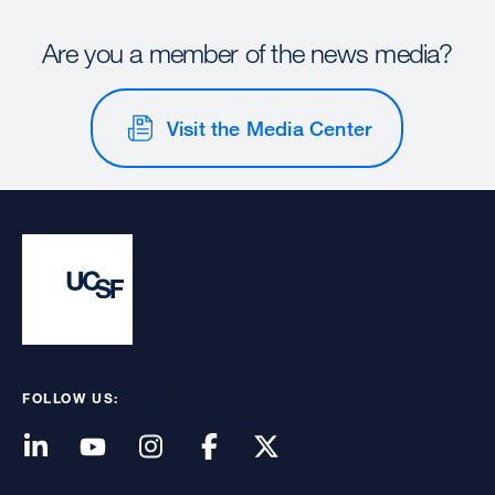
Are you a member of the news media?
Visit the Media Center
FOLLOW US: