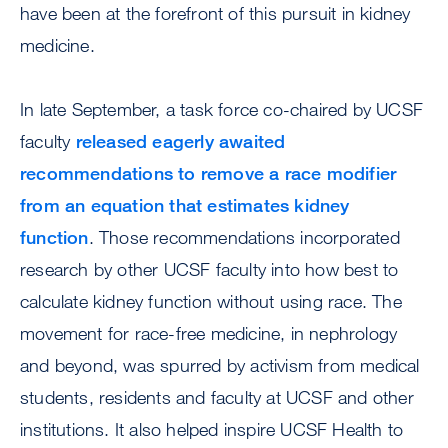
have been at the forefront of this pursuit in kidney
medicine.
In late September, a task force co-chaired by UCSF
faculty
released eagerly awaited
recommendations to remove a race modifier
from an equation that estimates kidney
function
. Those recommendations incorporated
research by other UCSF faculty into how best to
calculate kidney function without using race. The
movement for race-free medicine, in nephrology
and beyond, was spurred by activism from medical
students, residents and faculty at UCSF and other
institutions. It also helped inspire UCSF Health to