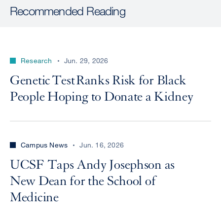
Recommended Reading
Research
Jun. 29, 2026
Genetic Test Ranks Risk for Black
People Hoping to Donate a Kidney
Campus News
Jun. 16, 2026
UCSF Taps Andy Josephson as
New Dean for the School of
Medicine