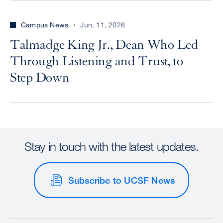
Campus News
Jun. 11, 2026
Talmadge King Jr., Dean Who Led
Through Listening and Trust, to
Step Down
Stay in touch with the latest updates.
Subscribe to UCSF News