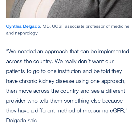
Cynthia Delgado
, MD, UCSF associate professor of medicine
and nephrology
“We needed an approach that can be implemented
across the country. We really don’t want our
patients to go to one institution and be told they
have chronic kidney disease using one approach,
then move across the country and see a different
provider who tells them something else because
they have a different method of measuring eGFR,”
Delgado said.