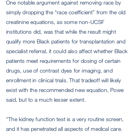
One notable argument against removing race by
simply dropping the “race coefficient” from the old
creatinine equations, as some non-UCSF
institutions did, was that while the result might
qualify more Black patients for transplantation and
specialist referral, it could also affect whether Black
patients meet requirements for dosing of certain
drugs, use of contrast dyes for imaging, and
enrollment in clinical trials. That tradeoff will likely
exist with the recommended new equation, Powe
said, but to a much lesser extent.
“The kidney function test is a very routine screen,
and it has penetrated all aspects of medical care.