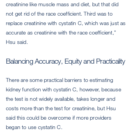
creatinine like muscle mass and diet, but that did
not get rid of the race coefficient. Third was to
replace creatinine with cystatin C, which was just as
accurate as creatinine with the race coefficient,”
Hsu said.
Balancing Accuracy, Equity and Practicality
There are some practical barriers to estimating
kidney function with cystatin C, however, because
the test is not widely available, takes longer and
costs more than the test for creatinine, but Hsu
said this could be overcome if more providers
began to use cystatin C.