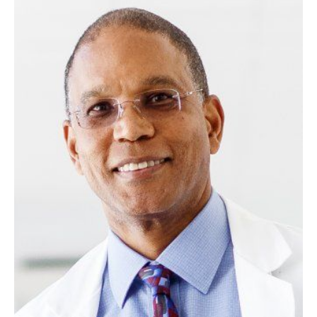
Image