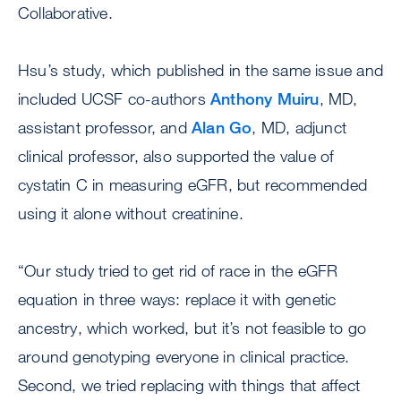
Collaborative.
Hsu’s study, which published in the same issue and
included UCSF co-authors
Anthony Muiru
, MD,
assistant professor, and
Alan Go
, MD, adjunct
clinical professor, also supported the value of
cystatin C in measuring eGFR, but recommended
using it alone without creatinine.
“Our study tried to get rid of race in the eGFR
equation in three ways: replace it with genetic
ancestry, which worked, but it’s not feasible to go
around genotyping everyone in clinical practice.
Second, we tried replacing with things that affect