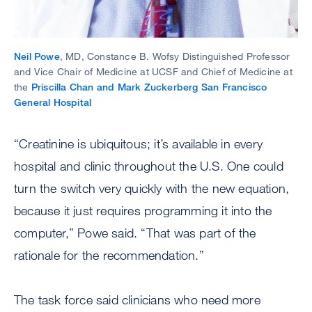
Neil Powe
, MD, Constance B. Wofsy Distinguished Professor
and Vice Chair of Medicine at UCSF and Chief of Medicine at
the
Priscilla Chan and Mark Zuckerberg San Francisco
General Hospital
“Creatinine is ubiquitous; it’s available in every
hospital and clinic throughout the U.S. One could
turn the switch very quickly with the new equation,
because it just requires programming it into the
computer,” Powe said. “That was part of the
rationale for the recommendation.”
The task force said clinicians who need more