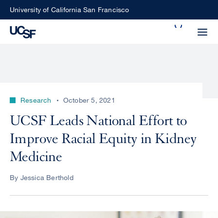
Skip
University of California San Francisco
to
Search
main
Small
content
screen
search
Research
October 5, 2021
Choose
UCSF Leads National Effort to
ALL
what
Improve Racial Equity in Kidney
UCSF
type
of
Medicine
UCSF
search
to
NEWS
By Jessica Berthold
perform
CENTER