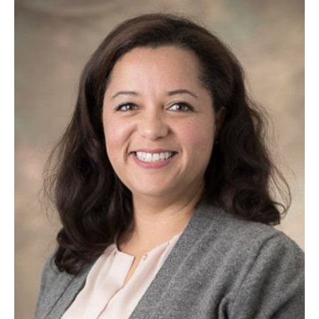
Image