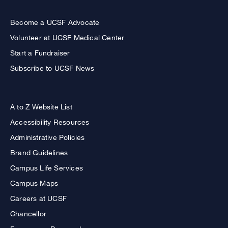
Become a UCSF Advocate
Volunteer at UCSF Medical Center
Start a Fundraiser
Subscribe to UCSF News
A to Z Website List
Accessibility Resources
Administrative Policies
Brand Guidelines
Campus Life Services
Campus Maps
Careers at UCSF
Chancellor