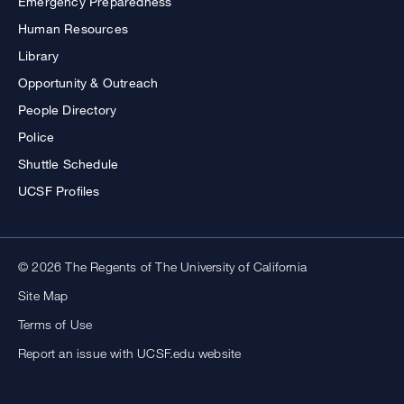
Emergency Preparedness
Human Resources
Library
Opportunity & Outreach
People Directory
Police
Shuttle Schedule
UCSF Profiles
© 2026 The Regents of The University of California
Site Map
Terms of Use
Report an issue with UCSF.edu website