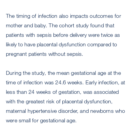
The timing of infection also impacts outcomes for
mother and baby. The cohort study found that
patients with sepsis before delivery were twice as
likely to have placental dysfunction compared to
pregnant patients without sepsis.
During the study, the mean gestational age at the
time of infection was 24.6 weeks. Early infection, at
less than 24 weeks of gestation, was associated
with the greatest risk of placental dysfunction,
maternal hypertensive disorder, and newborns who
were small for gestational age.