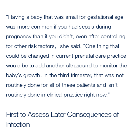
“Having a baby that was small for gestational age
was more common if you had sepsis during
pregnancy than if you didn't, even after controlling
for other risk factors,” she said. “One thing that
could be changed in current prenatal care practice
would be to add another ultrasound to monitor the
baby's growth. In the third trimester, that was not
routinely done for all of these patients and isn't
routinely done in clinical practice right now.”
First to Assess Later Consequences of
Infection