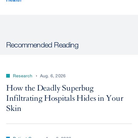
Recommended Reading
Research
Aug. 6, 2026
How the Deadly Superbug
Infiltrating Hospitals Hides in Your
Skin