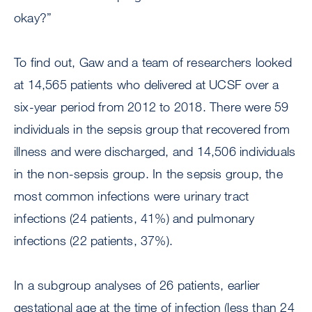
okay?”
To find out, Gaw and a team of researchers looked
at 14,565 patients who delivered at UCSF over a
six-year period from 2012 to 2018. There were 59
individuals in the sepsis group that recovered from
illness and were discharged, and 14,506 individuals
in the non-sepsis group. In the sepsis group, the
most common infections were urinary tract
infections (24 patients, 41%) and pulmonary
infections (22 patients, 37%).
In a subgroup analyses of 26 patients, earlier
gestational age at the time of infection (less than 24