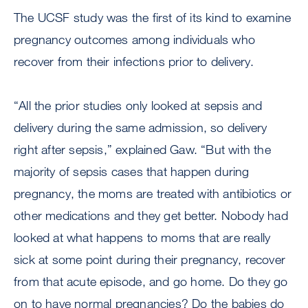
The UCSF study was the first of its kind to examine
pregnancy outcomes among individuals who
recover from their infections prior to delivery.
“All the prior studies only looked at sepsis and
delivery during the same admission, so delivery
right after sepsis,” explained Gaw. “But with the
majority of sepsis cases that happen during
pregnancy, the moms are treated with antibiotics or
other medications and they get better. Nobody had
looked at what happens to moms that are really
sick at some point during their pregnancy, recover
from that acute episode, and go home. Do they go
on to have normal pregnancies? Do the babies do