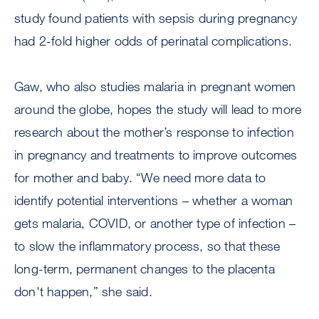
study found patients with sepsis during pregnancy
had 2-fold higher odds of perinatal complications.
Gaw, who also studies malaria in pregnant women
around the globe, hopes the study will lead to more
research about the mother’s response to infection
in pregnancy and treatments to improve outcomes
for mother and baby. “We need more data to
identify potential interventions – whether a woman
gets malaria, COVID, or another type of infection –
to slow the inflammatory process, so that these
long-term, permanent changes to the placenta
don't happen,” she said.