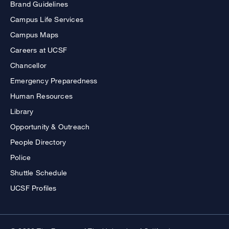
Brand Guidelines
Campus Life Services
Campus Maps
Careers at UCSF
Chancellor
Emergency Preparedness
Human Resources
Library
Opportunity & Outreach
People Directory
Police
Shuttle Schedule
UCSF Profiles