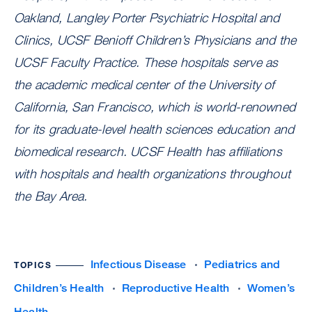
Oakland, Langley Porter Psychiatric Hospital and
Clinics, UCSF Benioff Children’s Physicians and the
UCSF Faculty Practice. These hospitals serve as
the academic medical center of the University of
California, San Francisco, which is world-renowned
for its graduate-level health sciences education and
biomedical research. UCSF Health has affiliations
with hospitals and health organizations throughout
the Bay Area.
Infectious Disease
Pediatrics and
TOPICS
Children’s Health
Reproductive Health
Women’s
Health