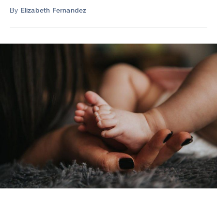
By
Elizabeth Fernandez
Image