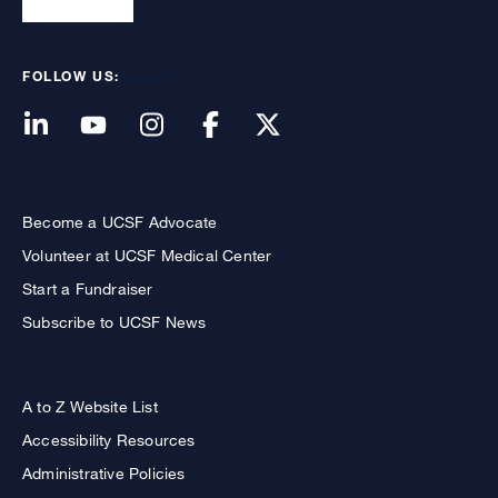
FOLLOW US:
Become a UCSF Advocate
Volunteer at UCSF Medical Center
Start a Fundraiser
Subscribe to UCSF News
A to Z Website List
Accessibility Resources
Administrative Policies