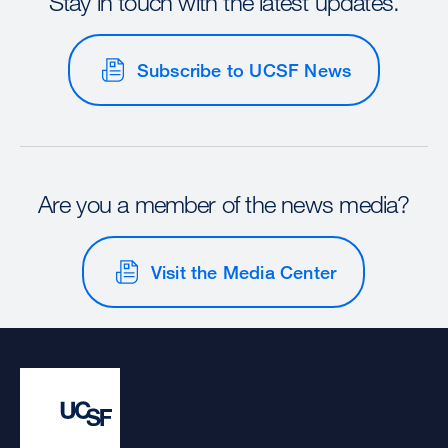
Stay in touch with the latest updates.
Subscribe to UCSF News
Are you a member of the news media?
Visit the Media Center