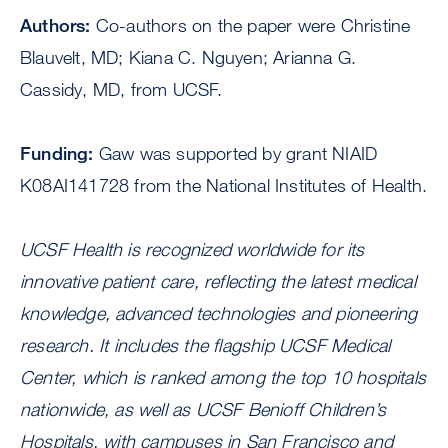
Authors:
Co-authors on the paper were Christine
Blauvelt, MD; Kiana C. Nguyen; Arianna G.
Cassidy, MD, from UCSF.
Funding:
Gaw was supported by grant NIAID
K08AI141728 from the National Institutes of Health.
UCSF Health is recognized worldwide for its
innovative patient care, reflecting the latest medical
knowledge, advanced technologies and pioneering
research. It includes the flagship UCSF Medical
Center, which is ranked among the top 10 hospitals
nationwide, as well as UCSF Benioff Children’s
Hospitals, with campuses in San Francisco and