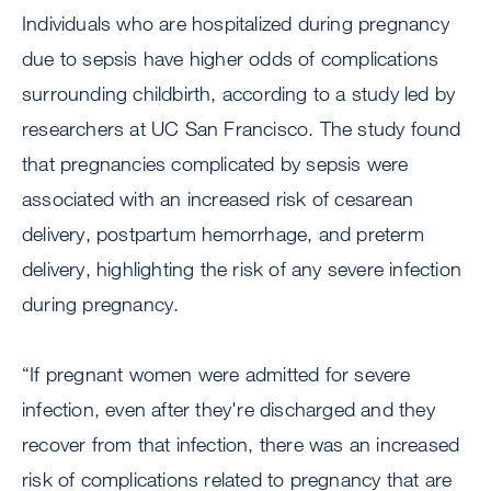
Individuals who are hospitalized during pregnancy
due to sepsis have higher odds of complications
surrounding childbirth, according to a study led by
researchers at UC San Francisco. The study found
that pregnancies complicated by sepsis were
associated with an increased risk of cesarean
delivery, postpartum hemorrhage, and preterm
delivery, highlighting the risk of any severe infection
during pregnancy.
“If pregnant women were admitted for severe
infection, even after they're discharged and they
recover from that infection, there was an increased
risk of complications related to pregnancy that are