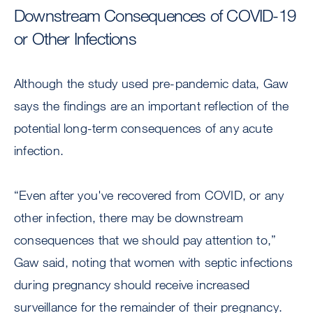
Downstream Consequences of COVID-19
or Other Infections
Although the study used pre-pandemic data, Gaw
says the findings are an important reflection of the
potential long-term consequences of any acute
infection.
“Even after you've recovered from COVID, or any
other infection, there may be downstream
consequences that we should pay attention to,”
Gaw said, noting that women with septic infections
during pregnancy should receive increased
surveillance for the remainder of their pregnancy.