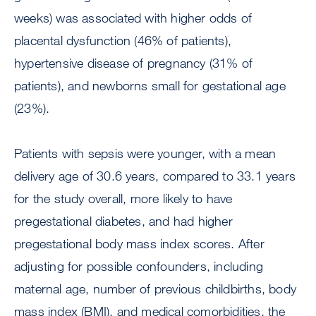
weeks) was associated with higher odds of
placental dysfunction (46% of patients),
hypertensive disease of pregnancy (31% of
patients), and newborns small for gestational age
(23%).
Patients with sepsis were younger, with a mean
delivery age of 30.6 years, compared to 33.1 years
for the study overall, more likely to have
pregestational diabetes, and had higher
pregestational body mass index scores. After
adjusting for possible confounders, including
maternal age, number of previous childbirths, body
mass index (BMI), and medical comorbidities, the