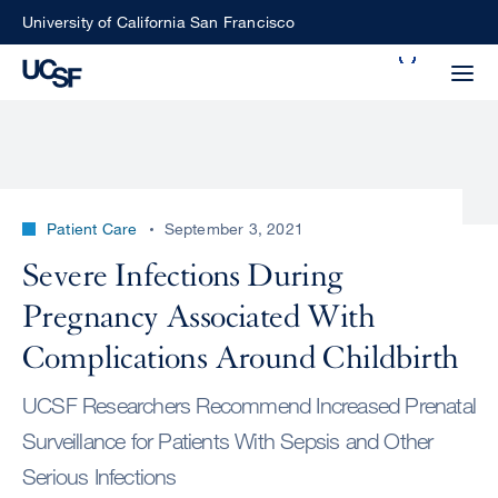
Skip
University of California San Francisco
to
Search
main
Small
content
screen
search
Patient Care
September 3, 2021
Choose
Severe Infections During
ALL
what
Pregnancy Associated With
UCSF
type
of
Complications Around Childbirth
UCSF
search
UCSF Researchers Recommend Increased Prenatal
to
NEWS
perform
Surveillance for Patients With Sepsis and Other
CENTER
Serious Infections