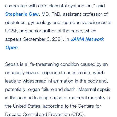
associated with core placental dysfunction,” said
Stephanie Gaw
, MD, PhD, assistant professor of
obstetrics, gynecology and reproductive sciences at
UCSF, and senior author of the paper, which
appears September 3, 2021, in
JAMA Network
Open
.
Sepsis is a life-threatening condition caused by an
unusually severe response to an infection, which
leads to widespread inflammation in the body and,
potentially, organ failure and death. Maternal sepsis
is the second leading cause of maternal mortality in
the United States, according to the Centers for
Disease Control and Prevention (CDC).