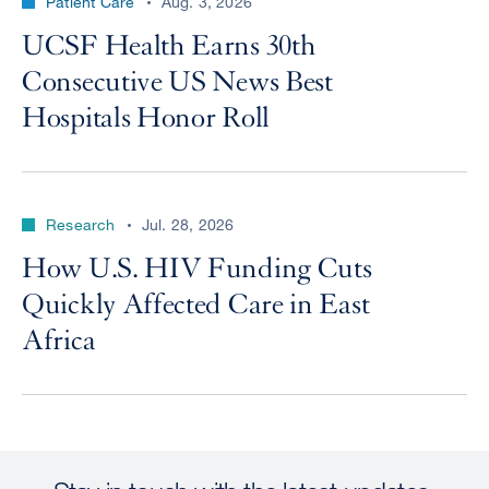
Patient Care
Aug. 3, 2026
UCSF Health Earns 30th
Consecutive US News Best
Hospitals Honor Roll
Research
Jul. 28, 2026
How U.S. HIV Funding Cuts
Quickly Affected Care in East
Africa