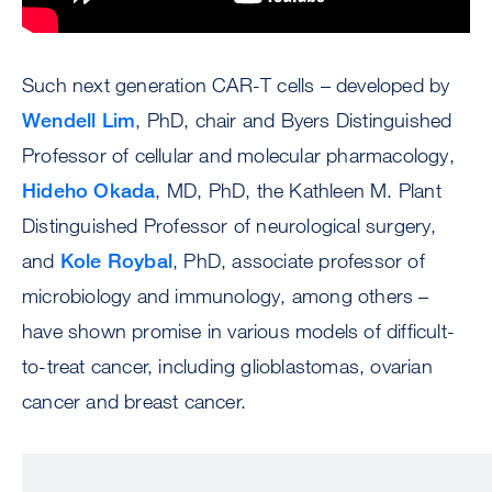
Such next generation CAR-T cells – developed by
Wendell Lim
, PhD, chair and Byers Distinguished
Professor of cellular and molecular pharmacology,
Hideho Okada
, MD, PhD, the Kathleen M. Plant
Distinguished Professor of neurological surgery,
and
Kole Roybal
, PhD, associate professor of
microbiology and immunology, among others –
have shown promise in various models of difficult-
to-treat cancer, including glioblastomas, ovarian
cancer and breast cancer.