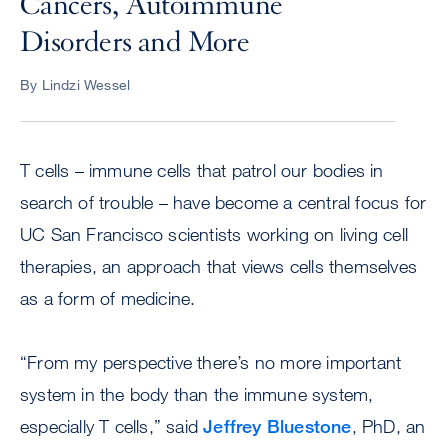
Cancers, Autoimmune
Disorders and More
By Lindzi Wessel
T cells – immune cells that patrol our bodies in
search of trouble – have become a central focus for
UC San Francisco scientists working on living cell
therapies, an approach that views cells themselves
as a form of medicine.
“From my perspective there’s no more important
system in the body than the immune system,
especially T cells,” said
Jeffrey Bluestone
, PhD, an