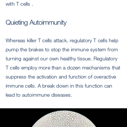
with T cells .
Quieting Autoimmunity
Whereas killer T cells attack, regulatory T cells help
pump the brakes to stop the immune system from
turning against our own healthy tissue. Regulatory
T cells employ more than a dozen mechanisms that
suppress the activation and function of overactive
immune cells. A break down in this function can
lead to autoimmune diseases.
Image