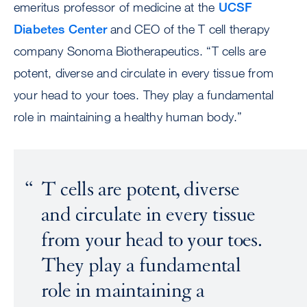
emeritus professor of medicine at the
UCSF
Diabetes Center
and CEO of the T cell therapy
company Sonoma Biotherapeutics. “T cells are
potent, diverse and circulate in every tissue from
your head to your toes. They play a fundamental
role in maintaining a healthy human body.”
T cells are potent, diverse
and circulate in every tissue
from your head to your toes.
They play a fundamental
role in maintaining a