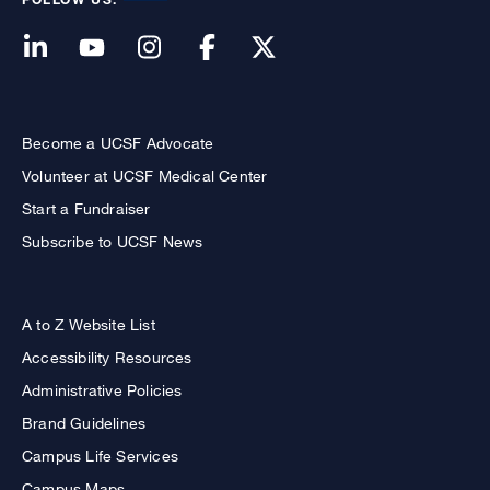
Become a UCSF Advocate
Volunteer at UCSF Medical Center
Start a Fundraiser
Subscribe to UCSF News
A to Z Website List
Accessibility Resources
Administrative Policies
Brand Guidelines
Campus Life Services
Campus Maps