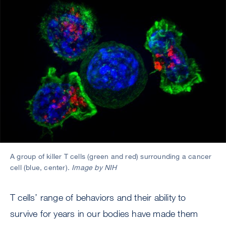
A group of killer T cells (green and red) surrounding a cancer
cell (blue, center).
Image by NIH
T cells’ range of behaviors and their ability to
survive for years in our bodies have made them