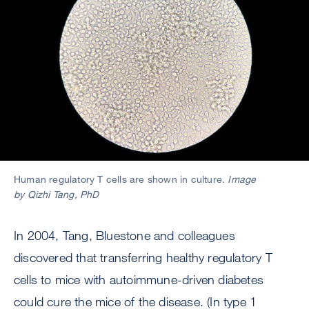
Human regulatory T cells are shown in culture.
Image
by Qizhi Tang, PhD
In 2004, Tang, Bluestone and colleagues
discovered that transferring healthy regulatory T
cells to mice with autoimmune-driven diabetes
could cure the mice of the disease. (In type 1