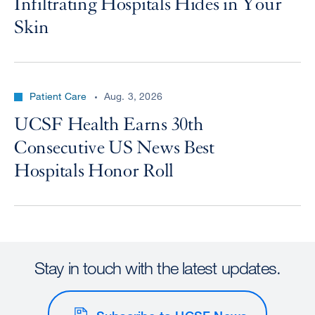
Infiltrating Hospitals Hides in Your
Skin
Patient Care
Aug. 3, 2026
UCSF Health Earns 30th
Consecutive US News Best
Hospitals Honor Roll
Stay in touch with the latest updates.