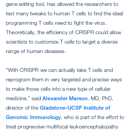
gene editing tool, has allowed the researchers to
test many tweaks to human T cells to find the ideal
programming T cells need to fight the virus.
Theoretically, the efficiency of CRISPR could allow
scientists to customize T cells to target a diverse
range of human diseases.
“With CRISPR we can actually take T cells and
reprogram them in very targeted and precise ways
to make those cells into a new type of cellular
medicine,” said
Alexander Marson
, MD, PhD,
director of the
Gladstone-UCSF Institute of
Genomic Immunology
, who is part of the effort to
treat progressive multifocal leukoencephalopathy