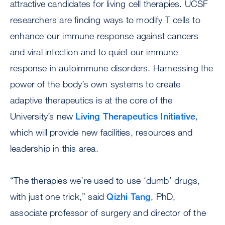
attractive candidates for living cell therapies. UCSF
researchers are finding ways to modify T cells to
enhance our immune response against cancers
and viral infection and to quiet our immune
response in autoimmune disorders. Harnessing the
power of the body’s own systems to create
adaptive therapeutics is at the core of the
University’s new
Living Therapeutics Initiative
,
which will provide new facilities, resources and
leadership in this area.
“The therapies we’re used to use ‘dumb’ drugs,
with just one trick,” said
Qizhi Tang
, PhD,
associate professor of surgery and director of the