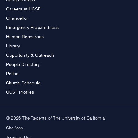
Careers at UCSF
Chancellor
Emergency Preparedness
Human Resources
Library
Opportunity & Outreach
People Directory
Police
Shuttle Schedule
UCSF Profiles
© 2026 The Regents of The University of California
Site Map
Terms of Use