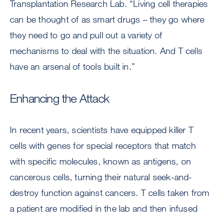
Transplantation Research Lab. “Living cell therapies
can be thought of as smart drugs – they go where
they need to go and pull out a variety of
mechanisms to deal with the situation. And T cells
have an arsenal of tools built in.”
Enhancing the Attack
In recent years, scientists have equipped killer T
cells with genes for special receptors that match
with specific molecules, known as antigens, on
cancerous cells, turning their natural seek-and-
destroy function against cancers. T cells taken from
a patient are modified in the lab and then infused