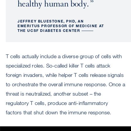
healthy human body.
JEFFREY BLUESTONE, PHD, AN
EMERITUS PROFESSOR OF MEDICINE AT
THE UCSF DIABETES CENTER
T cells actually include a diverse group of cells with
specialized roles. So-called killer T cells attack
foreign invaders, while helper T cells release signals
to orchestrate the overall immune response. Once a
threat is neutralized, another subset – the
regulatory T cells, produce anti-inflammatory
factors that shut down the immune response.
Image