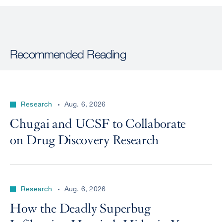
Recommended Reading
Research
Aug. 6, 2026
Chugai and UCSF to Collaborate
on Drug Discovery Research
Research
Aug. 6, 2026
How the Deadly Superbug