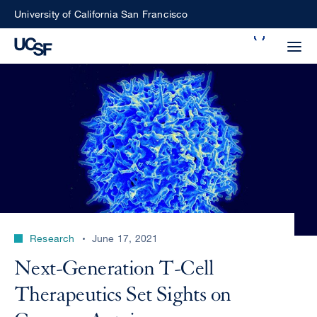
Skip
University of California San Francisco
to
Search
main
Small
content
screen
search
Choose
ALL
what
UCSF
type
of
UCSF
Research
June 17, 2021
search
to
NEWS
Next-Generation T-Cell
perform
CENTER
Therapeutics Set Sights on