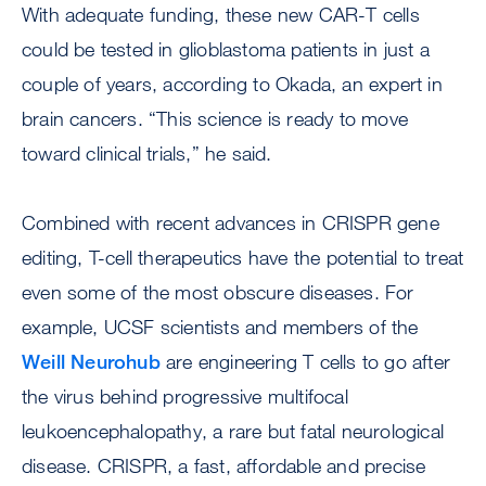
With adequate funding, these new CAR-T cells
could be tested in glioblastoma patients in just a
couple of years, according to Okada, an expert in
brain cancers. “This science is ready to move
toward clinical trials,” he said.
Combined with recent advances in CRISPR gene
editing, T-cell therapeutics have the potential to treat
even some of the most obscure diseases. For
example, UCSF scientists and members of the
Weill Neurohub
are engineering T cells to go after
the virus behind progressive multifocal
leukoencephalopathy, a rare but fatal neurological
disease. CRISPR, a fast, affordable and precise