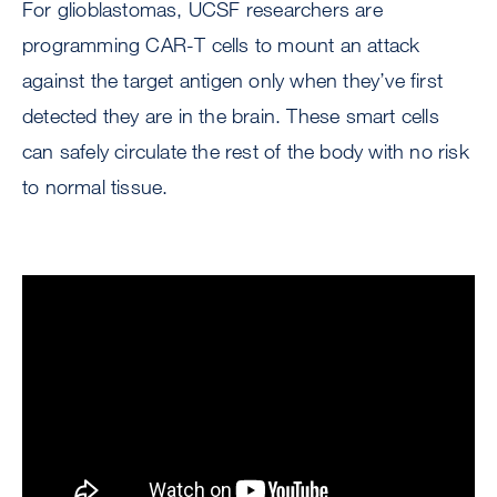
For glioblastomas, UCSF researchers are
programming CAR-T cells to mount an attack
against the target antigen only when they’ve first
detected they are in the brain. These smart cells
can safely circulate the rest of the body with no risk
to normal tissue.