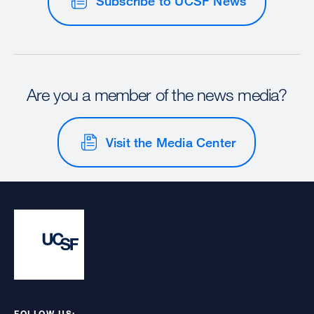
Subscribe to UCSF News
Are you a member of the news media?
Visit the Media Center
FOLLOW US: