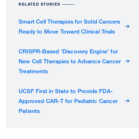
RELATED STORIES
Smart Cell Therapies for Solid Cancers
Ready to Move Toward Clinical Trials
CRISPR-Based ‘Discovery Engine’ for
New Cell Therapies to Advance Cancer
Treatments
UCSF First in State to Provide FDA-
Approved CAR-T for Pediatric Cancer
Patients