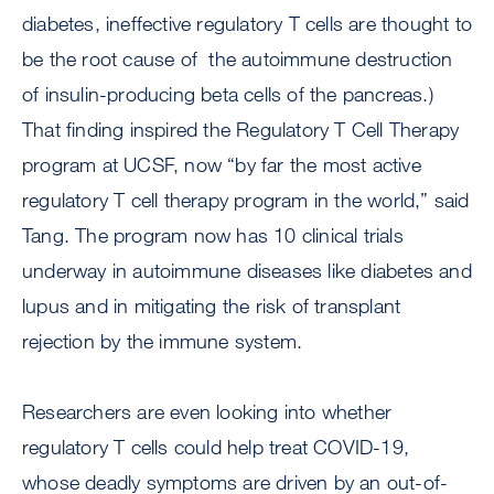
diabetes, ineffective regulatory T cells are thought to
be the root cause of the autoimmune destruction
of insulin-producing beta cells of the pancreas.)
That finding inspired the Regulatory T Cell Therapy
program at UCSF, now “by far the most active
regulatory T cell therapy program in the world,” said
Tang. The program now has 10 clinical trials
underway in autoimmune diseases like diabetes and
lupus and in mitigating the risk of transplant
rejection by the immune system.
Researchers are even looking into whether
regulatory T cells could help treat COVID-19,
whose deadly symptoms are driven by an out-of-