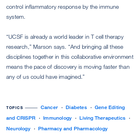
control inflammatory response by the immune
system.
“UCSF is already a world leader in T cell therapy
research,” Marson says. “And bringing all these
disciplines together in this collaborative environment
means the pace of discovery is moving faster than
any of us could have imagined.”
Cancer
Diabetes
Gene Editing
TOPICS
and CRISPR
Immunology
Living Therapeutics
Neurology
Pharmacy and Pharmacology