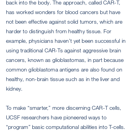
back into the body. The approach, called CAR-T,
has worked wonders for blood cancers but have
not been effective against solid tumors, which are
harder to distinguish from healthy tissue. For
example, physicians haven’t yet been successful in
using traditional CAR-Ts against aggressive brain
cancers, known as glioblastomas, in part because
common glioblastoma antigens are also found on
healthy, non-brain tissue such as in the liver and
kidney.
To make “smarter,” more discerning CAR-T cells,
UCSF researchers have pioneered ways to
“program” basic computational abilities into T-cells.