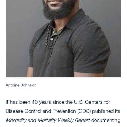
Antoine Johnson
It has been 40 years since the U.S. Centers for
Disease Control and Prevention (CDC) published its
Morbidity and Mortality Weekly Report
documenting