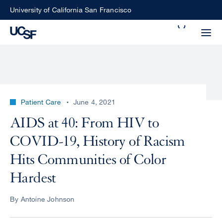
Skip
University of California San Francisco
to
Search
main
Small
content
screen
search
Patient Care
June 4, 2021
Choose
AIDS at 40: From HIV to
ALL
what
COVID-19, History of Racism
UCSF
type
of
Hits Communities of Color
UCSF
search
Hardest
to
NEWS
perform
By Antoine Johnson
CENTER