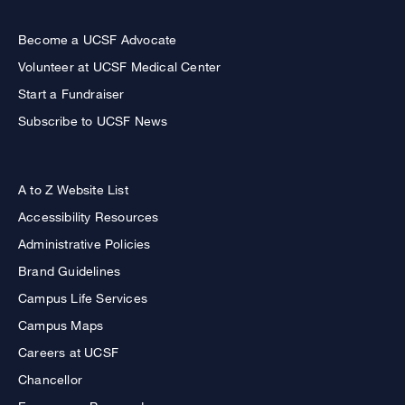
Become a UCSF Advocate
Volunteer at UCSF Medical Center
Start a Fundraiser
Subscribe to UCSF News
A to Z Website List
Accessibility Resources
Administrative Policies
Brand Guidelines
Campus Life Services
Campus Maps
Careers at UCSF
Chancellor