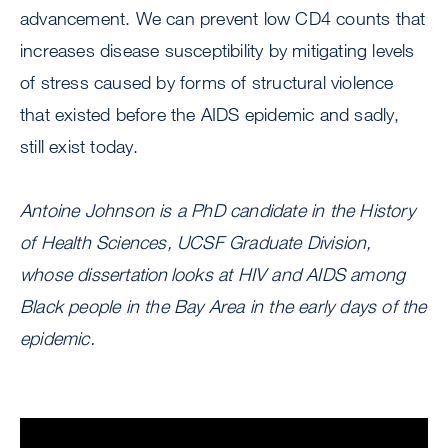
advancement. We can prevent low CD4 counts that
increases disease susceptibility by mitigating levels
of stress caused by forms of structural violence
that existed before the AIDS epidemic and sadly,
still exist today.
Antoine Johnson is a PhD candidate in the History
of Health Sciences, UCSF Graduate Division,
whose dissertation looks at HIV and AIDS among
Black people in the Bay Area in the early days of the
epidemic.