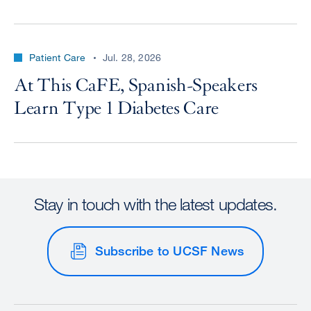
Patient Care
Jul. 28, 2026
At This CaFE, Spanish-Speakers
Learn Type 1 Diabetes Care
Stay in touch with the latest updates.
Subscribe to UCSF News