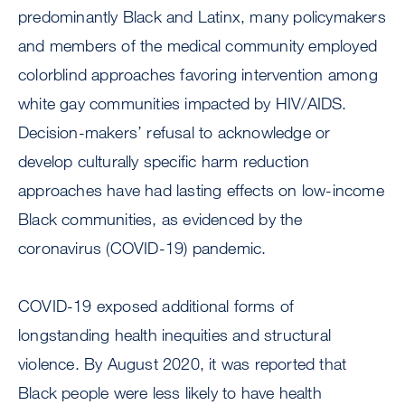
predominantly Black and Latinx, many policymakers
and members of the medical community employed
colorblind approaches favoring intervention among
white gay communities impacted by HIV/AIDS.
Decision-makers’ refusal to acknowledge or
develop culturally specific harm reduction
approaches have had lasting effects on low-income
Black communities, as evidenced by the
coronavirus (COVID-19) pandemic.
COVID-19 exposed additional forms of
longstanding health inequities and structural
violence. By August 2020, it was reported that
Black people were less likely to have health