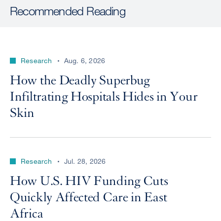
Recommended Reading
Research
Aug. 6, 2026
How the Deadly Superbug
Infiltrating Hospitals Hides in Your
Skin
Research
Jul. 28, 2026
How U.S. HIV Funding Cuts
Quickly Affected Care in East
Africa