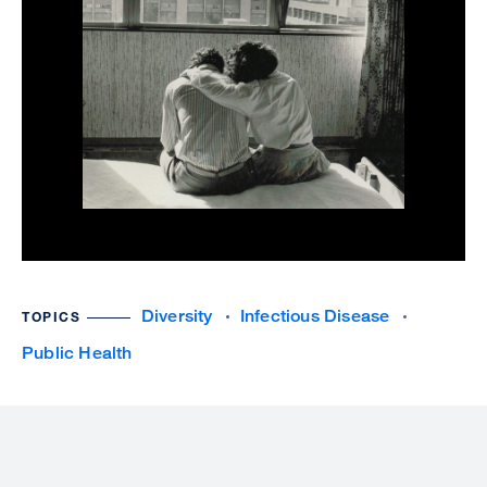
Diversity
Infectious Disease
TOPICS
Public Health