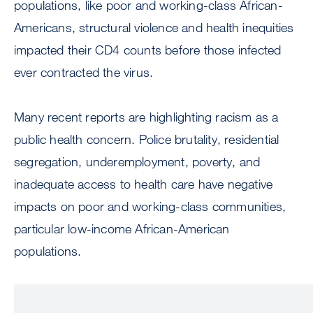
populations, like poor and working-class African-
Americans, structural violence and health inequities
impacted their CD4 counts before those infected
ever contracted the virus.
Many recent reports are highlighting racism as a
public health concern. Police brutality, residential
segregation, underemployment, poverty, and
inadequate access to health care have negative
impacts on poor and working-class communities,
particular low-income African-American
populations.