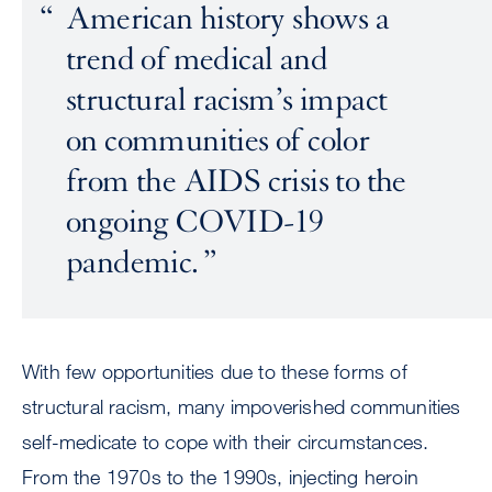
American history shows a
trend of medical and
structural racism’s impact
on communities of color
from the AIDS crisis to the
ongoing COVID-19
pandemic.
With few opportunities due to these forms of
structural racism, many impoverished communities
self-medicate to cope with their circumstances.
From the 1970s to the 1990s, injecting heroin