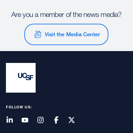
Are you a member of the news media?
Visit the Media Center
FOLLOW US: