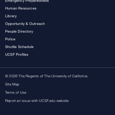
Emergency Preparedness
Human Resources
Library
Opportunity & Outreach
People Directory
Police
Shuttle Schedule
UCSF Profiles
© 2026 The Regents of The University of California
Site Map
Terms of Use
Report an issue with UCSF.edu website