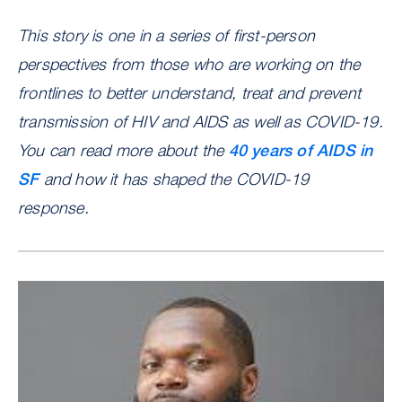
This story is one in a series of first-person
perspectives from those who are working on the
frontlines to better understand, treat and prevent
transmission of HIV and AIDS as well as COVID-19.
You can read more about the
40 years of AIDS in
SF
and how it has shaped the COVID-19
response.
Image