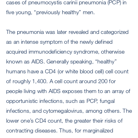
cases of pneumocystis carinii pneumonia (PCP) in
five young, “previously healthy” men.
The pneumonia was later revealed and categorized
as an intense symptom of the newly defined
acquired immunodeficiency syndrome, otherwise
known as AIDS. Generally speaking, “healthy”
humans have a CD4 (or white blood cell) cell count
of roughly 1,400. A cell count around 200 for
people living with AIDS exposes them to an array of
opportunistic infections, such as PCP, fungal
infections, and cytomegalovirus, among others. The
lower one’s CD4 count, the greater their risks of
contracting diseases. Thus, for marginalized