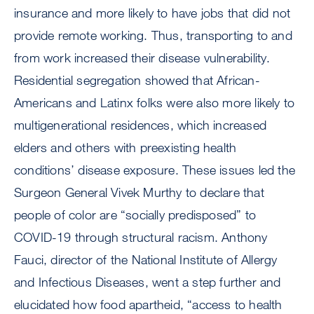
insurance and more likely to have jobs that did not
provide remote working. Thus, transporting to and
from work increased their disease vulnerability.
Residential segregation showed that African-
Americans and Latinx folks were also more likely to
multigenerational residences, which increased
elders and others with preexisting health
conditions’ disease exposure. These issues led the
Surgeon General Vivek Murthy to declare that
people of color are “socially predisposed” to
COVID-19 through structural racism. Anthony
Fauci, director of the National Institute of Allergy
and Infectious Diseases, went a step further and
elucidated how food apartheid, “access to health