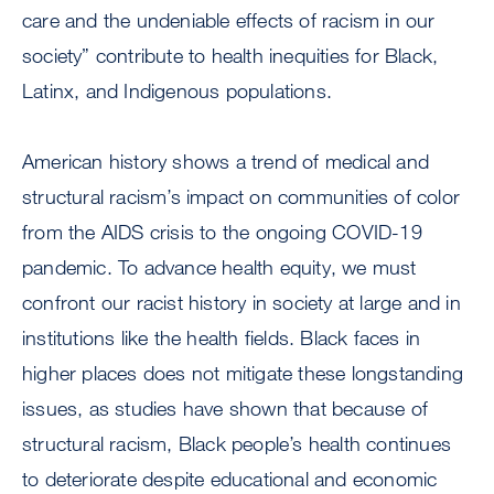
care and the undeniable effects of racism in our
society” contribute to health inequities for Black,
Latinx, and Indigenous populations.
American history shows a trend of medical and
structural racism’s impact on communities of color
from the AIDS crisis to the ongoing COVID-19
pandemic. To advance health equity, we must
confront our racist history in society at large and in
institutions like the health fields. Black faces in
higher places does not mitigate these longstanding
issues, as studies have shown that because of
structural racism, Black people’s health continues
to deteriorate despite educational and economic