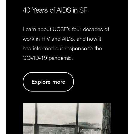
40 Years of AIDS in SF
Learn about UCSF’s four decades of
work in HIV and AIDS, and how it
has informed our response to the
COVID-19 pandemic.
Explore more
Image