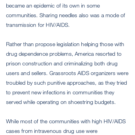
became an epidemic of its own in some
communities. Sharing needles also was a mode of
transmission for HIV/AIDS.
Rather than propose legislation helping those with
drug dependence problems, America resorted to
prison construction and criminalizing both drug
users and sellers. Grassroots AIDS organizers were
troubled by such punitive approaches, as they tried
to prevent new infections in communities they
served while operating on shoestring budgets.
While most of the communities with high HIV/AIDS
cases from intravenous drug use were