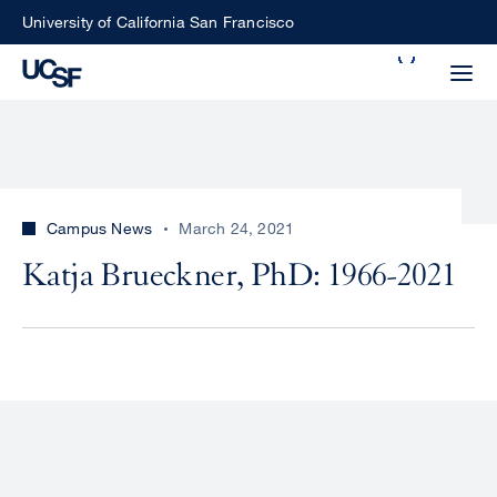
Skip
University of California San Francisco
to
Search
main
Small
content
screen
search
Campus News
March 24, 2021
Choose
Katja Brueckner, PhD: 1966-2021
ALL
what
UCSF
type
of
UCSF
search
to
NEWS
perform
CENTER