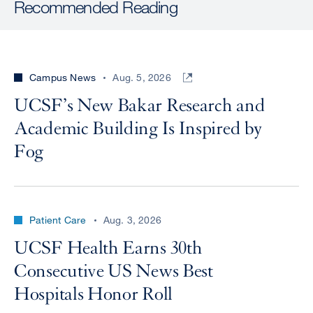
Recommended Reading
Campus News
Aug. 5, 2026
UCSF’s New Bakar Research and
Academic Building Is Inspired by
Fog
Patient Care
Aug. 3, 2026
UCSF Health Earns 30th
Consecutive US News Best
Hospitals Honor Roll