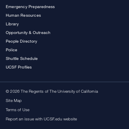
Emergency Preparedness
Human Resources
Library
Opportunity & Outreach
People Directory
Police
Shuttle Schedule
UCSF Profiles
© 2026 The Regents of The University of California
Site Map
Terms of Use
Report an issue with UCSF.edu website