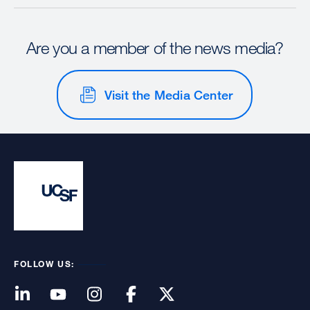
Are you a member of the news media?
Visit the Media Center
FOLLOW US: