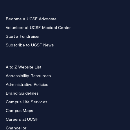
Become a UCSF Advocate
Volunteer at UCSF Medical Center
Start a Fundraiser
Subscribe to UCSF News
A to Z Website List
Accessibility Resources
Administrative Policies
Brand Guidelines
Campus Life Services
Campus Maps
Careers at UCSF
Chancellor