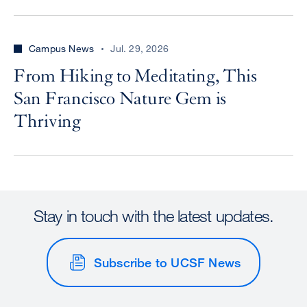
Campus News
Jul. 29, 2026
From Hiking to Meditating, This
San Francisco Nature Gem is
Thriving
Stay in touch with the latest updates.
Subscribe to UCSF News