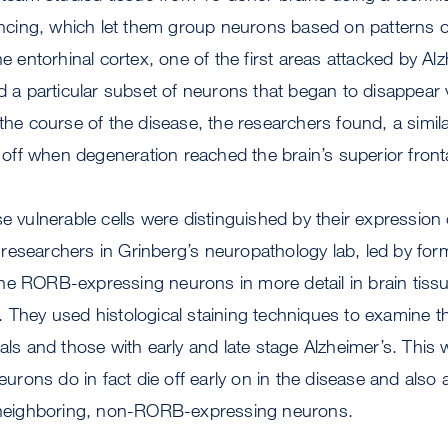
ing, which let them group neurons based on patterns of 
he entorhinal cortex, one of the first areas attacked by Alz
ed a particular subset of neurons that began to disappear v
 the course of the disease, the researchers found, a simi
ie off when degeneration reached the brain’s superior fron
e vulnerable cells were distinguished by their expression 
researchers in Grinberg’s neuropathology lab, led by fo
ne RORB-expressing neurons in more detail in brain tissu
 They used histological staining techniques to examine the
als and those with early and late stage Alzheimer’s. This 
rons do in fact die off early on in the disease and also
n neighboring, non-RORB-expressing neurons.