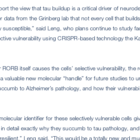
ort the view that tau buildup is a critical driver of neuro
 data from the Grinberg lab that not every cell that build
y susceptible,” said Leng, who plans continue to study fa
ctive vulnerability using CRISPR-based technology the
r RORB itself causes the cells’ selective vulnerability, the
 a valuable new molecular “handle” for future studies to
ccumb to Alzheimer’s pathology, and how their vulnerabili
olecular identifier for these selectively vulnerable cells gi
 in detail exactly why they succumb to tau pathology, an
esilient,” Leng said. “This would be a totally new and m