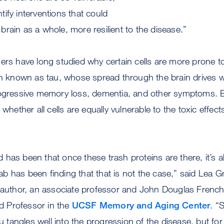
ify interventions that could
rain as a whole, more resilient to the disease.”
ers have long studied why certain cells are more prone t
in known as tau, whose spread through the brain drives w
rogressive memory loss, dementia, and other symptoms. 
 whether all cells are equally vulnerable to the toxic effect
eld has been that once these trash proteins are there, it’s
 lab has been finding that that is not the case,” said Lea 
r author, an associate professor and John Douglas French
 Professor in the
UCSF Memory and Aging Center
. “
tau tangles well into the progression of the disease, but f