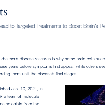
ts
ead to Targeted Treatments to Boost Brain’s Re
Alzheimer’s disease research is why some brain cells suc
ease years before symptoms first appear, while others se
ding them until the disease’s final stages.
ished Jan. 10, 2021, in
Image
e
, a team of molecular
pathologists from the