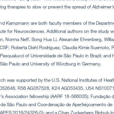
ing therapies to slow or prevent the spread of Alzheimer
and Kampmann are both faculty members of the Departme
tute for Neurosciences. Additional authors on the study w
Tan, Norma Neff, Song Hua Li, Alexander Ehrenberg, Willi
UCSF; Roberta Diehl Rodriguez, Claudia Kimie Suemoto, R
 Pasqualucci of Universidade de São Paulo in Brazil; and
 São Paulo and University of Würzburg in Germany.
ch was supported by the U.S. National Institutes of Healt
052648, R56 AG057528, K24 AG053435, U54 NS10071
er’s Association fellowship (AARF 18-566005); Fundação
 de São Paulo and Coordenação de Aperfeiçoamento de P
APES 2016/24326-0); and a Chan Zuckerberg Biohub Inv