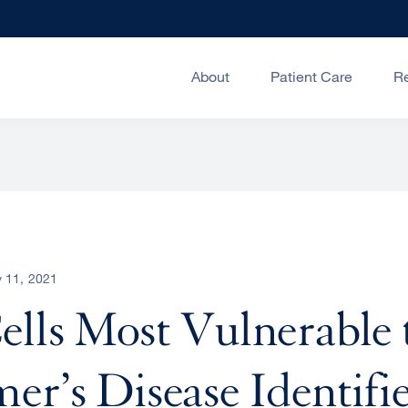
About
Patient Care
R
 11, 2021
ells Most Vulnerable 
er’s Disease Identifi