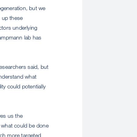
degeneration, but we
s up these
ctors underlying
 Kampmann lab has
 researchers said, but
 understand what
ty could potentially
ves us the
d what could be done
uch more targeted