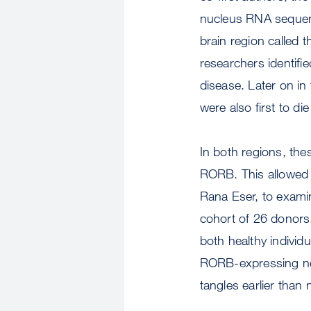
nucleus RNA sequenc
brain region called t
researchers identifi
disease. Later on in
were also first to d
In both regions, thes
RORB. This allowed 
Rana Eser, to exami
cohort of 26 donors.
both healthy individu
RORB-expressing neu
tangles earlier tha