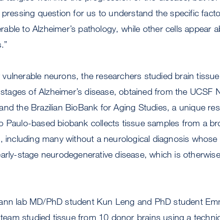
 pressing question for us to understand the specific fac
erable to Alzheimer’s pathology, while other cells appear abl
s.”
ely vulnerable neurons, the researchers studied brain tiss
nt stages of Alzheimer’s disease, obtained from the UCSF
and the Brazilian BioBank for Aging Studies, a unique r
o Paulo-based biobank collects tissue samples from a br
, including many without a neurological diagnosis whose 
arly-stage neurodegenerative disease, which is otherwise v
mann lab MD/PhD student Kun Leng and PhD student Emmi
e team studied tissue from 10 donor brains using a techniq