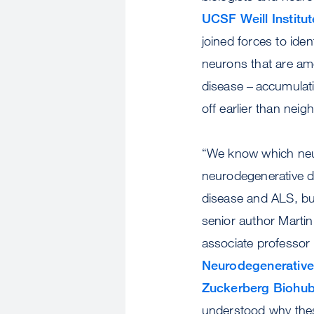
UCSF Weill Institu
joined forces to ident
neurons that are amo
disease – accumulati
off earlier than neig
“We know which neuro
neurodegenerative d
disease and ALS, but
senior author Mart
associate professor 
Neurodegenerative
Zuckerberg Biohu
understood why thes