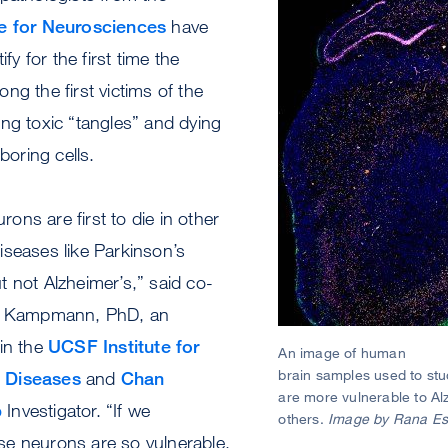
te for Neurosciences
have
ify for the first time the
ng the first victims of the
ng toxic “tangles” and dying
hboring cells.
ns are first to die in other
iseases like Parkinson’s
 not Alzheimer’s,” said co-
in Kampmann, PhD, an
in the
UCSF Institute for
An image of human
brain samples used to stu
 Diseases
and
Chan
are more vulnerable to Al
b
Investigator. “If we
others.
Image by Rana Es
e neurons are so vulnerable,