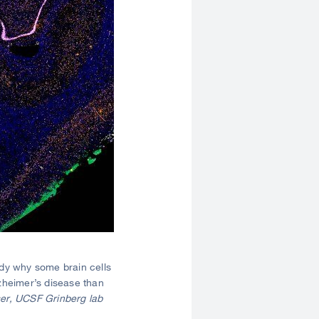
dy why some brain cells
zheimer’s disease than
er, UCSF Grinberg lab