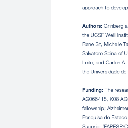
approach to develop
Authors:
Grinberg 
the UCSF Weill Insti
Rene Sit, Michelle 
Salvatore Spina of 
Leite, and Carlos A.
the Universidade de
Funding:
The resear
AG066418, K08 AG
fellowship; Alzheim
Pesquisa do Estado
Superior (FAPESP/C