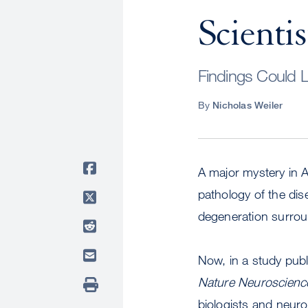
Scientis
Findings Could L
By
Nicholas Weiler
A major mystery in 
pathology of the dis
degeneration surroun
Now, in a study publ
Nature Neuroscienc
biologists and neuro