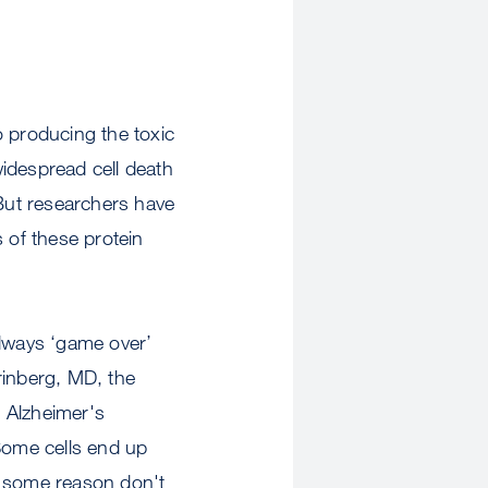
o producing the toxic
idespread cell death
But researchers have
s of these protein
 always ‘game over’
Grinberg, MD, the
 Alzheimer's
Some cells end up
or some reason don't