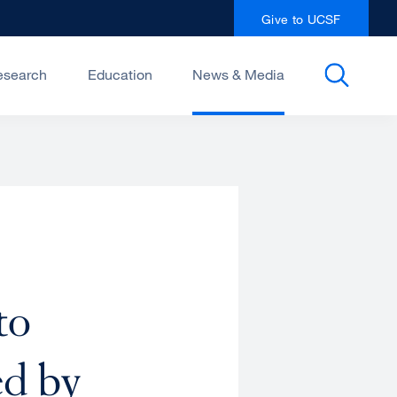
Give to UCSF
esearch
Education
News & Media
to
ed by