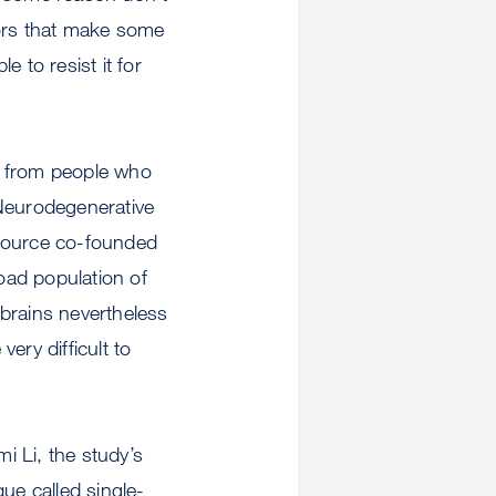
tors that make some
e to resist it for
ue from people who
 Neurodegenerative
esource co-founded
oad population of
brains nevertheless
ery difficult to
 Li, the study’s
ue called single-