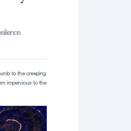
silience
cumb to the creeping
em impervious to the