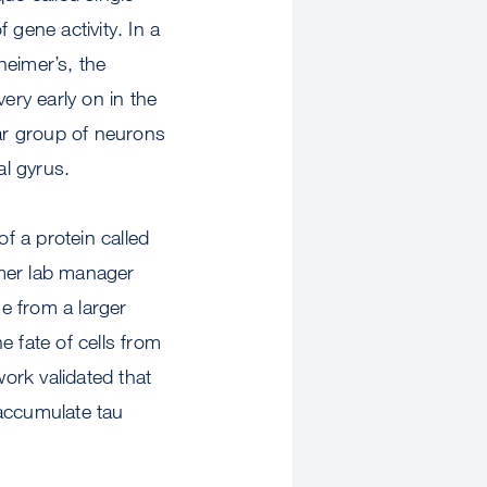
gene activity. In a
heimer’s, the
ery early on in the
lar group of neurons
tal gyrus.
of a protein called
rmer lab manager
e from a larger
 fate of cells from
work validated that
 accumulate tau