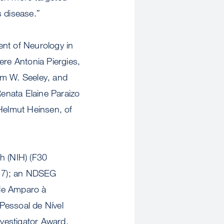
’s disease.”
nt of Neurology in
ere Antonia Piergies,
am W. Seeley, and
enata Elaine Paraizo
 Helmut Heinsen, of
h (NIH) (F30
7); an NDSEG
 de Amparo à
essoal de Nível
estigator Award.