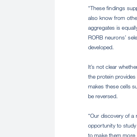
“These findings supp
also know from other
aggregates is equall
RORB neurons’ sele
developed.
It’s not clear whethe
the protein provides
makes these cells su
be reversed.
“Our discovery of a m
opportunity to study
to make them more r