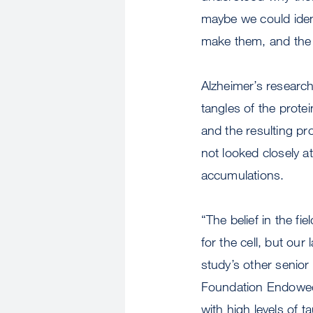
maybe we could ident
make them, and the b
Alzheimer’s research
tangles of the prote
and the resulting p
not looked closely at
accumulations.
“The belief in the fi
for the cell, but our
study’s other senio
Foundation Endowed
with high levels of 