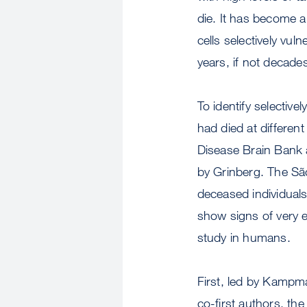
die. It has become a
cells selectively vuln
years, if not decade
To identify selectiv
had died at differe
Disease Brain Bank 
by Grinberg. The Sã
deceased individuals
show signs of very e
study in humans.
First, led by Kamp
co-first authors, th