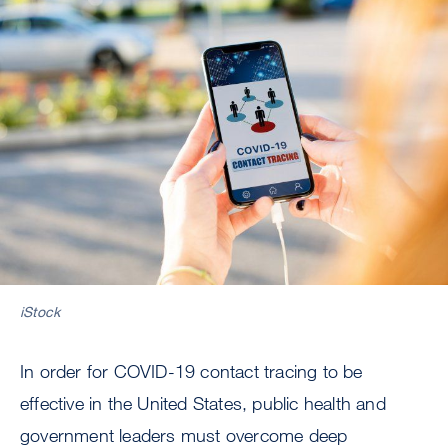
Image
iStock
In order for COVID-19 contact tracing to be
effective in the United States, public health and
government leaders must overcome deep