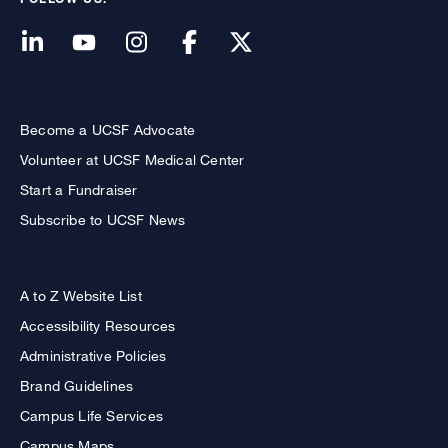
Become a UCSF Advocate
Volunteer at UCSF Medical Center
Start a Fundraiser
Subscribe to UCSF News
A to Z Website List
Accessibility Resources
Administrative Policies
Brand Guidelines
Campus Life Services
Campus Maps