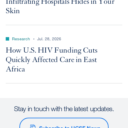
Infiltrating Hospitals Hides in Your
Skin
Research
Jul. 28, 2026
How U.S. HIV Funding Cuts
Quickly Affected Care in East
Africa
Stay in touch with the latest updates.
Subscribe to UCSF News