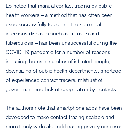
Lo noted that manual contact tracing by public
health workers – a method that has often been
used successfully to control the spread of
infectious diseases such as measles and
tuberculosis – has been unsuccessful during the
COVID-19 pandemic for a number of reasons,
including the large number of infected people,
downsizing of public health departments, shortage
of experienced contact tracers, mistrust of
government and lack of cooperation by contacts.
The authors note that smartphone apps have been
developed to make contact tracing scalable and
more timely while also addressing privacy concerns.