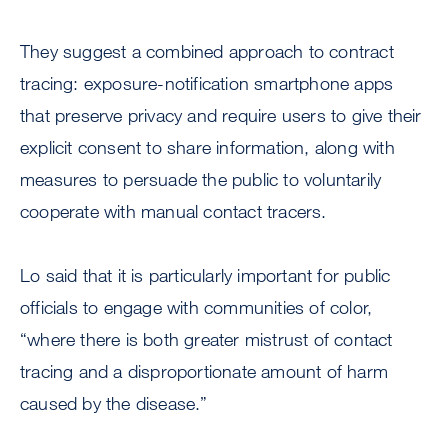
They suggest a combined approach to contract
tracing: exposure-notification smartphone apps
that preserve privacy and require users to give their
explicit consent to share information, along with
measures to persuade the public to voluntarily
cooperate with manual contact tracers.
Lo said that it is particularly important for public
officials to engage with communities of color,
“where there is both greater mistrust of contact
tracing and a disproportionate amount of harm
caused by the disease.”