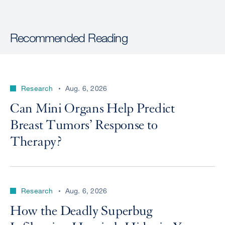
Recommended Reading
Research
Aug. 6, 2026
Can Mini Organs Help Predict
Breast Tumors’ Response to
Therapy?
Research
Aug. 6, 2026
How the Deadly Superbug