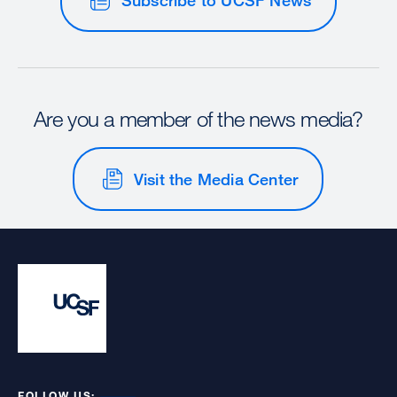
Are you a member of the news media?
Visit the Media Center
FOLLOW US: