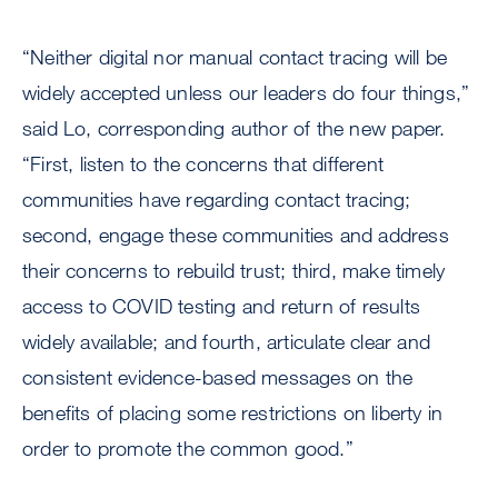
“Neither digital nor manual contact tracing will be
widely accepted unless our leaders do four things,”
said Lo, corresponding author of the new paper.
“First, listen to the concerns that different
communities have regarding contact tracing;
second, engage these communities and address
their concerns to rebuild trust; third, make timely
access to COVID testing and return of results
widely available; and fourth, articulate clear and
consistent evidence-based messages on the
benefits of placing some restrictions on liberty in
order to promote the common good.”