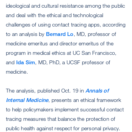
ideological and cultural resistance among the public
and deal with the ethical and technological
challenges of using contact tracing apps, according
to an analysis by
Bernard Lo
, MD, professor of
medicine emeritus and director emeritus of the
program in medical ethics at UC San Francisco,
and
Ida Sim
, MD, PhD, a UCSF professor of
medicine.
The analysis, published Oct. 19 in
Annals of
Internal Medicine
, presents an ethical framework
to help policymakers implement successful contact
tracing measures that balance the protection of
public health against respect for personal privacy.