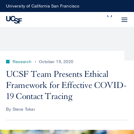
Skip
University of California San Francisco
to
Search
main
Small
content
screen
search
Research
October 19, 2020
Choose
UCSF Team Presents Ethical
ALL
what
Framework for Effective COVID-
UCSF
type
of
19 Contact Tracing
UCSF
search
to
NEWS
By Steve Tokar
perform
CENTER