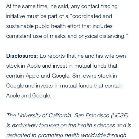
At the same time, he said, any contact tracing
initiative must be part of a “coordinated and
sustainable public health effort that includes
consistent use of masks and physical distancing.”
Disclosures:
Lo reports that he and his wife own
stock in Apple and invest in mutual funds that
contain Apple and Google. Sim owns stock in
Google and invests in mutual funds that contain
Apple and Google.
The University of California, San Francisco (UCSF)
is exclusively focused on the health sciences and is
dedicated to promoting health worldwide through