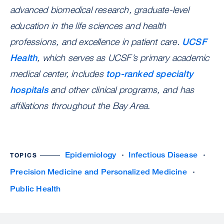
advanced biomedical research, graduate-level
education in the life sciences and health
professions, and excellence in patient care.
UCSF
Health
, which serves as UCSF’s primary academic
medical center, includes
top-ranked specialty
hospitals
and other clinical programs, and has
affiliations throughout the Bay Area.
Epidemiology
Infectious Disease
TOPICS
Precision Medicine and Personalized Medicine
Public Health