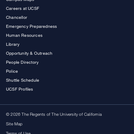
Careers at UCSF
Chancellor
Emergency Preparedness
Human Resources
Library
Opportunity & Outreach
People Directory
Police
Shuttle Schedule
UCSF Profiles
© 2026 The Regents of The University of California
Site Map
Terms of Use