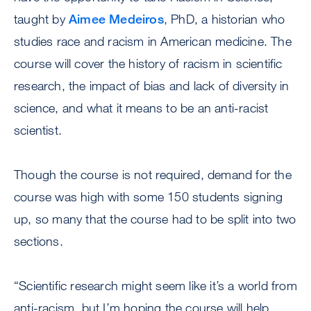
taught by
Aimee Medeiros
, PhD, a historian who
studies race and racism in American medicine. The
course will cover the history of racism in scientific
research, the impact of bias and lack of diversity in
science, and what it means to be an anti-racist
scientist.
Though the course is not required, demand for the
course was high with some 150 students signing
up, so many that the course had to be split into two
sections.
“Scientific research might seem like it’s a world from
anti-racism, but I’m hoping the course will help