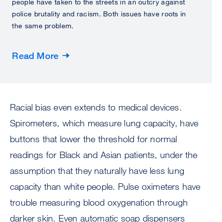
people have taken to the streets in an outcry against
police brutality and racism. Both issues have roots in
the same problem.
Read More
Racial bias even extends to medical devices.
Spirometers, which measure lung capacity, have
buttons that lower the threshold for normal
readings for Black and Asian patients, under the
assumption that they naturally have less lung
capacity than white people. Pulse oximeters have
trouble measuring blood oxygenation through
darker skin. Even automatic soap dispensers