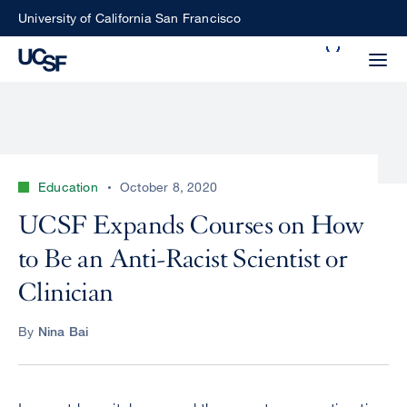
Skip
University of California San Francisco
to
Search
main
Small
content
screen
search
Education
October 8, 2020
Choose
UCSF Expands Courses on How
ALL
what
to Be an Anti-Racist Scientist or
UCSF
type
of
Clinician
UCSF
search
to
NEWS
By
Nina Bai
perform
CENTER