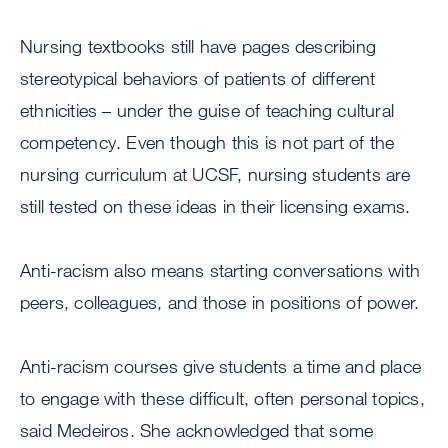
Nursing textbooks still have pages describing
stereotypical behaviors of patients of different
ethnicities – under the guise of teaching cultural
competency. Even though this is not part of the
nursing curriculum at UCSF, nursing students are
still tested on these ideas in their licensing exams.
Anti-racism also means starting conversations with
peers, colleagues, and those in positions of power.
Anti-racism courses give students a time and place
to engage with these difficult, often personal topics,
said Medeiros. She acknowledged that some