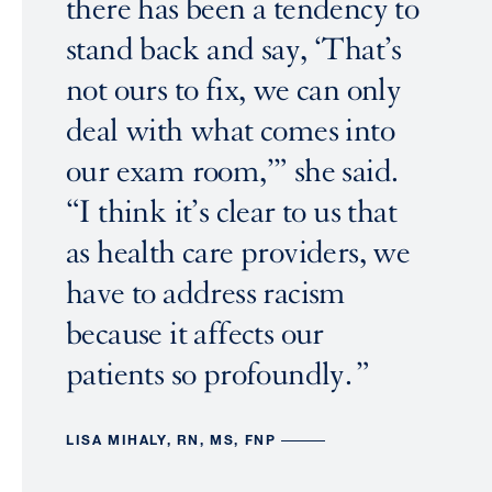
there has been a tendency to
stand back and say, ‘That’s
not ours to fix, we can only
deal with what comes into
our exam room,’” she said.
“I think it’s clear to us that
as health care providers, we
have to address racism
because it affects our
patients so profoundly.
LISA MIHALY, RN, MS, FNP