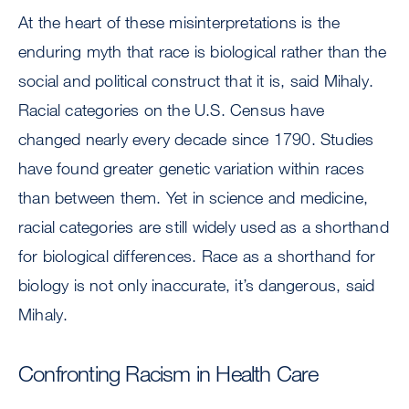
At the heart of these misinterpretations is the
enduring myth that race is biological rather than the
social and political construct that it is, said Mihaly.
Racial categories on the U.S. Census have
changed nearly every decade since 1790. Studies
have found greater genetic variation within races
than between them. Yet in science and medicine,
racial categories are still widely used as a shorthand
for biological differences. Race as a shorthand for
biology is not only inaccurate, it’s dangerous, said
Mihaly.
Confronting Racism in Health Care