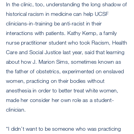
In the clinic, too, understanding the long shadow of
historical racism in medicine can help UCSF
clinicians-in-training be anti-racist in their
interactions with patients. Kathy Kemp, a family
nurse practitioner student who took Racism, Health
Care and Social Justice last year, said that learning
about how J. Marion Sims, sometimes known as
the father of obstetrics, experimented on enslaved
women, practicing on their bodies without
anesthesia in order to better treat white women,
made her consider her own role as a student-
clinician.
“I didn’t want to be someone who was practicing