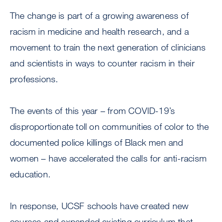
The change is part of a growing awareness of
racism in medicine and health research, and a
movement to train the next generation of clinicians
and scientists in ways to counter racism in their
professions.
The events of this year – from COVID-19’s
disproportionate toll on communities of color to the
documented police killings of Black men and
women – have accelerated the calls for anti-racism
education.
In response, UCSF schools have created new
courses and expanded existing curriculum that