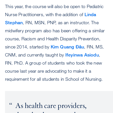
This year, the course will also be open to Pediatric
Nurse Practitioners, with the addition of
Linda
Stephan
, RN, MSN, PNP, as an instructor. The
midwifery program also has been offering a similar
course, Racism and Health Disparity Prevention,
since 2014, started by
Kim Quang Đâu
, RN, MS,
CNM, and currently taught by
Ifeyinwa Asiodu
,
RN, PhD. A group of students who took the new
course last year are advocating to make it a
requirement for all students in School of Nursing.
As health care providers,