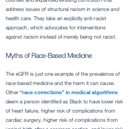
address issues of structural racism in science and
health care. They take an explicitly anti-racist
approach, which advocates for interventions
against racism instead of merely being not racist.
Myths of Race-Based Medicine
The eGFR is just one example of the prevalence of
race-based medicine and the harm it can cause.
Other
“race corrections” in medical algorithms
deem a person identified as Black to have lower risk
of heart failure, higher risk of complications from
cardiac surgery, higher risk of complications from