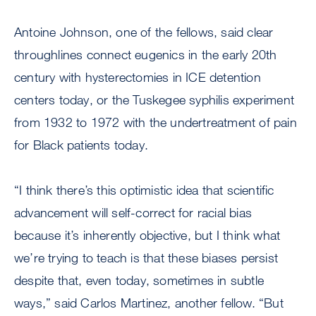
Antoine Johnson, one of the fellows, said clear
throughlines connect eugenics in the early 20th
century with hysterectomies in ICE detention
centers today, or the Tuskegee syphilis experiment
from 1932 to 1972 with the undertreatment of pain
for Black patients today.
“I think there’s this optimistic idea that scientific
advancement will self-correct for racial bias
because it’s inherently objective, but I think what
we’re trying to teach is that these biases persist
despite that, even today, sometimes in subtle
ways,” said Carlos Martinez, another fellow. “But