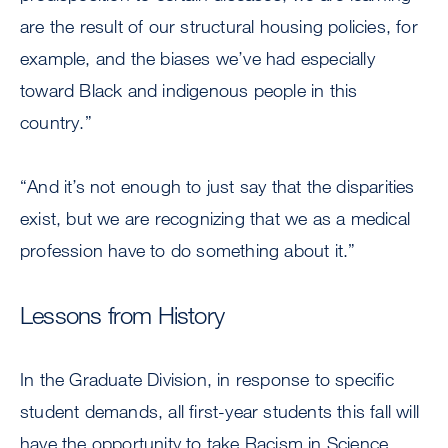
are the result of our structural housing policies, for
example, and the biases we’ve had especially
toward Black and indigenous people in this
country.”
“And it’s not enough to just say that the disparities
exist, but we are recognizing that we as a medical
profession have to do something about it.”
Lessons from History
In the Graduate Division, in response to specific
student demands, all first-year students this fall will
have the opportunity to take Racism in Science,