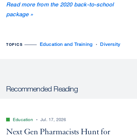
Read more from the 2020 back-to-school
package »
Education and Training
Diversity
TOPICS
Recommended Reading
Education
Jul. 17, 2026
Next Gen Pharmacists Hunt for