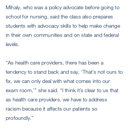
Mihaly, who was a policy advocate before going to
school for nursing, said the class also prepares
students with advocacy skills to help make change
in their own communities and on state and federal
levels.
“As health care providers, there has been a
tendency to stand back and say, ‘That’s not ours to
fix, we can only deal with what comes into our
exam room,’” she said. “I think it’s clear to us that
as health care providers, we have to address
racism because it affects our patients so
profoundly.”