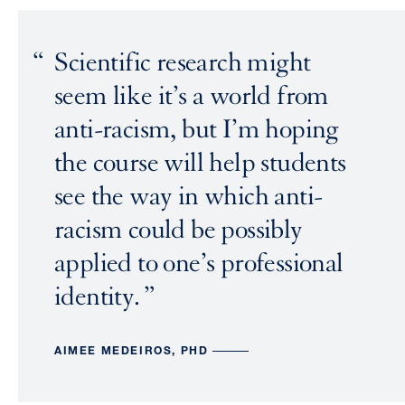
Scientific research might
seem like it’s a world from
anti-racism, but I’m hoping
the course will help students
see the way in which anti-
racism could be possibly
applied to one’s professional
identity.
AIMEE MEDEIROS, PHD