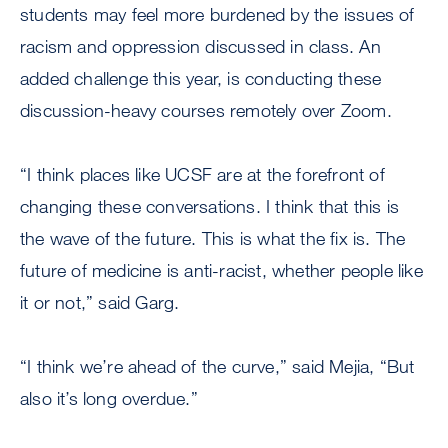
students may feel more burdened by the issues of
racism and oppression discussed in class. An
added challenge this year, is conducting these
discussion-heavy courses remotely over Zoom.
“I think places like UCSF are at the forefront of
changing these conversations. I think that this is
the wave of the future. This is what the fix is. The
future of medicine is anti-racist, whether people like
it or not,” said Garg.
“I think we’re ahead of the curve,” said Mejia, “But
also it’s long overdue.”