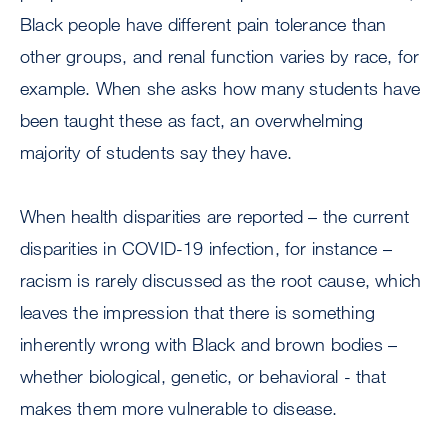
Black people have different pain tolerance than
other groups, and renal function varies by race, for
example. When she asks how many students have
been taught these as fact, an overwhelming
majority of students say they have.
When health disparities are reported – the current
disparities in COVID-19 infection, for instance –
racism is rarely discussed as the root cause, which
leaves the impression that there is something
inherently wrong with Black and brown bodies –
whether biological, genetic, or behavioral - that
makes them more vulnerable to disease.