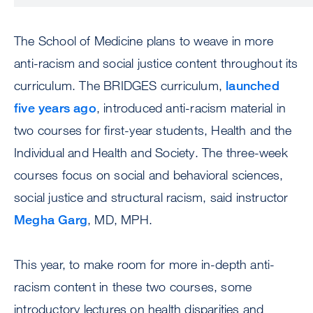
The School of Medicine plans to weave in more
anti-racism and social justice content throughout its
curriculum. The BRIDGES curriculum,
launched
five years ago
, introduced anti-racism material in
two courses for first-year students, Health and the
Individual and Health and Society. The three-week
courses focus on social and behavioral sciences,
social justice and structural racism, said instructor
Megha Garg
, MD, MPH.
This year, to make room for more in-depth anti-
racism content in these two courses, some
introductory lectures on health disparities and