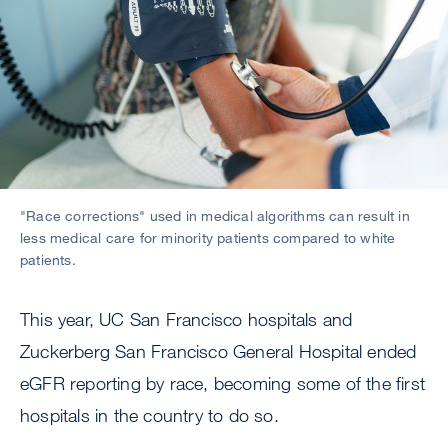
"Race corrections" used in medical algorithms can result in
less medical care for minority patients compared to white
patients.
This year, UC San Francisco hospitals and
Zuckerberg San Francisco General Hospital ended
eGFR reporting by race, becoming some of the first
hospitals in the country to do so.