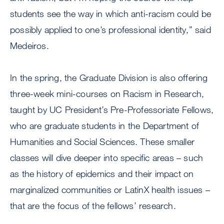
students see the way in which anti-racism could be
possibly applied to one’s professional identity,” said
Medeiros.
In the spring, the Graduate Division is also offering
three-week mini-courses on Racism in Research,
taught by UC President’s Pre-Professoriate Fellows,
who are graduate students in the Department of
Humanities and Social Sciences. These smaller
classes will dive deeper into specific areas – such
as the history of epidemics and their impact on
marginalized communities or LatinX health issues –
that are the focus of the fellows’ research.