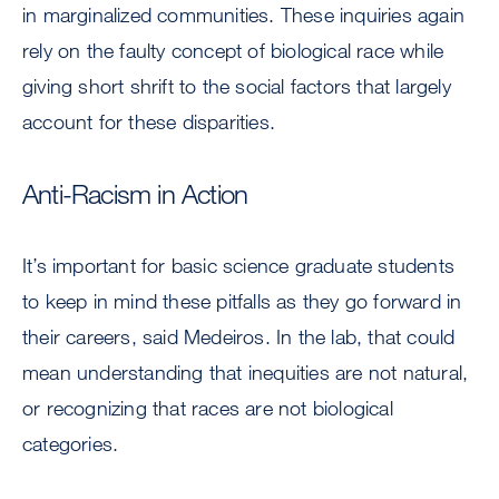
in marginalized communities. These inquiries again
rely on the faulty concept of biological race while
giving short shrift to the social factors that largely
account for these disparities.
Anti-Racism in Action
It’s important for basic science graduate students
to keep in mind these pitfalls as they go forward in
their careers, said Medeiros. In the lab, that could
mean understanding that inequities are not natural,
or recognizing that races are not biological
categories.