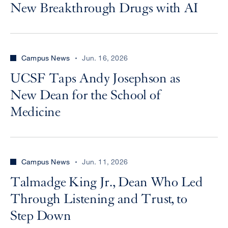
New Breakthrough Drugs with AI
Campus News
Jun. 16, 2026
UCSF Taps Andy Josephson as
New Dean for the School of
Medicine
Campus News
Jun. 11, 2026
Talmadge King Jr., Dean Who Led
Through Listening and Trust, to
Step Down