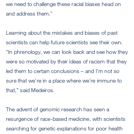
we need to challenge these racial biases head on
and address them.”
Learning about the mistakes and biases of past
scientists can help future scientists see their own.
“In phrenology, we can look back and see how they
were so motivated by their ideas of racism that they
led them to certain conclusions – and I’m not so
sure that we’re in a place where we’re immune to
that,” said Medeiros.
The advent of genomic research has seen a
resurgence of race-based medicine, with scientists
searching for genetic explanations for poor health