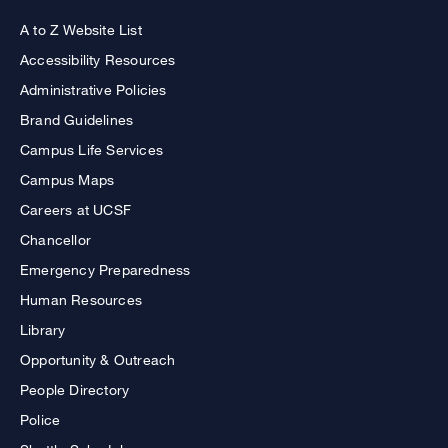
A to Z Website List
Accessibility Resources
Administrative Policies
Brand Guidelines
Campus Life Services
Campus Maps
Careers at UCSF
Chancellor
Emergency Preparedness
Human Resources
Library
Opportunity & Outreach
People Directory
Police