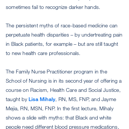
sometimes fail to recognize darker hands.
The persistent myths of race-based medicine can
perpetuate health disparities – by undertreating pain
in Black patients, for example – but are still taught
to new health care professionals.
The Family Nurse Practitioner program in the
School of Nursing is in its second year of offering a
course on Racism, Health Care and Social Justice,
taught by
Lisa Mihaly
, RN, MS, FNP, and Jayme
Mejia, RN, MSN, FNP. In the first lecture, Mihaly
shows a slide with myths: that Black and white
people need different blood pressure medications,