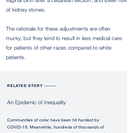
vaginal birth after a cesarean section, and lower risk
of kidney stones.
The rationale for these adjustments are often
murky, but they tend to result in less medical care
for patients of other races compared to white
patients.
RELATED STORY
An Epidemic of Inequality
Communities of color have been hit hardest by
COVID-19. Meanwhile, hundreds of thousands of