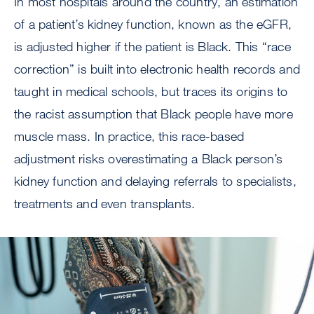
In most hospitals around the country, an estimation
of a patient’s kidney function, known as the eGFR,
is adjusted higher if the patient is Black. This “race
correction” is built into electronic health records and
taught in medical schools, but traces its origins to
the racist assumption that Black people have more
muscle mass. In practice, this race-based
adjustment risks overestimating a Black person’s
kidney function and delaying referrals to specialists,
treatments and even transplants.
Image