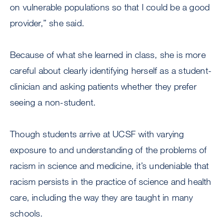
on vulnerable populations so that I could be a good
provider,” she said.
Because of what she learned in class, she is more
careful about clearly identifying herself as a student-
clinician and asking patients whether they prefer
seeing a non-student.
Though students arrive at UCSF with varying
exposure to and understanding of the problems of
racism in science and medicine, it’s undeniable that
racism persists in the practice of science and health
care, including the way they are taught in many
schools.