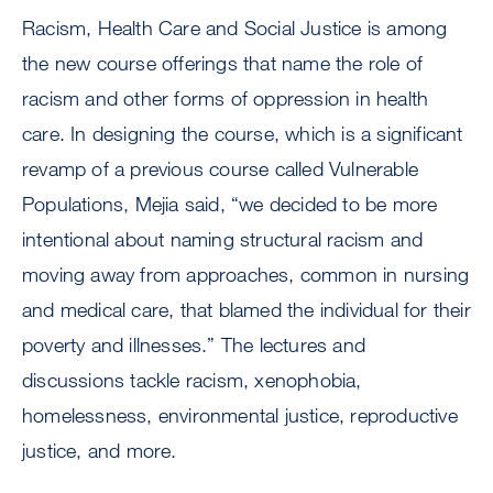
Racism, Health Care and Social Justice is among
the new course offerings that name the role of
racism and other forms of oppression in health
care. In designing the course, which is a significant
revamp of a previous course called Vulnerable
Populations, Mejia said, “we decided to be more
intentional about naming structural racism and
moving away from approaches, common in nursing
and medical care, that blamed the individual for their
poverty and illnesses.” The lectures and
discussions tackle racism, xenophobia,
homelessness, environmental justice, reproductive
justice, and more.