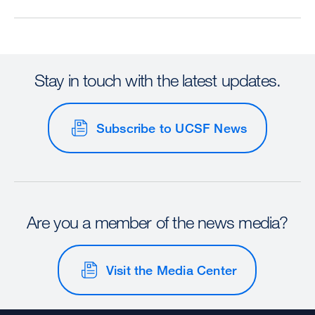
Stay in touch with the latest updates.
Subscribe to UCSF News
Are you a member of the news media?
Visit the Media Center