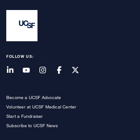
FOLLOW US:
Become a UCSF Advocate
Volunteer at UCSF Medical Center
Start a Fundraiser
Subscribe to UCSF News