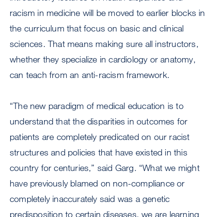
racism in medicine will be moved to earlier blocks in
the curriculum that focus on basic and clinical
sciences. That means making sure all instructors,
whether they specialize in cardiology or anatomy,
can teach from an anti-racism framework.
“The new paradigm of medical education is to
understand that the disparities in outcomes for
patients are completely predicated on our racist
structures and policies that have existed in this
country for centuries,” said Garg. “What we might
have previously blamed on non-compliance or
completely inaccurately said was a genetic
predisposition to certain diseases, we are learning