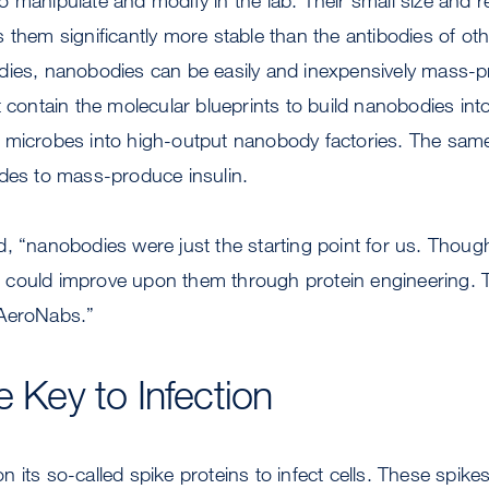
 them significantly more stable than the antibodies of o
dies, nanobodies can be easily and inexpensively mass-p
 contain the molecular blueprints to build nanobodies into 
 microbes into high-output nanobody factories. The sa
ades to mass-produce insulin.
, “nanobodies were just the starting point for us. Though
could improve upon them through protein engineering. Th
 AeroNabs.”
e Key to Infection
 its so-called spike proteins to infect cells. These spike