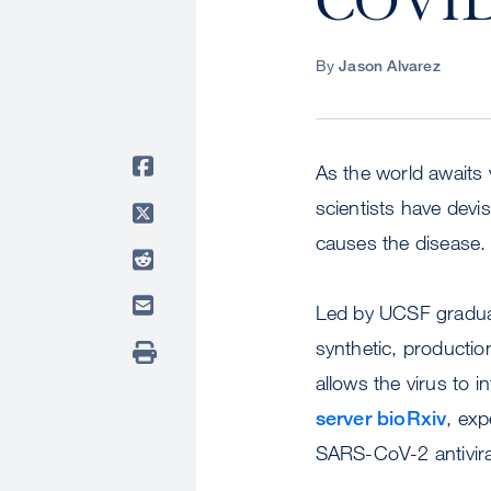
COVID
By
Jason Alvarez
As the world awaits
scientists have devi
causes the disease.
Led by UCSF graduat
synthetic, productio
allows the virus to i
server bioRxiv
, exp
SARS-CoV-2 antivira