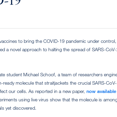
-19
 vaccines to bring the COVID-19 pandemic under control
sed a novel approach to halting the spread of SARS-CoV-2
e student Michael Schoof, a team of researchers engine
n-ready molecule that straitjackets the crucial SARS-CoV
nfect our cells. As reported in a new paper,
now available
eriments using live virus show that the molecule is amon
ls yet discovered.