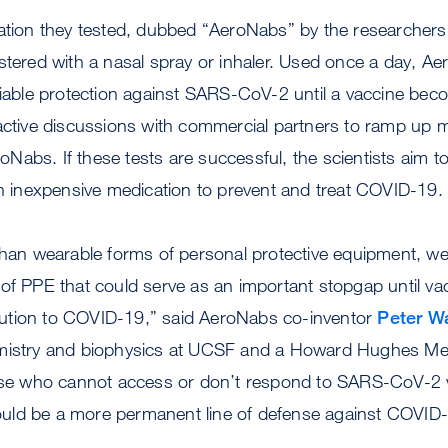
lation they tested, dubbed “AeroNabs” by the researchers
stered with a nasal spray or inhaler. Used once a day, A
liable protection against SARS-CoV-2 until a vaccine bec
 active discussions with commercial partners to ramp up 
AeroNabs. If these tests are successful, the scientists ai
an inexpensive medication to prevent and treat COVID-19.
 than wearable forms of personal protective equipment, w
of PPE that could serve as an important stopgap until va
ution to COVID-19,” said AeroNabs co-inventor
Peter Wa
mistry and biophysics at UCSF and a Howard Hughes Medi
hose who cannot access or don’t respond to SARS-CoV-2 
uld be a more permanent line of defense against COVID