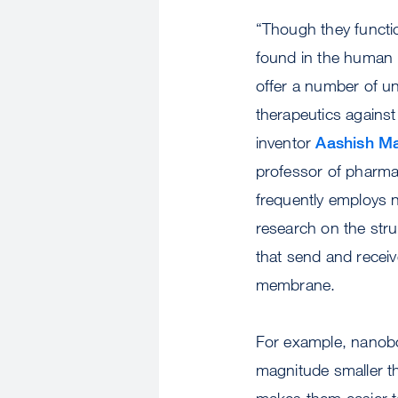
“Though they functi
found in the human
offer a number of un
therapeutics agains
inventor
Aashish Ma
professor of pharma
frequently employs n
research on the stru
that send and receive
membrane.
For example, nanobo
magnitude smaller t
makes them easier to