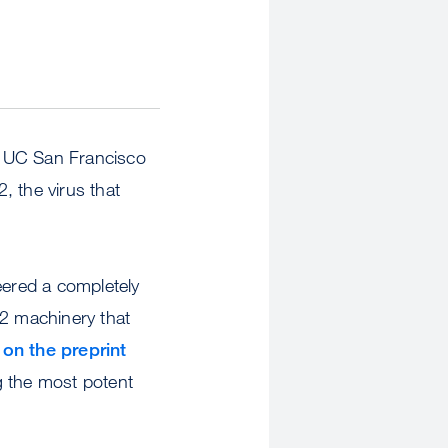
, UC San Francisco
, the virus that
ered a completely
-2 machinery that
 on the preprint
g the most potent