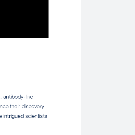
 antibody-like
nce their discovery
 intrigued scientists