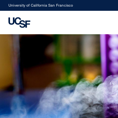
Skip
University of California San Francisco
to
main
content