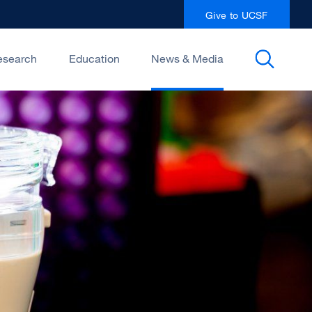
Give to UCSF
esearch
Education
News & Media