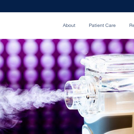
About
Patient Care
R