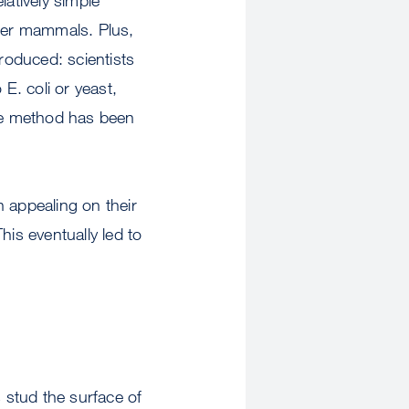
ther mammals. Plus,
roduced: scientists
E. coli or yeast,
me method has been
 appealing on their
is eventually led to
s stud the surface of