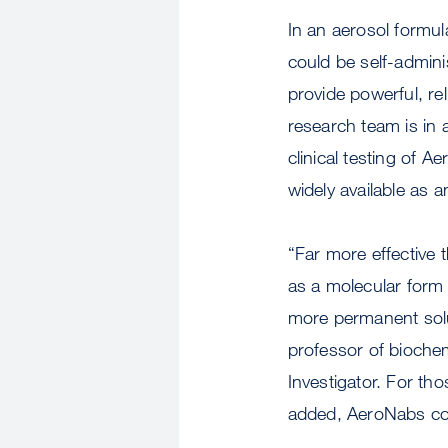
In an aerosol formu
could be self-admini
provide powerful, re
research team is in
clinical testing of 
widely available as 
“Far more effective
as a molecular form 
more permanent sol
professor of bioche
Investigator. For t
added, AeroNabs co