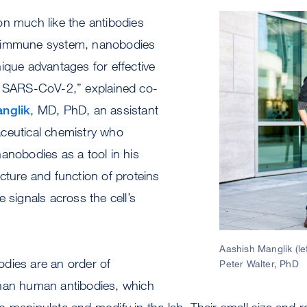
on much like the antibodies
Image
 immune system, nanobodies
ique advantages for effective
t SARS-CoV-2,” explained co-
nglik
, MD, PhD, an assistant
ceutical chemistry who
anobodies as a tool in his
cture and function of proteins
 signals across the cell’s
Aashish Manglik (le
dies are an order of
Peter Walter, PhD
han human antibodies, which
 manipulate and modify in the lab. Their small size and re