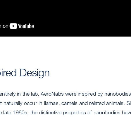
ired Design
tirely in the lab, AeroNabs were inspired by nanobodies,
 naturally occur in llamas, camels and related animals. Si
he late 1980s, the distinctive properties of nanobodies have