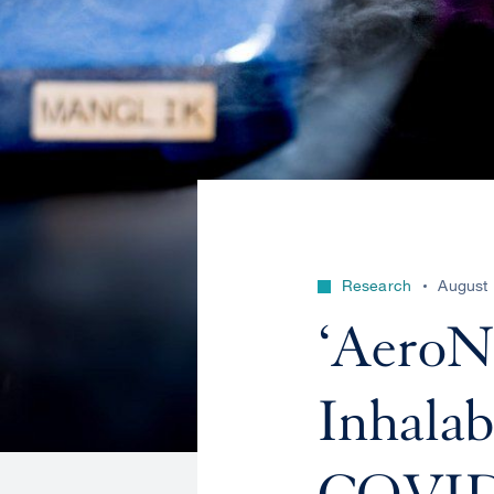
Research
August 
‘AeroNa
Inhalab