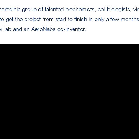
redible group of talented biochemists, cell biologists, vi
 to get the project from start to finish in only a few month
r lab and an AeroNabs co-inventor.