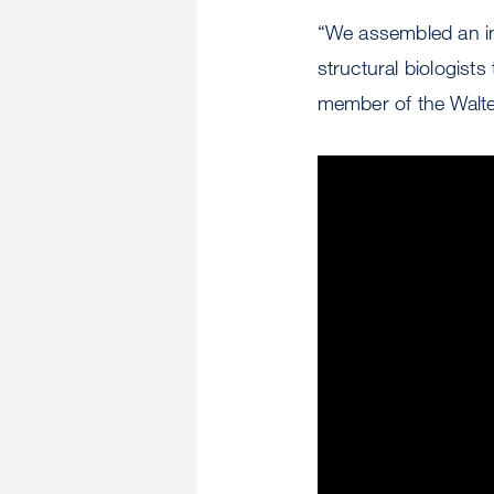
“We assembled an inc
structural biologists
member of the Walte