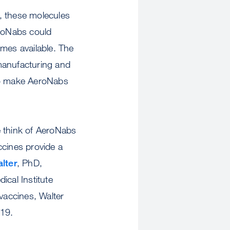
, these molecules
eroNabs could
omes available. The
manufacturing and
m to make AeroNabs
e think of AeroNabs
ccines provide a
lter
, PhD,
cal Institute
vaccines, Walter
-19.