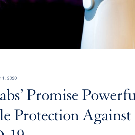
11, 2020
bs’ Promise Powerfu
le Protection Against