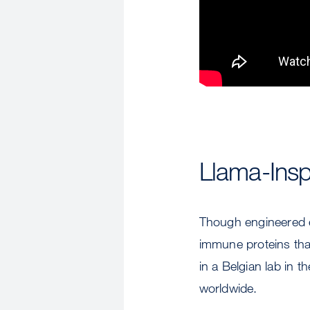
Llama-Insp
Though engineered en
immune proteins that
in a Belgian lab in t
worldwide.