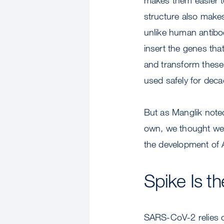
structure also makes
unlike human antibo
insert the genes that
and transform these
used safely for dec
But as Manglik noted
own, we thought we 
the development of
Spike Is th
SARS-CoV-2 relies on