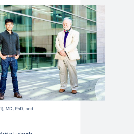
ft), MD, PhD, and
latively simple