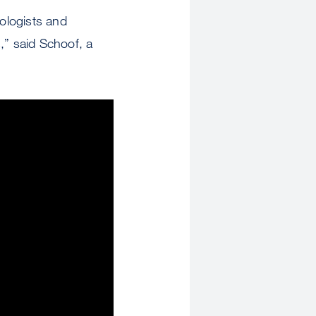
rologists and
s,” said Schoof, a