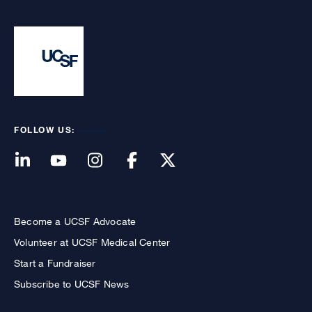
FOLLOW US:
Become a UCSF Advocate
Volunteer at UCSF Medical Center
Start a Fundraiser
Subscribe to UCSF News