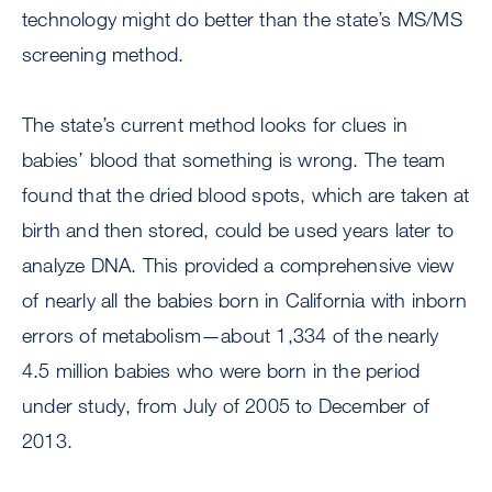
technology might do better than the state’s MS/MS
screening method.
The state’s current method looks for clues in
babies’ blood that something is wrong. The team
found that the dried blood spots, which are taken at
birth and then stored, could be used years later to
analyze DNA. This provided a comprehensive view
of nearly all the babies born in California with inborn
errors of metabolism—about 1,334 of the nearly
4.5 million babies who were born in the period
under study, from July of 2005 to December of
2013.