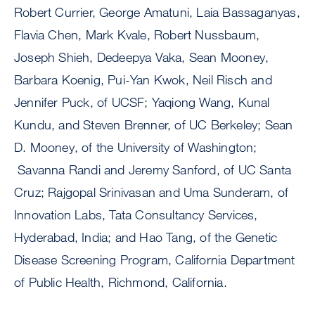
Robert Currier, George Amatuni, Laia Bassaganyas,
Flavia Chen, Mark Kvale, Robert Nussbaum,
Joseph Shieh, Dedeepya Vaka, Sean Mooney,
Barbara Koenig, Pui-Yan Kwok, Neil Risch and
Jennifer Puck, of UCSF; Yaqiong Wang, Kunal
Kundu, and Steven Brenner, of UC Berkeley; Sean
D. Mooney, of the University of Washington;
Savanna Randi and Jeremy Sanford, of UC Santa
Cruz; Rajgopal Srinivasan and Uma Sunderam, of
Innovation Labs, Tata Consultancy Services,
Hyderabad, India; and Hao Tang, of the Genetic
Disease Screening Program, California Department
of Public Health, Richmond, California.