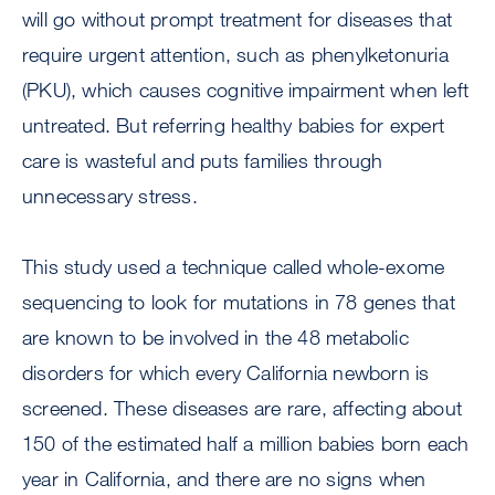
will go without prompt treatment for diseases that
require urgent attention, such as phenylketonuria
(PKU), which causes cognitive impairment when left
untreated. But referring healthy babies for expert
care is wasteful and puts families through
unnecessary stress.
This study used a technique called whole-exome
sequencing to look for mutations in 78 genes that
are known to be involved in the 48 metabolic
disorders for which every California newborn is
screened. These diseases are rare, affecting about
150 of the estimated half a million babies born each
year in California, and there are no signs when