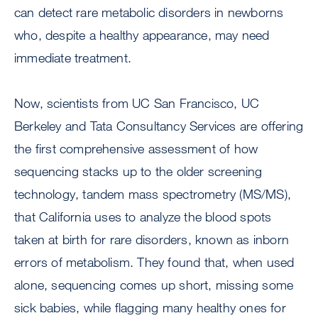
can detect rare metabolic disorders in newborns
who, despite a healthy appearance, may need
immediate treatment.
Now, scientists from UC San Francisco, UC
Berkeley and Tata Consultancy Services are offering
the first comprehensive assessment of how
sequencing stacks up to the older screening
technology, tandem mass spectrometry (MS/MS),
that California uses to analyze the blood spots
taken at birth for rare disorders, known as inborn
errors of metabolism. They found that, when used
alone, sequencing comes up short, missing some
sick babies, while flagging many healthy ones for