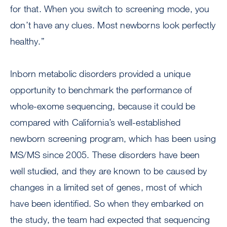
for that. When you switch to screening mode, you
don’t have any clues. Most newborns look perfectly
healthy.”
Inborn metabolic disorders provided a unique
opportunity to benchmark the performance of
whole-exome sequencing, because it could be
compared with California’s well-established
newborn screening program, which has been using
MS/MS since 2005. These disorders have been
well studied, and they are known to be caused by
changes in a limited set of genes, most of which
have been identified. So when they embarked on
the study, the team had expected that sequencing