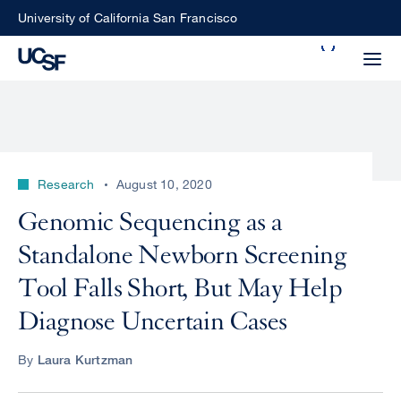
Skip
University of California San Francisco
to
Search
main
Small
content
screen
search
Research
August 10, 2020
Choose
Genomic Sequencing as a
ALL
what
Standalone Newborn Screening
UCSF
type
of
Tool Falls Short, But May Help
UCSF
search
Diagnose Uncertain Cases
to
NEWS
perform
By
Laura Kurtzman
CENTER