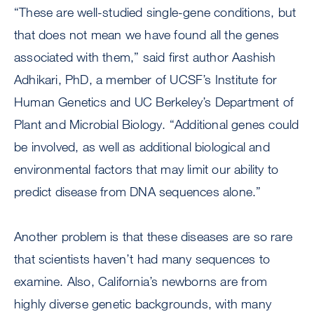
“These are well-studied single-gene conditions, but
that does not mean we have found all the genes
associated with them,” said first author Aashish
Adhikari, PhD, a member of UCSF’s Institute for
Human Genetics and UC Berkeley’s Department of
Plant and Microbial Biology. “Additional genes could
be involved, as well as additional biological and
environmental factors that may limit our ability to
predict disease from DNA sequences alone.”
Another problem is that these diseases are so rare
that scientists haven’t had many sequences to
examine. Also, California’s newborns are from
highly diverse genetic backgrounds, with many