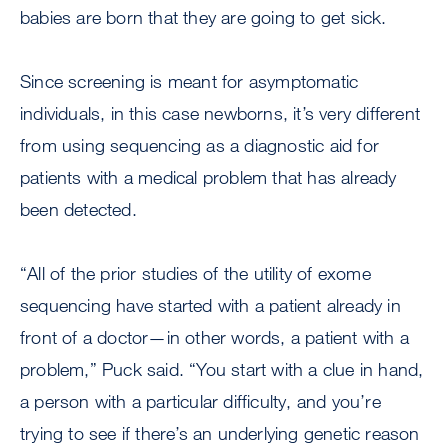
babies are born that they are going to get sick.
Since screening is meant for asymptomatic
individuals, in this case newborns, it’s very different
from using sequencing as a diagnostic aid for
patients with a medical problem that has already
been detected.
“All of the prior studies of the utility of exome
sequencing have started with a patient already in
front of a doctor—in other words, a patient with a
problem,” Puck said. “You start with a clue in hand,
a person with a particular difficulty, and you’re
trying to see if there’s an underlying genetic reason