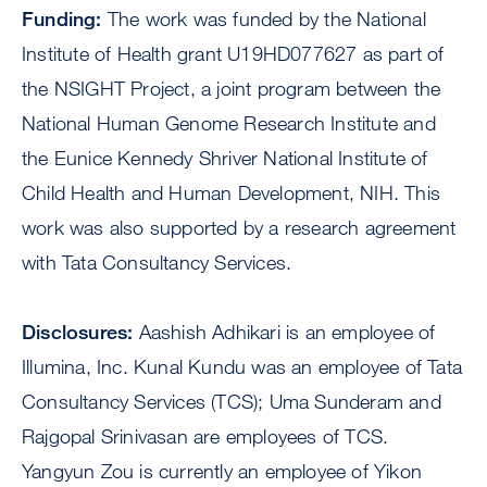
Funding:
The work was funded by the National
Institute of Health grant U19HD077627 as part of
the NSIGHT Project, a joint program between the
National Human Genome Research Institute and
the Eunice Kennedy Shriver National Institute of
Child Health and Human Development, NIH. This
work was also supported by a research agreement
with Tata Consultancy Services.
Disclosures:
Aashish Adhikari is an employee of
Illumina, Inc. Kunal Kundu was an employee of Tata
Consultancy Services (TCS); Uma Sunderam and
Rajgopal Srinivasan are employees of TCS.
Yangyun Zou is currently an employee of Yikon