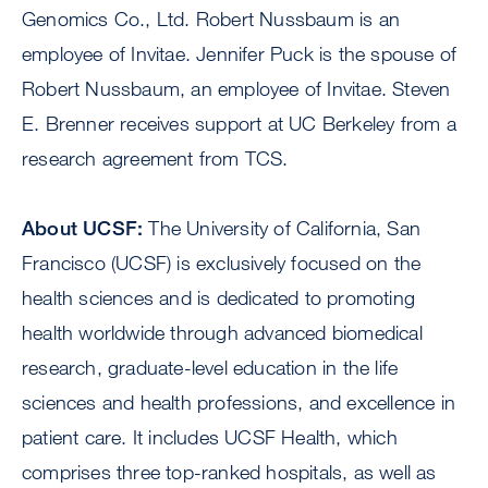
Genomics Co., Ltd. Robert Nussbaum is an
employee of Invitae. Jennifer Puck is the spouse of
Robert Nussbaum, an employee of Invitae. Steven
E. Brenner receives support at UC Berkeley from a
research agreement from TCS.
About UCSF:
The University of California, San
Francisco (UCSF) is exclusively focused on the
health sciences and is dedicated to promoting
health worldwide through advanced biomedical
research, graduate-level education in the life
sciences and health professions, and excellence in
patient care. It includes UCSF Health, which
comprises three top-ranked hospitals, as well as