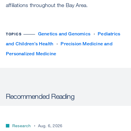
affiliations throughout the Bay Area.
Genetics and Genomics
Pediatrics
TOPICS
and Children’s Health
Precision Medicine and
Personalized Medicine
Recommended Reading
Research
Aug. 6, 2026