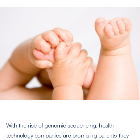
Image
With the rise of genomic sequencing, health
technology companies are promising parents they