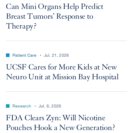
Can Mini Organs Help Predict
Breast Tumors’ Response to
Therapy?
Patient Care
Jul. 21, 2026
UCSF Cares for More Kids at New
Neuro Unit at Mission Bay Hospital
Research
Jul. 6, 2026
FDA Clears Zyn: Will Nicotine
Pouches Hook a New Generation?