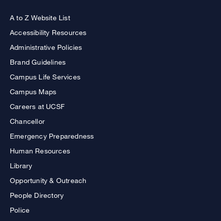
A to Z Website List
Accessibility Resources
Administrative Policies
Brand Guidelines
Campus Life Services
Campus Maps
Careers at UCSF
Chancellor
Emergency Preparedness
Human Resources
Library
Opportunity & Outreach
People Directory
Police