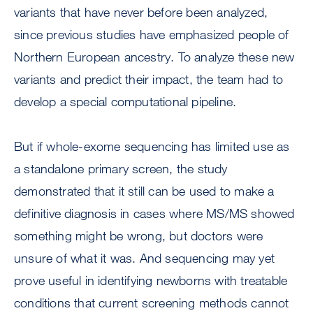
variants that have never before been analyzed,
since previous studies have emphasized people of
Northern European ancestry. To analyze these new
variants and predict their impact, the team had to
develop a special computational pipeline.
But if whole-exome sequencing has limited use as
a standalone primary screen, the study
demonstrated that it still can be used to make a
definitive diagnosis in cases where MS/MS showed
something might be wrong, but doctors were
unsure of what it was. And sequencing may yet
prove useful in identifying newborns with treatable
conditions that current screening methods cannot