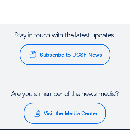
Stay in touch with the latest updates.
Subscribe to UCSF News
Are you a member of the news media?
Visit the Media Center