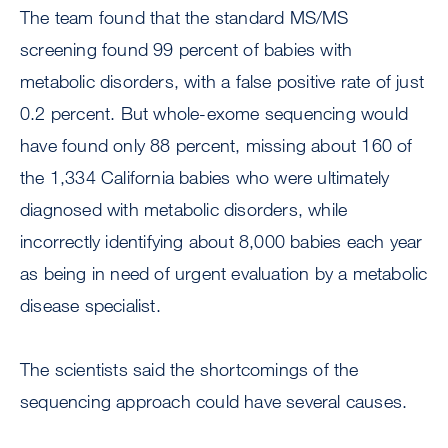
The team found that the standard MS/MS
screening found 99 percent of babies with
metabolic disorders, with a false positive rate of just
0.2 percent. But whole-exome sequencing would
have found only 88 percent, missing about 160 of
the 1,334 California babies who were ultimately
diagnosed with metabolic disorders, while
incorrectly identifying about 8,000 babies each year
as being in need of urgent evaluation by a metabolic
disease specialist.
The scientists said the shortcomings of the
sequencing approach could have several causes.