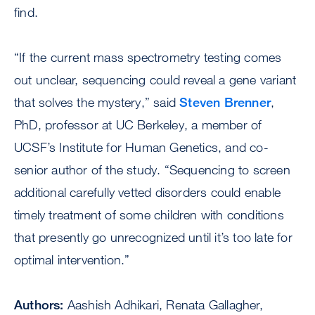
find.
“If the current mass spectrometry testing comes
out unclear, sequencing could reveal a gene variant
that solves the mystery,” said
Steven Brenner
,
PhD, professor at UC Berkeley, a member of
UCSF’s Institute for Human Genetics, and co-
senior author of the study. “Sequencing to screen
additional carefully vetted disorders could enable
timely treatment of some children with conditions
that presently go unrecognized until it’s too late for
optimal intervention.”
Authors:
Aashish Adhikari, Renata Gallagher,