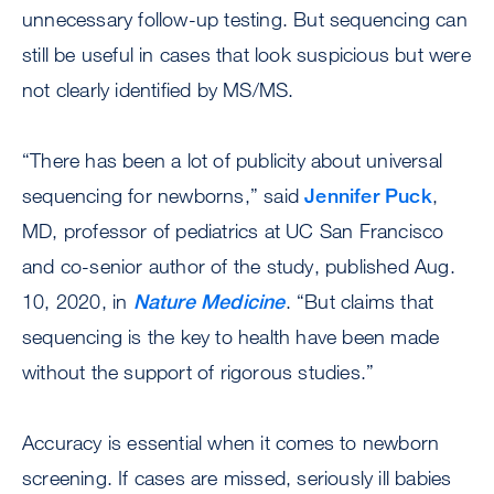
unnecessary follow-up testing. But sequencing can
still be useful in cases that look suspicious but were
not clearly identified by MS/MS.
“There has been a lot of publicity about universal
sequencing for newborns,” said
Jennifer Puck
,
MD, professor of pediatrics at UC San Francisco
and co-senior author of the study, published Aug.
10, 2020, in
Nature Medicine
. “But claims that
sequencing is the key to health have been made
without the support of rigorous studies.”
Accuracy is essential when it comes to newborn
screening. If cases are missed, seriously ill babies