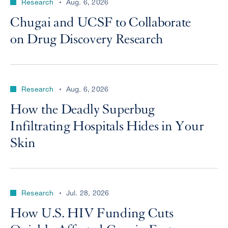
Research
Aug. 6, 2026
Chugai and UCSF to Collaborate
on Drug Discovery Research
Research
Aug. 6, 2026
How the Deadly Superbug
Infiltrating Hospitals Hides in Your
Skin
Research
Jul. 28, 2026
How U.S. HIV Funding Cuts