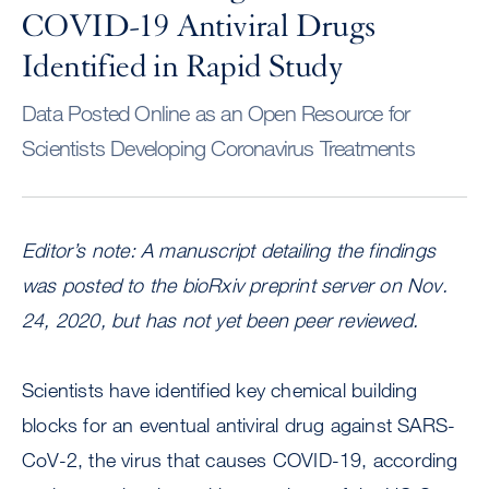
COVID-19 Antiviral Drugs
Identified in Rapid Study
Data Posted Online as an Open Resource for
Scientists Developing Coronavirus Treatments
Editor’s note: A manuscript detailing the findings
was posted to the bioRxiv preprint server on Nov.
24, 2020, but has not yet been peer reviewed.
Scientists have identified key chemical building
blocks for an eventual antiviral drug against SARS-
CoV-2, the virus that causes COVID-19, according