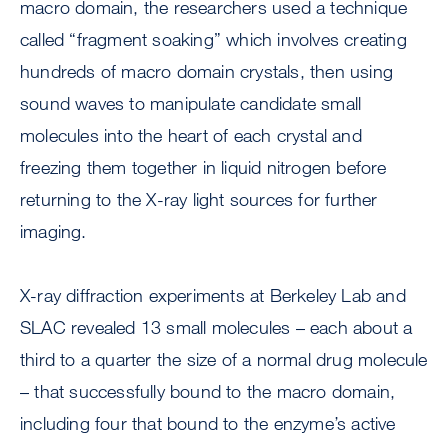
macro domain, the researchers used a technique
called “fragment soaking” which involves creating
hundreds of macro domain crystals, then using
sound waves to manipulate candidate small
molecules into the heart of each crystal and
freezing them together in liquid nitrogen before
returning to the X-ray light sources for further
imaging.
X-ray diffraction experiments at Berkeley Lab and
SLAC revealed 13 small molecules – each about a
third to a quarter the size of a normal drug molecule
– that successfully bound to the macro domain,
including four that bound to the enzyme’s active