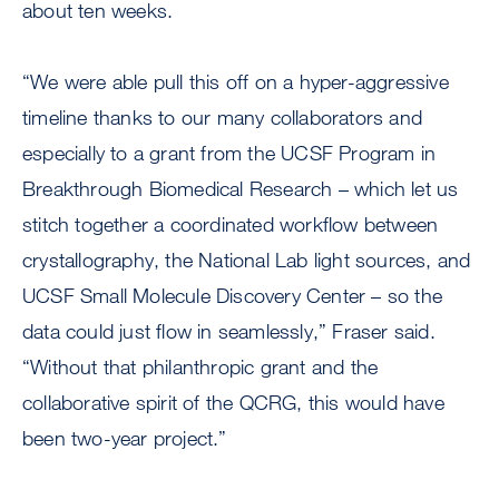
about ten weeks.
“We were able pull this off on a hyper-aggressive
timeline thanks to our many collaborators and
especially to a grant from the UCSF Program in
Breakthrough Biomedical Research – which let us
stitch together a coordinated workflow between
crystallography, the National Lab light sources, and
UCSF Small Molecule Discovery Center – so the
data could just flow in seamlessly,” Fraser said.
“Without that philanthropic grant and the
collaborative spirit of the QCRG, this would have
been two-year project.”