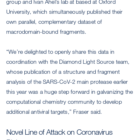
group and Ivan Ahel’s lab at based at Oxford
University, which simultaneously published their
own parallel, complementary dataset of
macrodomain-bound fragments.
“We’re delighted to openly share this data in
coordination with the Diamond Light Source team,
whose publication of a structure and fragment
analysis of the SARS-CoV-2 main protease earlier
this year was a huge step forward in galvanizing the
computational chemistry community to develop
additional antiviral targets,” Fraser said.
Novel Line of Attack on Coronavirus