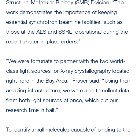
Structural Molecular Biology (SMB) Division. “Their
work demonstrates the importance of keeping
essential synchrotron beamline facilities, such as
those at the ALS and SSRL, operational during the
recent shelter-in-place orders.”
“We were fortunate to partner with the two world-
class light sources for X-ray crystallography located
right here in the Bay Area,” Fraser said. “Using their
amazing infrastructure, we were able to collect data
from both light sources at once, which cut our
research time in half.”
To identify small molecules capable of binding to the