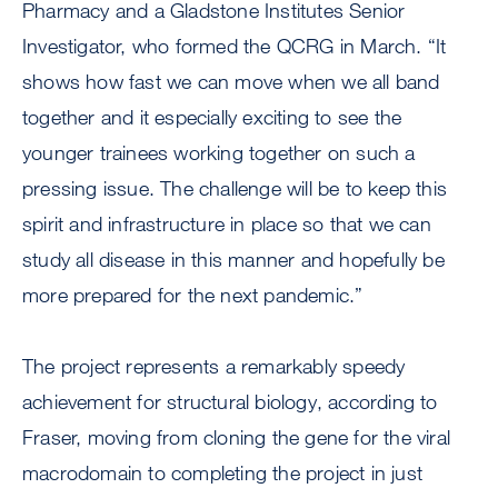
Pharmacy and a Gladstone Institutes Senior
Investigator, who formed the QCRG in March. “It
shows how fast we can move when we all band
together and it especially exciting to see the
younger trainees working together on such a
pressing issue. The challenge will be to keep this
spirit and infrastructure in place so that we can
study all disease in this manner and hopefully be
more prepared for the next pandemic.”
The project represents a remarkably speedy
achievement for structural biology, according to
Fraser, moving from cloning the gene for the viral
macrodomain to completing the project in just