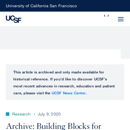
Skip
University of California San Francisco
to
Search
main
Small
content
screen
search
Choose
ALL
This article is archived and only made available for
what
historical reference. If you’d like to discover UCSF’s
UCSF
type
most recent advances in research, education and patient
of
care, please visit the
UCSF News Center
.
UCSF
search
to
NEWS
perform
Research
July 9, 2020
CENTER
Archive: Building Blocks for