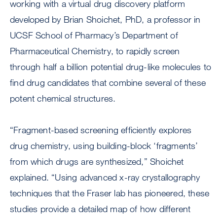
working with a virtual drug discovery platform
developed by Brian Shoichet, PhD, a professor in
UCSF School of Pharmacy’s Department of
Pharmaceutical Chemistry, to rapidly screen
through half a billion potential drug-like molecules to
find drug candidates that combine several of these
potent chemical structures.
“Fragment-based screening efficiently explores
drug chemistry, using building-block ‘fragments’
from which drugs are synthesized,” Shoichet
explained. “Using advanced x-ray crystallography
techniques that the Fraser lab has pioneered, these
studies provide a detailed map of how different