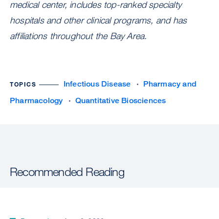
medical center, includes top-ranked specialty
hospitals and other clinical programs, and has
affiliations throughout the Bay Area.
Infectious Disease
Pharmacy and
TOPICS
Pharmacology
Quantitative Biosciences
Recommended Reading