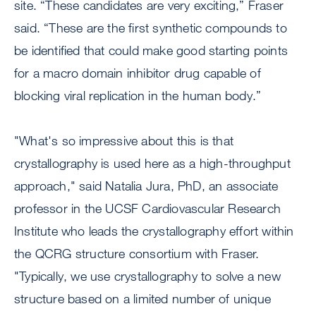
site. “These candidates are very exciting,” Fraser
said. “These are the first synthetic compounds to
be identified that could make good starting points
for a macro domain inhibitor drug capable of
blocking viral replication in the human body.”
"What's so impressive about this is that
crystallography is used here as a high-throughput
approach," said Natalia Jura, PhD, an associate
professor in the UCSF Cardiovascular Research
Institute who leads the crystallography effort within
the QCRG structure consortium with Fraser.
"Typically, we use crystallography to solve a new
structure based on a limited number of unique