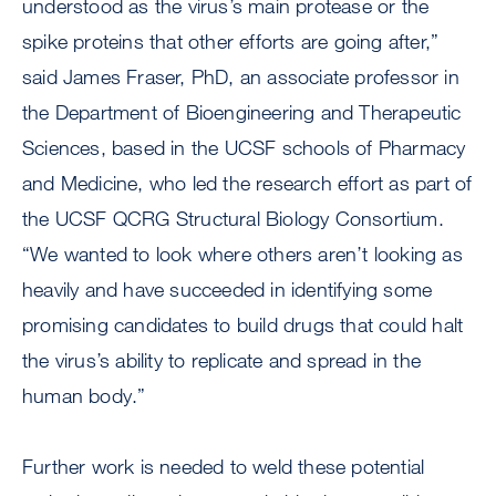
understood as the virus’s main protease or the
spike proteins that other efforts are going after,”
said James Fraser, PhD, an associate professor in
the Department of Bioengineering and Therapeutic
Sciences, based in the UCSF schools of Pharmacy
and Medicine, who led the research effort as part of
the UCSF QCRG Structural Biology Consortium.
“We wanted to look where others aren’t looking as
heavily and have succeeded in identifying some
promising candidates to build drugs that could halt
the virus’s ability to replicate and spread in the
human body.”
Further work is needed to weld these potential