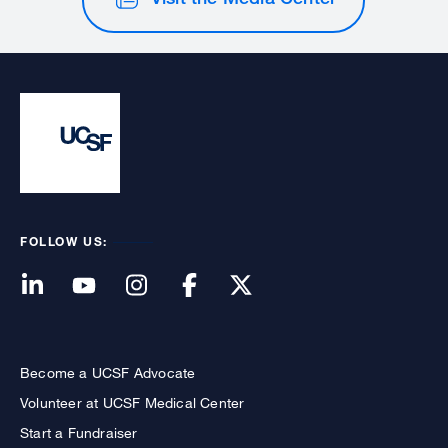
FOLLOW US:
Become a UCSF Advocate
Volunteer at UCSF Medical Center
Start a Fundraiser