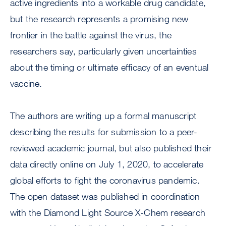
active ingredients into a workable drug candidate,
but the research represents a promising new
frontier in the battle against the virus, the
researchers say, particularly given uncertainties
about the timing or ultimate efficacy of an eventual
vaccine.
The authors are writing up a formal manuscript
describing the results for submission to a peer-
reviewed academic journal, but also published their
data directly online on July 1, 2020, to accelerate
global efforts to fight the coronavirus pandemic.
The open dataset was published in coordination
with the Diamond Light Source X-Chem research