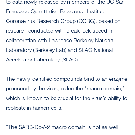
to data newly released by members of the UC San
Francisco Quantitative Bioscience Institute
Coronavirus Research Group (QCRG), based on
research conducted with breakneck speed in
collaboration with Lawrence Berkeley National
Laboratory (Berkeley Lab) and SLAC National
Accelerator Laboratory (SLAC).
The newly identified compounds bind to an enzyme
produced by the virus, called the “macro domain,”
which is known to be crucial for the virus’s ability to
replicate in human cells.
“The SARS-CoV-2 macro domain is not as well