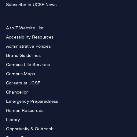
Subscribe to UCSF News
A to Z Website List
Accessibility Resources
Administrative Policies
Brand Guidelines
Campus Life Services
Campus Maps
Careers at UCSF
Chancellor
Emergency Preparedness
Human Resources
Library
Opportunity & Outreach