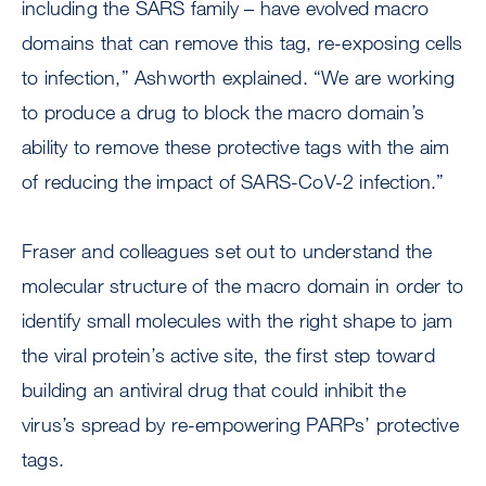
including the SARS family – have evolved macro
domains that can remove this tag, re-exposing cells
to infection,” Ashworth explained. “We are working
to produce a drug to block the macro domain’s
ability to remove these protective tags with the aim
of reducing the impact of SARS-CoV-2 infection.”
Fraser and colleagues set out to understand the
molecular structure of the macro domain in order to
identify small molecules with the right shape to jam
the viral protein’s active site, the first step toward
building an antiviral drug that could inhibit the
virus’s spread by re-empowering PARPs’ protective
tags.