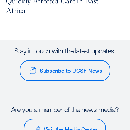
Quickly Affected Care in East
Africa
Stay in touch with the latest updates.
Subscribe to UCSF News
Are you a member of the news media?
Visit the Media Center