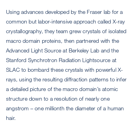
Using advances developed by the Fraser lab for a
common but labor-intensive approach called X-ray
crystallography, they team grew crystals of isolated
macro domain proteins, then partnered with the
Advanced Light Source at Berkeley Lab and the
Stanford Synchrotron Radiation Lightsource at
SLAC to bombard these crystals with powerful X-
rays, using the resulting diffraction patterns to infer
a detailed picture of the macro domain’s atomic
structure down to a resolution of nearly one
angstrom – one millionth the diameter of a human
hair.