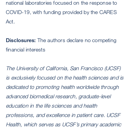
national laboratories focused on the response to
COVID-19, with funding provided by the CARES
Act.
Disclosures:
The authors declare no competing
financial interests
The University of California, San Francisco (UCSF)
is exclusively focused on the health sciences and is
dedicated to promoting health worldwide through
advanced biomedical research, graduate-level
education in the life sciences and health
professions, and excellence in patient care. UCSF
Health, which serves as UCSF’s primary academic