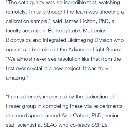
"The data quality was so incredible that, watching
remotely, I initially thought the team was shooting a
calibration sample," said James Holton, PhD, a
faculty scientist in Berkeley Lab’s Molecular
Biophysics and Integrated Bioimaging Division who
operates a beamline at the Advanced Light Source.
"We almost never see resolution like that from the
first ever crystal in a new project. It was truly
amazing.”
“I am extremely impressed by the dedication of
Fraser group in completing these vital experiments
at record speed, added Aina Cohen, PhD, senior
staff scientist at SLAC who co-leads SSRL’s