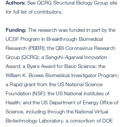
Authors:
See QCRG Structural Biology Group site
for full list of contributors.
Funding:
The research was funded in part by the
UCSF Program in Breakthrough Biomedical
Research (PBBR); the QBI Coronavirus Research
Group (QCRG); a Sangvhi-Agarwal Innovation
Award; a Byers Award for Basic Science; the
William K. Bowes Biomedical Investigator Program;
a Rapid grant from the US National Science
Foundation (NSF); the US National Institutes of
Health; and the US Department of Energy Office of
Science, including through the National Virtual
Biotechnology Laboratory, a consortium of DOE