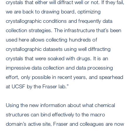
crystals that either will diffract well or not. If they fail,
we are back to drawing board, optimizing
crystallographic conditions and frequently data
collection strategies. The infrastructure that’s been
used here allows collecting hundreds of
crystallographic datasets using well diffracting
crystals that were soaked with drugs. It is an
impressive data collection and data processing
effort, only possible in recent years, and spearhead
at UCSF by the Fraser lab.”
Using the new information about what chemical
structures can bind effectively to the macro
domain’s active site, Fraser and colleagues are now