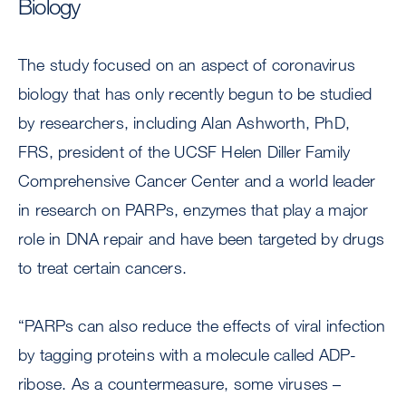
Biology
The study focused on an aspect of coronavirus
biology that has only recently begun to be studied
by researchers, including Alan Ashworth, PhD,
FRS, president of the UCSF Helen Diller Family
Comprehensive Cancer Center and a world leader
in research on PARPs, enzymes that play a major
role in DNA repair and have been targeted by drugs
to treat certain cancers.
“PARPs can also reduce the effects of viral infection
by tagging proteins with a molecule called ADP-
ribose. As a countermeasure, some viruses –