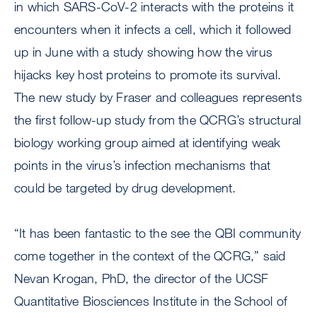
in which SARS-CoV-2 interacts with the proteins it
encounters when it infects a cell, which it followed
up in June with a study showing how the virus
hijacks key host proteins to promote its survival.
The new study by Fraser and colleagues represents
the first follow-up study from the QCRG’s structural
biology working group aimed at identifying weak
points in the virus’s infection mechanisms that
could be targeted by drug development.
“It has been fantastic to the see the QBI community
come together in the context of the QCRG,” said
Nevan Krogan, PhD, the director of the UCSF
Quantitative Biosciences Institute in the School of