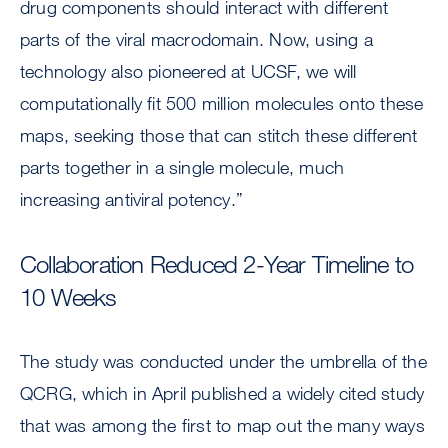
drug components should interact with different
parts of the viral macrodomain. Now, using a
technology also pioneered at UCSF, we will
computationally fit 500 million molecules onto these
maps, seeking those that can stitch these different
parts together in a single molecule, much
increasing antiviral potency.”
Collaboration Reduced 2-Year Timeline to
10 Weeks
The study was conducted under the umbrella of the
QCRG, which in April published a widely cited study
that was among the first to map out the many ways