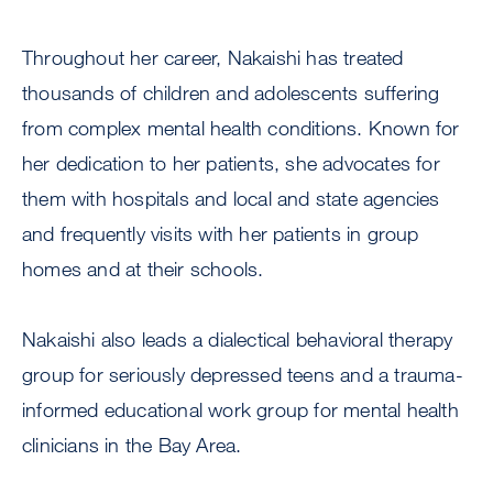
Throughout her career, Nakaishi has treated
thousands of children and adolescents suffering
from complex mental health conditions. Known for
her dedication to her patients, she advocates for
them with hospitals and local and state agencies
and frequently visits with her patients in group
homes and at their schools.
Nakaishi also leads a dialectical behavioral therapy
group for seriously depressed teens and a trauma-
informed educational work group for mental health
clinicians in the Bay Area.