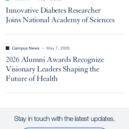
Innovative Diabetes Researcher
Joins National Academy of Sciences
Campus News
May 7, 2026
2026 Alumni Awards Recognize
Visionary Leaders Shaping the
Future of Health
Stay in touch with the latest updates.