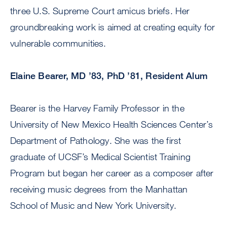
three U.S. Supreme Court amicus briefs. Her
groundbreaking work is aimed at creating equity for
vulnerable communities.
Elaine Bearer, MD ’83, PhD ’81, Resident Alum
Bearer is the Harvey Family Professor in the
University of New Mexico Health Sciences Center’s
Department of Pathology. She was the first
graduate of UCSF’s Medical Scientist Training
Program but began her career as a composer after
receiving music degrees from the Manhattan
School of Music and New York University.