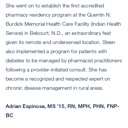
She went on to establish the first accredited
pharmacy residency program at the Quentin N.
Burdick Memorial Health Care Facility (Indian Health
Service) in Belcourt, N.D., an extraordinary feat
given its remote and underserved location. Steen
also implemented a program for patients with
diabetes to be managed by pharmacist practitioners
following a provider-initiated consult. She has
become a recognized and respected expert on
chronic disease management in rural areas.
Adrian Espinosa, MS ’15, RN, MPH, PHN, FNP-
BC