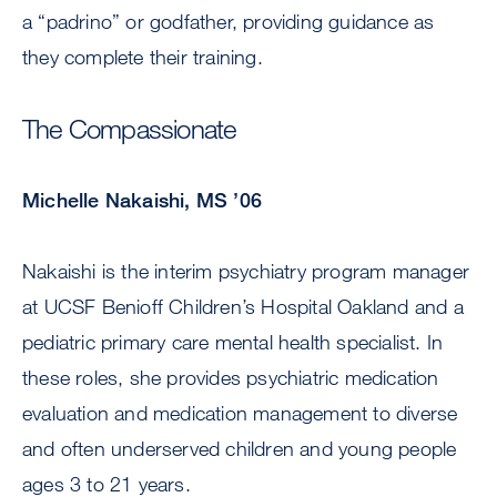
a “padrino” or godfather, providing guidance as
they complete their training.
The Compassionate
Michelle Nakaishi, MS ’06
Nakaishi is the interim psychiatry program manager
at UCSF Benioff Children’s Hospital Oakland and a
pediatric primary care mental health specialist. In
these roles, she provides psychiatric medication
evaluation and medication management to diverse
and often underserved children and young people
ages 3 to 21 years.