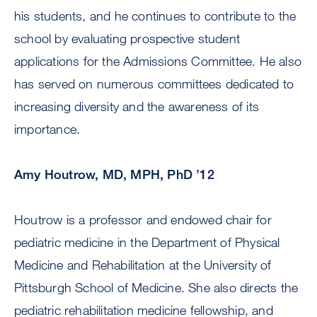
his students, and he continues to contribute to the
school by evaluating prospective student
applications for the Admissions Committee. He also
has served on numerous committees dedicated to
increasing diversity and the awareness of its
importance.
Amy Houtrow, MD, MPH, PhD ’12
Houtrow is a professor and endowed chair for
pediatric medicine in the Department of Physical
Medicine and Rehabilitation at the University of
Pittsburgh School of Medicine. She also directs the
pediatric rehabilitation medicine fellowship, and