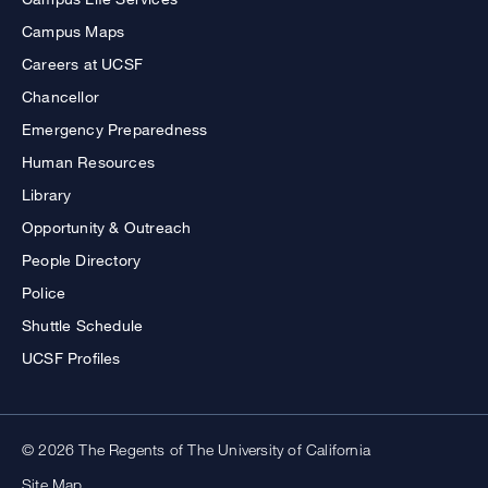
Campus Maps
Careers at UCSF
Chancellor
Emergency Preparedness
Human Resources
Library
Opportunity & Outreach
People Directory
Police
Shuttle Schedule
UCSF Profiles
© 2026 The Regents of The University of California
Site Map