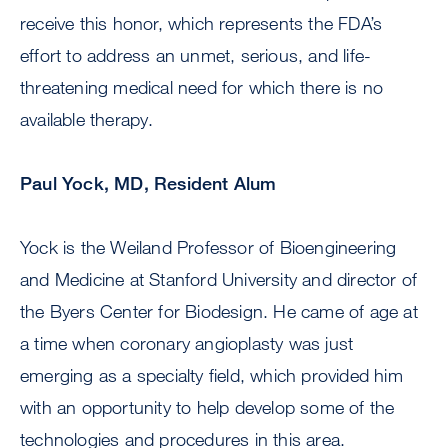
receive this honor, which represents the FDA’s
effort to address an unmet, serious, and life-
threatening medical need for which there is no
available therapy.
Paul Yock, MD, Resident Alum
Yock is the Weiland Professor of Bioengineering
and Medicine at Stanford University and director of
the Byers Center for Biodesign. He came of age at
a time when coronary angioplasty was just
emerging as a specialty field, which provided him
with an opportunity to help develop some of the
technologies and procedures in this area.