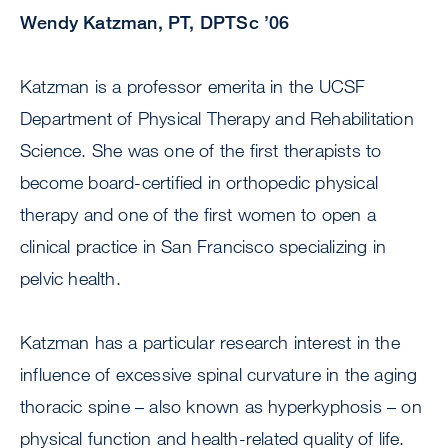
Wendy Katzman, PT, DPTSc ’06
Katzman is a professor emerita in the UCSF
Department of Physical Therapy and Rehabilitation
Science. She was one of the first therapists to
become board-certified in orthopedic physical
therapy and one of the first women to open a
clinical practice in San Francisco specializing in
pelvic health.
Katzman has a particular research interest in the
influence of excessive spinal curvature in the aging
thoracic spine – also known as hyperkyphosis – on
physical function and health-related quality of life.