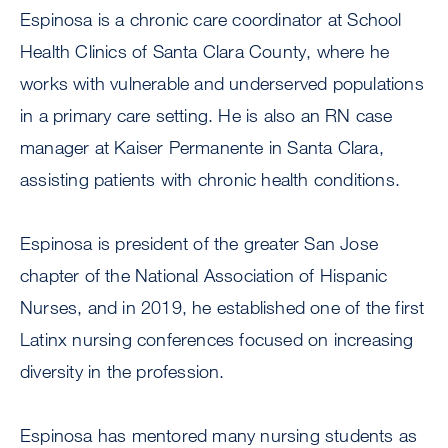
Espinosa is a chronic care coordinator at School
Health Clinics of Santa Clara County, where he
works with vulnerable and underserved populations
in a primary care setting. He is also an RN case
manager at Kaiser Permanente in Santa Clara,
assisting patients with chronic health conditions.
Espinosa is president of the greater San Jose
chapter of the National Association of Hispanic
Nurses, and in 2019, he established one of the first
Latinx nursing conferences focused on increasing
diversity in the profession.
Espinosa has mentored many nursing students as