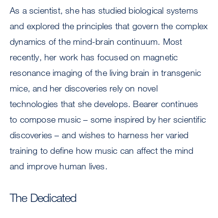
As a scientist, she has studied biological systems
and explored the principles that govern the complex
dynamics of the mind-brain continuum. Most
recently, her work has focused on magnetic
resonance imaging of the living brain in transgenic
mice, and her discoveries rely on novel
technologies that she develops. Bearer continues
to compose music – some inspired by her scientific
discoveries – and wishes to harness her varied
training to define how music can affect the mind
and improve human lives.
The Dedicated