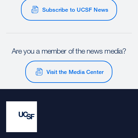
Subscribe to UCSF News
Are you a member of the news media?
Visit the Media Center