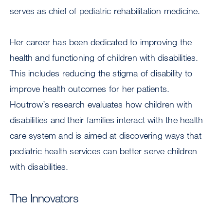
serves as chief of pediatric rehabilitation medicine.
Her career has been dedicated to improving the
health and functioning of children with disabilities.
This includes reducing the stigma of disability to
improve health outcomes for her patients.
Houtrow’s research evaluates how children with
disabilities and their families interact with the health
care system and is aimed at discovering ways that
pediatric health services can better serve children
with disabilities.
The Innovators