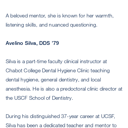
A beloved mentor, she is known for her warmth,
listening skills, and nuanced questioning.
Avelino Silva, DDS ’79
Silva is a part-time faculty clinical instructor at
Chabot College Dental Hygiene Clinic teaching
dental hygiene, general dentistry, and local
anesthesia. He is also a predoctoral clinic director at
the USCF School of Dentistry.
During his distinguished 37-year career at UCSF,
Silva has been a dedicated teacher and mentor to