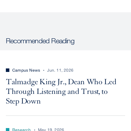
Recommended Reading
Campus News
Jun. 11, 2026
Talmadge King Jr., Dean Who Led
Through Listening and Trust, to
Step Down
Research
May 19, 2026