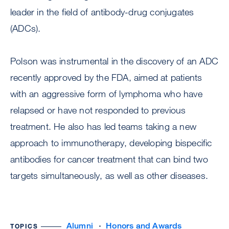
leader in the field of antibody-drug conjugates
(ADCs).
Polson was instrumental in the discovery of an ADC
recently approved by the FDA, aimed at patients
with an aggressive form of lymphoma who have
relapsed or have not responded to previous
treatment. He also has led teams taking a new
approach to immunotherapy, developing bispecific
antibodies for cancer treatment that can bind two
targets simultaneously, as well as other diseases.
Alumni
Honors and Awards
TOPICS