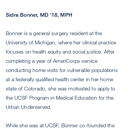
Sidra Bonner, MD ’18, MPH
Bonner is a general surgery resident at the
University of Michigan, where her clinical practice
focuses on health equity and social justice. After
completing a year of AmeriCorps service
conducting home visits for vulnerable populations
at a federally qualified health center in her home
state of Colorado, she was motivated to apply to
the UCSF Program in Medical Education for the
Urban Underserved.
While she was at UCSF, Bonner co-founded the