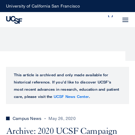
Skip
University of California San Francisco
to
Search
main
Small
content
screen
search
Choose
ALL
This article is archived and only made available for
what
historical reference. If you’d like to discover UCSF’s
UCSF
type
most recent advances in research, education and patient
of
care, please visit the
UCSF News Center
.
UCSF
search
to
NEWS
perform
Campus News
May 26, 2020
CENTER
Archive: 2020 UCSF Campaign