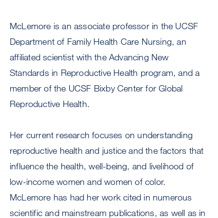
McLemore is an associate professor in the UCSF
Department of Family Health Care Nursing, an
affiliated scientist with the Advancing New
Standards in Reproductive Health program, and a
member of the UCSF Bixby Center for Global
Reproductive Health.
Her current research focuses on understanding
reproductive health and justice and the factors that
influence the health, well-being, and livelihood of
low-income women and women of color.
McLemore has had her work cited in numerous
scientific and mainstream publications, as well as in