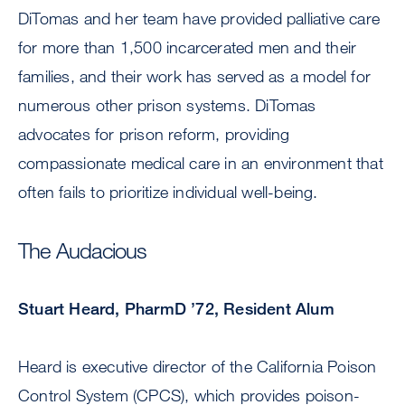
DiTomas and her team have provided palliative care
for more than 1,500 incarcerated men and their
families, and their work has served as a model for
numerous other prison systems. DiTomas
advocates for prison reform, providing
compassionate medical care in an environment that
often fails to prioritize individual well-being.
The Audacious
Stuart Heard, PharmD ’72, Resident Alum
Heard is executive director of the California Poison
Control System (CPCS), which provides poison-