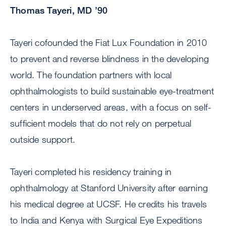
Thomas Tayeri, MD ’90
Tayeri cofounded the Fiat Lux Foundation in 2010
to prevent and reverse blindness in the developing
world. The foundation partners with local
ophthalmologists to build sustainable eye-treatment
centers in underserved areas, with a focus on self-
sufficient models that do not rely on perpetual
outside support.
Tayeri completed his residency training in
ophthalmology at Stanford University after earning
his medical degree at UCSF. He credits his travels
to India and Kenya with Surgical Eye Expeditions