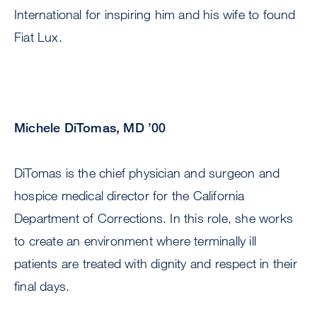
International for inspiring him and his wife to found
Fiat Lux.
Michele DiTomas, MD ’00
DiTomas is the chief physician and surgeon and
hospice medical director for the California
Department of Corrections. In this role, she works
to create an environment where terminally ill
patients are treated with dignity and respect in their
final days.