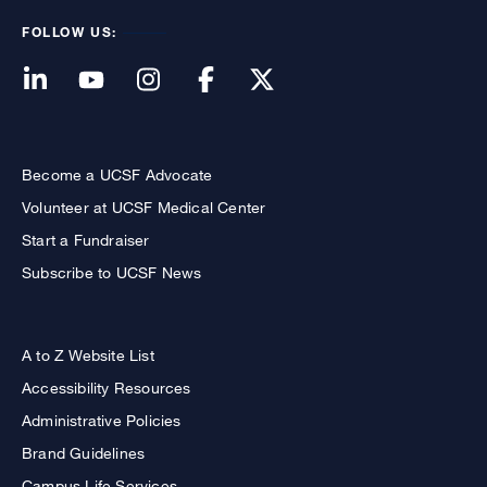
FOLLOW US:
Become a UCSF Advocate
Volunteer at UCSF Medical Center
Start a Fundraiser
Subscribe to UCSF News
A to Z Website List
Accessibility Resources
Administrative Policies
Brand Guidelines
Campus Life Services