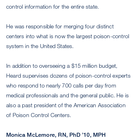
control information for the entire state.
He was responsible for merging four distinct
centers into what is now the largest poison-control
system in the United States.
In addition to overseeing a $15 million budget,
Heard supervises dozens of poison-control experts
who respond to nearly 700 calls per day from
medical professionals and the general public. He is
also a past president of the American Association
of Poison Control Centers.
Monica McLemore, RN, PhD ’10, MPH