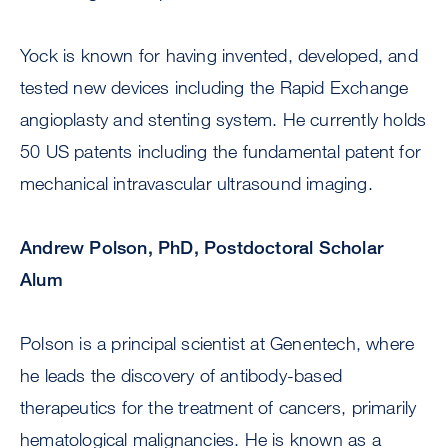
Yock is known for having invented, developed, and
tested new devices including the Rapid Exchange
angioplasty and stenting system. He currently holds
50 US patents including the fundamental patent for
mechanical intravascular ultrasound imaging.
Andrew Polson, PhD, Postdoctoral Scholar
Alum
Polson is a principal scientist at Genentech, where
he leads the discovery of antibody-based
therapeutics for the treatment of cancers, primarily
hematological malignancies. He is known as a