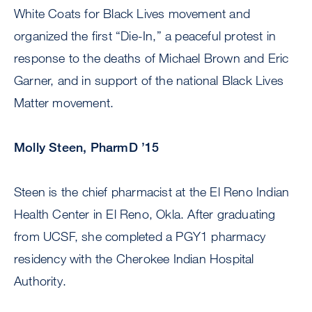
White Coats for Black Lives movement and
organized the first “Die-In,” a peaceful protest in
response to the deaths of Michael Brown and Eric
Garner, and in support of the national Black Lives
Matter movement.
Molly Steen, PharmD ’15
Steen is the chief pharmacist at the El Reno Indian
Health Center in El Reno, Okla. After graduating
from UCSF, she completed a PGY1 pharmacy
residency with the Cherokee Indian Hospital
Authority.