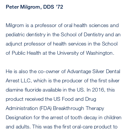
Peter Milgrom, DDS ’72
Milgrom is a professor of oral health sciences and
pediatric dentistry in the School of Dentistry and an
adjunct professor of health services in the School
of Public Health at the University of Washington.
He is also the co-owner of Advantage Silver Dental
Arrest LLC, which is the producer of the first silver
diamine fluoride available in the US. In 2016, this
product received the US Food and Drug
Administration (FDA) Breakthrough Therapy
Designation for the arrest of tooth decay in children
and adults. This was the first oral-care product to