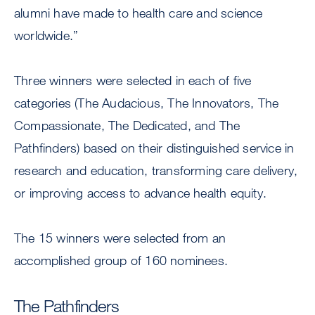
alumni have made to health care and science
worldwide.”
Three winners were selected in each of five
categories (The Audacious, The Innovators, The
Compassionate, The Dedicated, and The
Pathfinders) based on their distinguished service in
research and education, transforming care delivery,
or improving access to advance health equity.
The 15 winners were selected from an
accomplished group of 160 nominees.
The Pathfinders