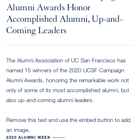
Alumni Awards Honor
Accomplished Alumni, Up-and-
Coming Leaders
The Alumni Association of UC San Francisco has
named 15 winners of the 2020 UCSF Campaign
Alumni Awards, honoring the remarkable work not
only of some of its most accomplished alumni, but
also up-and-coming alumni leaders.
Remove this text and use the embed button to add
an image.
2020 ALUMNI WEEK