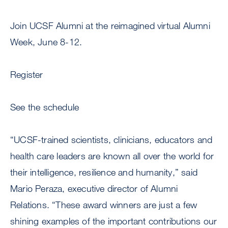
Join UCSF Alumni at the reimagined virtual Alumni
Week, June 8-12.
Register
See the schedule
“UCSF-trained scientists, clinicians, educators and
health care leaders are known all over the world for
their intelligence, resilience and humanity,” said
Mario Peraza, executive director of Alumni
Relations. “These award winners are just a few
shining examples of the important contributions our