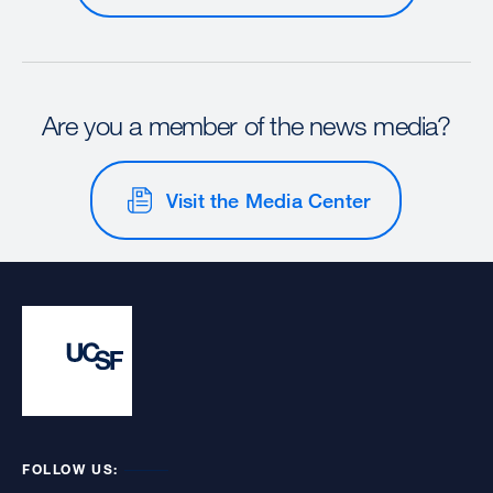
Are you a member of the news media?
Visit the Media Center
FOLLOW US: