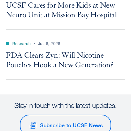
UCSF Cares for More Kids at New
Neuro Unit at Mission Bay Hospital
Research
Jul. 6, 2026
FDA Clears Zyn: Will Nicotine
Pouches Hook a New Generation?
Stay in touch with the latest updates.
Subscribe to UCSF News