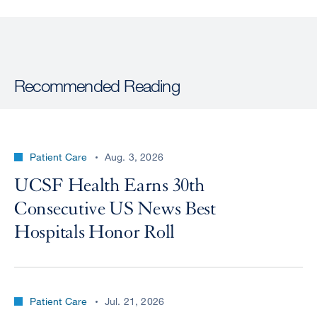
Recommended Reading
Patient Care
Aug. 3, 2026
UCSF Health Earns 30th
Consecutive US News Best
Hospitals Honor Roll
Patient Care
Jul. 21, 2026