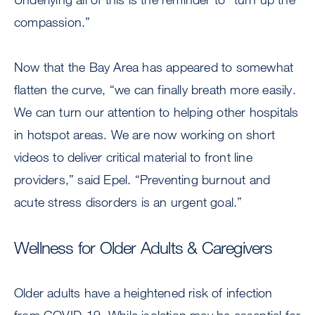
compassion.”
Now that the Bay Area has appeared to somewhat
flatten the curve, “we can finally breath more easily.
We can turn our attention to helping other hospitals
in hotspot areas. We are now working on short
videos to deliver critical material to front line
providers,” said Epel. “Preventing burnout and
acute stress disorders is an urgent goal.”
Wellness for Older Adults & Caregivers
Older adults have a heightened risk of infection