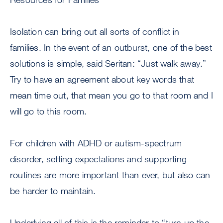
Isolation can bring out all sorts of conflict in
families. In the event of an outburst, one of the best
solutions is simple, said Seritan: “Just walk away.”
Try to have an agreement about key words that
mean time out, that mean you go to that room and I
will go to this room.
For children with ADHD or autism-spectrum
disorder, setting expectations and supporting
routines are more important than ever, but also can
be harder to maintain.
Underlying all of this is the reminder to “turn up the