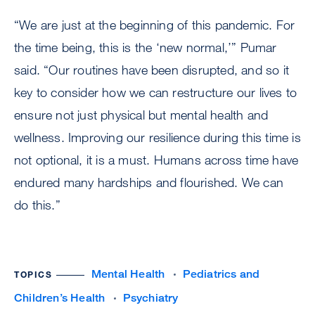
“We are just at the beginning of this pandemic. For
the time being, this is the ‘new normal,’” Pumar
said. “Our routines have been disrupted, and so it
key to consider how we can restructure our lives to
ensure not just physical but mental health and
wellness. Improving our resilience during this time is
not optional, it is a must. Humans across time have
endured many hardships and flourished. We can
do this.”
Mental Health
Pediatrics and
TOPICS
Children’s Health
Psychiatry