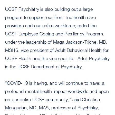
UCSF Psychiatry is also building out a large
program to support our front-line health care
providers and our entire workforce, called the
UCSF Employee Coping and Resiliency Program,
under the leadership of Maga Jackson-Triche, MD,
MSHS, vice president of Adult Behavioral Health for
UCSF Health and the vice chair for Adult Psychiatry
in the UCSF Department of Psychiatry.
“COVID-19 is having, and will continue to have, a
profound mental health impact worldwide and upon
on our entire UCSF community,” said Christina
Mangurian, MD, MAS, professor of Psychiatry,