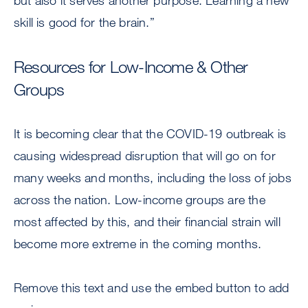
but also it serves another purpose: Learning a new
skill is good for the brain.”
Resources for Low-Income & Other
Groups
It is becoming clear that the COVID-19 outbreak is
causing widespread disruption that will go on for
many weeks and months, including the loss of jobs
across the nation. Low-income groups are the
most affected by this, and their financial strain will
become more extreme in the coming months.
Remove this text and use the embed button to add