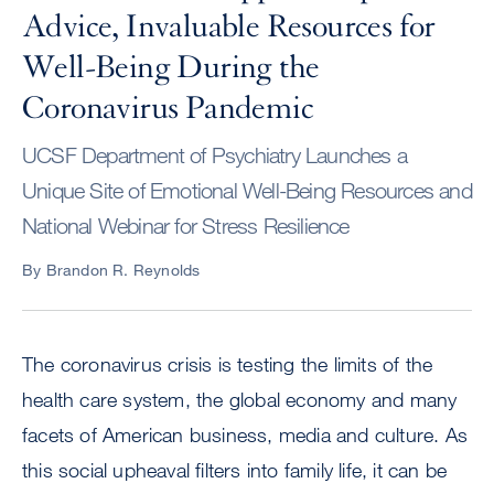
Advice, Invaluable Resources for
Well-Being During the
Coronavirus Pandemic
UCSF Department of Psychiatry Launches a
Unique Site of Emotional Well-Being Resources and
National Webinar for Stress Resilience
By Brandon R. Reynolds
The coronavirus crisis is testing the limits of the
health care system, the global economy and many
facets of American business, media and culture. As
this social upheaval filters into family life, it can be