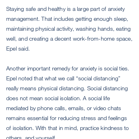
Staying safe and healthy is a large part of anxiety
management. That includes getting enough sleep,
maintaining physical activity, washing hands, eating
well, and creating a decent work-from-home space,
Epel said.
Another important remedy for anxiety is social ties.
Epel noted that what we call “social distancing”
really means physical distancing. Social distancing
does not mean social isolation. A social life
mediated by phone calls, emails, or video chats
remains essential for reducing stress and feelings
of isolation. With that in mind, practice kindness to
others, and yourself.