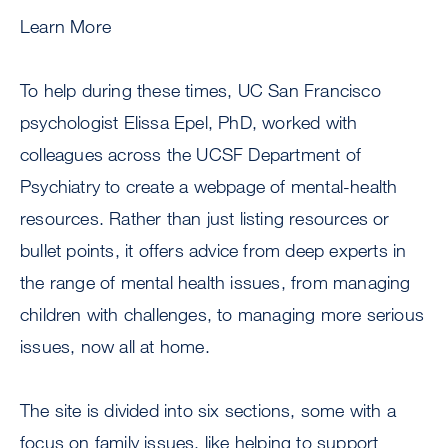
Learn More
To help during these times, UC San Francisco
psychologist Elissa Epel, PhD, worked with
colleagues across the UCSF Department of
Psychiatry to create a webpage of mental-health
resources. Rather than just listing resources or
bullet points, it offers advice from deep experts in
the range of mental health issues, from managing
children with challenges, to managing more serious
issues, now all at home.
The site is divided into six sections, some with a
focus on family issues, like helping to support