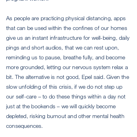
As people are practicing physical distancing, apps
that can be used within the confines of our homes
give us an instant infrastructure for well-being, daily
pings and short audios, that we can rest upon,
reminding us to pause, breathe fully, and become
more grounded, letting our nervous system relax a
bit. The alternative is not good, Epel said. Given the
slow unfolding of this crisis, if we do not step up
our self-care – to do these things within a day not
just at the bookends – we will quickly become
depleted, risking burnout and other mental health
consequences.