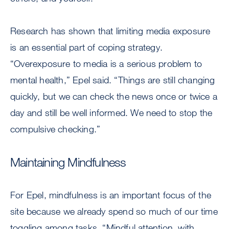
Research has shown that limiting media exposure
is an essential part of coping strategy.
“Overexposure to media is a serious problem to
mental health,” Epel said. “Things are still changing
quickly, but we can check the news once or twice a
day and still be well informed. We need to stop the
compulsive checking.”
Maintaining Mindfulness
For Epel, mindfulness is an important focus of the
site because we already spend so much of our time
toggling among tasks. “Mindful attention, with