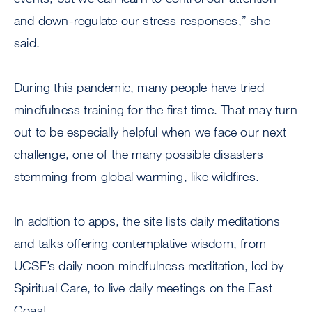
and down-regulate our stress responses,” she
said.
During this pandemic, many people have tried
mindfulness training for the first time. That may turn
out to be especially helpful when we face our next
challenge, one of the many possible disasters
stemming from global warming, like wildfires.
In addition to apps, the site lists daily meditations
and talks offering contemplative wisdom, from
UCSF’s daily noon mindfulness meditation, led by
Spiritual Care, to live daily meetings on the East
Coast.