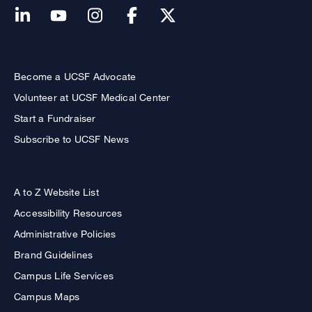
Become a UCSF Advocate
Volunteer at UCSF Medical Center
Start a Fundraiser
Subscribe to UCSF News
A to Z Website List
Accessibility Resources
Administrative Policies
Brand Guidelines
Campus Life Services
Campus Maps