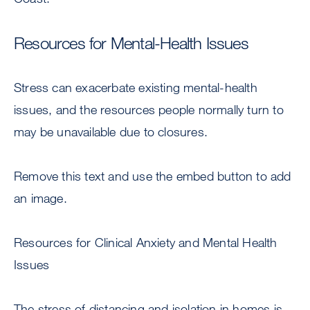
Resources for Mental-Health Issues
Stress can exacerbate existing mental-health
issues, and the resources people normally turn to
may be unavailable due to closures.
Remove this text and use the embed button to add
an image.
Resources for Clinical Anxiety and Mental Health
Issues
The stress of distancing and isolation in homes is