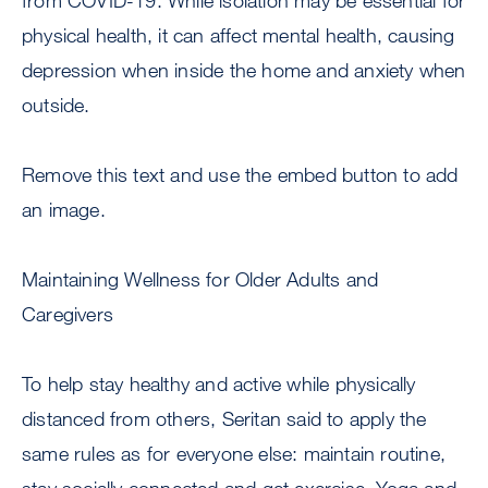
from COVID-19. While isolation may be essential for
physical health, it can affect mental health, causing
depression when inside the home and anxiety when
outside.
Remove this text and use the embed button to add
an image.
Maintaining Wellness for Older Adults and
Caregivers
To help stay healthy and active while physically
distanced from others, Seritan said to apply the
same rules as for everyone else: maintain routine,