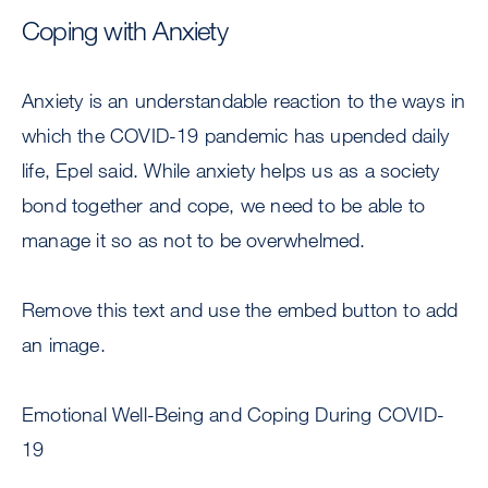
Coping with Anxiety
Anxiety is an understandable reaction to the ways in
which the COVID-19 pandemic has upended daily
life, Epel said. While anxiety helps us as a society
bond together and cope, we need to be able to
manage it so as not to be overwhelmed.
Remove this text and use the embed button to add
an image.
Emotional Well-Being and Coping During COVID-
19