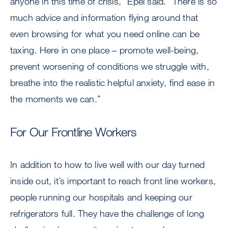
anyone in this time of crisis,” Epel said. “There is so
much advice and information flying around that
even browsing for what you need online can be
taxing. Here in one place – promote well-being,
prevent worsening of conditions we struggle with,
breathe into the realistic helpful anxiety, find ease in
the moments we can.”
For Our Frontline Workers
In addition to how to live well with our day turned
inside out, it’s important to reach front line workers,
people running our hospitals and keeping our
refrigerators full. They have the challenge of long