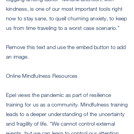
kindness, is one of our most important tools right
now to stay sane, to quell churning anxiety, to keep
us from time traveling to a worst case scenario.”
Remove this text and use the embed button to add
an image.
Online Mindfulness Resources
Epel views the pandemic as part of resilience
training for us as a community. Mindfulness training
leads to a deeper understanding of the uncertainty
and fragility of life. “We cannot control external
events, but we can learn to control our attention