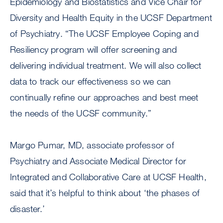
Epidemiology and Biostatistics and Vice Chair for
Diversity and Health Equity in the UCSF Department
of Psychiatry. “The UCSF Employee Coping and
Resiliency program will offer screening and
delivering individual treatment. We will also collect
data to track our effectiveness so we can
continually refine our approaches and best meet
the needs of the UCSF community.”
Margo Pumar, MD, associate professor of
Psychiatry and Associate Medical Director for
Integrated and Collaborative Care at UCSF Health,
said that it’s helpful to think about ‘the phases of
disaster.’