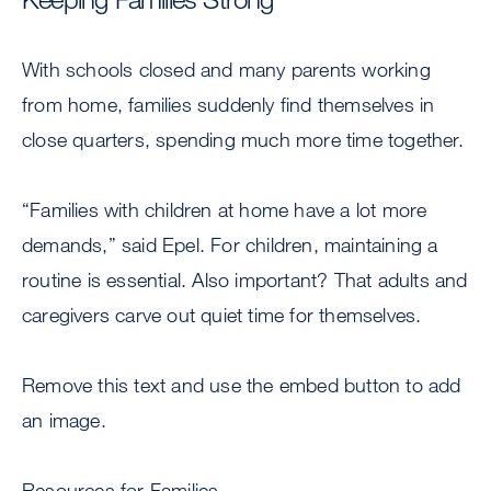
With schools closed and many parents working
from home, families suddenly find themselves in
close quarters, spending much more time together.
“Families with children at home have a lot more
demands,” said Epel. For children, maintaining a
routine is essential. Also important? That adults and
caregivers carve out quiet time for themselves.
Remove this text and use the embed button to add
an image.
Resources for Families