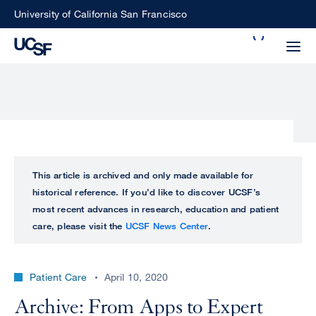
Skip
University of California San Francisco
to
Search
main
Small
content
screen
search
Choose
ALL
This article is archived and only made available for
what
historical reference. If you’d like to discover UCSF’s
UCSF
type
most recent advances in research, education and patient
of
care, please visit the
UCSF News Center
.
UCSF
search
to
NEWS
perform
Patient Care
April 10, 2020
CENTER
Archive: From Apps to Expert