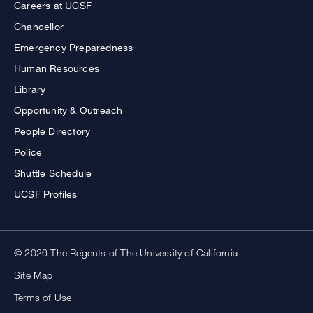
Careers at UCSF
Chancellor
Emergency Preparedness
Human Resources
Library
Opportunity & Outreach
People Directory
Police
Shuttle Schedule
UCSF Profiles
© 2026 The Regents of The University of California
Site Map
Terms of Use