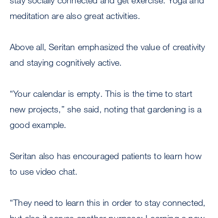
stay socially connected and get exercise. Yoga and
meditation are also great activities.
Above all, Seritan emphasized the value of creativity
and staying cognitively active.
“Your calendar is empty. This is the time to start
new projects,” she said, noting that gardening is a
good example.
Seritan also has encouraged patients to learn how
to use video chat.
“They need to learn this in order to stay connected,