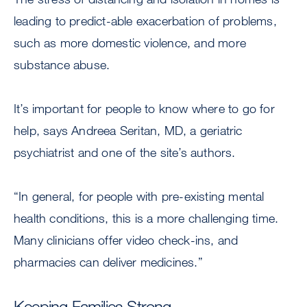
leading to predict-able exacerbation of problems,
such as more domestic violence, and more
substance abuse.
It’s important for people to know where to go for
help, says Andreea Seritan, MD, a geriatric
psychiatrist and one of the site’s authors.
“In general, for people with pre-existing mental
health conditions, this is a more challenging time.
Many clinicians offer video check-ins, and
pharmacies can deliver medicines.”
Keeping Families Strong