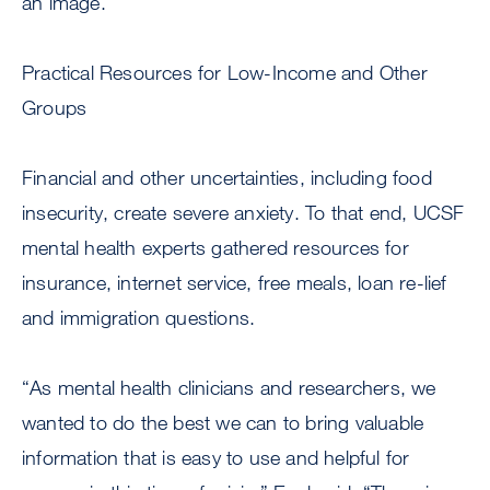
an image.
Practical Resources for Low-Income and Other
Groups
Financial and other uncertainties, including food
insecurity, create severe anxiety. To that end, UCSF
mental health experts gathered resources for
insurance, internet service, free meals, loan re-lief
and immigration questions.
“As mental health clinicians and researchers, we
wanted to do the best we can to bring valuable
information that is easy to use and helpful for