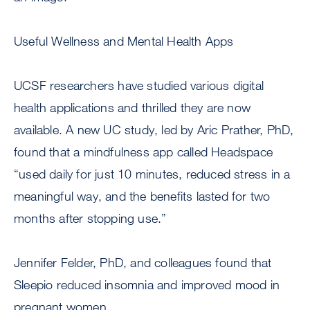
Useful Wellness and Mental Health Apps
UCSF researchers have studied various digital
health applications and thrilled they are now
available. A new UC study, led by Aric Prather, PhD,
found that a mindfulness app called Headspace
“used daily for just 10 minutes, reduced stress in a
meaningful way, and the benefits lasted for two
months after stopping use.”
Jennifer Felder, PhD, and colleagues found that
Sleepio reduced insomnia and improved mood in
pregnant women.