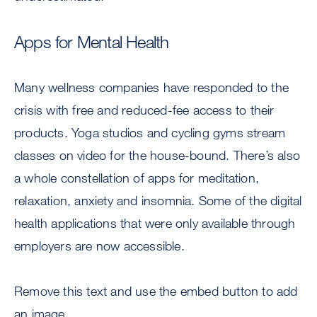
Apps for Mental Health
Many wellness companies have responded to the
crisis with free and reduced-fee access to their
products. Yoga studios and cycling gyms stream
classes on video for the house-bound. There’s also
a whole constellation of apps for meditation,
relaxation, anxiety and insomnia. Some of the digital
health applications that were only available through
employers are now accessible.
Remove this text and use the embed button to add
an image.