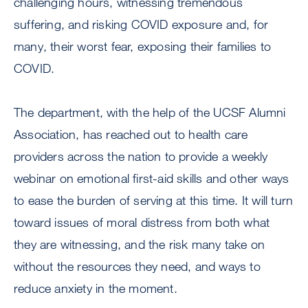
challenging hours, witnessing tremendous
suffering, and risking COVID exposure and, for
many, their worst fear, exposing their families to
COVID.
The department, with the help of the UCSF Alumni
Association, has reached out to health care
providers across the nation to provide a weekly
webinar on emotional first-aid skills and other ways
to ease the burden of serving at this time. It will turn
toward issues of moral distress from both what
they are witnessing, and the risk many take on
without the resources they need, and ways to
reduce anxiety in the moment.