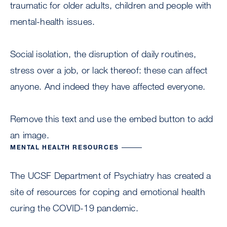
traumatic for older adults, children and people with
mental-health issues.
Social isolation, the disruption of daily routines,
stress over a job, or lack thereof: these can affect
anyone. And indeed they have affected everyone.
Remove this text and use the embed button to add
an image.
MENTAL HEALTH RESOURCES
The UCSF Department of Psychiatry has created a
site of resources for coping and emotional health
curing the COVID-19 pandemic.