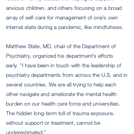
anxious children, and others focusing on a broad
array of self-care for management of one’s own
internal state during a pandemic, like mindfulness.
Matthew State, MD, chair of the Department of
Psychiatry, organized his department’s efforts
early. “I have been in touch with the leadership of
psychiatry departments from across the U.S. and in
several countries. We are all trying to help each
other navigate and ameliorate the mental health
burden on our health care force and universities.
The hidden long-term toll of trauma exposure,
without support or treatment, cannot be
underestimated.”