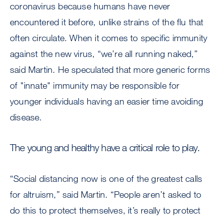
coronavirus because humans have never
encountered it before, unlike strains of the flu that
often circulate. When it comes to specific immunity
against the new virus, “we’re all running naked,”
said Martin. He speculated that more generic forms
of "innate" immunity may be responsible for
younger individuals having an easier time avoiding
disease.
The young and healthy have a critical role to play.
“Social distancing now is one of the greatest calls
for altruism,” said Martin. “People aren’t asked to
do this to protect themselves, it’s really to protect