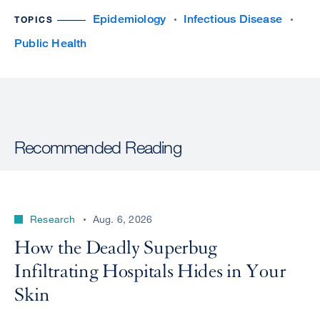
Epidemiology
Infectious Disease
TOPICS
Public Health
Recommended Reading
Research
Aug. 6, 2026
How the Deadly Superbug
Infiltrating Hospitals Hides in Your
Skin