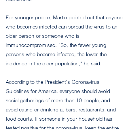
For younger people, Martin pointed out that anyone
who becomes infected can spread the virus to an
older person or someone who is
immunocompromised. "So, the fewer young
persons who become infected, the lower the
incidence in the older population," he said.
According to the President's Coronavirus
Guidelines for America, everyone should avoid
social gatherings of more than 10 people, and
avoid eating or drinking at bars, restaurants, and
food courts. If someone in your household has
tested positive for the coronavirus, keep the entire