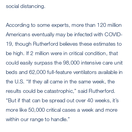
social distancing.
According to some experts, more than 120 million
Americans eventually may be infected with COVID-
19, though Rutherford believes these estimates to
be high. If 2 million were in critical condition, that
could easily surpass the 98,000 intensive care unit
beds and 62,000 full-feature ventilators available in
the U.S. “If they all came in the same week, the
results could be catastrophic,” said Rutherford.
“But if that can be spread out over 40 weeks, it’s
more like 50,000 critical cases a week and more
within our range to handle.”