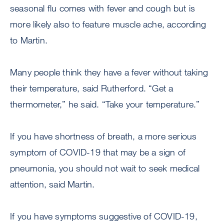
seasonal flu comes with fever and cough but is
more likely also to feature muscle ache, according
to Martin.
Many people think they have a fever without taking
their temperature, said Rutherford. “Get a
thermometer,” he said. “Take your temperature.”
If you have shortness of breath, a more serious
symptom of COVID-19 that may be a sign of
pneumonia, you should not wait to seek medical
attention, said Martin.
If you have symptoms suggestive of COVID-19,