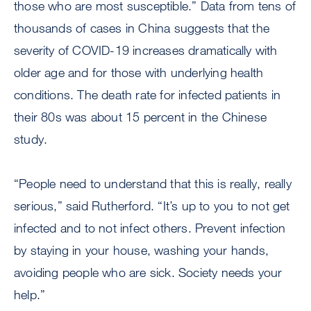
those who are most susceptible.” Data from tens of
thousands of cases in China suggests that the
severity of COVID-19 increases dramatically with
older age and for those with underlying health
conditions. The death rate for infected patients in
their 80s was about 15 percent in the Chinese
study.
“People need to understand that this is really, really
serious,” said Rutherford. “It’s up to you to not get
infected and to not infect others. Prevent infection
by staying in your house, washing your hands,
avoiding people who are sick. Society needs your
help.”