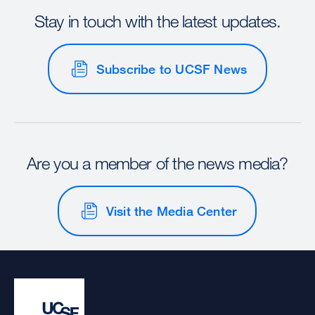
Stay in touch with the latest updates.
Subscribe to UCSF News
Are you a member of the news media?
Visit the Media Center