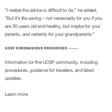
“I realize the advice is difficult to do,” he added,
“But it’s life-saving – not necessarily for you if you
are 30 years old and healthy, but maybe for your
parents, and certainly for your grandparents.”
UCSF CORONAVIRUS RESOURCES
Information for the UCSF community, including
procedures, guidance for travelers, and latest
updates.
Learn more