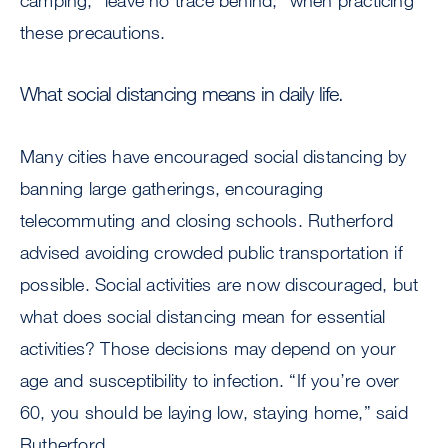
camping, “leave no trace behind,” when practicing
these precautions.
What social distancing means in daily life.
Many cities have encouraged social distancing by
banning large gatherings, encouraging
telecommuting and closing schools. Rutherford
advised avoiding crowded public transportation if
possible. Social activities are now discouraged, but
what does social distancing mean for essential
activities? Those decisions may depend on your
age and susceptibility to infection. “If you’re over
60, you should be laying low, staying home,” said
Rutherford.