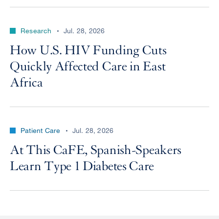
Research
Jul. 28, 2026
How U.S. HIV Funding Cuts
Quickly Affected Care in East
Africa
Patient Care
Jul. 28, 2026
At This CaFE, Spanish-Speakers
Learn Type 1 Diabetes Care