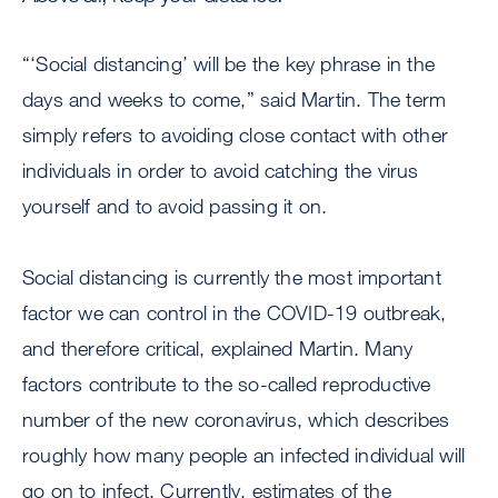
“‘Social distancing’ will be the key phrase in the
days and weeks to come,” said Martin. The term
simply refers to avoiding close contact with other
individuals in order to avoid catching the virus
yourself and to avoid passing it on.
Social distancing is currently the most important
factor we can control in the COVID-19 outbreak,
and therefore critical, explained Martin. Many
factors contribute to the so-called reproductive
number of the new coronavirus, which describes
roughly how many people an infected individual will
go on to infect. Currently, estimates of the