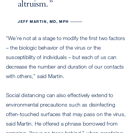
altruism.
JEFF MARTIN, MD, MPH
“We’re not at a stage to modify the first two factors
– the biologic behavior of the virus or the
susceptibility of individuals – but each of us can
decrease the number and duration of our contacts
with others,” said Martin.
Social distancing can also effectively extend to
environmental precautions such as disinfecting
often-touched surfaces that may pass on the virus,
said Martin. He offered a phrase borrowed from