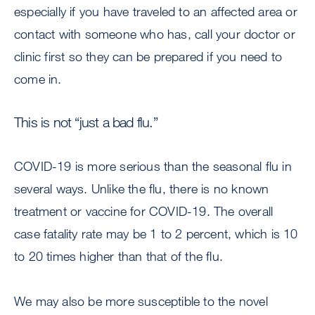
especially if you have traveled to an affected area or
contact with someone who has, call your doctor or
clinic first so they can be prepared if you need to
come in.
This is not “just a bad flu.”
COVID-19 is more serious than the seasonal flu in
several ways. Unlike the flu, there is no known
treatment or vaccine for COVID-19. The overall
case fatality rate may be 1 to 2 percent, which is 10
to 20 times higher than that of the flu.
We may also be more susceptible to the novel