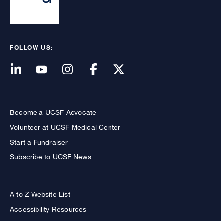
FOLLOW US:
Become a UCSF Advocate
Volunteer at UCSF Medical Center
Start a Fundraiser
Subscribe to UCSF News
A to Z Website List
Accessibility Resources