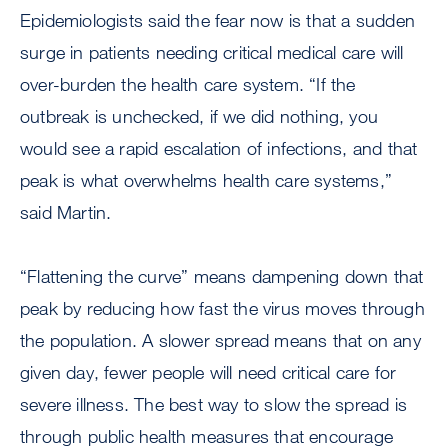
Epidemiologists said the fear now is that a sudden
surge in patients needing critical medical care will
over-burden the health care system. “If the
outbreak is unchecked, if we did nothing, you
would see a rapid escalation of infections, and that
peak is what overwhelms health care systems,”
said Martin.
“Flattening the curve” means dampening down that
peak by reducing how fast the virus moves through
the population. A slower spread means that on any
given day, fewer people will need critical care for
severe illness. The best way to slow the spread is
through public health measures that encourage