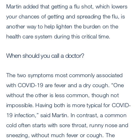
Martin added that getting a flu shot, which lowers
your chances of getting and spreading the flu, is
another way to help lighten the burden on the
health care system during this critical time.
When should you call a doctor?
The two symptoms most commonly associated
with COVID-19 are fever and a dry cough. “One
without the other is less common, though not
impossible. Having both is more typical for COVID-
19 infection,” said Martin. In contrast, a common
cold often starts with sore throat, runny nose and
sneezing, without much fever or cough. The