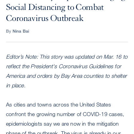
Social Distancing to Combat
Coronavirus Outbreak
By
Nina Bai
Editor’s Note: This story was updated on Mar. 16 to
reflect the President's Coronavirus Guidelines for
America and orders by Bay Area counties to shelter
in place.
As cities and towns across the United States
confront the growing number of COVID-19 cases,
epidemiologists say we are now in the mitigation
phase of the outbreak. The virus is already in our