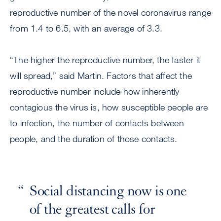
reproductive number of the novel coronavirus range
from 1.4 to 6.5, with an average of 3.3.
“The higher the reproductive number, the faster it
will spread,” said Martin. Factors that affect the
reproductive number include how inherently
contagious the virus is, how susceptible people are
to infection, the number of contacts between
people, and the duration of those contacts.
Social distancing now is one
of the greatest calls for