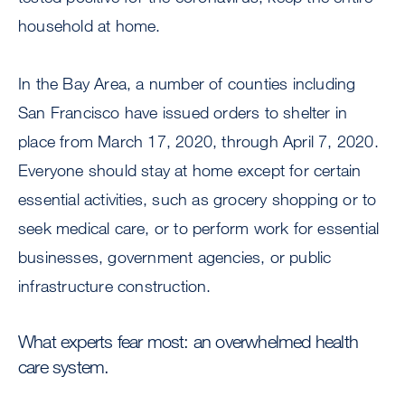
household at home.
In the Bay Area, a number of counties including
San Francisco have issued orders to shelter in
place from March 17, 2020, through April 7, 2020.
Everyone should stay at home except for certain
essential activities, such as grocery shopping or to
seek medical care, or to perform work for essential
businesses, government agencies, or public
infrastructure construction.
What experts fear most: an overwhelmed health
care system.