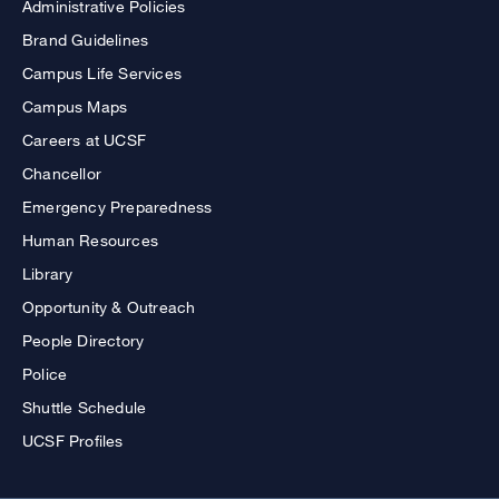
Administrative Policies
Brand Guidelines
Campus Life Services
Campus Maps
Careers at UCSF
Chancellor
Emergency Preparedness
Human Resources
Library
Opportunity & Outreach
People Directory
Police
Shuttle Schedule
UCSF Profiles