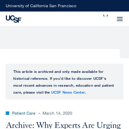
Skip
University of California San Francisco
to
Search
main
Small
content
screen
search
Choose
ALL
This article is archived and only made available for
what
historical reference. If you’d like to discover UCSF’s
UCSF
type
most recent advances in research, education and patient
of
care, please visit the
UCSF News Center
.
UCSF
search
to
NEWS
perform
Patient Care
March 14, 2020
CENTER
Archive: Why Experts Are Urging