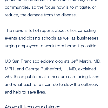
communities, so the focus now is to mitigate, or
reduce, the damage from the disease.
The news is full of reports about cities canceling
events and closing schools as well as businesses
urging employees to work from home if possible.
UC San Francisco epidemiologists Jeff Martin, MD,
MPH, and George Rutherford, III, MD, explained
why these public health measures are being taken
and what each of us can do to slow the outbreak
and help to save lives.
Above all, keep your distance.