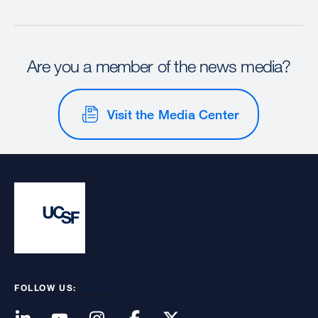
Are you a member of the news media?
Visit the Media Center
FOLLOW US: