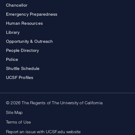
Chancellor
Emergency Preparedness
Human Resources
Library
Opportunity & Outreach
People Directory
Police
Shuttle Schedule
UCSF Profiles
© 2026 The Regents of The University of California
Site Map
Terms of Use
Report an issue with UCSF.edu website