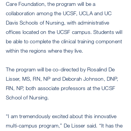
Care Foundation, the program will be a
collaboration among the UCSF, UCLA and UC
Davis Schools of Nursing, with administrative
offices located on the UCSF campus. Students will
be able to complete the clinical training component
within the regions where they live.
The program will be co-directed by Rosalind De
Lisser, MS, RN, NP and Deborah Johnson, DNP,
RN, NP, both associate professors at the UCSF
School of Nursing.
“I am tremendously excited about this innovative
multi-campus program,” De Lisser said. “It has the