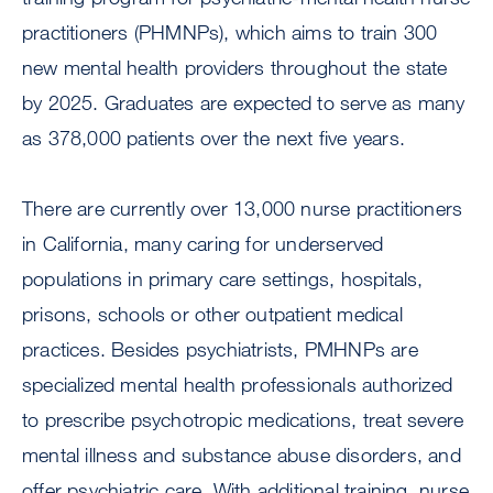
practitioners (PHMNPs), which aims to train 300
new mental health providers throughout the state
by 2025. Graduates are expected to serve as many
as 378,000 patients over the next five years.
There are currently over 13,000 nurse practitioners
in California, many caring for underserved
populations in primary care settings, hospitals,
prisons, schools or other outpatient medical
practices. Besides psychiatrists, PMHNPs are
specialized mental health professionals authorized
to prescribe psychotropic medications, treat severe
mental illness and substance abuse disorders, and
offer psychiatric care. With additional training, nurse