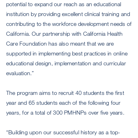
potential to expand our reach as an educational
institution by providing excellent clinical training and
contributing to the workforce development needs of
California. Our partnership with California Health
Care Foundation has also meant that we are
supported in implementing best practices in online
educational design, implementation and curricular
evaluation.”
The program aims to recruit 40 students the first
year and 65 students each of the following four
years, for a total of 300 PMHNPs over five years.
“Building upon our successful history as a top-