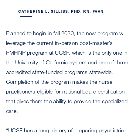
CATHERINE L. GILLISS, PHD, RN, FAAN
Planned to begin in fall 2020, the new program will
leverage the current in-person post-master’s
PMHNP program at UCSF, which is the only one in
the University of California system and one of three
accredited state-funded programs statewide.
Completion of the program makes the nurse
practitioners eligible for national board certification
that gives them the ability to provide the specialized
care.
“UCSF has a long history of preparing psychiatric