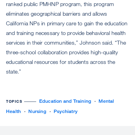
ranked public PMHNP program, this program
eliminates geographical barriers and allows
California NPs in primary care to gain the education
and training necessary to provide behavioral health
services in their communities,” Johnson said. “The
three-school collaboration provides high-quality
educational resources for students across the
state.”
Education and Training
Mental
TOPICS
Health
Nursing
Psychiatry