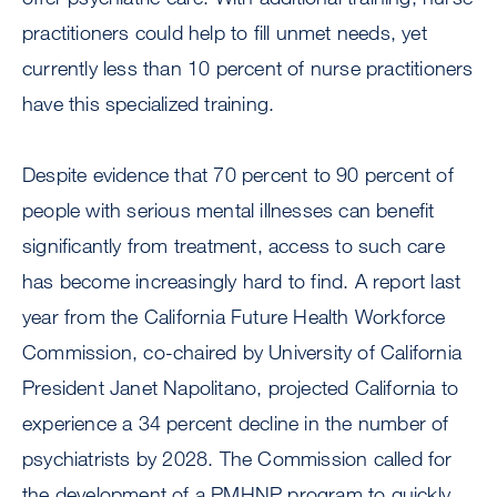
practitioners could help to fill unmet needs, yet
currently less than 10 percent of nurse practitioners
have this specialized training.
Despite evidence that 70 percent to 90 percent of
people with serious mental illnesses can benefit
significantly from treatment, access to such care
has become increasingly hard to find. A report last
year from the California Future Health Workforce
Commission, co-chaired by University of California
President Janet Napolitano, projected California to
experience a 34 percent decline in the number of
psychiatrists by 2028. The Commission called for
the development of a PMHNP program to quickly