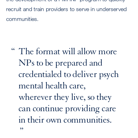
recruit and train providers to serve in underserved
communities.
The format will allow more
NPs to be prepared and
credentialed to deliver psych
mental health care,
wherever they live, so they
can continue providing care
in their own communities.