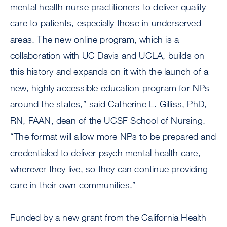
mental health nurse practitioners to deliver quality
care to patients, especially those in underserved
areas. The new online program, which is a
collaboration with UC Davis and UCLA, builds on
this history and expands on it with the launch of a
new, highly accessible education program for NPs
around the states,” said Catherine L. Gilliss, PhD,
RN, FAAN, dean of the UCSF School of Nursing.
“The format will allow more NPs to be prepared and
credentialed to deliver psych mental health care,
wherever they live, so they can continue providing
care in their own communities.”
Funded by a new grant from the California Health