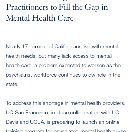
Practitioners to Fill the Gap in
Mental Health Care
Nearly 17 percent of Californians live with mental
health needs, but many lack access to mental
health care, a problem expected to worsen as the
psychiatrist workforce continues to dwindle in the
state.
To address this shortage in mental health providers,
UC San Francisco, in close collaboration with UC
Davis and UCLA, is preparing to launch an online
training program for psychiatric-mental health nurse