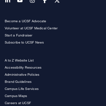
Become a UCSF Advocate
Volunteer at UCSF Medical Center
Start a Fundraiser
Subscribe to UCSF News
A to Z Website List
Accessibility Resources
Administrative Policies
Brand Guidelines
Campus Life Services
Campus Maps
Careers at UCSF