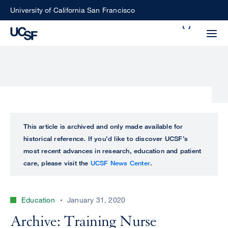
Skip
University of California San Francisco
to
Search
main
Small
content
screen
search
Choose
ALL
This article is archived and only made available for
what
historical reference. If you’d like to discover UCSF’s
UCSF
type
most recent advances in research, education and patient
of
care, please visit the
UCSF News Center
.
UCSF
search
to
NEWS
perform
Education
January 31, 2020
CENTER
Archive: Training Nurse