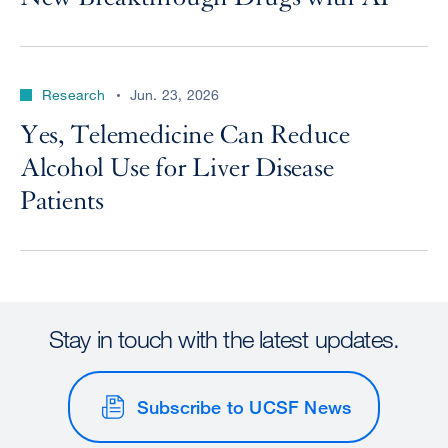
Research
Jun. 23, 2026
Yes, Telemedicine Can Reduce
Alcohol Use for Liver Disease
Patients
Stay in touch with the latest updates.
Subscribe to UCSF News