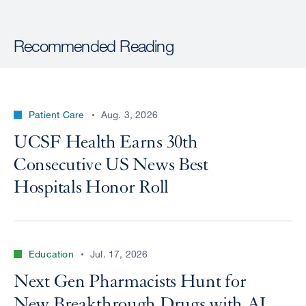
Recommended Reading
Patient Care
Aug. 3, 2026
UCSF Health Earns 30th
Consecutive US News Best
Hospitals Honor Roll
Education
Jul. 17, 2026
Next Gen Pharmacists Hunt for
New Breakthrough Drugs with AI