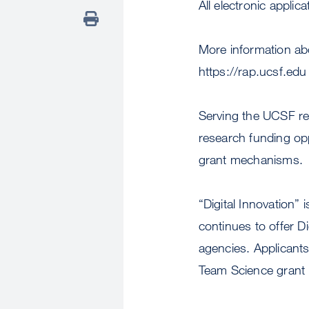
All electronic appli
More information ab
https://rap.ucsf.edu
Serving the UCSF re
research funding oppo
grant mechanisms.
“Digital Innovation”
continues to offer D
agencies. Applicants
Team Science grant