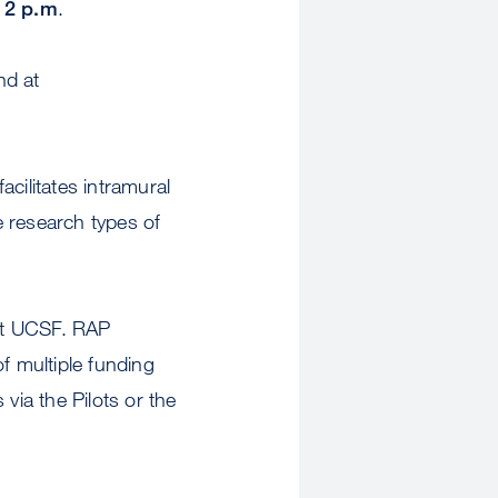
 2 p.m
.
nd at
ilitates intramural
e research types of
 at UCSF. RAP
f multiple funding
via the Pilots or the