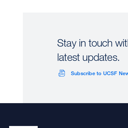
Stay in touch wit
latest updates.
Subscribe to UCSF Ne