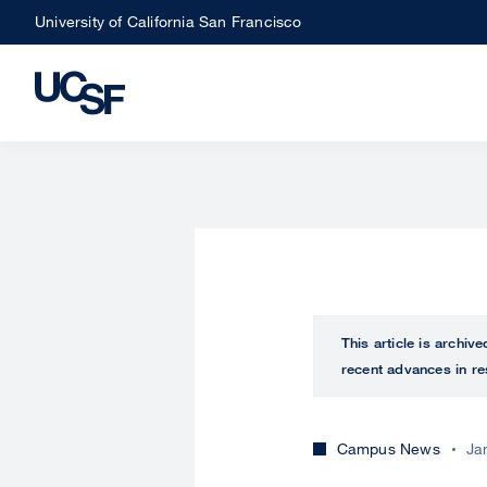
Skip
University of California San Francisco
to
main
content
This article is archiv
recent advances in re
Campus News
Ja