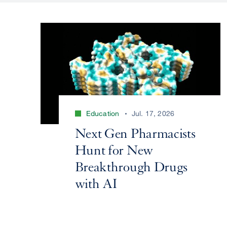
Education
Jul. 17, 2026
Next Gen Pharmacists
Hunt for New
Breakthrough Drugs
with AI