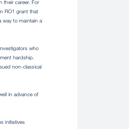
n their career. For
an RO1 grant that
 way to maintain a
 investigators who
ument hardship.
rsued non-classical
well in advance of
initiatives