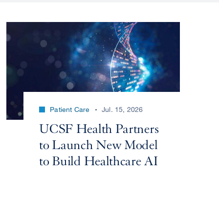
Patient Care
Jul. 15, 2026
UCSF Health Partners
to Launch New Model
to Build Healthcare AI