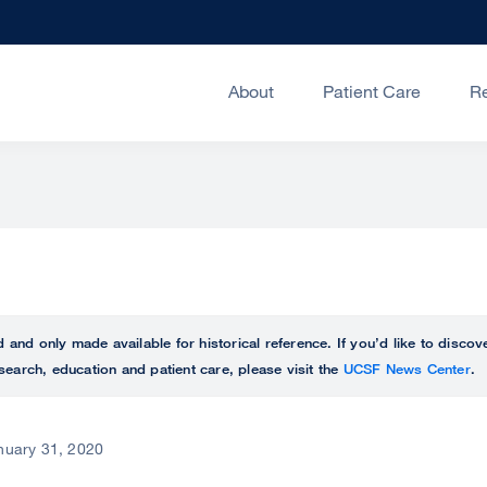
About
Patient Care
R
ed and only made available for historical reference. If you’d like to disc
search, education and patient care, please visit the
UCSF News Center
.
nuary 31, 2020