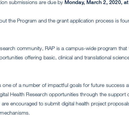
cation submissions are due by
Monday, March 2, 2020, at
out the Program and the grant application process is fou
search community, RAP is a campus-wide program that fac
rtunities offering basic, clinical and translational scienc
 is one of a number of impactful goals for future success
igital Health Research opportunities through the support o
 are encouraged to submit digital health project proposals 
 mechanisms.