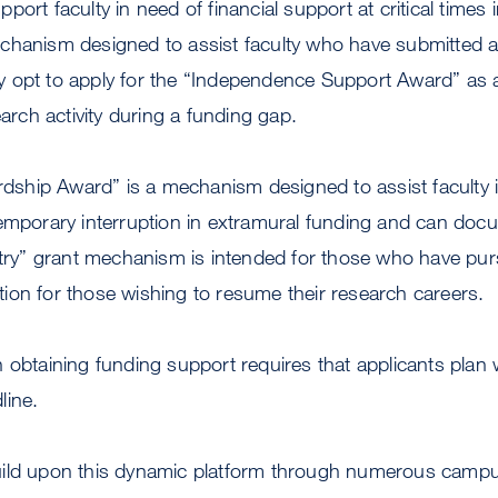
ort faculty in need of financial support at critical times i
chanism designed to assist faculty who have submitted 
 opt to apply for the “Independence Support Award” as a
earch activity during a funding gap.
ardship Award” is a mechanism designed to assist faculty
temporary interruption in extramural funding and can doc
ntry” grant mechanism is intended for those who have pu
ion for those wishing to resume their research careers.
 obtaining funding support requires that applicants plan 
line.
ild upon this dynamic platform through numerous campus 