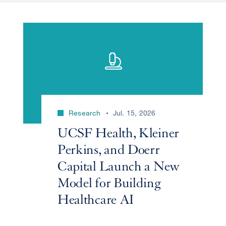
Research
Jul. 15, 2026
UCSF Health, Kleiner
Perkins, and Doerr
Capital Launch a New
Model for Building
Healthcare AI