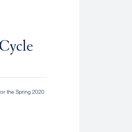
 Cycle
for the Spring 2020