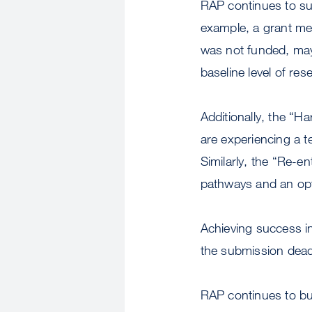
RAP continues to supp
example, a grant me
was not funded, may
baseline level of res
Additionally, the “H
are experiencing a 
Similarly, the “Re-e
pathways and an opt
Achieving success in
the submission dead
RAP continues to bu