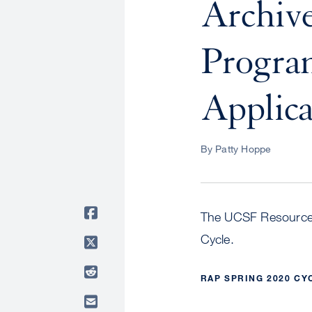
Archive
Progra
Applica
By Patty Hoppe
The UCSF Resource A
Cycle.
RAP SPRING 2020 CY