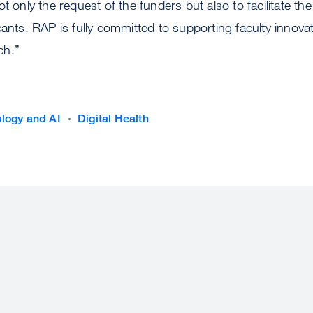
t only the request of the funders but also to facilitate th
cants. RAP is fully committed to supporting faculty innov
ch.”
logy and AI
Digital Health