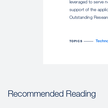
leveraged to serve no
support of the appli
Outstanding Resear
Techno
TOPICS
Recommended Reading