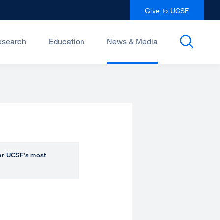
Give to UCSF
esearch
Education
News & Media
over UCSF’s most