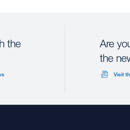
h the
Are yo
the ne
ws
Visit 