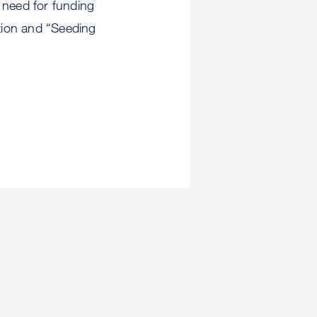
e need for funding
ation and “Seeding