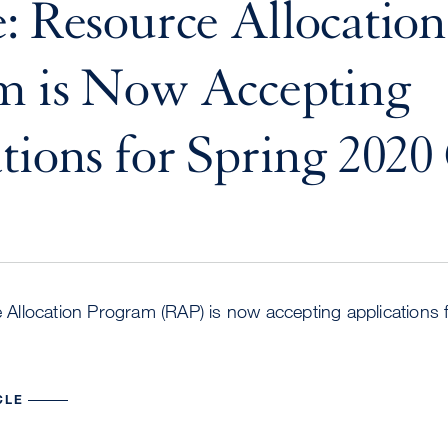
: Resource Allocation
m is Now Accepting
tions for Spring 2020
llocation Program (RAP) is now accepting applications 
CLE