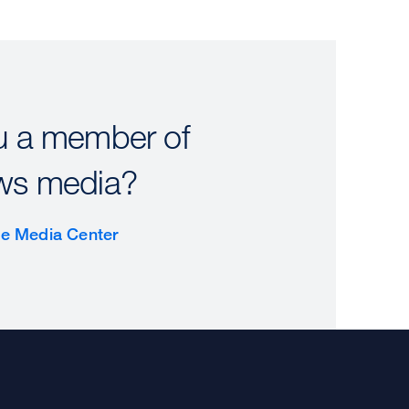
u a member of
ws media?
the Media Center