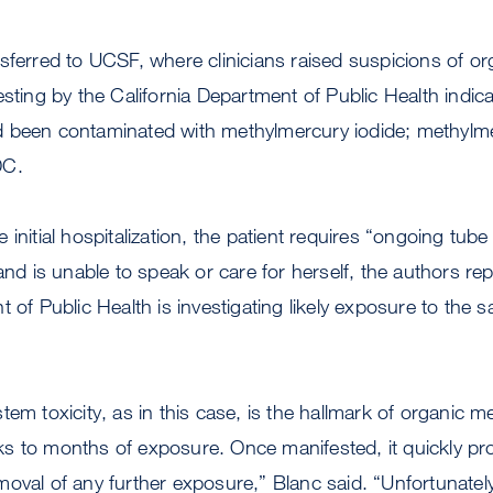
sferred to UCSF, where clinicians raised suspicions of o
esting by the California Department of Public Health indica
 been contaminated with methylmercury iodide; methylm
DC.
initial hospitalization, the patient requires “ongoing tube
and is unable to speak or care for herself, the authors repo
t of Public Health is investigating likely exposure to the 
em toxicity, as in this case, is the hallmark of organic mer
s to months of exposure. Once manifested, it quickly pr
oval of any further exposure,” Blanc said. “Unfortunately