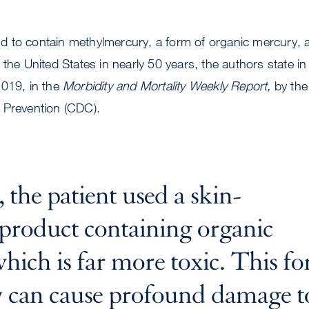
 to contain methylmercury, a form of organic mercury, an
the United States in nearly 50 years, the authors state in 
2019, in the
Morbidity and Mortality Weekly Report,
by the
 Prevention (CDC).
, the patient used a skin-
 product containing organic
hich is far more toxic. This f
 can cause profound damage t