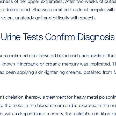
ess of her upper extremities. After two weeks of outpat
had deteriorated. She was admitted to a local hospital wi
 vision, unsteady gait and difficulty with speech.
Urine Tests Confirm Diagnosis
s confirmed after elevated blood and urine levels of the
lly known if inorganic or organic mercury was implicated. T
ad been applying skin-lightening creams, obtained from 
t chelation therapy, a treatment for heavy metal poisoni
to the metal in the blood stream and is excreted in the uri
 with a drop in blood mercury, the patient’s condition d