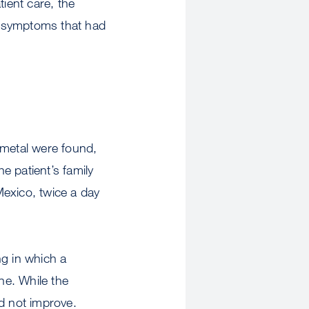
ient care, the
th symptoms that had
 metal were found,
he patient’s family
Mexico, twice a day
ng in which a
ne. While the
id not improve.