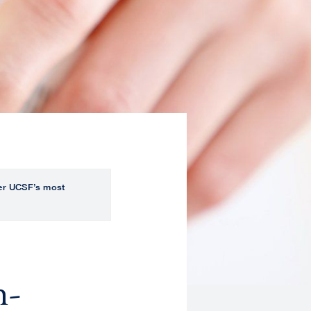
over UCSF’s most
n-