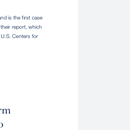
d is the first case
their report, which
 U.S. Centers for
orm
o