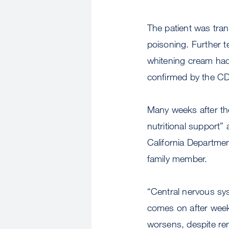
The patient was tran
poisoning. Further t
whitening cream had
confirmed by the C
Many weeks after the 
nutritional support” 
California Departmen
family member.
“Central nervous syst
comes on after week
worsens, despite rem