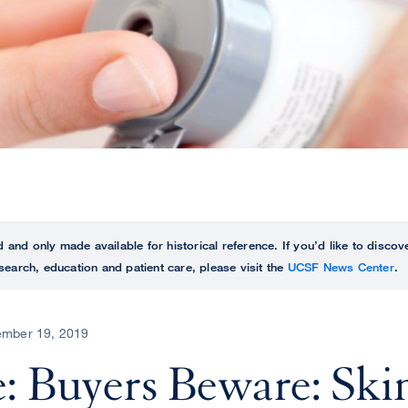
ed and only made available for historical reference. If you’d like to disc
search, education and patient care, please visit the
UCSF News Center
.
mber 19, 2019
: Buyers Beware: Ski