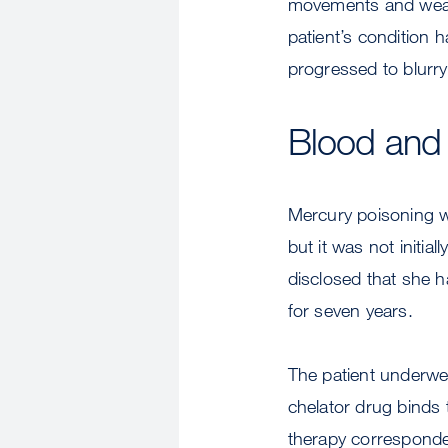
movements and weakn
patient’s condition 
progressed to blurry
Blood and 
Mercury poisoning wa
but it was not initia
disclosed that she h
for seven years.
The patient underwen
chelator drug binds 
therapy corresponded