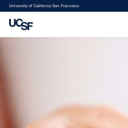
Skip
University of California San Francisco
to
main
content