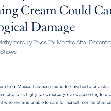
ning Cream Could Ca
ogical Damage
Methylmercury Takes Toll Months After Discont
y Shows
ream from Mexico has been found to have had a devastatin
em due to its highly toxic mercury levels, according to a
ent who remains unable to care for herself months after c