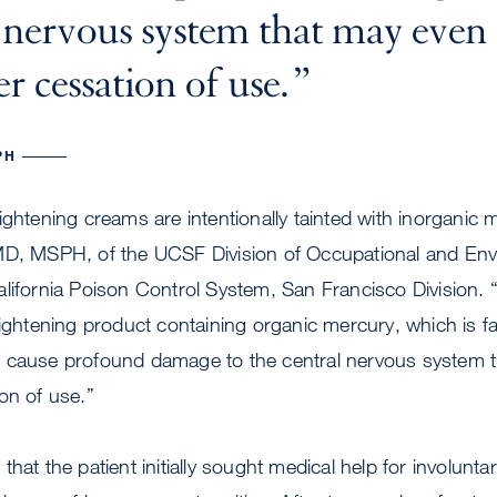
l nervous system that may even
r cessation of use.
PH
ightening creams are intentionally tainted with inorganic 
MD, MSPH, of the UCSF Division of Occupational and Env
lifornia Poison Control System, San Francisco Division. “
lightening product containing organic mercury, which is fa
 cause profound damage to the central nervous system 
on of use.”
hat the patient initially sought medical help for involunt