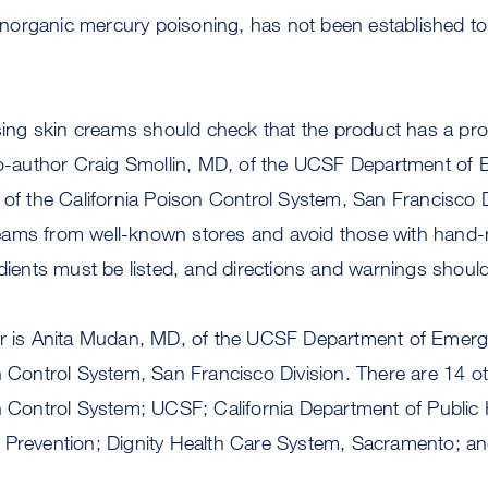
n inorganic mercury poisoning, has not been established to
g skin creams should check that the product has a protec
 co-author Craig Smollin, MD, of the UCSF Department of
 of the California Poison Control System, San Francisco D
ams from well-known stores and avoid those with hand-
edients must be listed, and directions and warnings should
or is Anita Mudan, MD, of the UCSF Department of Emer
n Control System, San Francisco Division. There are 14 o
n Control System; UCSF; California Department of Public 
 Prevention; Dignity Health Care System, Sacramento; a