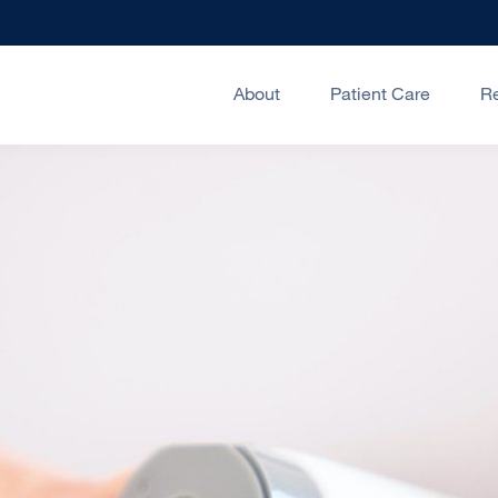
About
Patient Care
R