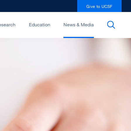
Give to UCSF
esearch
Education
News & Media