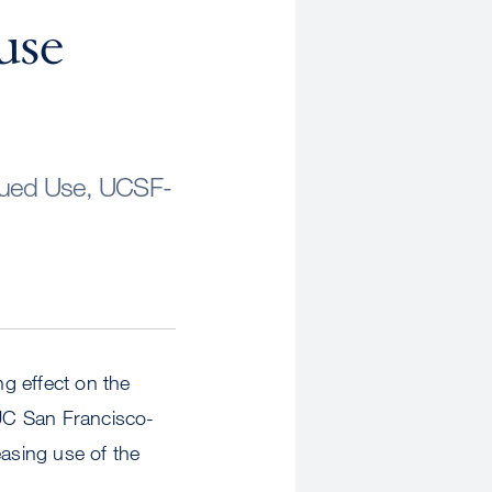
use
inued Use, UCSF-
g effect on the
 UC San Francisco-
easing use of the