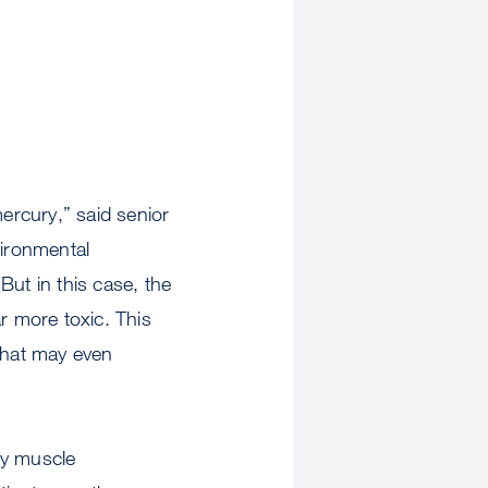
mercury,” said senior
ironmental
But in this case, the
r more toxic. This
that may even
ary muscle