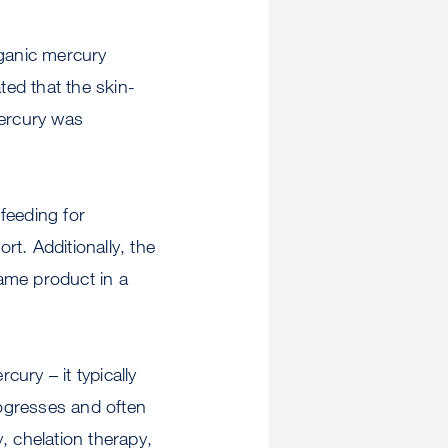
rganic mercury
ted that the skin-
ercury was
 feeding for
rt. Additionally, the
same product in a
cury – it typically
ogresses and often
, chelation therapy,