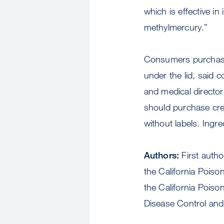
which is effective i
methylmercury.”
Consumers purchasin
under the lid, said
and medical director
should purchase cre
without labels. Ingr
Authors:
First auth
the California Poiso
the California Poiso
Disease Control and