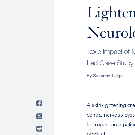
Lighte
Neurol
Toxic Impact of 
Led Case Stud
By
Suzanne Leigh
A skin-lightening c
central nervous syst
led report on a pati
product.