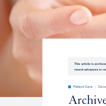
This article is archiv
recent advances in re
Patient Care
Dece
Archive