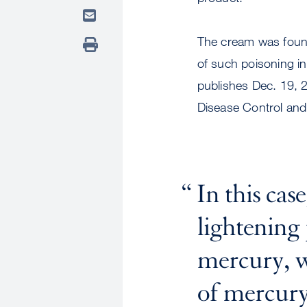
The cream was found
of such poisoning in 
publishes Dec. 19, 
Disease Control and
In this case
lightening
mercury, w
of mercury