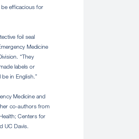
 be efficacious for
tive foil seal
 Emergency Medicine
ivision. “They
made labels or
 be in English.”
gency Medicine and
ther co-authors from
Health; Centers for
nd UC Davis.