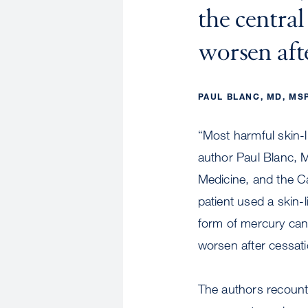
the centra
worsen afte
PAUL BLANC, MD, MS
“Most harmful skin-l
author Paul Blanc, 
Medicine, and the Ca
patient used a skin-
form of mercury can
worsen after cessati
The authors recount t