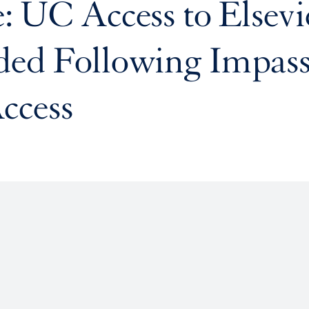
: UC Access to Elsevi
ded Following Impas
ccess