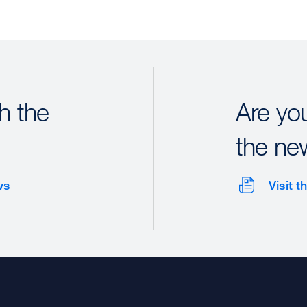
h the
Are yo
the ne
ws
Visit 