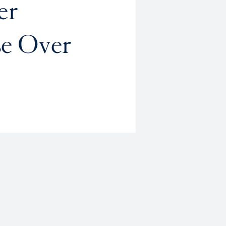
er
se Over