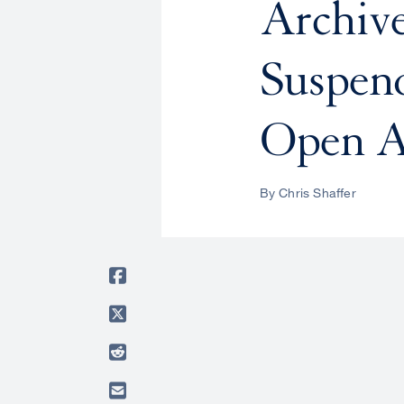
Archive
Suspen
Open A
By Chris Shaffer