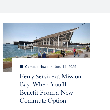
Campus News
Jan. 14, 2025
Ferry Service at Mission
Bay: When You’ll
Benefit From a New
Commute Option