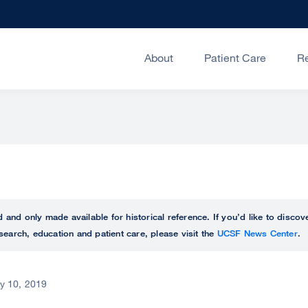
About
Patient Care
R
ed and only made available for historical reference. If you’d like to disc
search, education and patient care, please visit the
UCSF News Center
.
ly 10, 2019