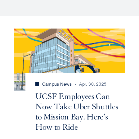
Campus News
Apr. 30, 2025
UCSF Employees Can
Now Take Uber Shuttles
to Mission Bay. Here’s
How to Ride