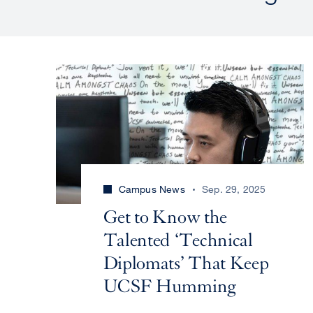
Campus News
Sep. 29, 2025
Get to Know the
Talented ‘Technical
Diplomats’ That Keep
UCSF Humming