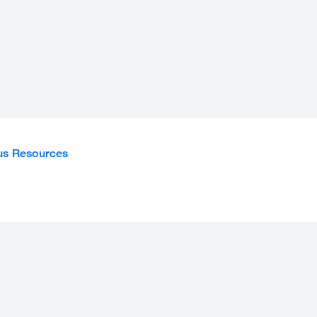
s Resources