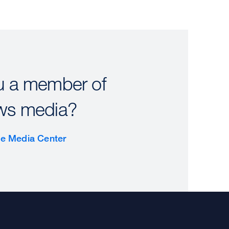
u a member of
ws media?
the Media Center