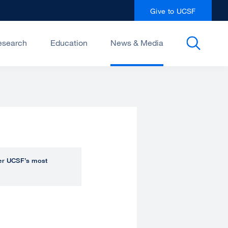
Give to UCSF
esearch
Education
News & Media
over UCSF’s most