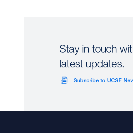
Stay in touch wit
latest updates.
Subscribe to UCSF Ne