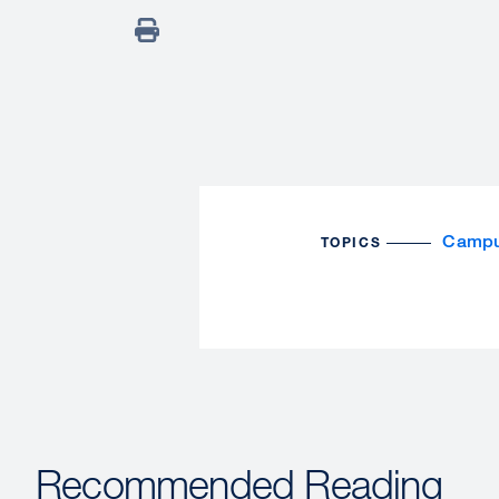
Campu
TOPICS
Recommended Reading