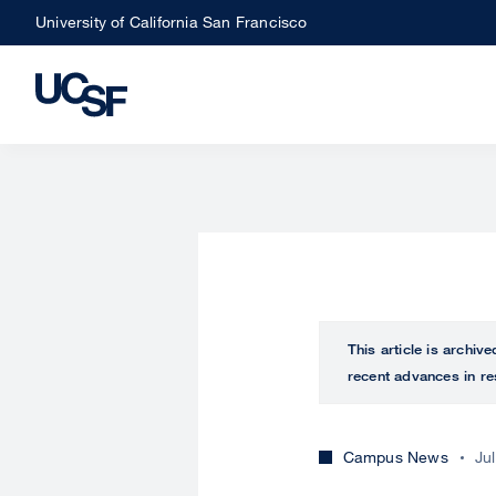
Skip
University of California San Francisco
to
main
content
This article is archiv
recent advances in re
Campus News
Ju