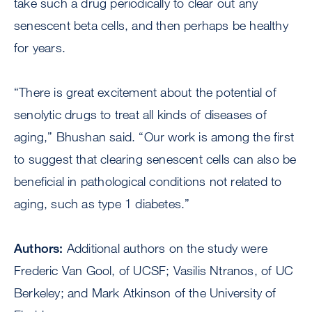
take such a drug periodically to clear out any
senescent beta cells, and then perhaps be healthy
for years.
“There is great excitement about the potential of
senolytic drugs to treat all kinds of diseases of
aging,” Bhushan said. “Our work is among the first
to suggest that clearing senescent cells can also be
beneficial in pathological conditions not related to
aging, such as type 1 diabetes.”
Authors:
Additional authors on the study were
Frederic Van Gool, of UCSF; Vasilis Ntranos, of UC
Berkeley; and Mark Atkinson of the University of