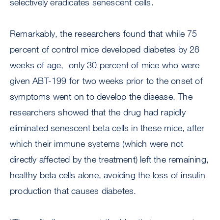
selectively eradicates senescent cells.
Remarkably, the researchers found that while 75
percent of control mice developed diabetes by 28
weeks of age, only 30 percent of mice who were
given ABT-199 for two weeks prior to the onset of
symptoms went on to develop the disease. The
researchers showed that the drug had rapidly
eliminated senescent beta cells in these mice, after
which their immune systems (which were not
directly affected by the treatment) left the remaining,
healthy beta cells alone, avoiding the loss of insulin
production that causes diabetes.