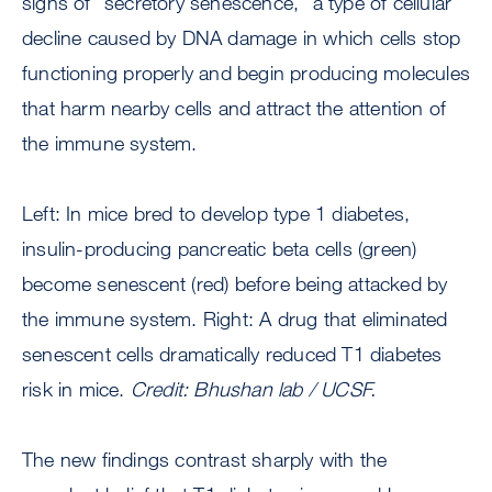
signs of “secretory senescence,” a type of cellular
decline caused by DNA damage in which cells stop
functioning properly and begin producing molecules
that harm nearby cells and attract the attention of
the immune system.
Left: In mice bred to develop type 1 diabetes,
insulin-producing pancreatic beta cells (green)
become senescent (red) before being attacked by
the immune system. Right: A drug that eliminated
senescent cells dramatically reduced T1 diabetes
risk in mice.
Credit: Bhushan lab / UCSF.
The new findings contrast sharply with the