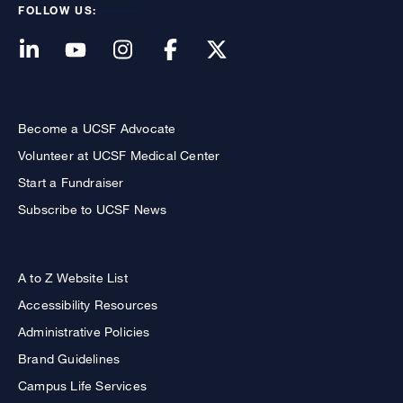
FOLLOW US:
Become a UCSF Advocate
Volunteer at UCSF Medical Center
Start a Fundraiser
Subscribe to UCSF News
A to Z Website List
Accessibility Resources
Administrative Policies
Brand Guidelines
Campus Life Services