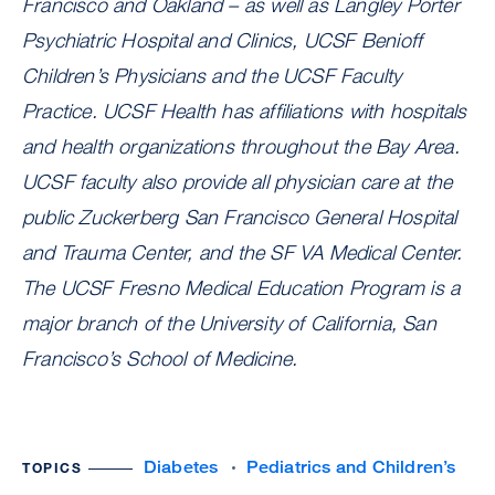
Francisco and Oakland – as well as Langley Porter
Psychiatric Hospital and Clinics, UCSF Benioff
Children’s Physicians and the UCSF Faculty
Practice. UCSF Health has affiliations with hospitals
and health organizations throughout the Bay Area.
UCSF faculty also provide all physician care at the
public Zuckerberg San Francisco General Hospital
and Trauma Center, and the SF VA Medical Center.
The UCSF Fresno Medical Education Program is a
major branch of the University of California, San
Francisco’s School of Medicine.
Diabetes
Pediatrics and Children’s
TOPICS