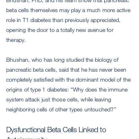
Bhushan, PhD, and his team show that pancreatic
beta cells themselves may play a much more active
role in T1 diabetes than previously appreciated,
opening the door to a totally new avenue for
therapy.
Bhushan, who has long studied the biology of
pancreatic beta cells, said that he has never been
completely satisfied with the dominant model of the
origins of type 1 diabetes: “Why does the immune
system attack just those cells, while leaving
neighboring cells of other types untouched?”
Dysfunctional Beta Cells Linked to