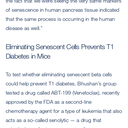
the fact that we were seeing the very same markers
of senescence in human pancreas tissue indicated
that the same process is occurring in the human
disease as well.”
Eliminating Senescent Cells Prevents T1
Diabetes in Mice
To test whether eliminating senescent beta cells
could help prevent T1 diabetes, Bhushan’s group
tested a drug called ABT-199 (Venetoclax), recently
approved by the FDA as a second-line
chemotherapy agent for a type of leukemia that also
acts as a so-called senolytic — a drug that