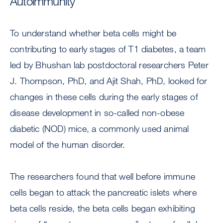
Autoimmunity
To understand whether beta cells might be
contributing to early stages of T1 diabetes, a team
led by Bhushan lab postdoctoral researchers Peter
J. Thompson, PhD, and Ajit Shah, PhD, looked for
changes in these cells during the early stages of
disease development in so-called non-obese
diabetic (NOD) mice, a commonly used animal
model of the human disorder.
The researchers found that well before immune
cells began to attack the pancreatic islets where
beta cells reside, the beta cells began exhibiting