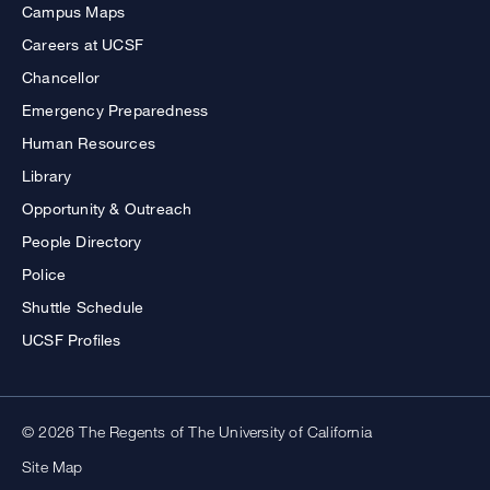
Campus Maps
Careers at UCSF
Chancellor
Emergency Preparedness
Human Resources
Library
Opportunity & Outreach
People Directory
Police
Shuttle Schedule
UCSF Profiles
© 2026 The Regents of The University of California
Site Map