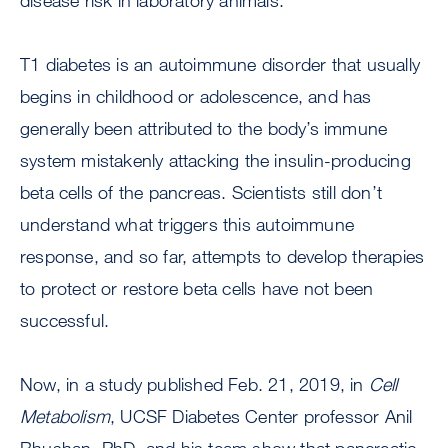
disease risk in laboratory animals.
T1 diabetes is an autoimmune disorder that usually
begins in childhood or adolescence, and has
generally been attributed to the body’s immune
system mistakenly attacking the insulin-producing
beta cells of the pancreas. Scientists still don’t
understand what triggers this autoimmune
response, and so far, attempts to develop therapies
to protect or restore beta cells have not been
successful.
Now, in a study published Feb. 21, 2019, in
Cell
Metabolism
, UCSF Diabetes Center professor Anil