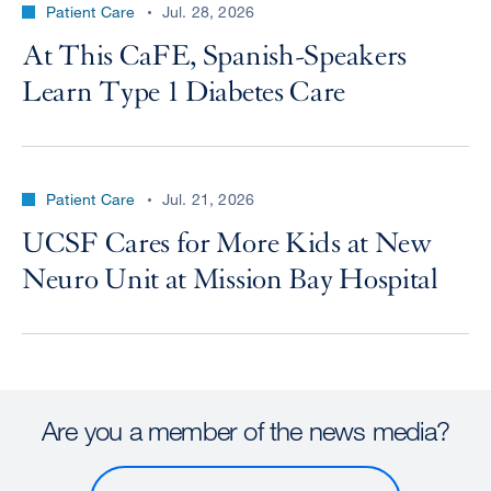
Patient Care
Jul. 28, 2026
At This CaFE, Spanish-Speakers
Learn Type 1 Diabetes Care
Patient Care
Jul. 21, 2026
UCSF Cares for More Kids at New
Neuro Unit at Mission Bay Hospital
Are you a member of the news media?