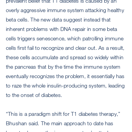
prevalent belief that T1 diabetes is caused by an
overly aggressive immune system attacking healthy
beta cells. The new data suggest instead that
inherent problems with DNA repair in some beta
cells triggers senescence, which patrolling immune
cells first fail to recognize and clear out. As a result,
these cells accumulate and spread so widely within
the pancreas that by the time the immune system
eventually recognizes the problem, it essentially has
to raze the whole insulin-producing system, leading
to the onset of diabetes.
“This is a paradigm shift for T1 diabetes therapy,”
Bhushan said. The main approach to date has