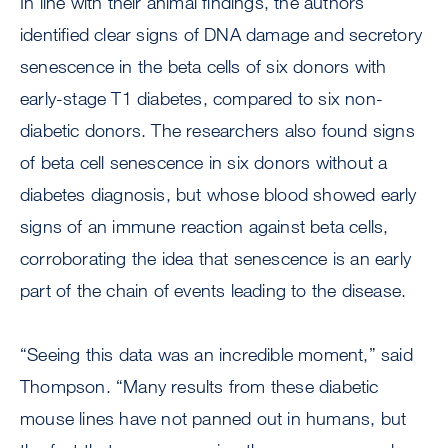
In line with their animal findings, the authors
identified clear signs of DNA damage and secretory
senescence in the beta cells of six donors with
early-stage T1 diabetes, compared to six non-
diabetic donors. The researchers also found signs
of beta cell senescence in six donors without a
diabetes diagnosis, but whose blood showed early
signs of an immune reaction against beta cells,
corroborating the idea that senescence is an early
part of the chain of events leading to the disease.
“Seeing this data was an incredible moment,” said
Thompson. “Many results from these diabetic
mouse lines have not panned out in humans, but