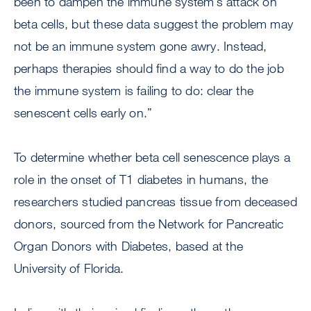
been to dampen the immune system’s attack on
beta cells, but these data suggest the problem may
not be an immune system gone awry. Instead,
perhaps therapies should find a way to do the job
the immune system is failing to do: clear the
senescent cells early on.”
To determine whether beta cell senescence plays a
role in the onset of T1 diabetes in humans, the
researchers studied pancreas tissue from deceased
donors, sourced from the Network for Pancreatic
Organ Donors with Diabetes, based at the
University of Florida.