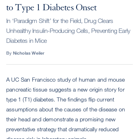
to Type 1 Diabetes Onset
In ‘Paradigm Shift’ for the Field, Drug Clears
Unhealthy Insulin-Producing Cells, Preventing Early
Diabetes in Mice
By
Nicholas Weiler
A UC San Francisco study of human and mouse
pancreatic tissue suggests a new origin story for
type 1 (T1) diabetes. The findings flip current
assumptions about the causes of the disease on
their head and demonstrate a promising new
preventative strategy that dramatically reduced