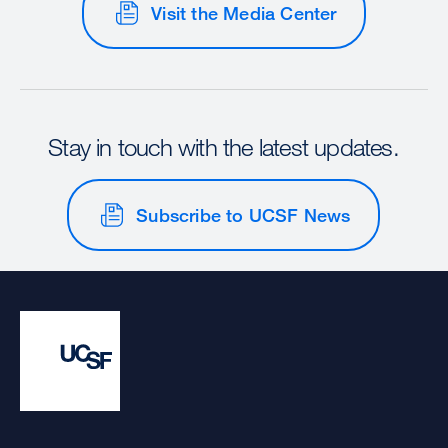
Visit the Media Center
Stay in touch with the latest updates.
Subscribe to UCSF News