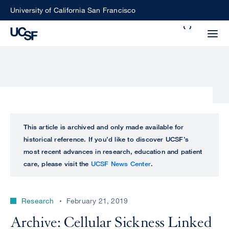
Skip
University of California San Francisco
to
Search
main
Small
content
screen
search
Choose
ALL
This article is archived and only made available for
what
historical reference. If you’d like to discover UCSF’s
UCSF
type
most recent advances in research, education and patient
of
care, please visit the
UCSF News Center
.
UCSF
search
to
NEWS
perform
Research
February 21, 2019
CENTER
Archive: Cellular Sickness Linked