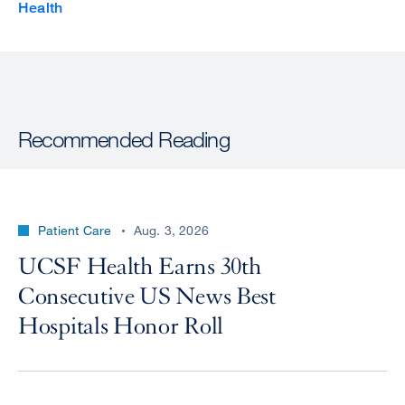
Health
Recommended Reading
Patient Care
Aug. 3, 2026
UCSF Health Earns 30th
Consecutive US News Best
Hospitals Honor Roll