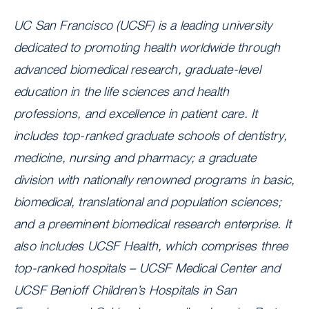
UC San Francisco (UCSF) is a leading university
dedicated to promoting health worldwide through
advanced biomedical research, graduate-level
education in the life sciences and health
professions, and excellence in patient care. It
includes top-ranked graduate schools of dentistry,
medicine, nursing and pharmacy; a graduate
division with nationally renowned programs in basic,
biomedical, translational and population sciences;
and a preeminent biomedical research enterprise. It
also includes UCSF Health, which comprises three
top-ranked hospitals – UCSF Medical Center and
UCSF Benioff Children’s Hospitals in San