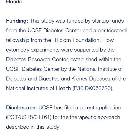
Florida.
Funding:
This study was funded by startup funds
from the UCSF Diabetes Center and a postdoctoral
fellowship from the Hillblom Foundation. Flow
cytometry experiments were supported by the
Diabetes Research Center, established within the
UCSF Diabetes Center by the National Institute of
Diabetes and Digestive and Kidney Diseases of the
National Institutes of Health (P30 DK063720).
Disclosures:
UCSF has filed a patent application
(PCT/US18/31161) for the therapeutic approach
described in this study.