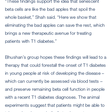
“These findings support the idea that senescent
beta cells are like the bad apples that spoil the
whole basket,” Shah said. “Here we show that
eliminating the bad apples can save the rest, which
brings a new therapeutic avenue for treating
patients with T1 diabetes.”
Bhushan’s group hopes these findings will lead to a
therapy that could forestall the onset of T1 diabetes
in young people at risk of developing the disease –
which can currently be assessed via blood tests –
and preserve remaining beta cell function in people
with a recent T1 diabetes diagnoses. The animal
experiments suggest that patients might be able to