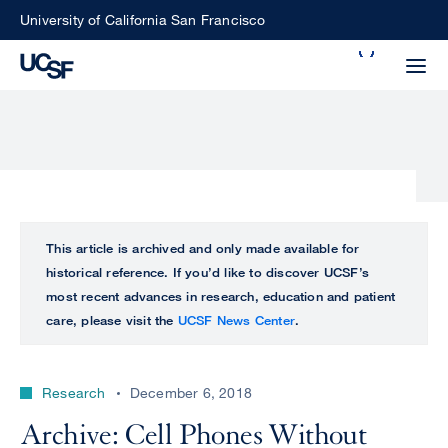
Skip
University of California San Francisco
to
Search
main
Small
content
screen
search
Choose
ALL
This article is archived and only made available for
what
historical reference. If you’d like to discover UCSF’s
UCSF
type
most recent advances in research, education and patient
of
care, please visit the
UCSF News Center
.
UCSF
search
to
NEWS
perform
Research
December 6, 2018
CENTER
Archive: Cell Phones Without