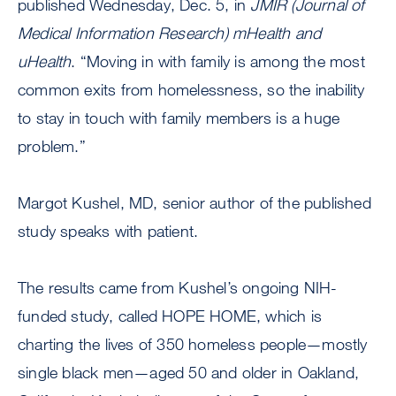
published Wednesday, Dec. 5, in
JMIR (Journal of
Medical Information Research) mHealth and
uHealth
. “Moving in with family is among the most
common exits from homelessness, so the inability
to stay in touch with family members is a huge
problem.”
Margot Kushel, MD, senior author of the published
study speaks with patient.
The results came from Kushel’s ongoing NIH-
funded study, called HOPE HOME, which is
charting the lives of 350 homeless people—mostly
single black men—aged 50 and older in Oakland,