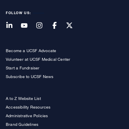
FOLLOW US:
Become a UCSF Advocate
Volunteer at UCSF Medical Center
Start a Fundraiser
Subscribe to UCSF News
A to Z Website List
Accessibility Resources
Administrative Policies
Brand Guidelines