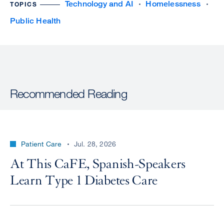
Technology and AI
Homelessness
TOPICS
Public Health
Recommended Reading
Patient Care
Jul. 28, 2026
At This CaFE, Spanish-Speakers
Learn Type 1 Diabetes Care