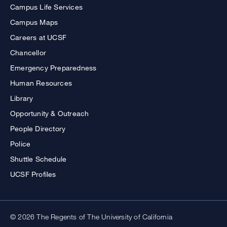
Campus Life Services
Campus Maps
Careers at UCSF
Chancellor
Emergency Preparedness
Human Resources
Library
Opportunity & Outreach
People Directory
Police
Shuttle Schedule
UCSF Profiles
© 2026 The Regents of The University of California