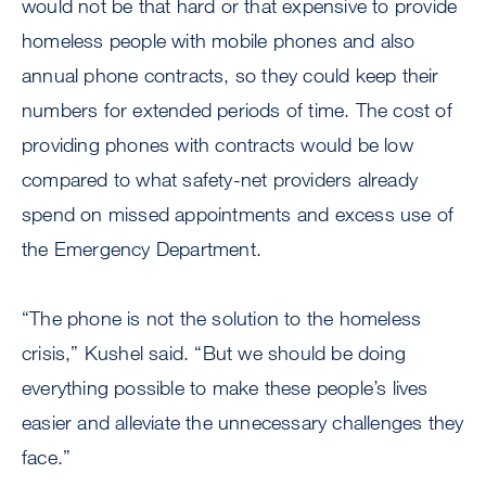
would not be that hard or that expensive to provide
homeless people with mobile phones and also
annual phone contracts, so they could keep their
numbers for extended periods of time. The cost of
providing phones with contracts would be low
compared to what safety-net providers already
spend on missed appointments and excess use of
the Emergency Department.
“The phone is not the solution to the homeless
crisis,” Kushel said. “But we should be doing
everything possible to make these people’s lives
easier and alleviate the unnecessary challenges they
face.”