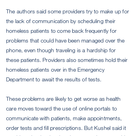
The authors said some providers try to make up for
the lack of communication by scheduling their
homeless patients to come back frequently for
problems that could have been managed over the
phone, even though traveling is a hardship for
these patients. Providers also sometimes hold their
homeless patients over in the Emergency
Department to await the results of tests.
These problems are likely to get worse as health
care moves toward the use of online portals to
communicate with patients, make appointments,
order tests and fill prescriptions. But Kushel said it