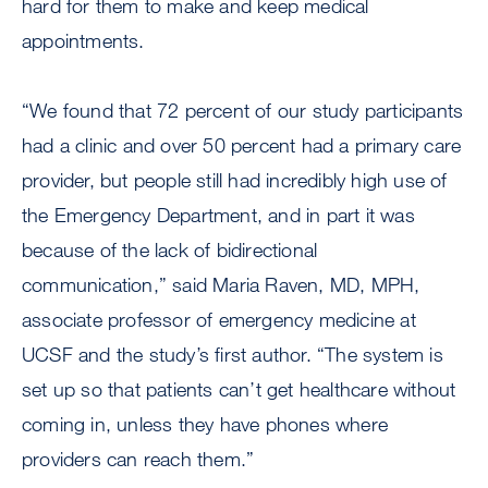
hard for them to make and keep medical
appointments.
“We found that 72 percent of our study participants
had a clinic and over 50 percent had a primary care
provider, but people still had incredibly high use of
the Emergency Department, and in part it was
because of the lack of bidirectional
communication,” said Maria Raven, MD, MPH,
associate professor of emergency medicine at
UCSF and the study’s first author. “The system is
set up so that patients can’t get healthcare without
coming in, unless they have phones where
providers can reach them.”