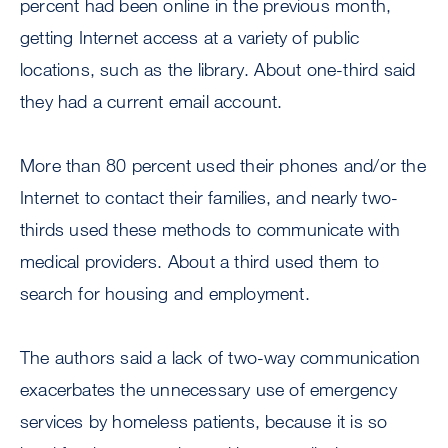
percent had been online in the previous month,
getting Internet access at a variety of public
locations, such as the library. About one-third said
they had a current email account.
More than 80 percent used their phones and/or the
Internet to contact their families, and nearly two-
thirds used these methods to communicate with
medical providers. About a third used them to
search for housing and employment.
The authors said a lack of two-way communication
exacerbates the unnecessary use of emergency
services by homeless patients, because it is so