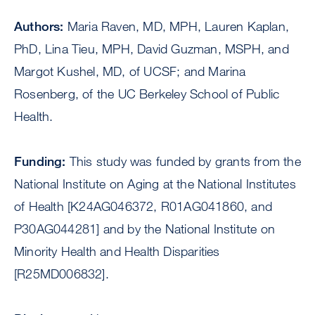
Authors:
Maria Raven, MD, MPH, Lauren Kaplan,
PhD, Lina Tieu, MPH, David Guzman, MSPH, and
Margot Kushel, MD, of UCSF; and Marina
Rosenberg, of the UC Berkeley School of Public
Health.
Funding:
This study was funded by grants from the
National Institute on Aging at the National Institutes
of Health [K24AG046372, R01AG041860, and
P30AG044281] and by the National Institute on
Minority Health and Health Disparities
[R25MD006832].