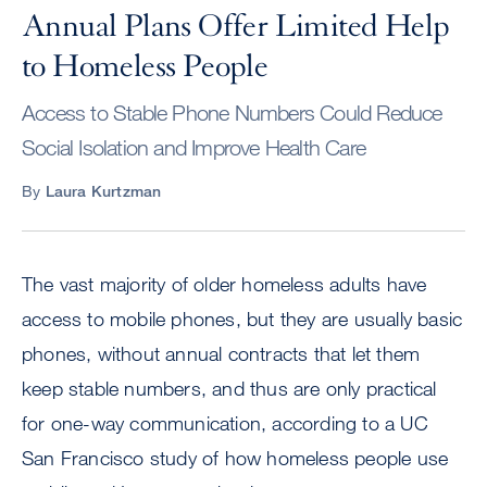
Annual Plans Offer Limited Help
to Homeless People
Access to Stable Phone Numbers Could Reduce
Social Isolation and Improve Health Care
By
Laura Kurtzman
The vast majority of older homeless adults have
access to mobile phones, but they are usually basic
phones, without annual contracts that let them
keep stable numbers, and thus are only practical
for one-way communication, according to a UC
San Francisco study of how homeless people use