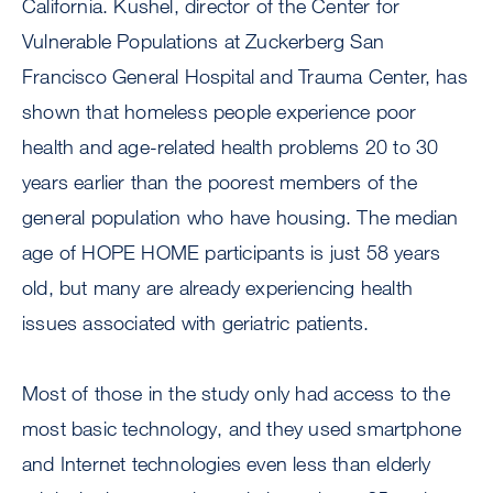
California. Kushel, director of the Center for
Vulnerable Populations at Zuckerberg San
Francisco General Hospital and Trauma Center, has
shown that homeless people experience poor
health and age-related health problems 20 to 30
years earlier than the poorest members of the
general population who have housing. The median
age of HOPE HOME participants is just 58 years
old, but many are already experiencing health
issues associated with geriatric patients.
Most of those in the study only had access to the
most basic technology, and they used smartphone
and Internet technologies even less than elderly