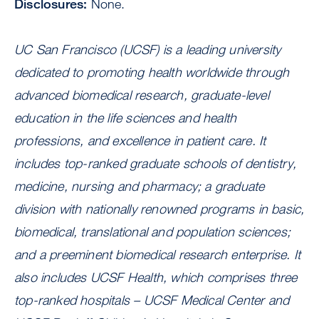
Disclosures:
None.
UC San Francisco (UCSF) is a leading university
dedicated to promoting health worldwide through
advanced biomedical research, graduate-level
education in the life sciences and health
professions, and excellence in patient care. It
includes top-ranked graduate schools of dentistry,
medicine, nursing and pharmacy; a graduate
division with nationally renowned programs in basic,
biomedical, translational and population sciences;
and a preeminent biomedical research enterprise. It
also includes UCSF Health, which comprises three
top-ranked hospitals – UCSF Medical Center and