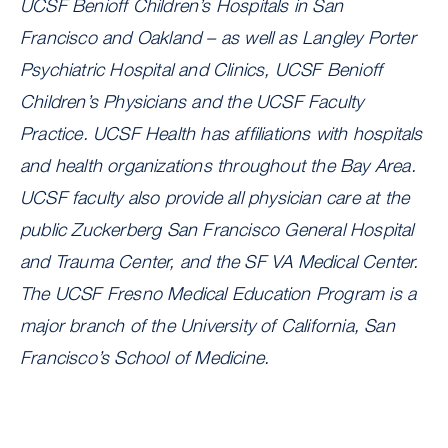
UCSF Benioff Children’s Hospitals in San
Francisco and Oakland – as well as Langley Porter
Psychiatric Hospital and Clinics, UCSF Benioff
Children’s Physicians and the UCSF Faculty
Practice. UCSF Health has affiliations with hospitals
and health organizations throughout the Bay Area.
UCSF faculty also provide all physician care at the
public Zuckerberg San Francisco General Hospital
and Trauma Center, and the SF VA Medical Center.
The UCSF Fresno Medical Education Program is a
major branch of the University of California, San
Francisco’s School of Medicine.