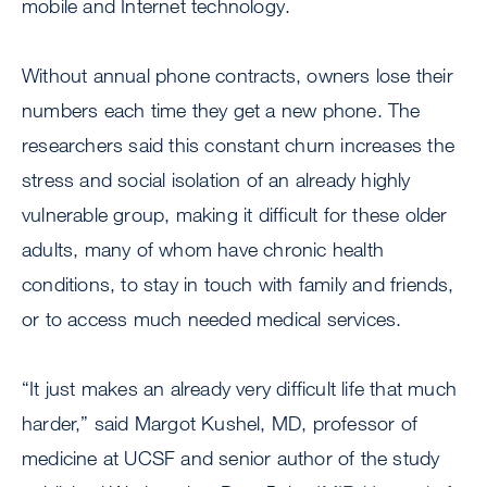
mobile and Internet technology.
Without annual phone contracts, owners lose their
numbers each time they get a new phone. The
researchers said this constant churn increases the
stress and social isolation of an already highly
vulnerable group, making it difficult for these older
adults, many of whom have chronic health
conditions, to stay in touch with family and friends,
or to access much needed medical services.
“It just makes an already very difficult life that much
harder,” said Margot Kushel, MD, professor of
medicine at UCSF and senior author of the study