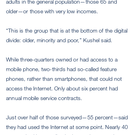
adults in the general population—those 65 and
older—or those with very low incomes.
“This is the group that is at the bottom of the digital
divide: older, minority and poor,” Kushel said.
While three-quarters owned or had access to a
mobile phone, two-thirds had so-called feature
phones, rather than smartphones, that could not
access the Internet. Only about six percent had
annual mobile service contracts.
Just over half of those surveyed—55 percent—said
they had used the Internet at some point. Nearly 40