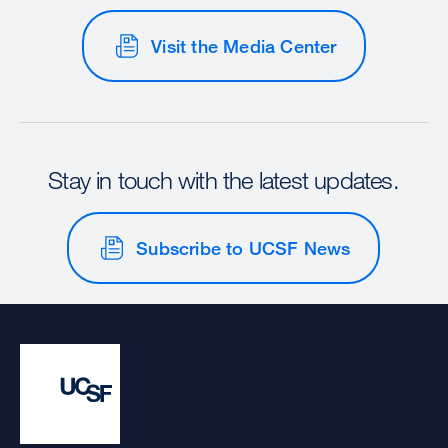
Visit the Media Center
Stay in touch with the latest updates.
Subscribe to UCSF News