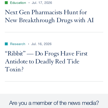
Education
Jul. 17, 2026
Next Gen Pharmacists Hunt for
New Breakthrough Drugs with AI
Research
Jul. 16, 2026
“Ribbit” — Do Frogs Have First
Antidote to Deadly Red Tide
Toxin?
Are you a member of the news media?