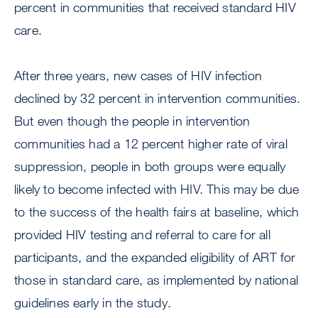
percent in communities that received standard HIV
care.
After three years, new cases of HIV infection
declined by 32 percent in intervention communities.
But even though the people in intervention
communities had a 12 percent higher rate of viral
suppression, people in both groups were equally
likely to become infected with HIV. This may be due
to the success of the health fairs at baseline, which
provided HIV testing and referral to care for all
participants, and the expanded eligibility of ART for
those in standard care, as implemented by national
guidelines early in the study.