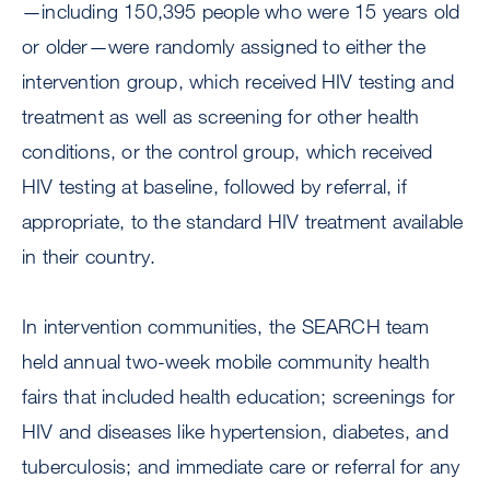
—including 150,395 people who were 15 years old
or older—were randomly assigned to either the
intervention group, which received HIV testing and
treatment as well as screening for other health
conditions, or the control group, which received
HIV testing at baseline, followed by referral, if
appropriate, to the standard HIV treatment available
in their country.
In intervention communities, the SEARCH team
held annual two-week mobile community health
fairs that included health education; screenings for
HIV and diseases like hypertension, diabetes, and
tuberculosis; and immediate care or referral for any