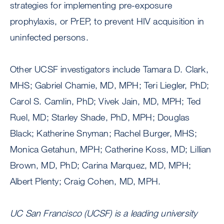
strategies for implementing pre-exposure
prophylaxis, or PrEP, to prevent HIV acquisition in
uninfected persons.
Other UCSF investigators include Tamara D. Clark,
MHS; Gabriel Chamie, MD, MPH; Teri Liegler, PhD;
Carol S. Camlin, PhD; Vivek Jain, MD, MPH; Ted
Ruel, MD; Starley Shade, PhD, MPH; Douglas
Black; Katherine Snyman; Rachel Burger, MHS;
Monica Getahun, MPH; Catherine Koss, MD; Lillian
Brown, MD, PhD; Carina Marquez, MD, MPH;
Albert Plenty; Craig Cohen, MD, MPH.
UC San Francisco (UCSF) is a leading university