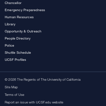
Chancellor
Emergency Preparedness
Human Resources
Library
Opportunity & Outreach
People Directory
Police
Shuttle Schedule
UCSF Profiles
© 2026 The Regents of The University of California
Site Map
Terms of Use
Report an issue with UCSF.edu website