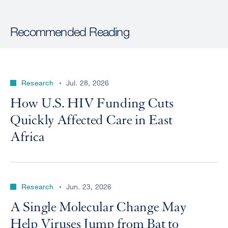
Recommended Reading
Research
Jul. 28, 2026
How U.S. HIV Funding Cuts
Quickly Affected Care in East
Africa
Research
Jun. 23, 2026
A Single Molecular Change May
Help Viruses Jump from Bat to