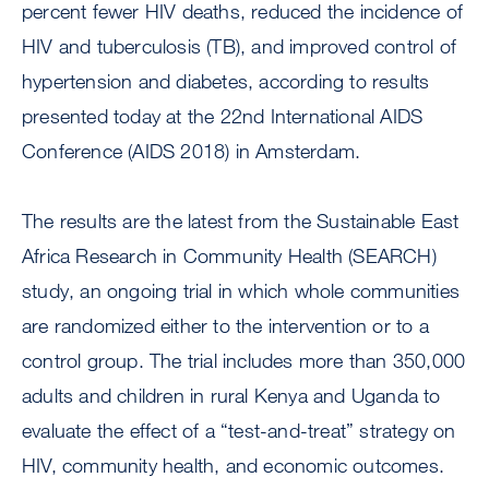
percent fewer HIV deaths, reduced the incidence of
HIV and tuberculosis (TB), and improved control of
hypertension and diabetes, according to results
presented today at the 22nd International AIDS
Conference (AIDS 2018) in Amsterdam.
The results are the latest from the Sustainable East
Africa Research in Community Health (SEARCH)
study, an ongoing trial in which whole communities
are randomized either to the intervention or to a
control group. The trial includes more than 350,000
adults and children in rural Kenya and Uganda to
evaluate the effect of a “test-and-treat” strategy on
HIV, community health, and economic outcomes.