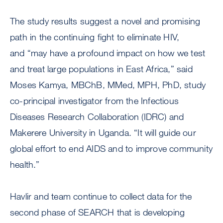
The study results suggest a novel and promising
path in the continuing fight to eliminate HIV,
and “may have a profound impact on how we test
and treat large populations in East Africa,” said
Moses Kamya, MBChB, MMed, MPH, PhD, study
co-principal investigator from the Infectious
Diseases Research Collaboration (IDRC) and
Makerere University in Uganda. “It will guide our
global effort to end AIDS and to improve community
health.”
Havlir and team continue to collect data for the
second phase of SEARCH that is developing