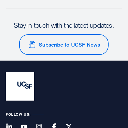
Stay in touch with the latest updates.
Subscribe to UCSF News
FOLLOW US: