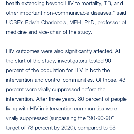
health extending beyond HIV to mortality, TB, and
other important non-communicable diseases,” said
UCSF’s Edwin Charlebois, MPH, PhD, professor of
medicine and vice-chair of the study.
HIV outcomes were also significantly affected. At
the start of the study, investigators tested 90
percent of the population for HIV in both the
intervention and control communities. Of those, 43
percent were virally suppressed before the
intervention. After three years, 80 percent of people
living with HIV in intervention communities were
virally suppressed (surpassing the “90-90-90”
target of 73 percent by 2020), compared to 68