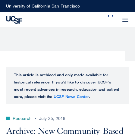
Skip
University of California San Francisco
to
Search
main
Small
content
screen
search
Choose
ALL
This article is archived and only made available for
what
historical reference. If you’d like to discover UCSF’s
UCSF
type
most recent advances in research, education and patient
of
care, please visit the
UCSF News Center
.
UCSF
search
to
NEWS
perform
Research
July 25, 2018
CENTER
Archive: New Community-Based