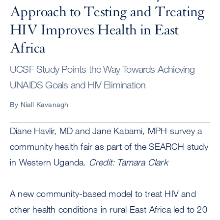
Approach to Testing and Treating
HIV Improves Health in East
Africa
UCSF Study Points the Way Towards Achieving
UNAIDS Goals and HIV Elimination
By Niall Kavanagh
Diane Havlir, MD and Jane Kabami, MPH survey a
community health fair as part of the SEARCH study
in Western Uganda.
Credit: Tamara Clark
A new community-based model to treat HIV and
other health conditions in rural East Africa led to 20