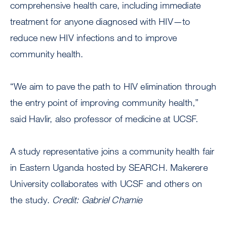
comprehensive health care, including immediate
treatment for anyone diagnosed with HIV—to
reduce new HIV infections and to improve
community health.
“We aim to pave the path to HIV elimination through
the entry point of improving community health,”
said Havlir, also professor of medicine at UCSF.
A study representative joins a community health fair
in Eastern Uganda hosted by SEARCH. Makerere
University collaborates with UCSF and others on
the study.
Credit: Gabriel Chamie