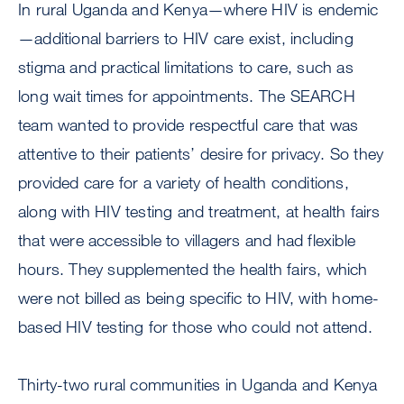
In rural Uganda and Kenya—where HIV is endemic
—additional barriers to HIV care exist, including
stigma and practical limitations to care, such as
long wait times for appointments. The SEARCH
team wanted to provide respectful care that was
attentive to their patients’ desire for privacy. So they
provided care for a variety of health conditions,
along with HIV testing and treatment, at health fairs
that were accessible to villagers and had flexible
hours. They supplemented the health fairs, which
were not billed as being specific to HIV, with home-
based HIV testing for those who could not attend.
Thirty-two rural communities in Uganda and Kenya