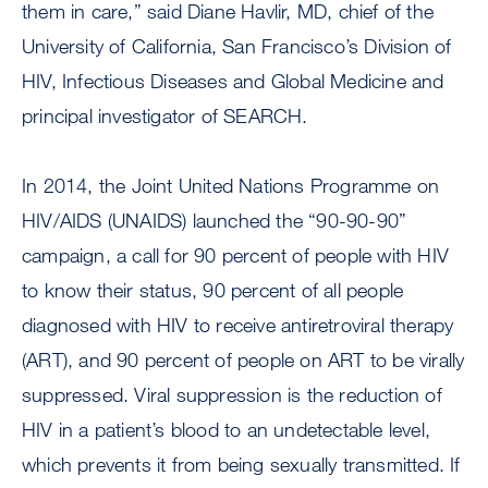
them in care,” said Diane Havlir, MD, chief of the
University of California, San Francisco’s Division of
HIV, Infectious Diseases and Global Medicine and
principal investigator of SEARCH.
In 2014, the Joint United Nations Programme on
HIV/AIDS (UNAIDS) launched the “90-90-90”
campaign, a call for 90 percent of people with HIV
to know their status, 90 percent of all people
diagnosed with HIV to receive antiretroviral therapy
(ART), and 90 percent of people on ART to be virally
suppressed. Viral suppression is the reduction of
HIV in a patient’s blood to an undetectable level,
which prevents it from being sexually transmitted. If