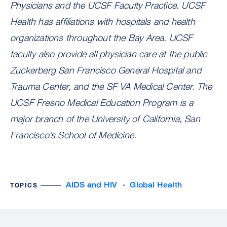
Physicians and the UCSF Faculty Practice. UCSF
Health has affiliations with hospitals and health
organizations throughout the Bay Area. UCSF
faculty also provide all physician care at the public
Zuckerberg San Francisco General Hospital and
Trauma Center, and the SF VA Medical Center. The
UCSF Fresno Medical Education Program is a
major branch of the University of California, San
Francisco’s School of Medicine.
AIDS and HIV
Global Health
TOPICS