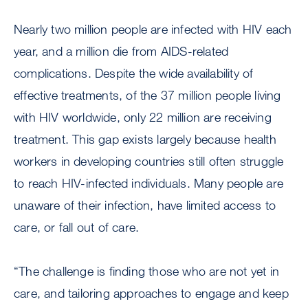
Nearly two million people are infected with HIV each
year, and a million die from AIDS-related
complications. Despite the wide availability of
effective treatments, of the 37 million people living
with HIV worldwide, only 22 million are receiving
treatment. This gap exists largely because health
workers in developing countries still often struggle
to reach HIV-infected individuals. Many people are
unaware of their infection, have limited access to
care, or fall out of care.
“The challenge is finding those who are not yet in
care, and tailoring approaches to engage and keep