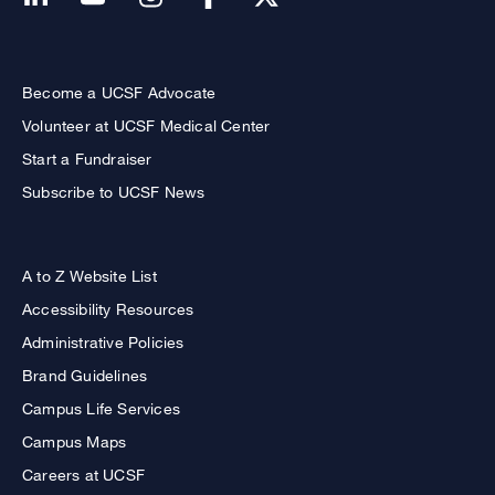
Become a UCSF Advocate
Volunteer at UCSF Medical Center
Start a Fundraiser
Subscribe to UCSF News
A to Z Website List
Accessibility Resources
Administrative Policies
Brand Guidelines
Campus Life Services
Campus Maps
Careers at UCSF