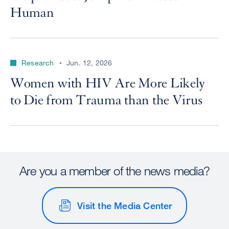
Human
Research
Jun. 12, 2026
Women with HIV Are More Likely
to Die from Trauma than the Virus
Are you a member of the news media?
Visit the Media Center