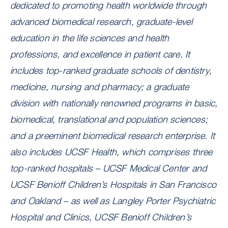
dedicated to promoting health worldwide through
advanced biomedical research, graduate-level
education in the life sciences and health
professions, and excellence in patient care. It
includes top-ranked graduate schools of dentistry,
medicine, nursing and pharmacy; a graduate
division with nationally renowned programs in basic,
biomedical, translational and population sciences;
and a preeminent biomedical research enterprise. It
also includes UCSF Health, which comprises three
top-ranked hospitals – UCSF Medical Center and
UCSF Benioff Children’s Hospitals in San Francisco
and Oakland – as well as Langley Porter Psychiatric
Hospital and Clinics, UCSF Benioff Children’s