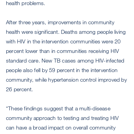
health problems.
After three years, improvements in community
health were significant. Deaths among people living
with HIV in the intervention communities were 20
percent lower than in communities receiving HIV
standard care. New TB cases among HIV-infected
people also fell by 59 percent in the intervention
community, while hypertension control improved by
26 percent.
“These findings suggest that a multi-disease
community approach to testing and treating HIV
can have a broad impact on overall community