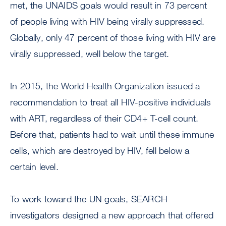
met, the UNAIDS goals would result in 73 percent
of people living with HIV being virally suppressed.
Globally, only 47 percent of those living with HIV are
virally suppressed, well below the target.
In 2015, the World Health Organization issued a
recommendation to treat all HIV-positive individuals
with ART, regardless of their CD4+ T-cell count.
Before that, patients had to wait until these immune
cells, which are destroyed by HIV, fell below a
certain level.
To work toward the UN goals, SEARCH
investigators designed a new approach that offered