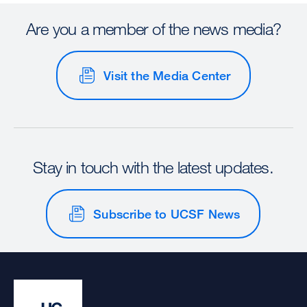
Are you a member of the news media?
Visit the Media Center
Stay in touch with the latest updates.
Subscribe to UCSF News