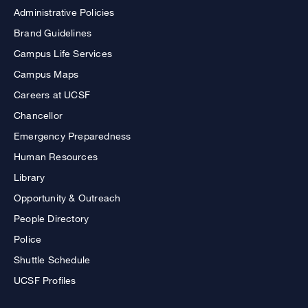
Administrative Policies
Brand Guidelines
Campus Life Services
Campus Maps
Careers at UCSF
Chancellor
Emergency Preparedness
Human Resources
Library
Opportunity & Outreach
People Directory
Police
Shuttle Schedule
UCSF Profiles