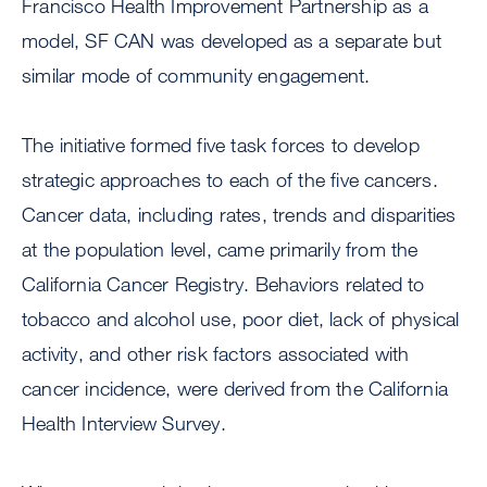
Francisco Health Improvement Partnership as a
model, SF CAN was developed as a separate but
similar mode of community engagement.
The initiative formed five task forces to develop
strategic approaches to each of the five cancers.
Cancer data, including rates, trends and disparities
at the population level, came primarily from the
California Cancer Registry. Behaviors related to
tobacco and alcohol use, poor diet, lack of physical
activity, and other risk factors associated with
cancer incidence, were derived from the California
Health Interview Survey.