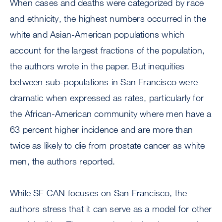
When cases and deaths were categorized by race
and ethnicity, the highest numbers occurred in the
white and Asian-American populations which
account for the largest fractions of the population,
the authors wrote in the paper. But inequities
between sub-populations in San Francisco were
dramatic when expressed as rates, particularly for
the African-American community where men have a
63 percent higher incidence and are more than
twice as likely to die from prostate cancer as white
men, the authors reported.
While SF CAN focuses on San Francisco, the
authors stress that it can serve as a model for other