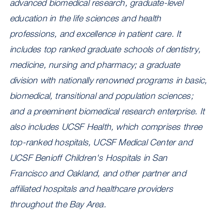
advanced biomedical research, graduate-level
education in the life sciences and health
professions, and excellence in patient care. It
includes top ranked graduate schools of dentistry,
medicine, nursing and pharmacy; a graduate
division with nationally renowned programs in basic,
biomedical, transitional and population sciences;
and a preeminent biomedical research enterprise. It
also includes UCSF Health, which comprises three
top-ranked hospitals, UCSF Medical Center and
UCSF Benioff Children's Hospitals in San
Francisco and Oakland, and other partner and
affiliated hospitals and healthcare providers
throughout the Bay Area.