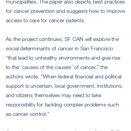
municipalities. The paper also depicts best practices
for cancer prevention and suggests how to improve
access to care for cancer patients.
As the project continues, SF CAN will explore the
social determinants of cancer in San Francisco
“that lead to unhealthy environments and give rise
to the ‘causes of the causes’ of cancer,” the
authors wrote. “When federal financial and political
support is uncertain, local government, institutions,
and citizens themselves may need to take
responsibility for tackling complex problems such
as cancer control.”