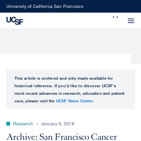
Skip
University of California San Francisco
to
Search
main
Small
content
screen
search
Choose
ALL
This article is archived and only made available for
what
historical reference. If you’d like to discover UCSF’s
UCSF
type
most recent advances in research, education and patient
of
care, please visit the
UCSF News Center
.
UCSF
search
to
NEWS
perform
Research
January 9, 2018
CENTER
Archive: San Francisco Cancer