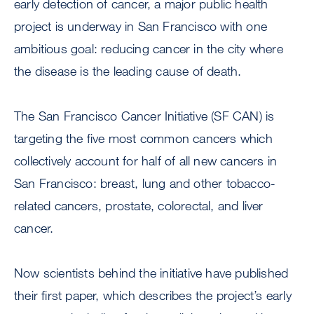
early detection of cancer, a major public health
project is underway in San Francisco with one
ambitious goal: reducing cancer in the city where
the disease is the leading cause of death.
The San Francisco Cancer Initiative (SF CAN) is
targeting the five most common cancers which
collectively account for half of all new cancers in
San Francisco: breast, lung and other tobacco-
related cancers, prostate, colorectal, and liver
cancer.
Now scientists behind the initiative have published
their first paper, which describes the project’s early