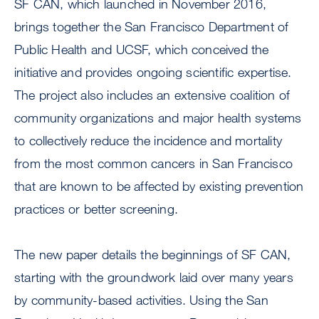
SF CAN, which launched in November 2016,
brings together the San Francisco Department of
Public Health and UCSF, which conceived the
initiative and provides ongoing scientific expertise.
The project also includes an extensive coalition of
community organizations and major health systems
to collectively reduce the incidence and mortality
from the most common cancers in San Francisco
that are known to be affected by existing prevention
practices or better screening.
The new paper details the beginnings of SF CAN,
starting with the groundwork laid over many years
by community-based activities. Using the San