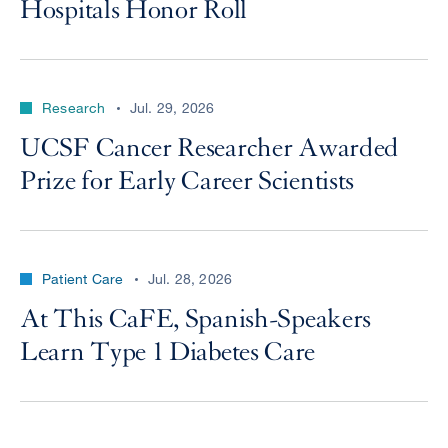
Hospitals Honor Roll
Research
Jul. 29, 2026
UCSF Cancer Researcher Awarded
Prize for Early Career Scientists
Patient Care
Jul. 28, 2026
At This CaFE, Spanish-Speakers
Learn Type 1 Diabetes Care