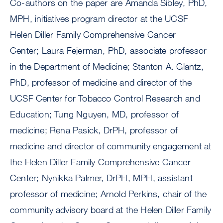
Co-authors on the paper are Amanda Sibley, PhD,
MPH, initiatives program director at the UCSF
Helen Diller Family Comprehensive Cancer
Center; Laura Fejerman, PhD, associate professor
in the Department of Medicine; Stanton A. Glantz,
PhD, professor of medicine and director of the
UCSF Center for Tobacco Control Research and
Education; Tung Nguyen, MD, professor of
medicine; Rena Pasick, DrPH, professor of
medicine and director of community engagement at
the Helen Diller Family Comprehensive Cancer
Center; Nynikka Palmer, DrPH, MPH, assistant
professor of medicine; Arnold Perkins, chair of the
community advisory board at the Helen Diller Family