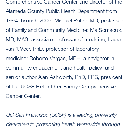
Comprehensive Cancer Center and director of the
Alameda County Public Health Department from
1994 through 2006; Michael Potter, MD, professor
of Family and Community Medicine; Ma Somsouk,
MD, MAS, associate professor of medicine; Laura
van ‘t Veer, PhD, professor of laboratory
medicine; Roberto Vargas, MPH, a navigator in
community engagement and health policy; and
senior author Alan Ashworth, PhD, FRS, president
of the UCSF Helen Diller Family Comprehensive
Cancer Center.
UC San Francisco (UCSF) is a leading university
dedicated to promoting health worldwide through