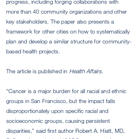
progress, including forging collaborations with
more than 40 community organizations and other
key stakeholders. The paper also presents a
framework for other cities on how to systematically
plan and develop a similar structure for community-
based health projects.
The article is published in
Health Affairs
.
“Cancer is a major burden for all racial and ethnic
groups in San Francisco, but the impact falls
disproportionately upon specific racial and
socioeconomic groups, causing persistent
disparities,” said first author Robert A. Hiatt, MD,