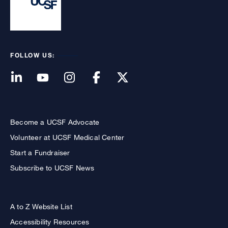
FOLLOW US:
Become a UCSF Advocate
Volunteer at UCSF Medical Center
Start a Fundraiser
Subscribe to UCSF News
A to Z Website List
Accessibility Resources