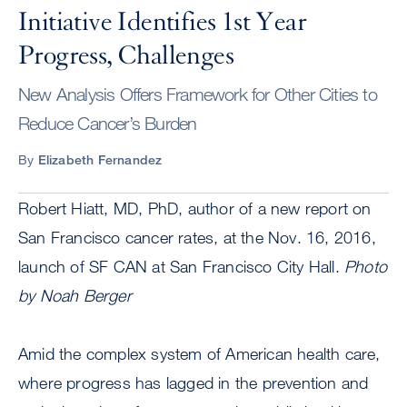
Initiative Identifies 1st Year
Progress, Challenges
New Analysis Offers Framework for Other Cities to
Reduce Cancer’s Burden
By
Elizabeth Fernandez
Robert Hiatt, MD, PhD, author of a new report on
San Francisco cancer rates, at the Nov. 16, 2016,
launch of SF CAN at San Francisco City Hall.
Photo
by Noah Berger
Amid the complex system of American health care,
where progress has lagged in the prevention and