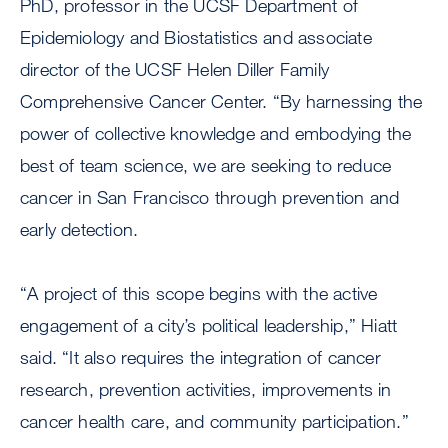
PhD, professor in the UCSF Department of
Epidemiology and Biostatistics and associate
director of the UCSF Helen Diller Family
Comprehensive Cancer Center. “By harnessing the
power of collective knowledge and embodying the
best of team science, we are seeking to reduce
cancer in San Francisco through prevention and
early detection.
“A project of this scope begins with the active
engagement of a city’s political leadership,” Hiatt
said. “It also requires the integration of cancer
research, prevention activities, improvements in
cancer health care, and community participation.”