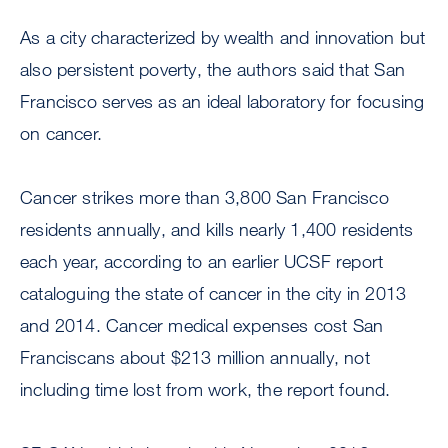
As a city characterized by wealth and innovation but
also persistent poverty, the authors said that San
Francisco serves as an ideal laboratory for focusing
on cancer.
Cancer strikes more than 3,800 San Francisco
residents annually, and kills nearly 1,400 residents
each year, according to an earlier UCSF report
cataloguing the state of cancer in the city in 2013
and 2014. Cancer medical expenses cost San
Franciscans about $213 million annually, not
including time lost from work, the report found.