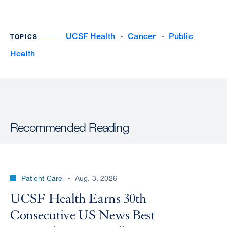
UCSF Health
Cancer
Public
TOPICS
Health
Recommended Reading
Patient Care
Aug. 3, 2026
UCSF Health Earns 30th
Consecutive US News Best