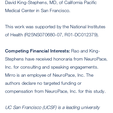
David King-Stephens, MD, of California Pacific
Medical Center in San Francisco.
This work was supported by the National Institutes
of Health (R25NS070680-07, R01-DC012379).
Competing Financial Interests:
Rao and King-
Stephens have received honoraria from NeuroPace,
Inc. for consulting and speaking engagements.
Mirro is an employee of NeuroPace, Inc. The
authors declare no targeted funding or
compensation from NeuroPace, Inc. for this study.
UC San Francisco (UCSF) is a leading university