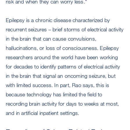
risk and when they can worry less."
Epilepsy is a chronic disease characterized by
recurrent seizures – brief storms of electrical activity
in the brain that can cause convulsions,
hallucinations, or loss of consciousness. Epilepsy
researchers around the world have been working
for decades to identify patterns of electrical activity
in the brain that signal an oncoming seizure, but
with limited success. In part, Rao says, this is
because technology has limited the field to
recording brain activity for days to weeks at most,
and in artificial inpatient settings.