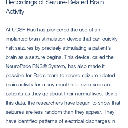
Recordings of Seizure-Related Brain
Activity
At UCSF Rao has pioneered the use of an
implanted brain stimulation device that can quickly
halt seizures by precisely stimulating a patient’s
brain as a seizure begins. This device, called the
NeuroPace RNS® System, has also made it
possible for Rao’s team to record seizure-related
brain activity for many months or even years in
patients as they go about their normal lives. Using
this data, the researchers have begun to show that
seizures are less random than they appear. They
have identified patterns of electrical discharges in