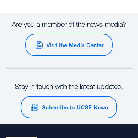
Are you a member of the news media?
Visit the Media Center
Stay in touch with the latest updates.
Subscribe to UCSF News