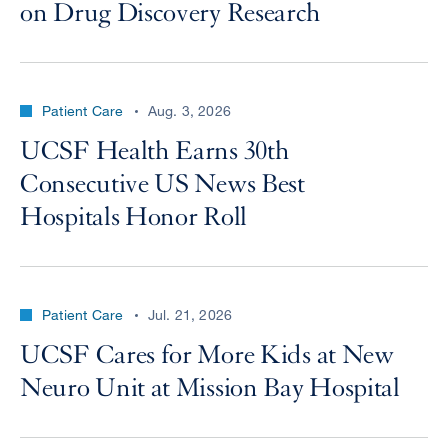
on Drug Discovery Research
Patient Care
Aug. 3, 2026
UCSF Health Earns 30th
Consecutive US News Best
Hospitals Honor Roll
Patient Care
Jul. 21, 2026
UCSF Cares for More Kids at New
Neuro Unit at Mission Bay Hospital