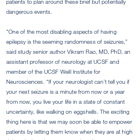
patients to plan around these brief but potentially
dangerous events.
"One of the most disabling aspects of having
epilepsy is the seeming randomness of seizures,”
said study senior author Vikram Rao, MD, PhD, an
assistant professor of neurology at UCSF and
member of the UCSF Weill Institute for
Neurosciences. “If your neurologist can’t tell you if
your next seizure is a minute from now or a year
from now, you live your life in a state of constant
uncertainty, like walking on eggshells. The exciting
thing here is that we may soon be able to empower
patients by letting them know when they are at high