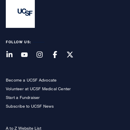
FOLLOW US:
Become a UCSF Advocate
Volunteer at UCSF Medical Center
Start a Fundraiser
Subscribe to UCSF News
A to Z Website List