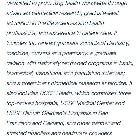
dedicated to promoting health worldwide through
advanced biomedical research, graduate-level
education in the life sciences and health
professions, and excellence in patient care. It
includes top ranked graduate schools of dentistry,
medicine, nursing and pharmacy; a graduate
division with nationally renowned programs in basic,
biomedical, transitional and population sciences;
and a preeminent biomedical research enterprise. It
also includes UCSF Health
, which comprises three
top-ranked hospitals, UCSF Medical Center and
UCSF Benioff Children's Hospitals in San
Francisco and Oakland, and other partner and
affiliated hospitals and healthcare providers