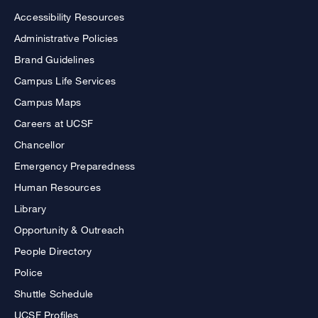
Accessibility Resources
Administrative Policies
Brand Guidelines
Campus Life Services
Campus Maps
Careers at UCSF
Chancellor
Emergency Preparedness
Human Resources
Library
Opportunity & Outreach
People Directory
Police
Shuttle Schedule
UCSF Profiles