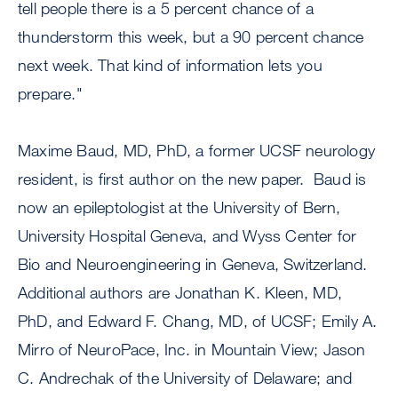
tell people there is a 5 percent chance of a
thunderstorm this week, but a 90 percent chance
next week. That kind of information lets you
prepare."
Maxime Baud, MD, PhD, a former UCSF neurology
resident, is first author on the new paper. Baud is
now an epileptologist at the University of Bern,
University Hospital Geneva, and Wyss Center for
Bio and Neuroengineering in Geneva, Switzerland.
Additional authors are Jonathan K. Kleen, MD,
PhD, and Edward F. Chang, MD, of UCSF; Emily A.
Mirro of NeuroPace, Inc. in Mountain View; Jason
C. Andrechak of the University of Delaware; and