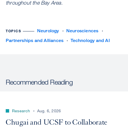
throughout the Bay Area.
Neurology
Neurosciences
TOPICS
Partnerships and Alliances
Technology and AI
Recommended Reading
Research
Aug. 6, 2026
Chugai and UCSF to Collaborate