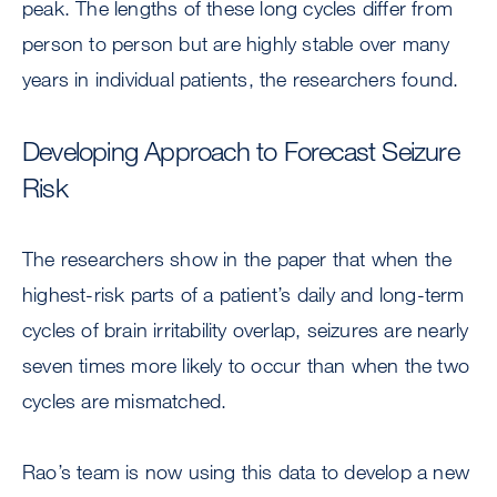
peak. The lengths of these long cycles differ from
person to person but are highly stable over many
years in individual patients, the researchers found.
Developing Approach to Forecast Seizure
Risk
The researchers show in the paper that when the
highest-risk parts of a patient’s daily and long-term
cycles of brain irritability overlap, seizures are nearly
seven times more likely to occur than when the two
cycles are mismatched.
Rao’s team is now using this data to develop a new