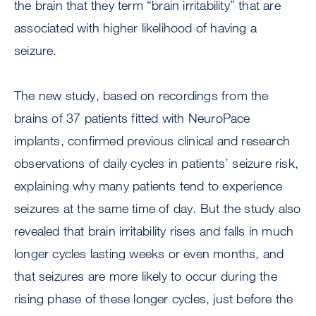
the brain that they term “brain irritability” that are
associated with higher likelihood of having a
seizure.
The new study, based on recordings from the
brains of 37 patients fitted with NeuroPace
implants, confirmed previous clinical and research
observations of daily cycles in patients’ seizure risk,
explaining why many patients tend to experience
seizures at the same time of day. But the study also
revealed that brain irritability rises and falls in much
longer cycles lasting weeks or even months, and
that seizures are more likely to occur during the
rising phase of these longer cycles, just before the