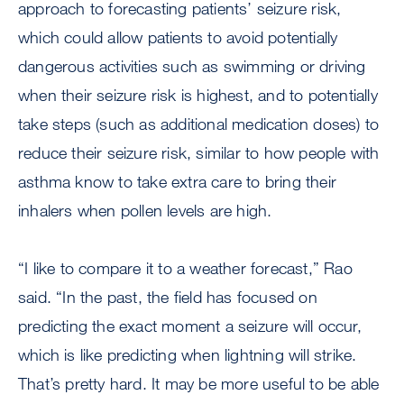
approach to forecasting patients’ seizure risk,
which could allow patients to avoid potentially
dangerous activities such as swimming or driving
when their seizure risk is highest, and to potentially
take steps (such as additional medication doses) to
reduce their seizure risk, similar to how people with
asthma know to take extra care to bring their
inhalers when pollen levels are high.
“I like to compare it to a weather forecast,” Rao
said. “In the past, the field has focused on
predicting the exact moment a seizure will occur,
which is like predicting when lightning will strike.
That’s pretty hard. It may be more useful to be able