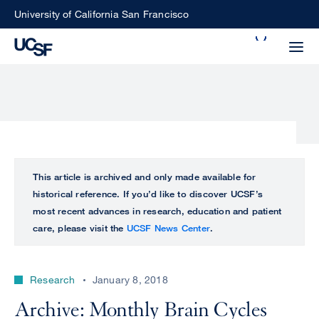
Skip
University of California San Francisco
to
Search
main
Small
content
screen
search
Choose
ALL
This article is archived and only made available for
what
historical reference. If you’d like to discover UCSF’s
UCSF
type
most recent advances in research, education and patient
of
care, please visit the
UCSF News Center
.
UCSF
search
to
NEWS
perform
Research
January 8, 2018
CENTER
Archive: Monthly Brain Cycles