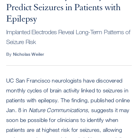
Predict Seizures in Patients with
Epilepsy
Implanted Electrodes Reveal Long-Term Patterns of
Seizure Risk
By
Nicholas Weiler
UC San Francisco neurologists have discovered
monthly cycles of brain activity linked to seizures in
patients with epilepsy. The finding, published online
Jan. 8 in
Nature Communications
, suggests it may
soon be possible for clinicians to identify when
patients are at highest risk for seizures, allowing