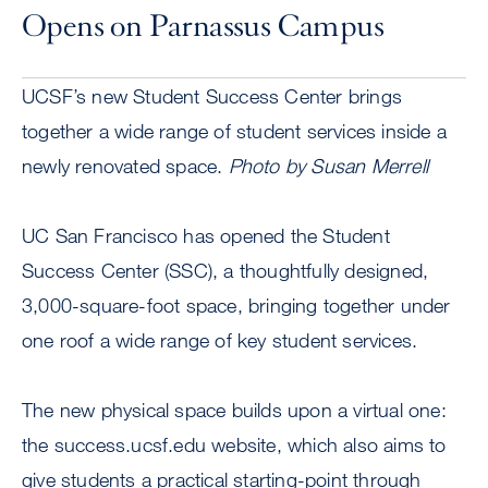
Opens on Parnassus Campus
UCSF’s new Student Success Center brings
together a wide range of student services inside a
newly renovated space.
Photo by Susan Merrell
UC San Francisco has opened the Student
Success Center (SSC), a thoughtfully designed,
3,000-square-foot space, bringing together under
one roof a wide range of key student services.
The new physical space builds upon a virtual one:
the success.ucsf.edu website, which also aims to
give students a practical starting-point through