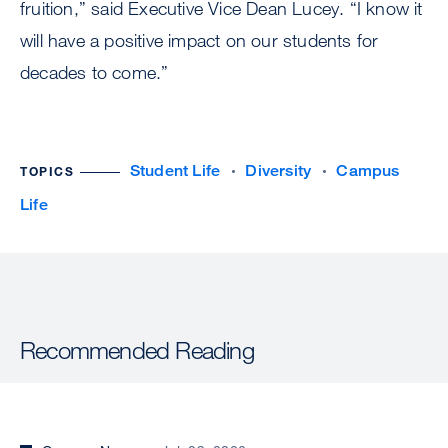
fruition,” said Executive Vice Dean Lucey. “I know it
will have a positive impact on our students for
decades to come.”
Student Life
Diversity
Campus
TOPICS
Life
Recommended Reading