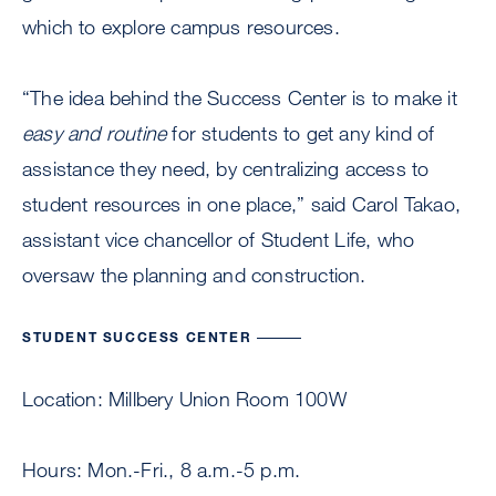
which to explore campus resources.
“The idea behind the Success Center is to make it
easy and routine
for students to get any kind of
assistance they need, by centralizing access to
student resources in one place,” said Carol Takao,
assistant vice chancellor of Student Life, who
oversaw the planning and construction.
STUDENT SUCCESS CENTER
Location: Millbery Union Room 100W
Hours: Mon.-Fri., 8 a.m.-5 p.m.