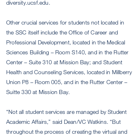
diversity.ucsf.edu.
Other crucial services for students not located in
the SSC itself include the Office of Career and
Professional Development, located in the Medical
Sciences Building – Room S140, and in the Rutter
Center – Suite 310 at Mission Bay; and Student
Health and Counseling Services, located in Millberry
Union P8 – Room 005, and in the Rutter Center –
Suitte 330 at Mission Bay.
“Not all student services are managed by Student
Academic Affairs,” said Dean/VC Watkins. “But
throughout the process of creating the virtual and