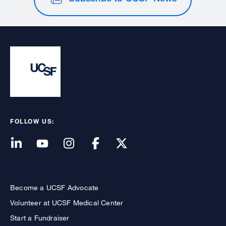
FOLLOW US:
Become a UCSF Advocate
Volunteer at UCSF Medical Center
Start a Fundraiser