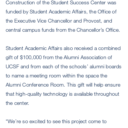
Construction of the Student Success Center was
funded by Student Academic Affairs, the Office of
the Executive Vice Chancellor and Provost, and
central campus funds from the Chancellor’s Office.
Student Academic Affairs also received a combined
gift of $100,000 from the Alumni Association of
UCSF and from each of the schools’ alumni boards
to name a meeting room within the space the
Alumni Conference Room. This gift will help ensure
that high-quality technology is available throughout
the center.
“We’re so excited to see this project come to