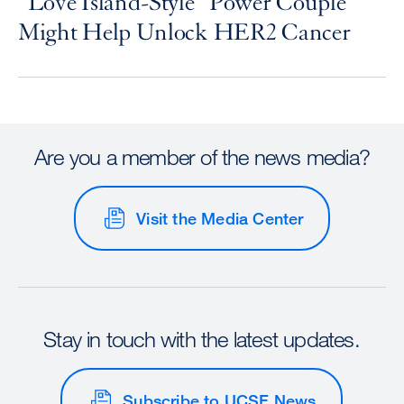
“Love Island-Style” Power Couple
Might Help Unlock HER2 Cancer
Are you a member of the news media?
Visit the Media Center
Stay in touch with the latest updates.
Subscribe to UCSF News