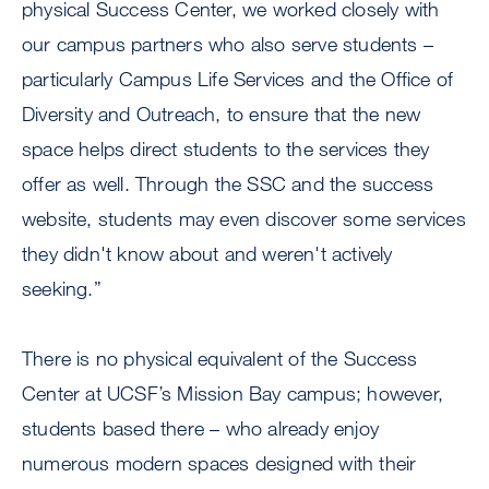
physical Success Center, we worked closely with
our campus partners who also serve students –
particularly Campus Life Services and the Office of
Diversity and Outreach, to ensure that the new
space helps direct students to the services they
offer as well. Through the SSC and the success
website, students may even discover some services
they didn't know about and weren't actively
seeking.”
There is no physical equivalent of the Success
Center at UCSF’s Mission Bay campus; however,
students based there – who already enjoy
numerous modern spaces designed with their