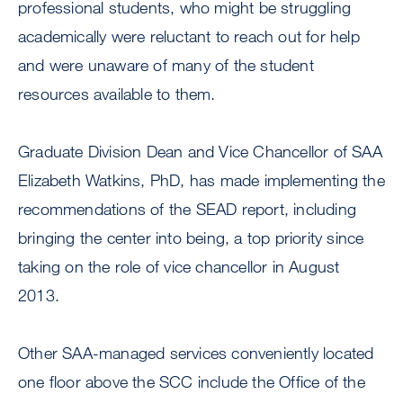
professional students, who might be struggling
academically were reluctant to reach out for help
and were unaware of many of the student
resources available to them.
Graduate Division Dean and Vice Chancellor of SAA
Elizabeth Watkins, PhD, has made implementing the
recommendations of the SEAD report, including
bringing the center into being, a top priority since
taking on the role of vice chancellor in August
2013.
Other SAA-managed services conveniently located
one floor above the SCC include the Office of the