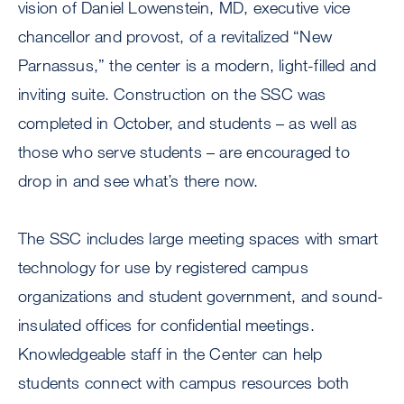
vision of Daniel Lowenstein, MD, executive vice
chancellor and provost, of a revitalized “New
Parnassus,” the center is a modern, light-filled and
inviting suite. Construction on the SSC was
completed in October, and students – as well as
those who serve students – are encouraged to
drop in and see what’s there now.
The SSC includes large meeting spaces with smart
technology for use by registered campus
organizations and student government, and sound-
insulated offices for confidential meetings.
Knowledgeable staff in the Center can help
students connect with campus resources both