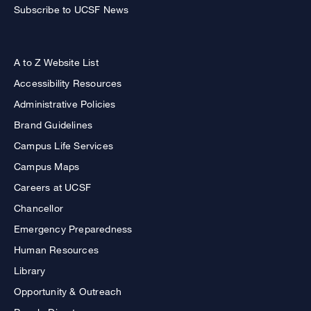
Subscribe to UCSF News
A to Z Website List
Accessibility Resources
Administrative Policies
Brand Guidelines
Campus Life Services
Campus Maps
Careers at UCSF
Chancellor
Emergency Preparedness
Human Resources
Library
Opportunity & Outreach