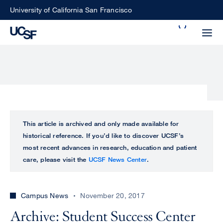
Skip
University of California San Francisco
to
Search
main
Small
content
screen
search
Choose
ALL
This article is archived and only made available for
what
historical reference. If you’d like to discover UCSF’s
UCSF
type
most recent advances in research, education and patient
of
care, please visit the
UCSF News Center
.
UCSF
search
to
NEWS
perform
Campus News
November 20, 2017
CENTER
Archive: Student Success Center