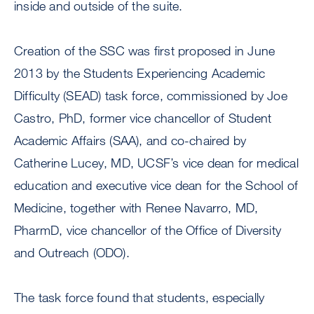
inside and outside of the suite.
Creation of the SSC was first proposed in June
2013 by the Students Experiencing Academic
Difficulty (SEAD) task force, commissioned by Joe
Castro, PhD, former vice chancellor of Student
Academic Affairs (SAA), and co-chaired by
Catherine Lucey, MD, UCSF’s vice dean for medical
education and executive vice dean for the School of
Medicine, together with Renee Navarro, MD,
PharmD, vice chancellor of the Office of Diversity
and Outreach (ODO).
The task force found that students, especially