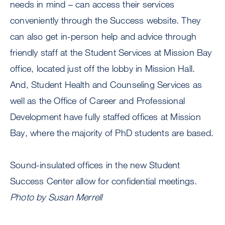
needs in mind – can access their services
conveniently through the Success website. They
can also get in-person help and advice through
friendly staff at the Student Services at Mission Bay
office, located just off the lobby in Mission Hall.
And, Student Health and Counseling Services as
well as the Office of Career and Professional
Development have fully staffed offices at Mission
Bay, where the majority of PhD students are based.
Sound-insulated offices in the new Student
Success Center allow for confidential meetings.
Photo by Susan Merrell