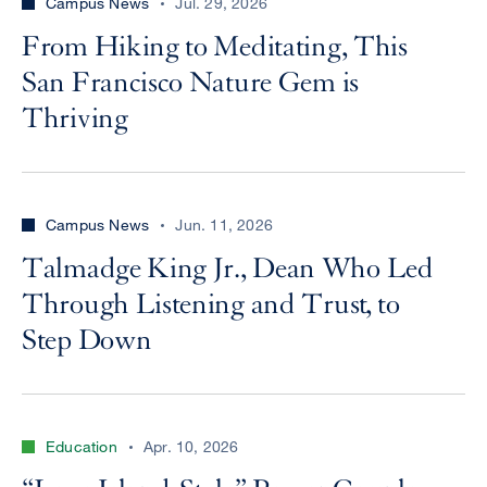
Campus News
Jul. 29, 2026
From Hiking to Meditating, This
San Francisco Nature Gem is
Thriving
Campus News
Jun. 11, 2026
Talmadge King Jr., Dean Who Led
Through Listening and Trust, to
Step Down
Education
Apr. 10, 2026