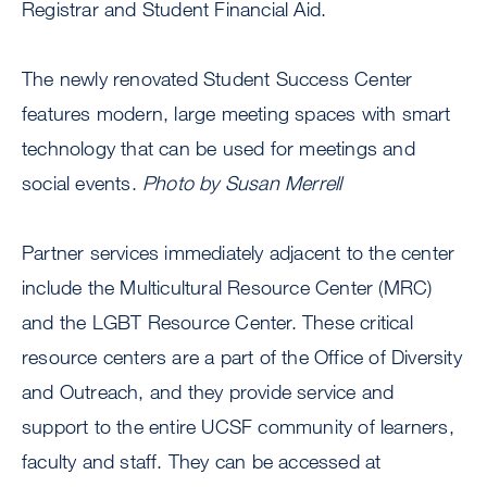
Registrar and Student Financial Aid.
The newly renovated Student Success Center
features modern, large meeting spaces with smart
technology that can be used for meetings and
social events.
Photo by Susan Merrell
Partner services immediately adjacent to the center
include the Multicultural Resource Center (MRC)
and the LGBT Resource Center. These critical
resource centers are a part of the Office of Diversity
and Outreach, and they provide service and
support to the entire UCSF community of learners,
faculty and staff. They can be accessed at