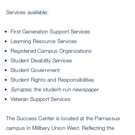
Services available:
First Generation Support Services
Learning Resource Services
Registered Campus Organizations
Student Disability Services
Student Government
Student Rights and Responsibilities
Synapse
, the student-run newspaper
Veteran Support Services
The Success Center is located at the Parnassus
campus in Millbery Union West. Reflecting the