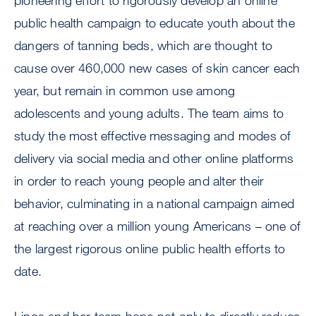
pioneering effort to rigorously develop an online
public health campaign to educate youth about the
dangers of tanning beds, which are thought to
cause over 460,000 new cases of skin cancer each
year, but remain in common use among
adolescents and young adults. The team aims to
study the most effective messaging and modes of
delivery via social media and other online platforms
in order to reach young people and alter their
behavior, culminating in a national campaign aimed
at reaching over a million young Americans – one of
the largest rigorous online public health efforts to
date.