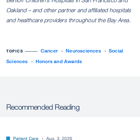
Benioff Children’s Hospitals in San Francisco and
Oakland – and other partner and affiliated hospitals
and healthcare providers throughout the Bay Area.
Cancer
Neurosciences
Social
TOPICS
Sciences
Honors and Awards
Recommended Reading
Patient Care
Aug. 3, 2026