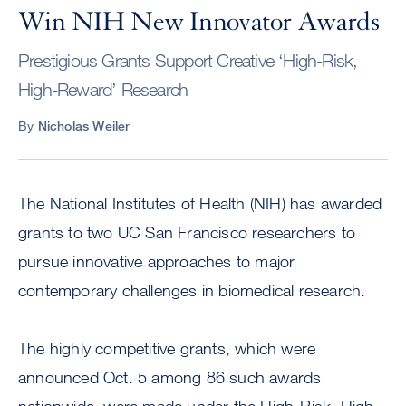
Win NIH New Innovator Awards
Prestigious Grants Support Creative ‘High-Risk,
High-Reward’ Research
By
Nicholas Weiler
The National Institutes of Health (NIH) has awarded
grants to two UC San Francisco researchers to
pursue innovative approaches to major
contemporary challenges in biomedical research.
The highly competitive grants, which were
announced Oct. 5 among 86 such awards