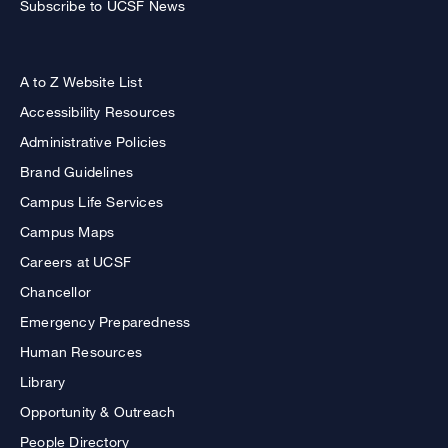
Subscribe to UCSF News
A to Z Website List
Accessibility Resources
Administrative Policies
Brand Guidelines
Campus Life Services
Campus Maps
Careers at UCSF
Chancellor
Emergency Preparedness
Human Resources
Library
Opportunity & Outreach
People Directory