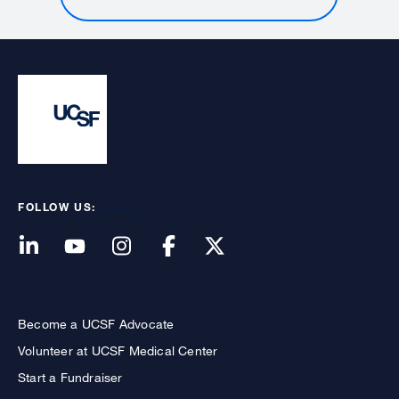
FOLLOW US:
Become a UCSF Advocate
Volunteer at UCSF Medical Center
Start a Fundraiser