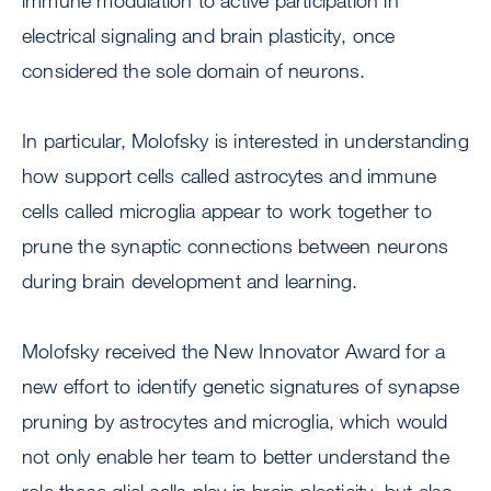
immune modulation to active participation in
electrical signaling and brain plasticity, once
considered the sole domain of neurons.
In particular, Molofsky is interested in understanding
how support cells called astrocytes and immune
cells called microglia appear to work together to
prune the synaptic connections between neurons
during brain development and learning.
Molofsky received the New Innovator Award for a
new effort to identify genetic signatures of synapse
pruning by astrocytes and microglia, which would
not only enable her team to better understand the