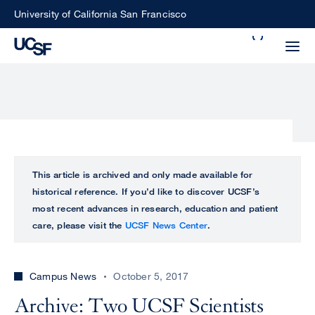
Skip
University of California San Francisco
to
Search
main
Small
content
screen
search
Choose
ALL
This article is archived and only made available for
what
historical reference. If you’d like to discover UCSF’s
UCSF
type
most recent advances in research, education and patient
of
care, please visit the
UCSF News Center
.
UCSF
search
to
NEWS
perform
Campus News
October 5, 2017
CENTER
Archive: Two UCSF Scientists