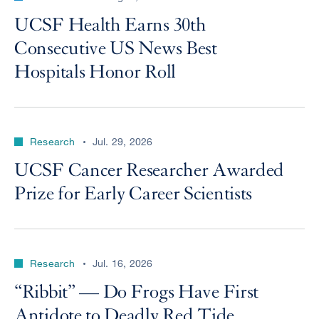
UCSF Health Earns 30th
Consecutive US News Best
Hospitals Honor Roll
Research
Jul. 29, 2026
UCSF Cancer Researcher Awarded
Prize for Early Career Scientists
Research
Jul. 16, 2026
“Ribbit” — Do Frogs Have First
Antidote to Deadly Red Tide