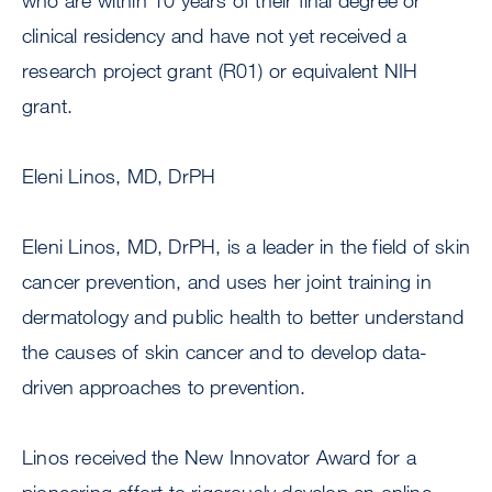
who are within 10 years of their final degree or
clinical residency and have not yet received a
research project grant (R01) or equivalent NIH
grant.
Eleni Linos, MD, DrPH
Eleni Linos, MD, DrPH, is a leader in the field of skin
cancer prevention, and uses her joint training in
dermatology and public health to better understand
the causes of skin cancer and to develop data-
driven approaches to prevention.
Linos received the New Innovator Award for a