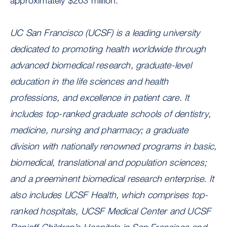
approximately $263 million.
UC San Francisco (UCSF) is a leading university
dedicated to promoting health worldwide through
advanced biomedical research, graduate-level
education in the life sciences and health
professions, and excellence in patient care. It
includes top-ranked graduate schools of dentistry,
medicine, nursing and pharmacy; a graduate
division with nationally renowned programs in basic,
biomedical, translational and population sciences;
and a preeminent biomedical research enterprise. It
also includes UCSF Health, which comprises top-
ranked hospitals, UCSF Medical Center and UCSF