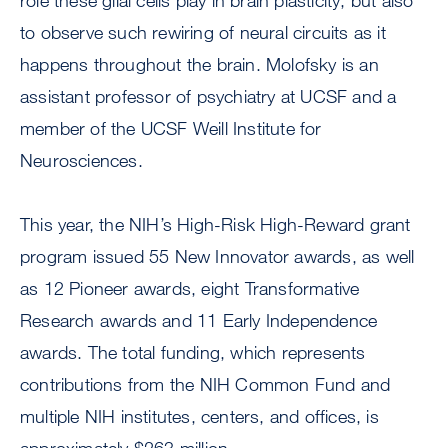
role these glial cells play in brain plasticity, but also
to observe such rewiring of neural circuits as it
happens throughout the brain. Molofsky is an
assistant professor of psychiatry at UCSF and a
member of the UCSF Weill Institute for
Neurosciences.
This year, the NIH’s High-Risk High-Reward grant
program issued 55 New Innovator awards, as well
as 12 Pioneer awards, eight Transformative
Research awards and 11 Early Independence
awards. The total funding, which represents
contributions from the NIH Common Fund and
multiple NIH institutes, centers, and offices, is