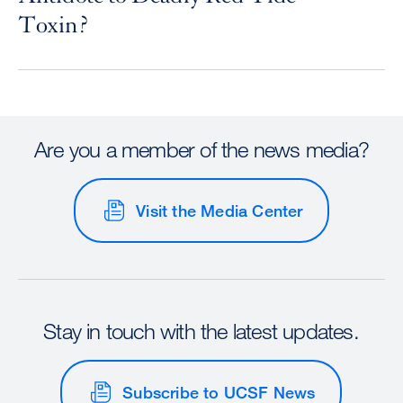
Toxin?
Are you a member of the news media?
Visit the Media Center
Stay in touch with the latest updates.
Subscribe to UCSF News