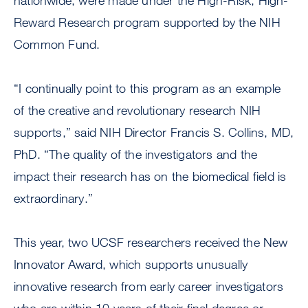
nationwide, were made under the High-Risk, High-
Reward Research program supported by the NIH
Common Fund.
“I continually point to this program as an example
of the creative and revolutionary research NIH
supports,” said NIH Director Francis S. Collins, MD,
PhD. “The quality of the investigators and the
impact their research has on the biomedical field is
extraordinary.”
This year, two UCSF researchers received the New
Innovator Award, which supports unusually
innovative research from early career investigators