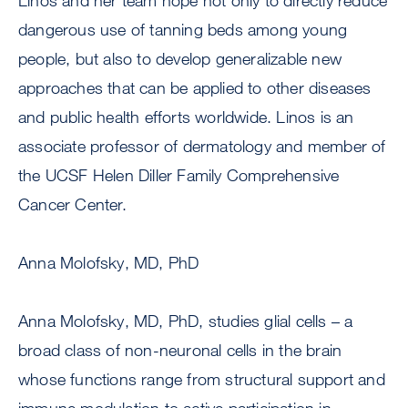
Linos and her team hope not only to directly reduce
dangerous use of tanning beds among young
people, but also to develop generalizable new
approaches that can be applied to other diseases
and public health efforts worldwide. Linos is an
associate professor of dermatology and member of
the UCSF Helen Diller Family Comprehensive
Cancer Center.
Anna Molofsky, MD, PhD
Anna Molofsky, MD, PhD, studies glial cells – a
broad class of non-neuronal cells in the brain
whose functions range from structural support and