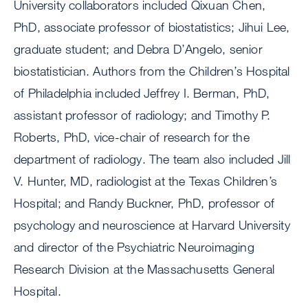
University collaborators included Qixuan Chen,
PhD, associate professor of biostatistics; Jihui Lee,
graduate student; and Debra D’Angelo, senior
biostatistician. Authors from the Children’s Hospital
of Philadelphia included Jeffrey I. Berman, PhD,
assistant professor of radiology; and Timothy P.
Roberts, PhD, vice-chair of research for the
department of radiology. The team also included Jill
V. Hunter, MD, radiologist at the Texas Children’s
Hospital; and Randy Buckner, PhD, professor of
psychology and neuroscience at Harvard University
and director of the Psychiatric Neuroimaging
Research Division at the Massachusetts General
Hospital.