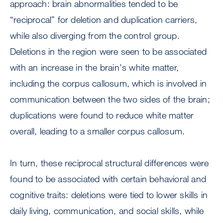
approach: brain abnormalities tended to be
“reciprocal” for deletion and duplication carriers,
while also diverging from the control group.
Deletions in the region were seen to be associated
with an increase in the brain's white matter,
including the corpus callosum, which is involved in
communication between the two sides of the brain;
duplications were found to reduce white matter
overall, leading to a smaller corpus callosum.
In turn, these reciprocal structural differences were
found to be associated with certain behavioral and
cognitive traits: deletions were tied to lower skills in
daily living, communication, and social skills, while