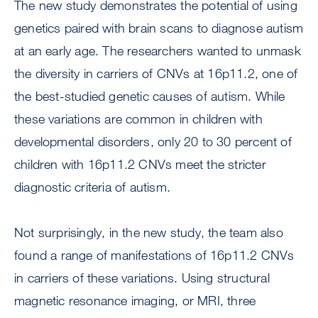
The new study demonstrates the potential of using
genetics paired with brain scans to diagnose autism
at an early age. The researchers wanted to unmask
the diversity in carriers of CNVs at 16p11.2, one of
the best-studied genetic causes of autism. While
these variations are common in children with
developmental disorders, only 20 to 30 percent of
children with 16p11.2 CNVs meet the stricter
diagnostic criteria of autism.
Not surprisingly, in the new study, the team also
found a range of manifestations of 16p11.2 CNVs
in carriers of these variations. Using structural
magnetic resonance imaging, or MRI, three