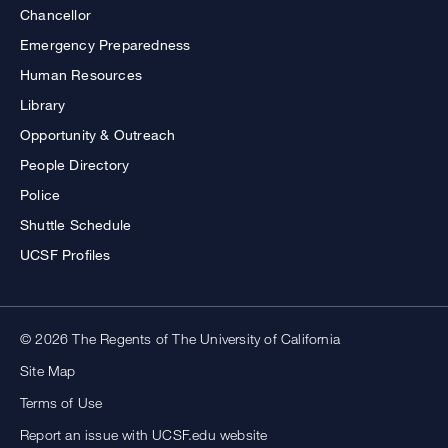
Chancellor
Emergency Preparedness
Human Resources
Library
Opportunity & Outreach
People Directory
Police
Shuttle Schedule
UCSF Profiles
© 2026 The Regents of The University of California
Site Map
Terms of Use
Report an issue with UCSF.edu website