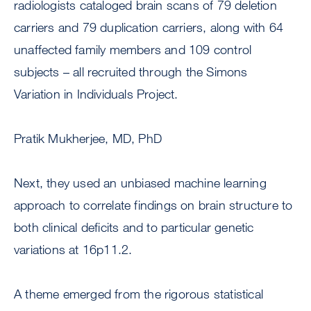
radiologists cataloged brain scans of 79 deletion
carriers and 79 duplication carriers, along with 64
unaffected family members and 109 control
subjects – all recruited through the Simons
Variation in Individuals Project.
Pratik Mukherjee, MD, PhD
Next, they used an unbiased machine learning
approach to correlate findings on brain structure to
both clinical deficits and to particular genetic
variations at 16p11.2.
A theme emerged from the rigorous statistical