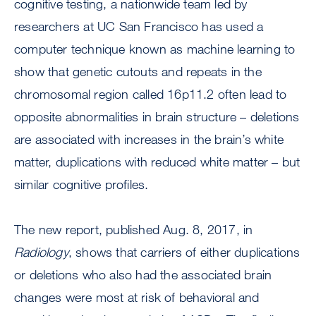
cognitive testing, a nationwide team led by
researchers at UC San Francisco has used a
computer technique known as machine learning to
show that genetic cutouts and repeats in the
chromosomal region called 16p11.2 often lead to
opposite abnormalities in brain structure – deletions
are associated with increases in the brain’s white
matter, duplications with reduced white matter – but
similar cognitive profiles.
The new report, published Aug. 8, 2017, in
Radiology
, shows that carriers of either duplications
or deletions who also had the associated brain
changes were most at risk of behavioral and