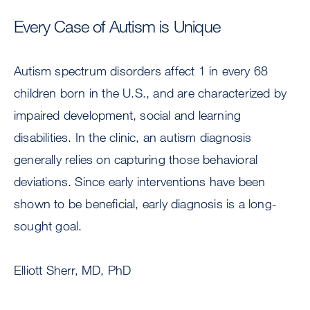
Every Case of Autism is Unique
Autism spectrum disorders affect 1 in every 68
children born in the U.S., and are characterized by
impaired development, social and learning
disabilities. In the clinic, an autism diagnosis
generally relies on capturing those behavioral
deviations. Since early interventions have been
shown to be beneficial, early diagnosis is a long-
sought goal.
Elliott Sherr, MD, PhD