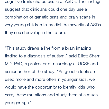
cognitive traits characteristic of ASDs. The findings
suggest that clinicians could one day use a
combination of genetic tests and brain scans in
very young children to predict the severity of ASDs
they could develop in the future.
“This study draws a line from a brain imaging
finding to a diagnosis of autism,” said Elliott Sherr,
MD, PhD, a professor of neurology at UCSF and
senior author of the study. “As genetic tools are
used more and more often in younger kids, we
would have the opportunity to identify kids who
carry these mutations and study them at a much
younger age.”