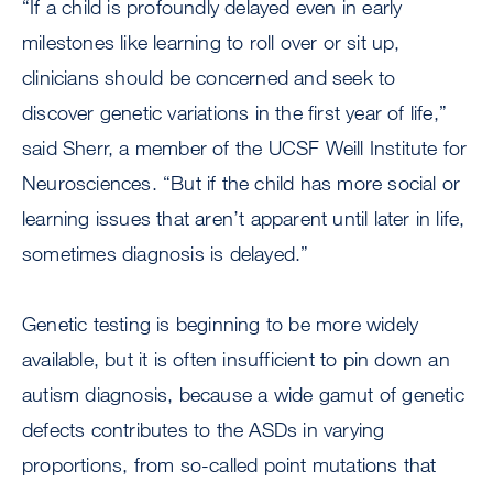
“If a child is profoundly delayed even in early
milestones like learning to roll over or sit up,
clinicians should be concerned and seek to
discover genetic variations in the first year of life,”
said Sherr, a member of the UCSF Weill Institute for
Neurosciences. “But if the child has more social or
learning issues that aren’t apparent until later in life,
sometimes diagnosis is delayed.”
Genetic testing is beginning to be more widely
available, but it is often insufficient to pin down an
autism diagnosis, because a wide gamut of genetic
defects contributes to the ASDs in varying
proportions, from so-called point mutations that