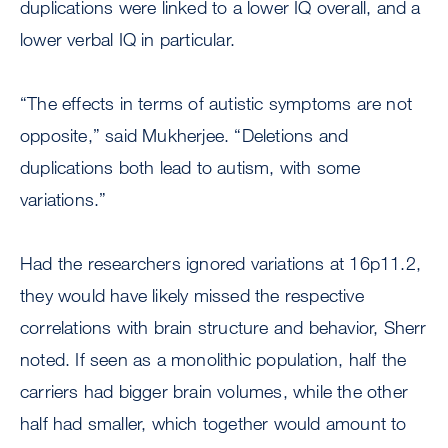
duplications were linked to a lower IQ overall, and a
lower verbal IQ in particular.
“The effects in terms of autistic symptoms are not
opposite,” said Mukherjee. “Deletions and
duplications both lead to autism, with some
variations.”
Had the researchers ignored variations at 16p11.2,
they would have likely missed the respective
correlations with brain structure and behavior, Sherr
noted. If seen as a monolithic population, half the
carriers had bigger brain volumes, while the other
half had smaller, which together would amount to