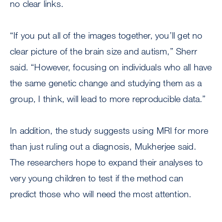
no clear links.
“If you put all of the images together, you’ll get no
clear picture of the brain size and autism,” Sherr
said. “However, focusing on individuals who all have
the same genetic change and studying them as a
group, I think, will lead to more reproducible data.”
In addition, the study suggests using MRI for more
than just ruling out a diagnosis, Mukherjee said.
The researchers hope to expand their analyses to
very young children to test if the method can
predict those who will need the most attention.