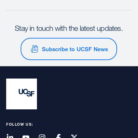
Stay in touch with the latest updates.
Subscribe to UCSF News
FOLLOW US: