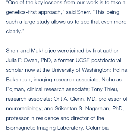
“One of the key lessons from our work is to take a
genetics-first approach,” said Sherr. “This being
such a large study allows us to see that even more
clearly.”
Sherr and Mukherjee were joined by first author
Julia P. Owen, PhD, a former UCSF postdoctoral
scholar now at the University of Washington; Polina
Bukshpun, imaging research associate; Nicholas
Pojman, clinical research associate; Tony Thieu,
research associate; Orit A. Glenn, MD, professor of
neuroradiology; and Srikantan S. Nagarajan, PhD,
professor in residence and director of the
Biomagnetic Imaging Laboratory. Columbia