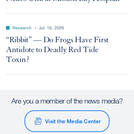
Research
Jul. 16, 2026
“Ribbit” — Do Frogs Have First
Antidote to Deadly Red Tide
Toxin?
Are you a member of the news media?
Visit the Media Center