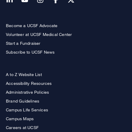
Become a UCSF Advocate
Volunteer at UCSF Medical Center
Start a Fundraiser
Subscribe to UCSF News
A to Z Website List
Accessibility Resources
Administrative Policies
Brand Guidelines
Campus Life Services
Campus Maps
Careers at UCSF