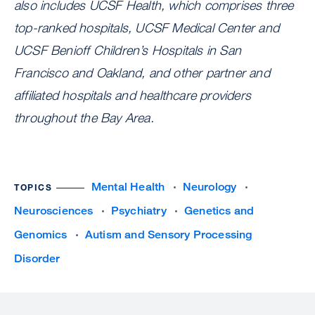
also includes UCSF Health, which comprises three
top-ranked hospitals, UCSF Medical Center and
UCSF Benioff Children’s Hospitals in San
Francisco and Oakland, and other partner and
affiliated hospitals and healthcare providers
throughout the Bay Area.
Mental Health
Neurology
TOPICS
Neurosciences
Psychiatry
Genetics and
Genomics
Autism and Sensory Processing
Disorder