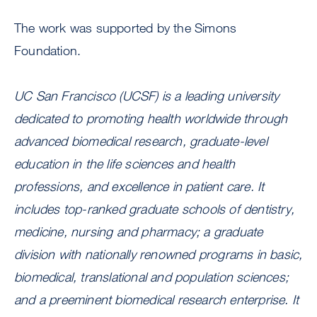
The work was supported by the Simons
Foundation.
UC San Francisco (UCSF) is a leading university
dedicated to promoting health worldwide through
advanced biomedical research, graduate-level
education in the life sciences and health
professions, and excellence in patient care. It
includes top-ranked graduate schools of dentistry,
medicine, nursing and pharmacy; a graduate
division with nationally renowned programs in basic,
biomedical, translational and population sciences;
and a preeminent biomedical research enterprise. It