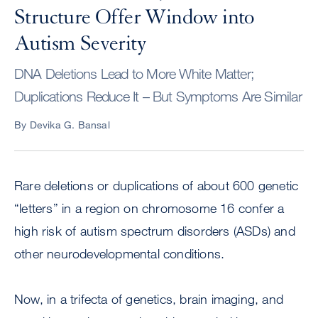
Structure Offer Window into
Autism Severity
DNA Deletions Lead to More White Matter;
Duplications Reduce It – But Symptoms Are Similar
By Devika G. Bansal
Rare deletions or duplications of about 600 genetic
“letters” in a region on chromosome 16 confer a
high risk of autism spectrum disorders (ASDs) and
other neurodevelopmental conditions.
Now, in a trifecta of genetics, brain imaging, and