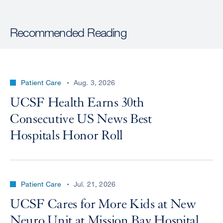
Recommended Reading
Patient Care
Aug. 3, 2026
UCSF Health Earns 30th
Consecutive US News Best
Hospitals Honor Roll
Patient Care
Jul. 21, 2026
UCSF Cares for More Kids at New
Neuro Unit at Mission Bay Hospital