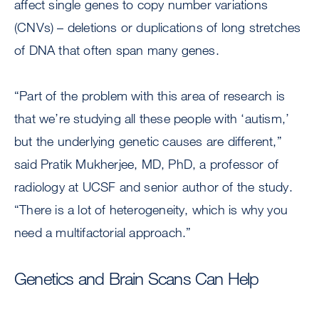
affect single genes to copy number variations
(CNVs) – deletions or duplications of long stretches
of DNA that often span many genes.
“Part of the problem with this area of research is
that we’re studying all these people with ‘autism,’
but the underlying genetic causes are different,”
said Pratik Mukherjee, MD, PhD, a professor of
radiology at UCSF and senior author of the study.
“There is a lot of heterogeneity, which is why you
need a multifactorial approach.”
Genetics and Brain Scans Can Help