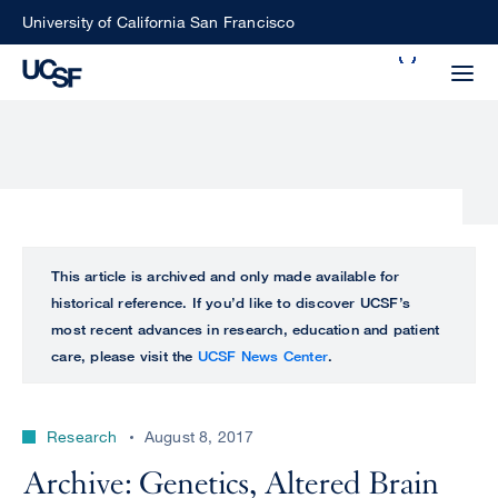
Skip
University of California San Francisco
to
Search
main
Small
content
screen
search
Choose
ALL
This article is archived and only made available for
what
historical reference. If you’d like to discover UCSF’s
UCSF
type
most recent advances in research, education and patient
of
care, please visit the
UCSF News Center
.
UCSF
search
to
NEWS
perform
Research
August 8, 2017
CENTER
Archive: Genetics, Altered Brain