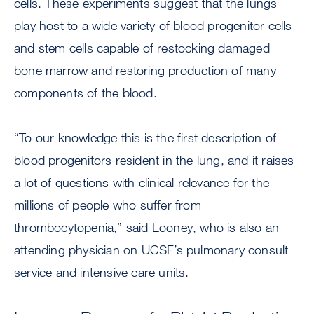
cells. These experiments suggest that the lungs
play host to a wide variety of blood progenitor cells
and stem cells capable of restocking damaged
bone marrow and restoring production of many
components of the blood.
“To our knowledge this is the first description of
blood progenitors resident in the lung, and it raises
a lot of questions with clinical relevance for the
millions of people who suffer from
thrombocytopenia,” said Looney, who is also an
attending physician on UCSF’s pulmonary consult
service and intensive care units.