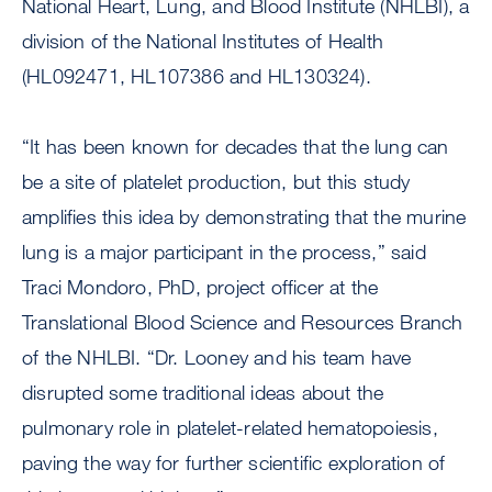
National Heart, Lung, and Blood Institute (NHLBI), a
division of the National Institutes of Health
(HL092471, HL107386 and HL130324).
“It has been known for decades that the lung can
be a site of platelet production, but this study
amplifies this idea by demonstrating that the murine
lung is a major participant in the process,” said
Traci Mondoro, PhD, project officer at the
Translational Blood Science and Resources Branch
of the NHLBI. “Dr. Looney and his team have
disrupted some traditional ideas about the
pulmonary role in platelet-related hematopoiesis,
paving the way for further scientific exploration of