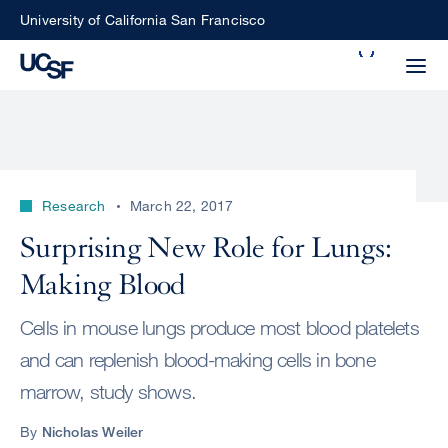
Skip
University of California San Francisco
to
Search
main
Small
content
screen
search
Research
March 22, 2017
Choose
Surprising New Role for Lungs:
ALL
what
Making Blood
UCSF
type
of
UCSF
Cells in mouse lungs produce most blood platelets
search
and can replenish blood-making cells in bone
to
NEWS
marrow, study shows.
perform
CENTER
By
Nicholas Weiler