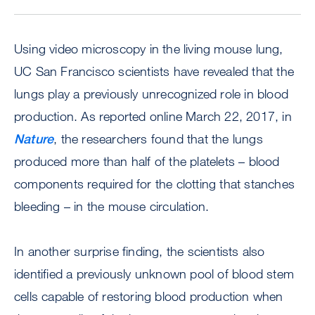
Using video microscopy in the living mouse lung,
UC San Francisco scientists have revealed that the
lungs play a previously unrecognized role in blood
production. As reported online March 22, 2017, in
Nature
, the researchers found that the lungs
produced more than half of the platelets – blood
components required for the clotting that stanches
bleeding – in the mouse circulation.
In another surprise finding, the scientists also
identified a previously unknown pool of blood stem
cells capable of restoring blood production when