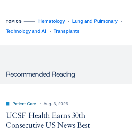
Hematology
Lung and Pulmonary
TOPICS
Technology and AI
Transplants
Recommended Reading
Patient Care
Aug. 3, 2026
UCSF Health Earns 30th
Consecutive US News Best