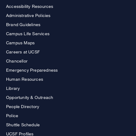
Accessibility Resources
Administrative Policies
Brand Guidelines
Campus Life Services
Campus Maps
Careers at UCSF
Chancellor
Emergency Preparedness
Human Resources
Library
Opportunity & Outreach
People Directory
Police
Shuttle Schedule
UCSF Profiles