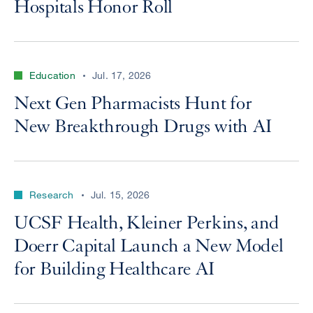
Hospitals Honor Roll
Education
Jul. 17, 2026
Next Gen Pharmacists Hunt for
New Breakthrough Drugs with AI
Research
Jul. 15, 2026
UCSF Health, Kleiner Perkins, and
Doerr Capital Launch a New Model
for Building Healthcare AI