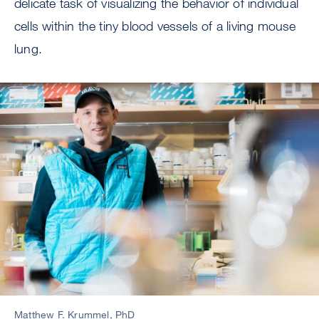
delicate task of visualizing the behavior of individual
cells within the tiny blood vessels of a living mouse
lung.
Image
Matthew F. Krummel, PhD