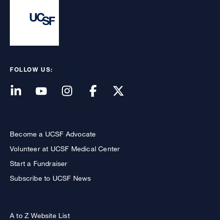
FOLLOW US:
Become a UCSF Advocate
Volunteer at UCSF Medical Center
Start a Fundraiser
Subscribe to UCSF News
A to Z Website List