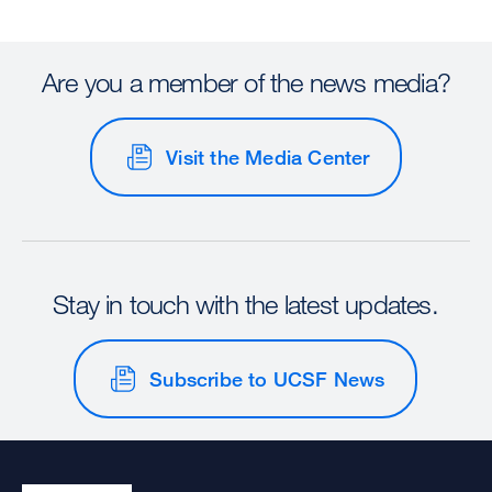
Are you a member of the news media?
Visit the Media Center
Stay in touch with the latest updates.
Subscribe to UCSF News