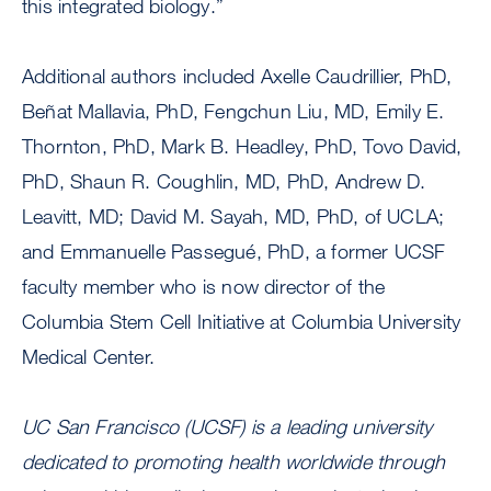
this integrated biology.”
Additional authors included Axelle Caudrillier, PhD,
Beñat Mallavia, PhD, Fengchun Liu, MD, Emily E.
Thornton, PhD, Mark B. Headley, PhD, Tovo David,
PhD, Shaun R. Coughlin, MD, PhD, Andrew D.
Leavitt, MD; David M. Sayah, MD, PhD, of UCLA;
and Emmanuelle Passegué, PhD, a former UCSF
faculty member who is now director of the
Columbia Stem Cell Initiative at Columbia University
Medical Center.
UC San Francisco (UCSF) is a leading university
dedicated to promoting health worldwide through