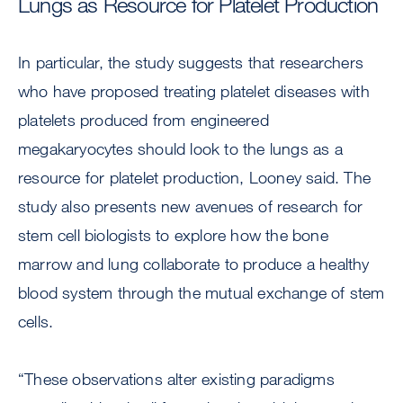
Lungs as Resource for Platelet Production
In particular, the study suggests that researchers
who have proposed treating platelet diseases with
platelets produced from engineered
megakaryocytes should look to the lungs as a
resource for platelet production, Looney said. The
study also presents new avenues of research for
stem cell biologists to explore how the bone
marrow and lung collaborate to produce a healthy
blood system through the mutual exchange of stem
cells.
“These observations alter existing paradigms