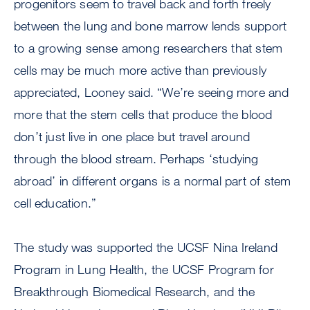
progenitors seem to travel back and forth freely
between the lung and bone marrow lends support
to a growing sense among researchers that stem
cells may be much more active than previously
appreciated, Looney said. “We’re seeing more and
more that the stem cells that produce the blood
don’t just live in one place but travel around
through the blood stream. Perhaps ‘studying
abroad’ in different organs is a normal part of stem
cell education.”
The study was supported the UCSF Nina Ireland
Program in Lung Health, the UCSF Program for
Breakthrough Biomedical Research, and the