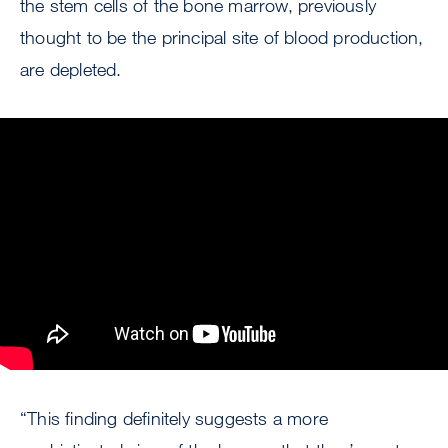
the stem cells of the bone marrow, previously
thought to be the principal site of blood production,
are depleted.
“This finding definitely suggests a more