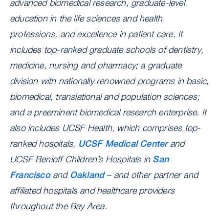
advanced biomedical research, graduate-level
education in the life sciences and health
professions, and excellence in patient care. It
includes top-ranked graduate schools of dentistry,
medicine, nursing and pharmacy; a graduate
division with nationally renowned programs in basic,
biomedical, translational and population sciences;
and a preeminent biomedical research enterprise. It
also includes UCSF Health, which comprises top-
ranked hospitals,
UCSF Medical Center
and
UCSF Benioff Children’s Hospitals in
San
Francisco
and
Oakland
– and other partner and
affiliated hospitals and healthcare providers
throughout the Bay Area.