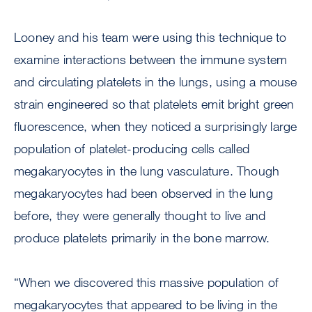
Looney and his team were using this technique to
examine interactions between the immune system
and circulating platelets in the lungs, using a mouse
strain engineered so that platelets emit bright green
fluorescence, when they noticed a surprisingly large
population of platelet-producing cells called
megakaryocytes in the lung vasculature. Though
megakaryocytes had been observed in the lung
before, they were generally thought to live and
produce platelets primarily in the bone marrow.
“When we discovered this massive population of
megakaryocytes that appeared to be living in the