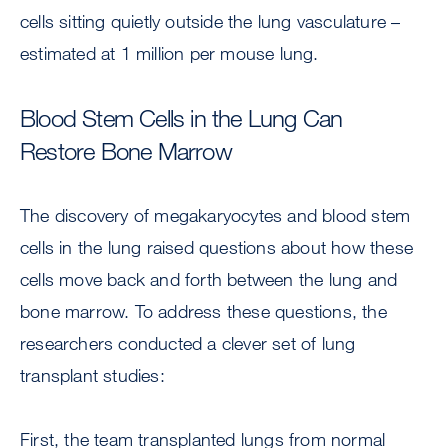
cells sitting quietly outside the lung vasculature –
estimated at 1 million per mouse lung.
Blood Stem Cells in the Lung Can
Restore Bone Marrow
The discovery of megakaryocytes and blood stem
cells in the lung raised questions about how these
cells move back and forth between the lung and
bone marrow. To address these questions, the
researchers conducted a clever set of lung
transplant studies:
First, the team transplanted lungs from normal