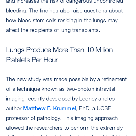
and increases the risk of dangerous uncontrolled
bleeding. The findings also raise questions about
how blood stem cells residing in the lungs may
affect the recipients of lung transplants.
Lungs Produce More Than 10 Million
Platelets Per Hour
The new study was made possible by a refinement
of a technique known as two-photon intravital
imaging recently developed by Looney and co-
author
Matthew F. Krummel
, PhD, a UCSF
professor of pathology. This imaging approach
allowed the researchers to perform the extremely