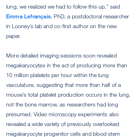
lung, we realized we had to follow this up,” said
Emma Lefrançais
, PhD, a postdoctoral researcher
in Looney’s lab and co-first author on the new
paper.
More detailed imaging sessions soon revealed
megakaryocytes in the act of producing more than
10 million platelets per hour within the lung
vasculature, suggesting that more than half of a
mouse’s total platelet production occurs in the lung,
not the bone marrow, as researchers had long
presumed. Video microscopy experiments also
revealed a wide variety of previously overlooked
megakaryocyte progenitor cells and blood stem