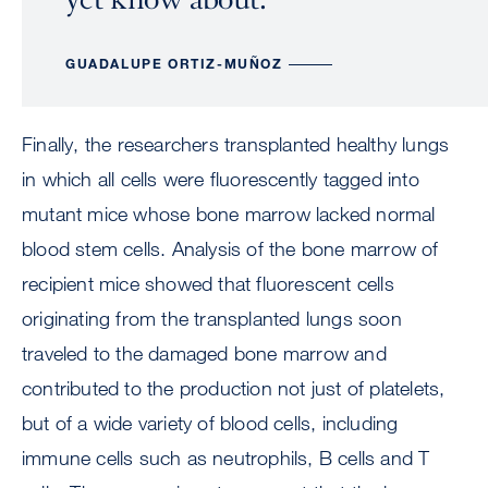
GUADALUPE ORTIZ-MUÑOZ
Finally, the researchers transplanted healthy lungs
in which all cells were fluorescently tagged into
mutant mice whose bone marrow lacked normal
blood stem cells. Analysis of the bone marrow of
recipient mice showed that fluorescent cells
originating from the transplanted lungs soon
traveled to the damaged bone marrow and
contributed to the production not just of platelets,
but of a wide variety of blood cells, including
immune cells such as neutrophils, B cells and T