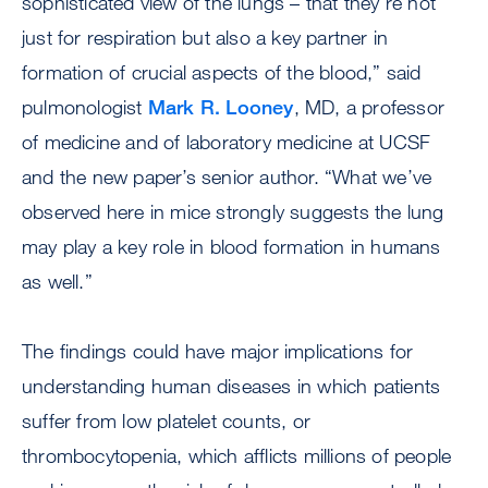
sophisticated view of the lungs – that they’re not
just for respiration but also a key partner in
formation of crucial aspects of the blood,” said
pulmonologist
Mark R. Looney
, MD, a professor
of medicine and of laboratory medicine at UCSF
and the new paper’s senior author. “What we’ve
observed here in mice strongly suggests the lung
may play a key role in blood formation in humans
as well.”
The findings could have major implications for
understanding human diseases in which patients
suffer from low platelet counts, or
thrombocytopenia, which afflicts millions of people