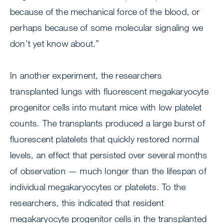
because of the mechanical force of the blood, or
perhaps because of some molecular signaling we
don’t yet know about.”
In another experiment, the researchers
transplanted lungs with fluorescent megakaryocyte
progenitor cells into mutant mice with low platelet
counts. The transplants produced a large burst of
fluorescent platelets that quickly restored normal
levels, an effect that persisted over several months
of observation — much longer than the lifespan of
individual megakaryocytes or platelets. To the
researchers, this indicated that resident
megakaryocyte progenitor cells in the transplanted