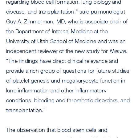
regarding blood cell formation, lung biology and
disease, and transplantation,” said pulmonologist
Guy A. Zimmerman, MD, who is associate chair of
the Department of Internal Medicine at the
University of Utah School of Medicine and was an
independent reviewer of the new study for
Nature
.
“The findings have direct clinical relevance and
provide a rich group of questions for future studies
of platelet genesis and megakaryocyte function in
lung inflammation and other inflammatory
conditions, bleeding and thrombotic disorders, and
transplantation.”
The observation that blood stem cells and