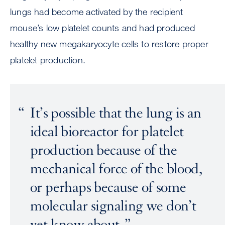
lungs had become activated by the recipient
mouse’s low platelet counts and had produced
healthy new megakaryocyte cells to restore proper
platelet production.
It’s possible that the lung is an
ideal bioreactor for platelet
production because of the
mechanical force of the blood,
or perhaps because of some
molecular signaling we don’t
yet know about.