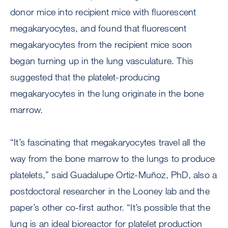
donor mice into recipient mice with fluorescent
megakaryocytes, and found that fluorescent
megakaryocytes from the recipient mice soon
began turning up in the lung vasculature. This
suggested that the platelet-producing
megakaryocytes in the lung originate in the bone
marrow.
“It’s fascinating that megakaryocytes travel all the
way from the bone marrow to the lungs to produce
platelets,” said Guadalupe Ortiz-Muñoz, PhD, also a
postdoctoral researcher in the Looney lab and the
paper’s other co-first author. “It’s possible that the
lung is an ideal bioreactor for platelet production