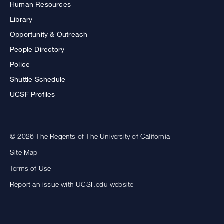
Human Resources
Library
Opportunity & Outreach
People Directory
Police
Shuttle Schedule
UCSF Profiles
© 2026 The Regents of The University of California
Site Map
Terms of Use
Report an issue with UCSF.edu website