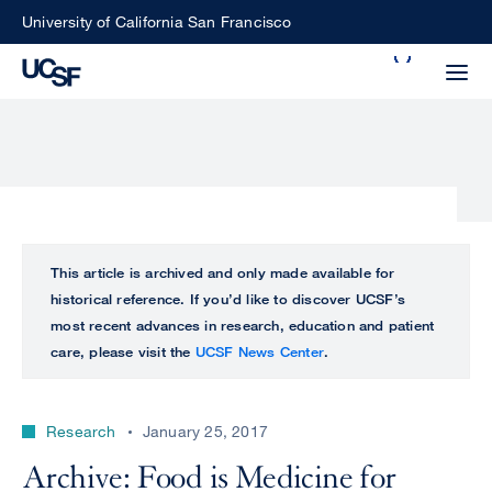
Skip
University of California San Francisco
to
Search
main
Small
content
screen
search
Choose
ALL
This article is archived and only made available for
what
historical reference. If you’d like to discover UCSF’s
UCSF
type
most recent advances in research, education and patient
of
care, please visit the
UCSF News Center
.
UCSF
search
to
NEWS
perform
Research
January 25, 2017
CENTER
Archive: Food is Medicine for