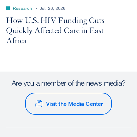
Research
Jul. 28, 2026
How U.S. HIV Funding Cuts
Quickly Affected Care in East
Africa
Are you a member of the news media?
Visit the Media Center