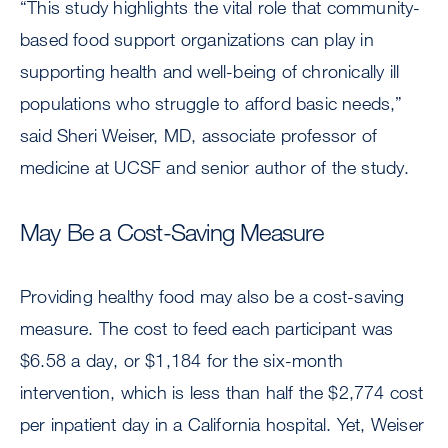
“This study highlights the vital role that community-
based food support organizations can play in
supporting health and well-being of chronically ill
populations who struggle to afford basic needs,”
said Sheri Weiser, MD, associate professor of
medicine at UCSF and senior author of the study.
May Be a Cost-Saving Measure
Providing healthy food may also be a cost-saving
measure. The cost to feed each participant was
$6.58 a day, or $1,184 for the six-month
intervention, which is less than half the $2,774 cost
per inpatient day in a California hospital. Yet, Weiser