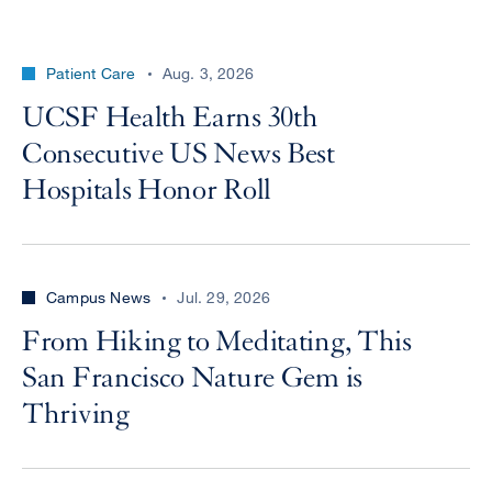
Patient Care
Aug. 3, 2026
UCSF Health Earns 30th
Consecutive US News Best
Hospitals Honor Roll
Campus News
Jul. 29, 2026
From Hiking to Meditating, This
San Francisco Nature Gem is
Thriving