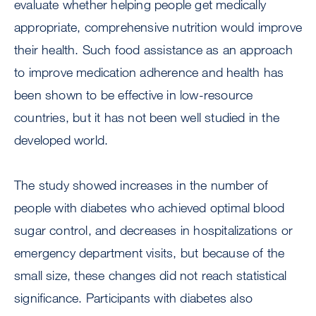
evaluate whether helping people get medically
appropriate, comprehensive nutrition would improve
their health. Such food assistance as an approach
to improve medication adherence and health has
been shown to be effective in low-resource
countries, but it has not been well studied in the
developed world.
The study showed increases in the number of
people with diabetes who achieved optimal blood
sugar control, and decreases in hospitalizations or
emergency department visits, but because of the
small size, these changes did not reach statistical
significance. Participants with diabetes also