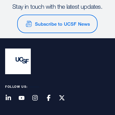
Stay in touch with the latest updates.
Subscribe to UCSF News
FOLLOW US: