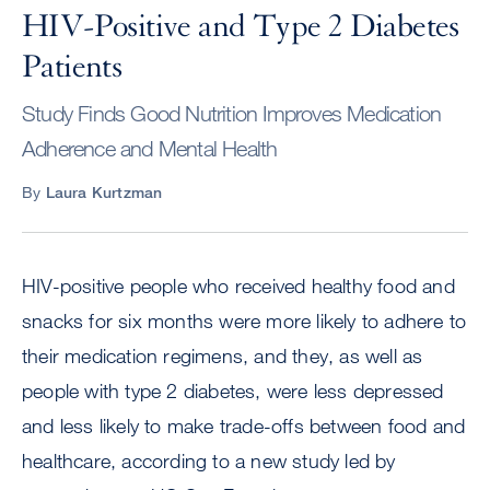
HIV-Positive and Type 2 Diabetes
Patients
Study Finds Good Nutrition Improves Medication
Adherence and Mental Health
By
Laura Kurtzman
HIV-positive people who received healthy food and
snacks for six months were more likely to adhere to
their medication regimens, and they, as well as
people with type 2 diabetes, were less depressed
and less likely to make trade-offs between food and
healthcare, according to a new study led by