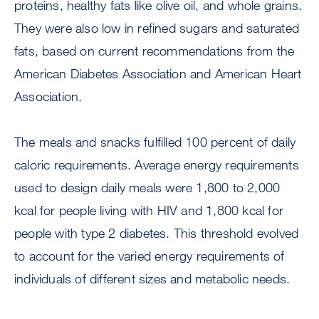
proteins, healthy fats like olive oil, and whole grains.
They were also low in refined sugars and saturated
fats, based on current recommendations from the
American Diabetes Association and American Heart
Association.
The meals and snacks fulfilled 100 percent of daily
caloric requirements. Average energy requirements
used to design daily meals were 1,800 to 2,000
kcal for people living with HIV and 1,800 kcal for
people with type 2 diabetes. This threshold evolved
to account for the varied energy requirements of
individuals of different sizes and metabolic needs.