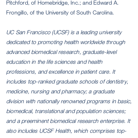
Pitchford, of Homebridge, Inc.; and Edward A.
Frongillo, of the University of South Carolina.
UC San Francisco (UCSF) is a leading university
dedicated to promoting health worldwide through
advanced biomedical research, graduate-level
education in the life sciences and health
professions, and excellence in patient care. It
includes top-ranked graduate schools of dentistry,
medicine, nursing and pharmacy; a graduate
division with nationally renowned programs in basic,
biomedical, translational and population sciences;
and a preeminent biomedical research enterprise. It
also includes UCSF Health, which comprises top-