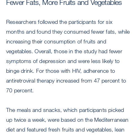
Fewer Fats, More Fruits and Vegetables
Researchers followed the participants for six
months and found they consumed fewer fats, while
increasing their consumption of fruits and
vegetables. Overall, those in the study had fewer
symptoms of depression and were less likely to
binge drink. For those with HIV, adherence to
antiretroviral therapy increased from 47 percent to
70 percent.
The meals and snacks, which participants picked
up twice a week, were based on the Mediterranean
diet and featured fresh fruits and vegetables, lean