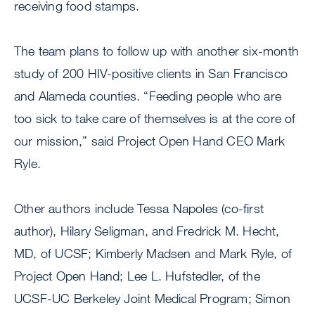
receiving food stamps.
The team plans to follow up with another six-month
study of 200 HIV-positive clients in San Francisco
and Alameda counties. “Feeding people who are
too sick to take care of themselves is at the core of
our mission,” said Project Open Hand CEO Mark
Ryle.
Other authors include Tessa Napoles (co-first
author), Hilary Seligman, and Fredrick M. Hecht,
MD, of UCSF; Kimberly Madsen and Mark Ryle, of
Project Open Hand; Lee L. Hufstedler, of the
UCSF-UC Berkeley Joint Medical Program; Simon