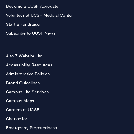
Become a UCSF Advocate
Volunteer at UCSF Medical Center
Start a Fundraiser
Subscribe to UCSF News
A to Z Website List
Accessibility Resources
Administrative Policies
Brand Guidelines
Campus Life Services
Campus Maps
Careers at UCSF
Chancellor
Emergency Preparedness