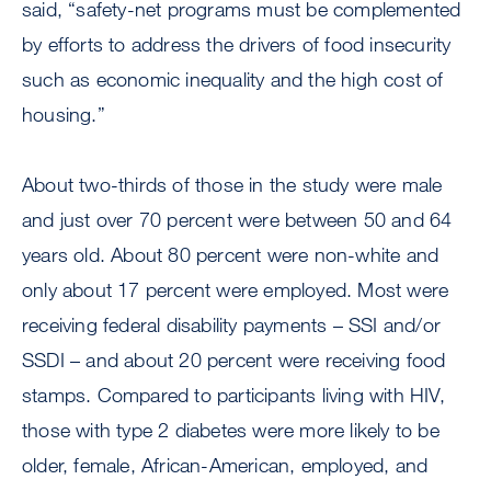
said, “safety-net programs must be complemented
by efforts to address the drivers of food insecurity
such as economic inequality and the high cost of
housing.”
About two-thirds of those in the study were male
and just over 70 percent were between 50 and 64
years old. About 80 percent were non-white and
only about 17 percent were employed. Most were
receiving federal disability payments – SSI and/or
SSDI – and about 20 percent were receiving food
stamps. Compared to participants living with HIV,
those with type 2 diabetes were more likely to be
older, female, African-American, employed, and