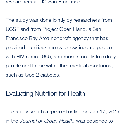
researchers at UC San Francisco.
The study was done jointly by researchers from
UCSF and from Project Open Hand, a San
Francisco Bay Area nonprofit agency that has
provided nutritious meals to low-income people
with HIV since 1985, and more recently to elderly
people and those with other medical conditions,
such as type 2 diabetes.
Evaluating Nutrition for Health
The study, which appeared online on Jan.17, 2017,
in the
Journal of Urban Health
, was designed to