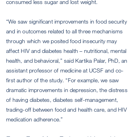
consumed less sugar and lost weight.
“We saw significant improvements in food security
and in outcomes related to all three mechanisms
through which we posited food insecurity may
affect HIV and diabetes health – nutritional, mental
health, and behavioral,” said Kartika Palar, PhD, an
assistant professor of medicine at UCSF and co-
first author of the study. “For example, we saw
dramatic improvements in depression, the distress
of having diabetes, diabetes self-management,
trading-off between food and health care, and HIV
medication adherence.”