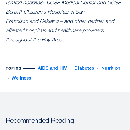
ranked hospitals, UCSF Medical Center and UCSF
Benioff Children’s Hospitals in San
Francisco and Oakland – and other partner and
affiliated hospitals and healthcare providers
throughout the Bay Area.
AIDS and HIV
Diabetes
Nutrition
TOPICS
Wellness
Recommended Reading