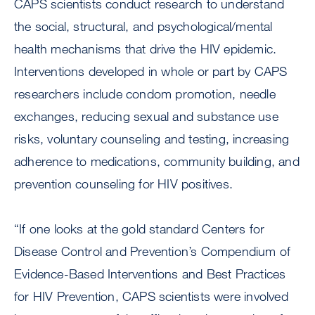
CAPS scientists conduct research to understand
the social, structural, and psychological/mental
health mechanisms that drive the HIV epidemic.
Interventions developed in whole or part by CAPS
researchers include condom promotion, needle
exchanges, reducing sexual and substance use
risks, voluntary counseling and testing, increasing
adherence to medications, community building, and
prevention counseling for HIV positives.
“If one looks at the gold standard Centers for
Disease Control and Prevention’s Compendium of
Evidence-Based Interventions and Best Practices
for HIV Prevention, CAPS scientists were involved