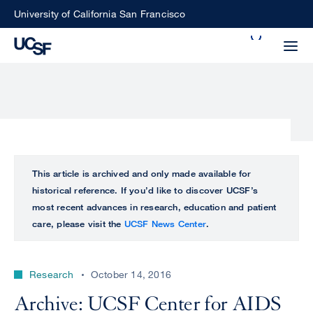
Skip
University of California San Francisco
to
Search
main
Small
content
screen
search
Choose
ALL
This article is archived and only made available for
what
historical reference. If you’d like to discover UCSF’s
UCSF
type
most recent advances in research, education and patient
of
care, please visit the
UCSF News Center
.
UCSF
search
to
NEWS
perform
Research
October 14, 2016
CENTER
Archive: UCSF Center for AIDS