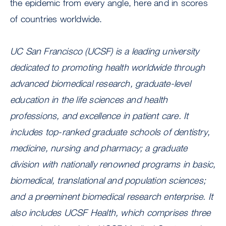
the epidemic from every angle, here and in scores
of countries worldwide.
UC San Francisco (UCSF) is a leading university
dedicated to promoting health worldwide through
advanced biomedical research, graduate-level
education in the life sciences and health
professions, and excellence in patient care. It
includes top-ranked graduate schools of dentistry,
medicine, nursing and pharmacy; a graduate
division with nationally renowned programs in basic,
biomedical, translational and population sciences;
and a preeminent biomedical research enterprise. It
also includes UCSF Health, which comprises three