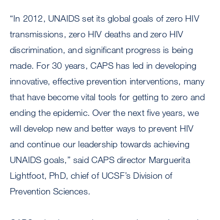
“In 2012, UNAIDS set its global goals of zero HIV
transmissions, zero HIV deaths and zero HIV
discrimination, and significant progress is being
made. For 30 years, CAPS has led in developing
innovative, effective prevention interventions, many
that have become vital tools for getting to zero and
ending the epidemic. Over the next five years, we
will develop new and better ways to prevent HIV
and continue our leadership towards achieving
UNAIDS goals,” said CAPS director Marguerita
Lightfoot, PhD, chief of UCSF’s Division of
Prevention Sciences.