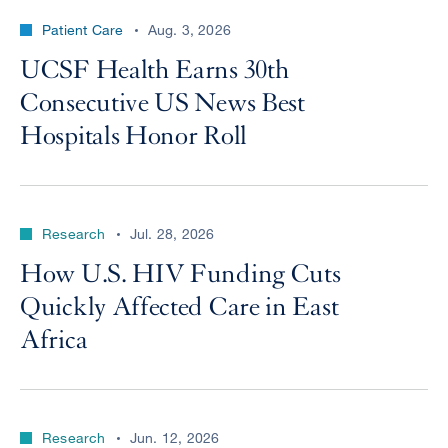
Patient Care
Aug. 3, 2026
UCSF Health Earns 30th
Consecutive US News Best
Hospitals Honor Roll
Research
Jul. 28, 2026
How U.S. HIV Funding Cuts
Quickly Affected Care in East
Africa
Research
Jun. 12, 2026