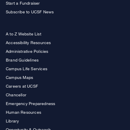
Start a Fundraiser
Subscribe to UCSF News
A to Z Website List
Accessibility Resources
Administrative Policies
Brand Guidelines
Campus Life Services
Campus Maps
Careers at UCSF
Chancellor
Emergency Preparedness
Human Resources
Library
Opportunity & Outreach