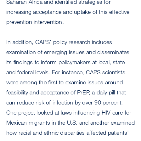
Saharan Africa and identified strategies for
increasing acceptance and uptake of this effective
prevention intervention.
In addition, CAPS’ policy research includes
examination of emerging issues and disseminates
its findings to inform policymakers at local, state
and federal levels. For instance, CAPS scientists
were among the first to examine issues around
feasibility and acceptance of PrEP, a daily pill that
can reduce risk of infection by over 90 percent.
One project looked at laws influencing HIV care for
Mexican migrants in the U.S. and another examined
how racial and ethnic disparities affected patients’