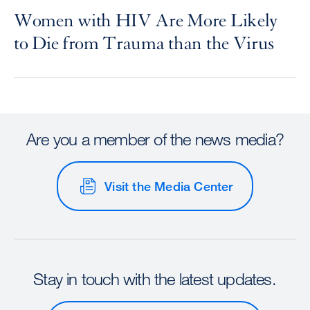
Women with HIV Are More Likely
to Die from Trauma than the Virus
Are you a member of the news media?
Visit the Media Center
Stay in touch with the latest updates.