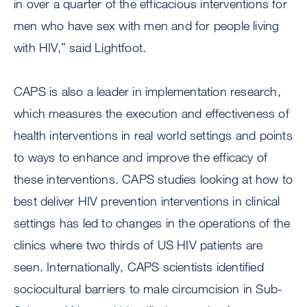
in over a quarter of the efficacious interventions for
men who have sex with men and for people living
with HIV,” said Lightfoot.
CAPS is also a leader in implementation research,
which measures the execution and effectiveness of
health interventions in real world settings and points
to ways to enhance and improve the efficacy of
these interventions. CAPS studies looking at how to
best deliver HIV prevention interventions in clinical
settings has led to changes in the operations of the
clinics where two thirds of US HIV patients are
seen. Internationally, CAPS scientists identified
sociocultural barriers to male circumcision in Sub-