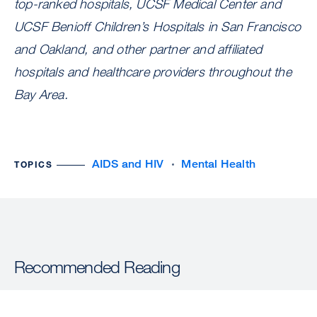
top-ranked hospitals, UCSF Medical Center and
UCSF Benioff Children’s Hospitals in San Francisco
and Oakland, and other partner and affiliated
hospitals and healthcare providers throughout the
Bay Area.
AIDS and HIV
Mental Health
TOPICS
Recommended Reading