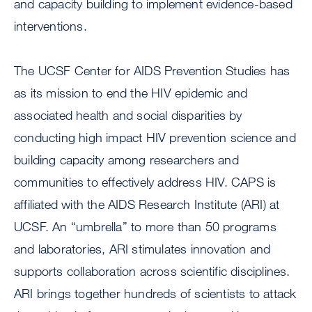
and capacity building to implement evidence-based
interventions.
The UCSF Center for AIDS Prevention Studies has
as its mission to end the HIV epidemic and
associated health and social disparities by
conducting high impact HIV prevention science and
building capacity among researchers and
communities to effectively address HIV. CAPS is
affiliated with the AIDS Research Institute (ARI) at
UCSF. An “umbrella” to more than 50 programs
and laboratories, ARI stimulates innovation and
supports collaboration across scientific disciplines.
ARI brings together hundreds of scientists to attack