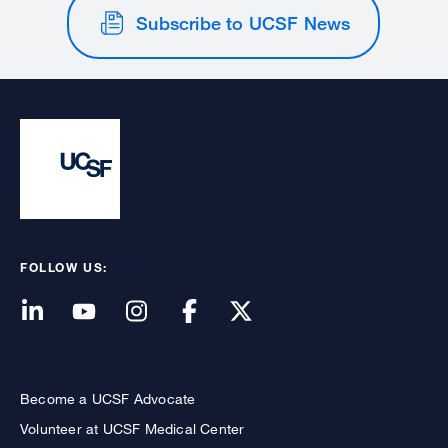
Subscribe to UCSF News
FOLLOW US:
Become a UCSF Advocate
Volunteer at UCSF Medical Center