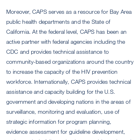
Moreover, CAPS serves as a resource for Bay Area
public health departments and the State of
California. At the federal level, CAPS has been an
active partner with federal agencies including the
CDC and provides technical assistance to
community-based organizations around the country
to increase the capacity of the HIV prevention
workforce. Internationally, CAPS provides technical
assistance and capacity building for the U.S.
government and developing nations in the areas of
surveillance, monitoring and evaluation, use of
strategic information for program planning,
evidence assessment for guideline development,