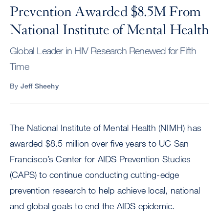
Prevention Awarded $8.5M From
National Institute of Mental Health
Global Leader in HIV Research Renewed for Fifth
Time
By
Jeff Sheehy
The National Institute of Mental Health (NIMH) has
awarded $8.5 million over five years to UC San
Francisco’s Center for AIDS Prevention Studies
(CAPS) to continue conducting cutting-edge
prevention research to help achieve local, national
and global goals to end the AIDS epidemic.