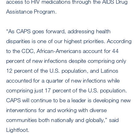
access to HIV medications through the AIDS Drug
Assistance Program.
“As CAPS goes forward, addressing health
disparities is one of our highest priorities. According
to the CDC, African-Americans account for 44
percent of new infections despite comprising only
12 percent of the U.S. population, and Latinos
accounted for a quarter of new infections while
comprising just 17 percent of the U.S. population.
CAPS will continue to be a leader is developing new
interventions for and working with diverse
communities both nationally and globally,” said
Lightfoot.