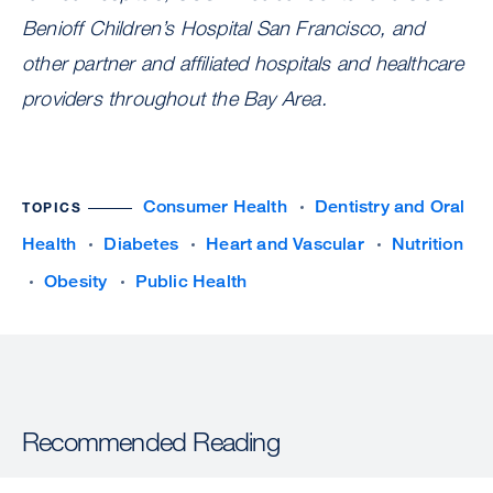
Benioff Children’s Hospital San Francisco, and
other partner and affiliated hospitals and healthcare
providers throughout the Bay Area.
Consumer Health
Dentistry and Oral
TOPICS
Health
Diabetes
Heart and Vascular
Nutrition
Obesity
Public Health
Recommended Reading