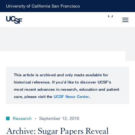
Skip
University of California San Francisco
to
Search
main
Small
content
screen
search
Choose
ALL
This article is archived and only made available for
what
historical reference. If you’d like to discover UCSF’s
UCSF
type
most recent advances in research, education and patient
of
care, please visit the
UCSF News Center
.
UCSF
search
to
NEWS
perform
Research
September 12, 2016
CENTER
Archive: Sugar Papers Reveal