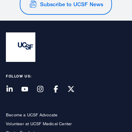
Subscribe to UCSF News
FOLLOW US:
Become a UCSF Advocate
Volunteer at UCSF Medical Center