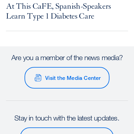
At This CaFE, Spanish-Speakers
Learn Type 1 Diabetes Care
Are you a member of the news media?
Visit the Media Center
Stay in touch with the latest updates.