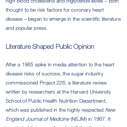
high blood cholesterol and triglyceride levels – both
thought to be risk factors for coronary heart
disease – began to emerge in the scientific literature
and popular press.
Literature Shaped Public Opinion
After a 1965 spike in media attention to the heart
disease risks of sucrose, the sugar industry
commissioned Project 226, a literature review
written by researchers at the Harvard University
School of Public Health Nutrition Department,
which was published in the highly respected
New
England Journal of
Medicine
(NEJM) in 1967. It