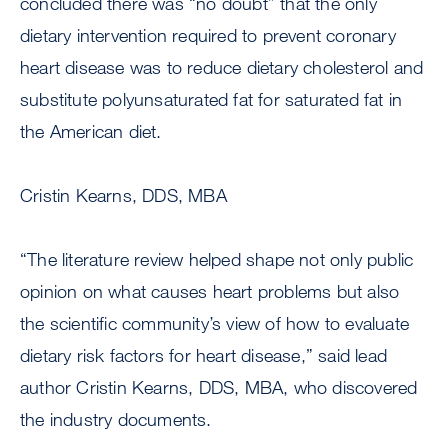
concluded there was “no doubt” that the only
dietary intervention required to prevent coronary
heart disease was to reduce dietary cholesterol and
substitute polyunsaturated fat for saturated fat in
the American diet.
Cristin Kearns, DDS, MBA
“The literature review helped shape not only public
opinion on what causes heart problems but also
the scientific community’s view of how to evaluate
dietary risk factors for heart disease,” said lead
author Cristin Kearns, DDS, MBA, who discovered
the industry documents.