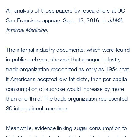
An analysis of those papers by researchers at UC
San Francisco appears Sept. 12, 2016, in
JAMA
Internal Medicine.
The internal industry documents, which were found
in public archives, showed that a sugar industry
trade organization recognized as early as 1954 that
if Americans adopted low-fat diets, then per-capita
consumption of sucrose would increase by more
than one-third. The trade organization represented
30 international members.
Meanwhile, evidence linking sugar consumption to