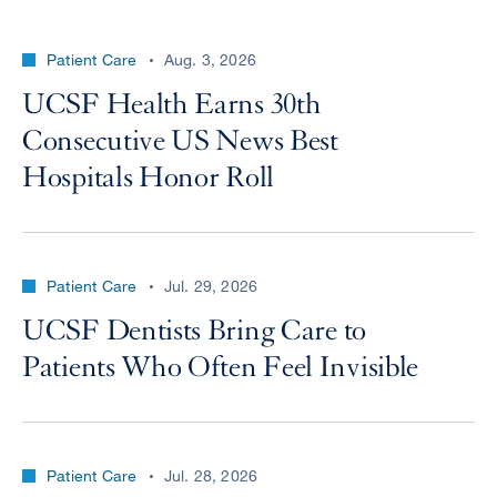
Patient Care
Aug. 3, 2026
UCSF Health Earns 30th
Consecutive US News Best
Hospitals Honor Roll
Patient Care
Jul. 29, 2026
UCSF Dentists Bring Care to
Patients Who Often Feel Invisible
Patient Care
Jul. 28, 2026