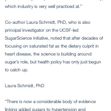
which industry is very well practiced at.”
Co-author Laura Schmidt, PhD, who is also
principal investigator on the UCSF-led
SugarScience initiative, noted that after decades of
focusing on saturated fat as the dietary culprit in
heart disease, the science is building around
sugar’s role, but health policy has only just begun
to catch up.
Laura Schmidt, PhD
“There is now a considerable body of evidence
linking added sugars to hypertension and