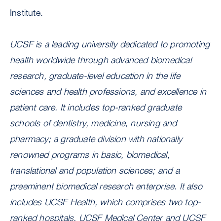
Institute.
UCSF is a leading university dedicated to promoting
health worldwide through advanced biomedical
research, graduate-level education in the life
sciences and health professions, and excellence in
patient care. It includes top-ranked graduate
schools of dentistry, medicine, nursing and
pharmacy; a graduate division with nationally
renowned programs in basic, biomedical,
translational and population sciences; and a
preeminent biomedical research enterprise. It also
includes UCSF Health, which comprises two top-
ranked hospitals, UCSF Medical Center and UCSF