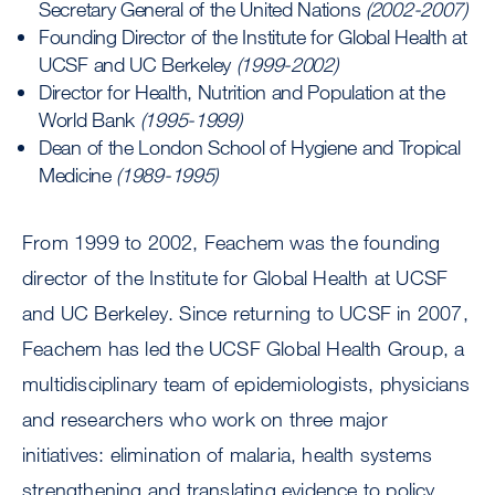
Secretary General of the United Nations
(2002-2007)
Founding Director of the Institute for Global Health at
UCSF and UC Berkeley
(1999-2002)
Director for Health, Nutrition and Population at the
World Bank
(1995-1999)
Dean of the London School of Hygiene and Tropical
Medicine
(1989-1995)
From 1999 to 2002, Feachem was the founding
director of the Institute for Global Health at UCSF
and UC Berkeley. Since returning to UCSF in 2007,
Feachem has led the UCSF Global Health Group, a
multidisciplinary team of epidemiologists, physicians
and researchers who work on three major
initiatives: elimination of malaria, health systems
strengthening and translating evidence to policy.