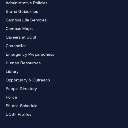
Administrative Policies
Brand Guidelines
Campus Life Services
Campus Maps
Careers at UCSF
Chancellor
Emergency Preparedness
Human Resources
Library
Opportunity & Outreach
People Directory
Police
Shuttle Schedule
UCSF Profiles