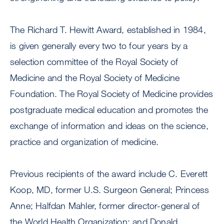
The Richard T. Hewitt Award, established in 1984,
is given generally every two to four years by a
selection committee of the Royal Society of
Medicine and the Royal Society of Medicine
Foundation. The Royal Society of Medicine provides
postgraduate medical education and promotes the
exchange of information and ideas on the science,
practice and organization of medicine.
Previous recipients of the award include C. Everett
Koop, MD, former U.S. Surgeon General; Princess
Anne; Halfdan Mahler, former director-general of
the World Health Organization; and Donald