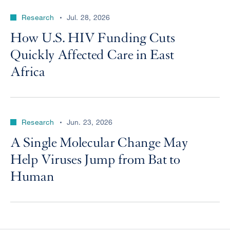
Research
Jul. 28, 2026
How U.S. HIV Funding Cuts
Quickly Affected Care in East
Africa
Research
Jun. 23, 2026
A Single Molecular Change May
Help Viruses Jump from Bat to
Human