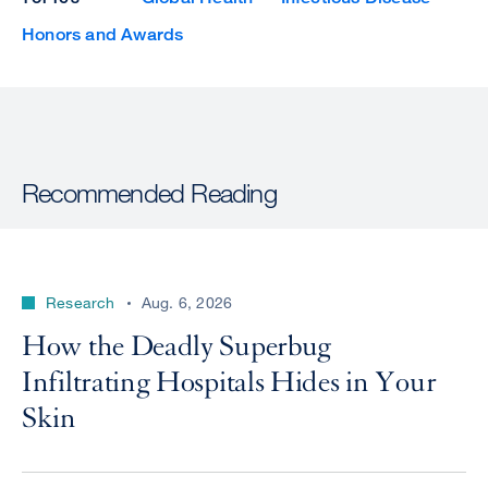
Honors and Awards
Recommended Reading
Research
Aug. 6, 2026
How the Deadly Superbug
Infiltrating Hospitals Hides in Your
Skin