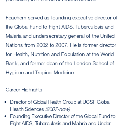
Feachem served as founding executive director of
the Global Fund to Fight AIDS, Tuberculosis and
Malaria and undersecretary general of the United
Nations from 2002 to 2007. He is former director
for Health, Nutrition and Population at the World
Bank, and former dean of the London School of
Hygiene and Tropical Medicine.
Career Highlights
Director of Global Health Group at UCSF Global
Health Sciences
(2007-now)
Founding Executive Director of the Global Fund to
Fight AIDS, Tuberculosis and Malaria and Under