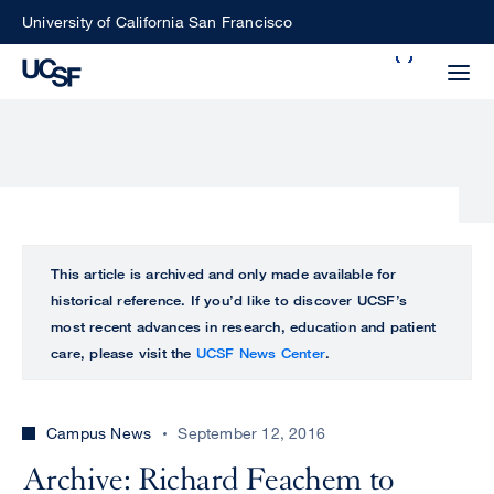
Skip
University of California San Francisco
to
Search
main
Small
content
screen
search
Choose
ALL
This article is archived and only made available for
what
historical reference. If you’d like to discover UCSF’s
UCSF
type
most recent advances in research, education and patient
of
care, please visit the
UCSF News Center
.
UCSF
search
to
NEWS
perform
Campus News
September 12, 2016
CENTER
Archive: Richard Feachem to