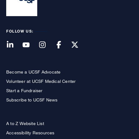
FOLLOW US:
Become a UCSF Advocate
Volunteer at UCSF Medical Center
Start a Fundraiser
Subscribe to UCSF News
A to Z Website List
Accessibility Resources