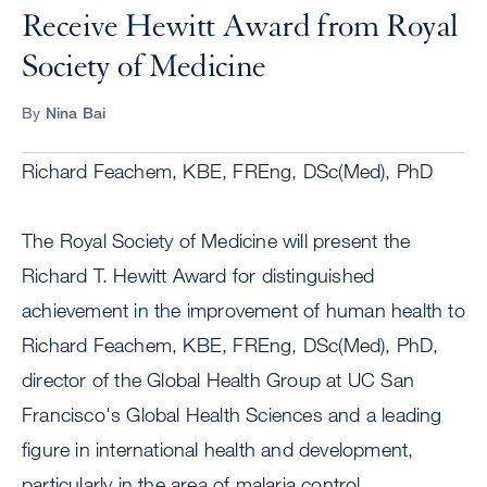
Receive Hewitt Award from Royal
Society of Medicine
By
Nina Bai
Richard Feachem, KBE, FREng, DSc(Med), PhD
The Royal Society of Medicine will present the
Richard T. Hewitt Award for distinguished
achievement in the improvement of human health to
Richard Feachem, KBE, FREng, DSc(Med), PhD,
director of the Global Health Group at UC San
Francisco's Global Health Sciences and a leading
figure in international health and development,
particularly in the area of malaria control.