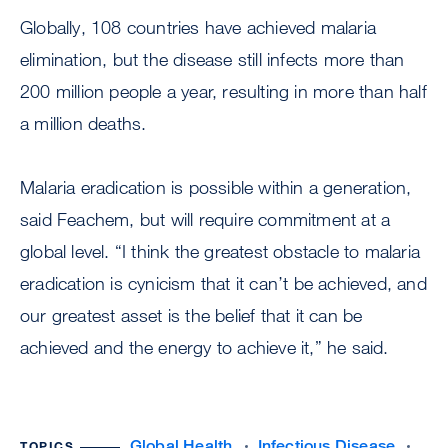
Globally, 108 countries have achieved malaria
elimination, but the disease still infects more than
200 million people a year, resulting in more than half
a million deaths.
Malaria eradication is possible within a generation,
said Feachem, but will require commitment at a
global level. “I think the greatest obstacle to malaria
eradication is cynicism that it can’t be achieved, and
our greatest asset is the belief that it can be
achieved and the energy to achieve it,” he said.
Global Health
Infectious Disease
TOPICS