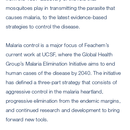
mosquitoes play in transmitting the parasite that
causes malaria, to the latest evidence-based
strategies to control the disease.
Malaria control is a major focus of Feachem’s
current work at UCSF, where the Global Health
Group’s Malaria Elimination Initiative aims to end
human cases of the disease by 2040. The initiative
has defined a three-part strategy that consists of
aggressive control in the malaria heartland,
progressive elimination from the endemic margins,
and continued research and development to bring
forward new tools.