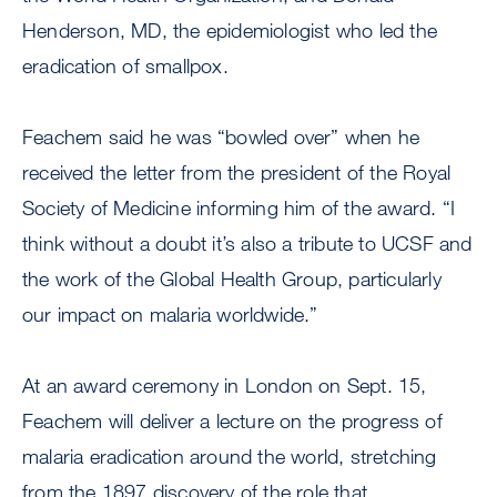
Henderson, MD, the epidemiologist who led the
eradication of smallpox.
Feachem said he was “bowled over” when he
received the letter from the president of the Royal
Society of Medicine informing him of the award. “I
think without a doubt it’s also a tribute to UCSF and
the work of the Global Health Group, particularly
our impact on malaria worldwide.”
At an award ceremony in London on Sept. 15,
Feachem will deliver a lecture on the progress of
malaria eradication around the world, stretching
from the 1897 discovery of the role that