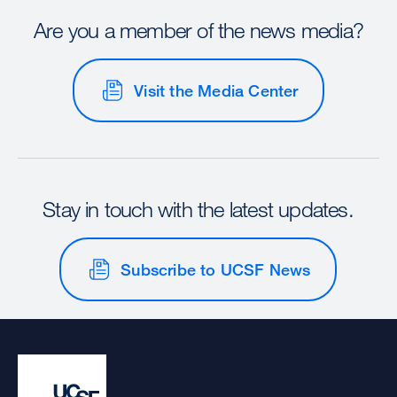
Are you a member of the news media?
Visit the Media Center
Stay in touch with the latest updates.
Subscribe to UCSF News