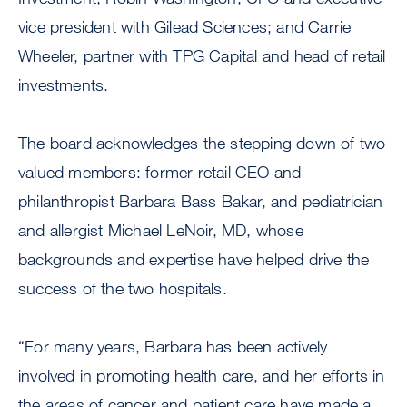
vice president with Gilead Sciences; and Carrie
Wheeler, partner with TPG Capital and head of retail
investments.
The board acknowledges the stepping down of two
valued members: former retail CEO and
philanthropist Barbara Bass Bakar, and pediatrician
and allergist Michael LeNoir, MD, whose
backgrounds and expertise have helped drive the
success of the two hospitals.
“For many years, Barbara has been actively
involved in promoting health care, and her efforts in
the areas of cancer and patient care have made a