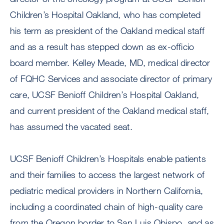
Children’s Hospital Oakland, who has completed
his term as president of the Oakland medical staff
and as a result has stepped down as ex-officio
board member. Kelley Meade, MD, medical director
of FQHC Services and associate director of primary
care, UCSF Benioff Children’s Hospital Oakland,
and current president of the Oakland medical staff,
has assumed the vacated seat.
UCSF Benioff Children’s Hospitals enable patients
and their families to access the largest network of
pediatric medical providers in Northern California,
including a coordinated chain of high-quality care
from the Oregon border to San Luis Obispo, and as