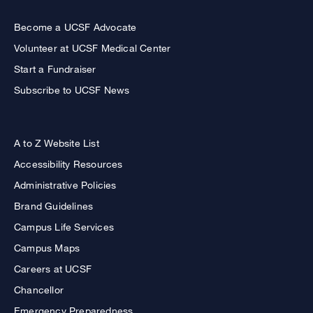
Become a UCSF Advocate
Volunteer at UCSF Medical Center
Start a Fundraiser
Subscribe to UCSF News
A to Z Website List
Accessibility Resources
Administrative Policies
Brand Guidelines
Campus Life Services
Campus Maps
Careers at UCSF
Chancellor
Emergency Preparedness