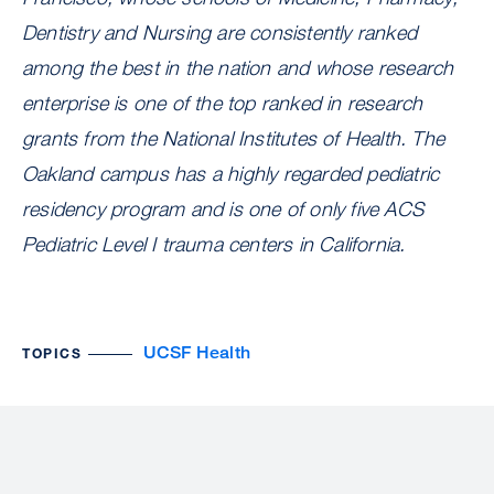
Dentistry and Nursing are consistently ranked
among the best in the nation and whose research
enterprise is one of the top ranked in research
grants from the National Institutes of Health. The
Oakland campus has a highly regarded pediatric
residency program and is one of only five ACS
Pediatric Level I trauma centers in California.
UCSF Health
TOPICS