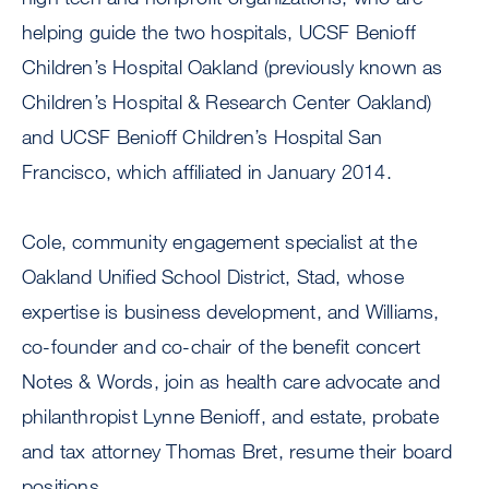
helping guide the two hospitals, UCSF Benioff
Children’s Hospital Oakland (previously known as
Children’s Hospital & Research Center Oakland)
and UCSF Benioff Children’s Hospital San
Francisco, which affiliated in January 2014.
Cole, community engagement specialist at the
Oakland Unified School District, Stad, whose
expertise is business development, and Williams,
co-founder and co-chair of the benefit concert
Notes & Words, join as health care advocate and
philanthropist Lynne Benioff, and estate, probate
and tax attorney Thomas Bret, resume their board
positions.