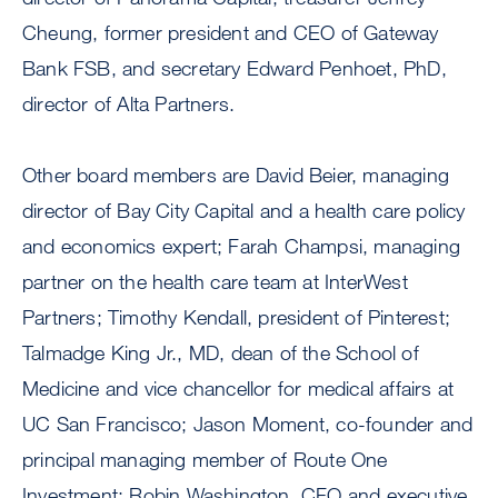
Cheung, former president and CEO of Gateway
Bank FSB, and secretary Edward Penhoet, PhD,
director of Alta Partners.
Other board members are David Beier, managing
director of Bay City Capital and a health care policy
and economics expert; Farah Champsi, managing
partner on the health care team at InterWest
Partners; Timothy Kendall, president of Pinterest;
Talmadge King Jr., MD, dean of the School of
Medicine and vice chancellor for medical affairs at
UC San Francisco; Jason Moment, co-founder and
principal managing member of Route One
Investment; Robin Washington, CFO and executive