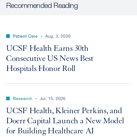
Recommended Reading
Patient Care
Aug. 3, 2026
UCSF Health Earns 30th
Consecutive US News Best
Hospitals Honor Roll
Research
Jul. 15, 2026
UCSF Health, Kleiner Perkins, and
Doerr Capital Launch a New Model
for Building Healthcare AI