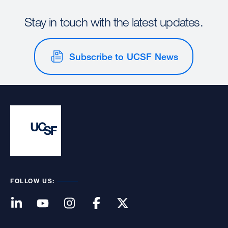
Stay in touch with the latest updates.
Subscribe to UCSF News
FOLLOW US: