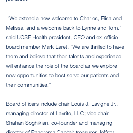
“We extend a new welcome to Charles, Elisa and
Melissa, and a welcome back to Lynne and Tom,”
said UCSF Health president, CEO and ex-officio
board member Mark Laret. ”We are thrilled to have
them and believe that their talents and experience
will enhance the role of the board as we explore
new opportunities to best serve our patients and
their communities.”
Board officers include chair Louis J. Lavigne Jr.,
managing director of Lavrite, LLC; vice chair
Shahan Soghikian, co-founder and managing
director of Panorama Capital; treasurer Jeffrey