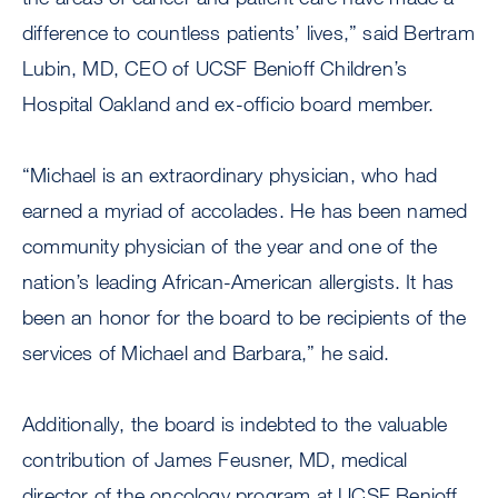
difference to countless patients’ lives,” said Bertram
Lubin, MD, CEO of UCSF Benioff Children’s
Hospital Oakland and ex-officio board member.
“Michael is an extraordinary physician, who had
earned a myriad of accolades. He has been named
community physician of the year and one of the
nation’s leading African-American allergists. It has
been an honor for the board to be recipients of the
services of Michael and Barbara,” he said.
Additionally, the board is indebted to the valuable
contribution of James Feusner, MD, medical
director of the oncology program at UCSF Benioff