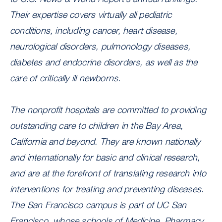
Their expertise covers virtually all pediatric
conditions, including cancer, heart disease,
neurological disorders, pulmonology diseases,
diabetes and endocrine disorders, as well as the
care of critically ill newborns.
The nonprofit hospitals are committed to providing
outstanding care to children in the Bay Area,
California and beyond. They are known nationally
and internationally for basic and clinical research,
and are at the forefront of translating research into
interventions for treating and preventing diseases.
The San Francisco campus is part of UC San
Francisco, whose schools of Medicine, Pharmacy,