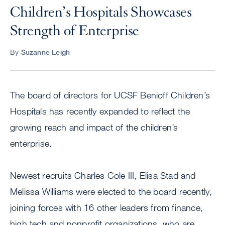
Children’s Hospitals Showcases
Strength of Enterprise
By
Suzanne Leigh
The board of directors for UCSF Benioff Children’s
Hospitals has recently expanded to reflect the
growing reach and impact of the children’s
enterprise.
Newest recruits Charles Cole III, Elisa Stad and
Melissa Williams were elected to the board recently,
joining forces with 16 other leaders from finance,
high tech and nonprofit organizations, who are