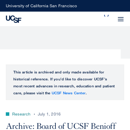
Skip
University of California San Francisco
to
Search
main
Small
content
screen
search
Choose
ALL
This article is archived and only made available for
what
historical reference. If you’d like to discover UCSF’s
UCSF
type
most recent advances in research, education and patient
of
care, please visit the
UCSF News Center
.
UCSF
search
to
NEWS
perform
Research
July 1, 2016
CENTER
Archive: Board of UCSF Benioff