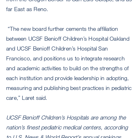
far East as Reno.
“The new board further cements the affiliation
between UCSF Benioff Children’s Hospital Oakland
and UCSF Benioff Children’s Hospital San
Francisco, and positions us to integrate research
and academic activities to build on the strengths of
each institution and provide leadership in adopting,
measuring and publishing best practices in pediatric
care,” Laret said.
UCSF Benioff Children’s Hospitals are among the
nation’s finest pediatric medical centers, according
to U.S. News & World Report’s annual rankings.