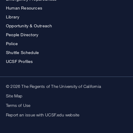
Human Resources
Library
Opportunity & Outreach
People Directory
Police
Shuttle Schedule
UCSF Profiles
© 2026 The Regents of The University of California
Site Map
Terms of Use
Report an issue with UCSF.edu website