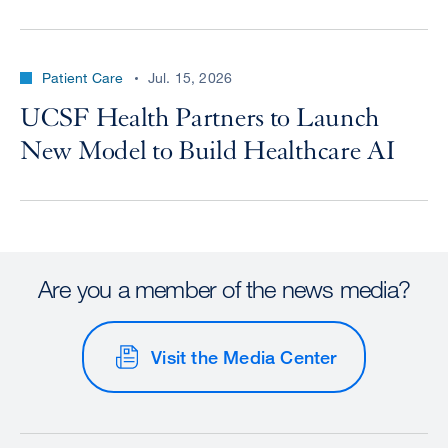
Patient Care
Jul. 15, 2026
UCSF Health Partners to Launch
New Model to Build Healthcare AI
Are you a member of the news media?
Visit the Media Center