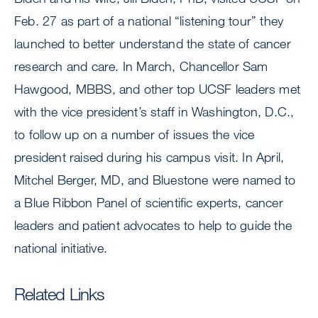
Feb. 27 as part of a national “listening tour” they
launched to better understand the state of cancer
research and care. In March, Chancellor Sam
Hawgood, MBBS, and other top UCSF leaders met
with the vice president’s staff in Washington, D.C.,
to follow up on a number of issues the vice
president raised during his campus visit. In April,
Mitchel Berger, MD, and Bluestone were named to
a Blue Ribbon Panel of scientific experts, cancer
leaders and patient advocates to help to guide the
national initiative.
Related Links