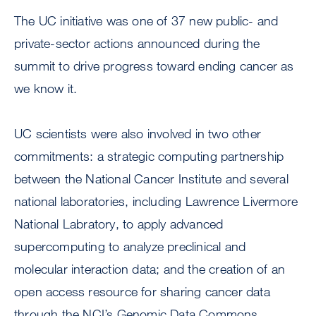
The UC initiative was one of 37 new public- and
private-sector actions announced during the
summit to drive progress toward ending cancer as
we know it.
UC scientists were also involved in two other
commitments: a strategic computing partnership
between the National Cancer Institute and several
national laboratories, including Lawrence Livermore
National Labratory, to apply advanced
supercomputing to analyze preclinical and
molecular interaction data; and the creation of an
open access resource for sharing cancer data
through the NCI’s Genomic Data Commons.