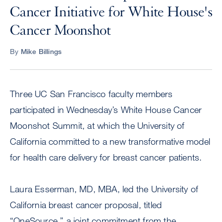
Cancer Initiative for White House's
Cancer Moonshot
By
Mike Billings
Three UC San Francisco faculty members
participated in Wednesday’s White House Cancer
Moonshot Summit, at which the University of
California committed to a new transformative model
for health care delivery for breast cancer patients.
Laura Esserman, MD, MBA, led the University of
California breast cancer proposal, titled
“OneSource,” a joint commitment from the