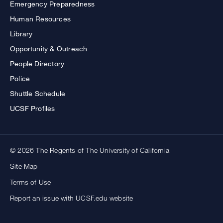
Emergency Preparedness
Human Resources
Library
Opportunity & Outreach
People Directory
Police
Shuttle Schedule
UCSF Profiles
© 2026 The Regents of The University of California
Site Map
Terms of Use
Report an issue with UCSF.edu website