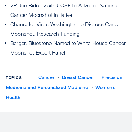
VP Joe Biden Visits UCSF to Advance National
Cancer Moonshot Initiative
Chancellor Visits Washington to Discuss Cancer
Moonshot, Research Funding
Berger, Bluestone Named to White House Cancer
Moonshot Expert Panel
Cancer
Breast Cancer
Precision
TOPICS
Medicine and Personalized Medicine
Women’s
Health