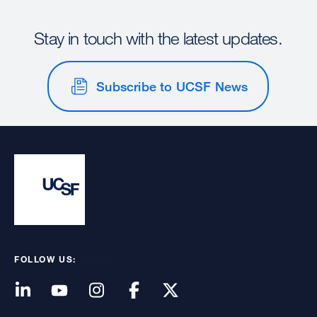
Stay in touch with the latest updates.
Subscribe to UCSF News
FOLLOW US: