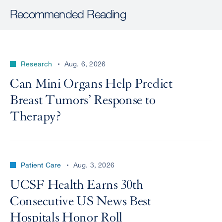
Recommended Reading
Research
Aug. 6, 2026
Can Mini Organs Help Predict
Breast Tumors’ Response to
Therapy?
Patient Care
Aug. 3, 2026
UCSF Health Earns 30th
Consecutive US News Best
Hospitals Honor Roll