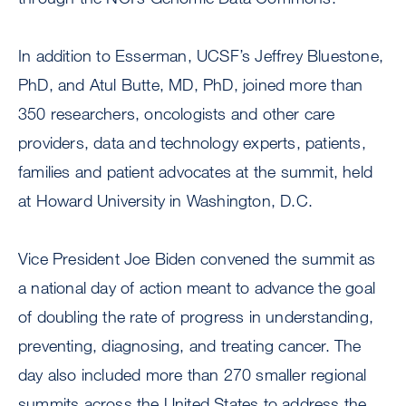
In addition to Esserman, UCSF’s Jeffrey Bluestone,
PhD, and Atul Butte, MD, PhD, joined more than
350 researchers, oncologists and other care
providers, data and technology experts, patients,
families and patient advocates at the summit, held
at Howard University in Washington, D.C.
Vice President Joe Biden convened the summit as
a national day of action meant to advance the goal
of doubling the rate of progress in understanding,
preventing, diagnosing, and treating cancer. The
day also included more than 270 smaller regional
summits across the United States to address the