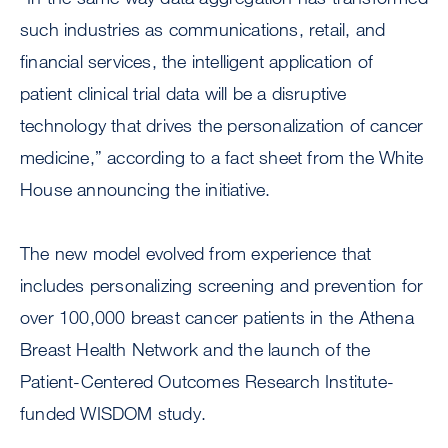
such industries as communications, retail, and
financial services, the intelligent application of
patient clinical trial data will be a disruptive
technology that drives the personalization of cancer
medicine,” according to a fact sheet from the White
House announcing the initiative.
The new model evolved from experience that
includes personalizing screening and prevention for
over 100,000 breast cancer patients in the Athena
Breast Health Network and the launch of the
Patient-Centered Outcomes Research Institute-
funded WISDOM study.