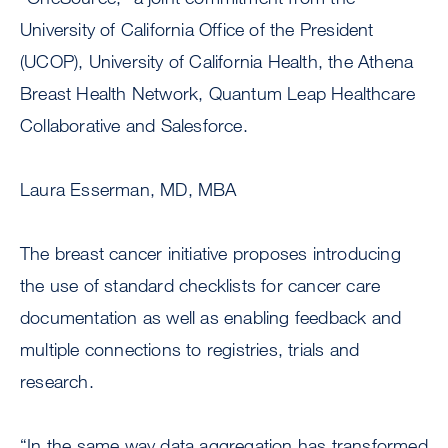
University of California Office of the President
(UCOP), University of California Health, the Athena
Breast Health Network, Quantum Leap Healthcare
Collaborative and Salesforce.
Laura Esserman, MD, MBA
The breast cancer initiative proposes introducing
the use of standard checklists for cancer care
documentation as well as enabling feedback and
multiple connections to registries, trials and
research.
“In the same way data aggregation has transformed