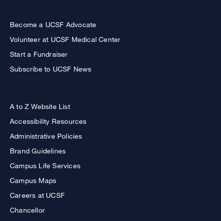
Become a UCSF Advocate
Volunteer at UCSF Medical Center
Start a Fundraiser
Subscribe to UCSF News
A to Z Website List
Accessibility Resources
Administrative Policies
Brand Guidelines
Campus Life Services
Campus Maps
Careers at UCSF
Chancellor