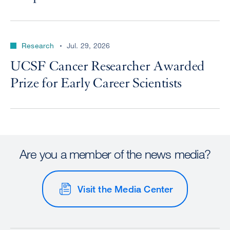
Research
Jul. 29, 2026
UCSF Cancer Researcher Awarded
Prize for Early Career Scientists
Are you a member of the news media?
Visit the Media Center