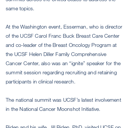
same topics.
At the Washington event, Esserman, who is director
of the UCSF Carol Franc Buck Breast Care Center
and co-leader of the Breast Oncology Program at
the UCSF Helen Diller Family Comprehensive
Cancer Center, also was an “ignite” speaker for the
summit session regarding recruiting and retaining
participants in clinical research.
The national summit was UCSF’s latest involvement
in the National Cancer Moonshot Initiative.
Biden and his wife, Jill Biden, PhD, visited UCSF on