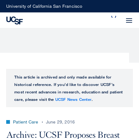
Skip
University of California San Francisco
to
Search
main
Small
content
screen
search
Choose
ALL
This article is archived and only made available for
what
historical reference. If you’d like to discover UCSF’s
UCSF
type
most recent advances in research, education and patient
of
care, please visit the
UCSF News Center
.
UCSF
search
to
NEWS
perform
Patient Care
June 29, 2016
CENTER
Archive: UCSF Proposes Breast