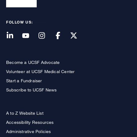
FOLLOW US:
Become a UCSF Advocate
Volunteer at UCSF Medical Center
Start a Fundraiser
Subscribe to UCSF News
A to Z Website List
Accessibility Resources
Administrative Policies