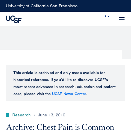
Skip
University of California San Francisco
to
Search
main
Small
content
screen
search
Choose
ALL
This article is archived and only made available for
what
historical reference. If you’d like to discover UCSF’s
UCSF
type
most recent advances in research, education and patient
of
care, please visit the
UCSF News Center
.
UCSF
search
to
NEWS
perform
Research
June 13, 2016
CENTER
Archive: Chest Pain is Common