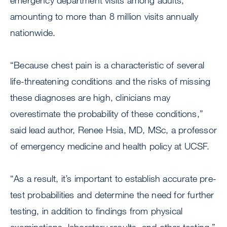
emergency department visits among adults,
amounting to more than 8 million visits annually
nationwide.
“Because chest pain is a characteristic of several
life-threatening conditions and the risks of missing
these diagnoses are high, clinicians may
overestimate the probability of these conditions,”
said lead author, Renee Hsia, MD, MSc, a professor
of emergency medicine and health policy at UCSF.
“As a result, it’s important to establish accurate pre-
test probabilities and determine the need for further
testing, in addition to findings from physical