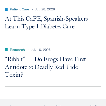
Patient Care
Jul. 28, 2026
At This CaFE, Spanish-Speakers
Learn Type 1 Diabetes Care
Research
Jul. 16, 2026
“Ribbit” — Do Frogs Have First
Antidote to Deadly Red Tide
Toxin?