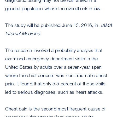
diagnostic testing may not be warranted in a
general population where the overall risk is low.
The study will be published June 13, 2016, in
JAMA
Internal Medicine
.
The research involved a probability analysis that
examined emergency department visits in the
United States by adults over a seven-year span
where the chief concern was non-traumatic chest
pain. It found that only 5.5 percent of those visits
led to serious diagnoses, such as heart attacks.
Chest pain is the second most frequent cause of