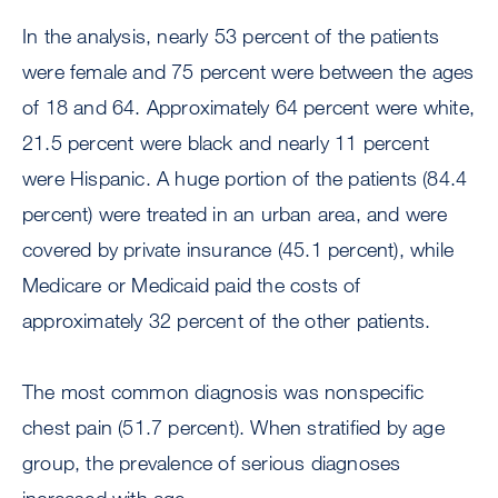
In the analysis, nearly 53 percent of the patients
were female and 75 percent were between the ages
of 18 and 64. Approximately 64 percent were white,
21.5 percent were black and nearly 11 percent
were Hispanic. A huge portion of the patients (84.4
percent) were treated in an urban area, and were
covered by private insurance (45.1 percent), while
Medicare or Medicaid paid the costs of
approximately 32 percent of the other patients.
The most common diagnosis was nonspecific
chest pain (51.7 percent). When stratified by age
group, the prevalence of serious diagnoses