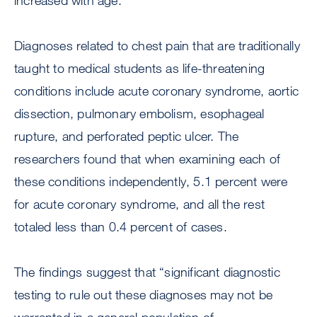
increased with age.
Diagnoses related to chest pain that are traditionally
taught to medical students as life-threatening
conditions include acute coronary syndrome, aortic
dissection, pulmonary embolism, esophageal
rupture, and perforated peptic ulcer. The
researchers found that when examining each of
these conditions independently, 5.1 percent were
for acute coronary syndrome, and all the rest
totaled less than 0.4 percent of cases.
The findings suggest that “significant diagnostic
testing to rule out these diagnoses may not be