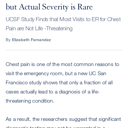
but Actual Severity is Rare
UCSF Study Finds that Most Visits to ER for Chest
Pain are Not Life -Threatening
By
Elizabeth Fernandez
Chest pain is one of the most common reasons to
visit the emergency room, but a new UC San
Francisco study shows that only a fraction of all
cases actually lead to a diagnosis of a life-
threatening condition.
As a result, the researchers suggest that significant