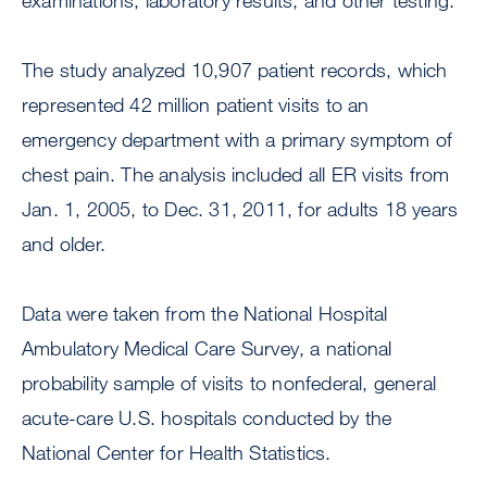
examinations, laboratory results, and other testing.”
The study analyzed 10,907 patient records, which
represented 42 million patient visits to an
emergency department with a primary symptom of
chest pain. The analysis included all ER visits from
Jan. 1, 2005, to Dec. 31, 2011, for adults 18 years
and older.
Data were taken from the National Hospital
Ambulatory Medical Care Survey, a national
probability sample of visits to nonfederal, general
acute-care U.S. hospitals conducted by the
National Center for Health Statistics.