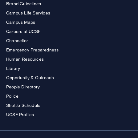
Brand Guidelines
Campus Life Services
Campus Maps
Careers at UCSF
Chancellor
Emergency Preparedness
Human Resources
Library
Opportunity & Outreach
People Directory
Police
Shuttle Schedule
UCSF Profiles