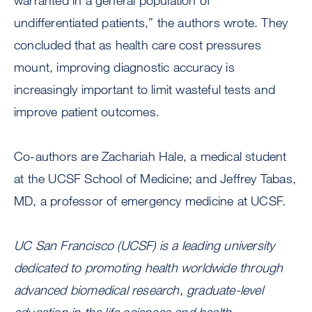
warranted in a general population of
undifferentiated patients,” the authors wrote. They
concluded that as health care cost pressures
mount, improving diagnostic accuracy is
increasingly important to limit wasteful tests and
improve patient outcomes.
Co-authors are Zachariah Hale, a medical student
at the UCSF School of Medicine; and Jeffrey Tabas,
MD, a professor of emergency medicine at UCSF.
UC San Francisco (UCSF) is a leading university
dedicated to promoting health worldwide through
advanced biomedical research, graduate-level