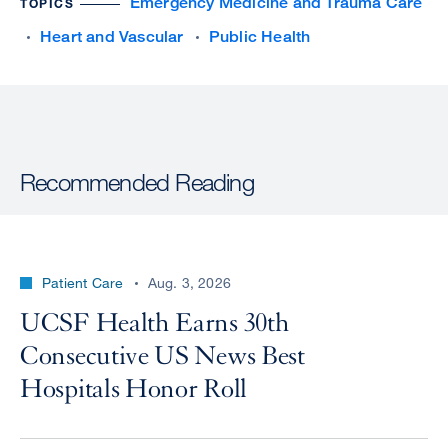
Emergency Medicine and Trauma Care
TOPICS
Heart and Vascular
Public Health
Recommended Reading
Patient Care
Aug. 3, 2026
UCSF Health Earns 30th
Consecutive US News Best
Hospitals Honor Roll