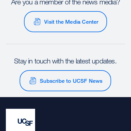
Are you a member of the news media?
Visit the Media Center
Stay in touch with the latest updates.
Subscribe to UCSF News