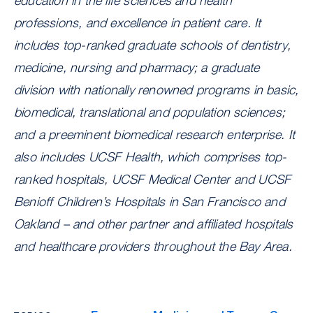
education in the life sciences and health
professions, and excellence in patient care. It
includes top-ranked graduate schools of dentistry,
medicine, nursing and pharmacy; a graduate
division with nationally renowned programs in basic,
biomedical, translational and population sciences;
and a preeminent biomedical research enterprise. It
also includes UCSF Health, which comprises top-
ranked hospitals, UCSF Medical Center and UCSF
Benioff Children’s Hospitals in San Francisco and
Oakland – and other partner and affiliated hospitals
and healthcare providers throughout the Bay Area.