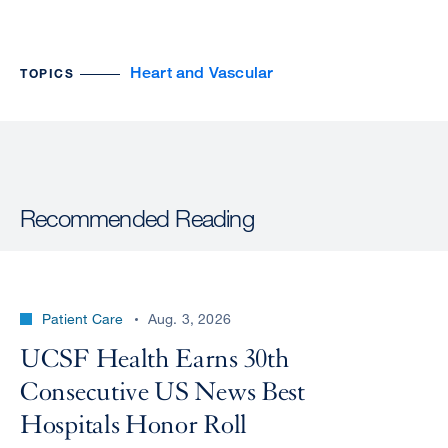
Heart and Vascular
TOPICS
Recommended Reading
Patient Care
Aug. 3, 2026
UCSF Health Earns 30th
Consecutive US News Best
Hospitals Honor Roll