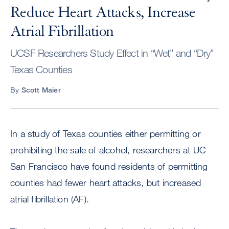
Reduce Heart Attacks, Increase
Atrial Fibrillation
UCSF Researchers Study Effect in “Wet” and “Dry”
Texas Counties
By
Scott Maier
In a study of Texas counties either permitting or
prohibiting the sale of alcohol, researchers at UC
San Francisco have found residents of permitting
counties had fewer heart attacks, but increased
atrial fibrillation (AF).