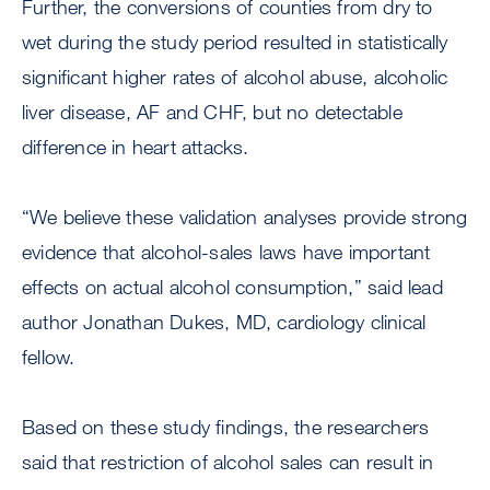
Further, the conversions of counties from dry to
wet during the study period resulted in statistically
significant higher rates of alcohol abuse, alcoholic
liver disease, AF and CHF, but no detectable
difference in heart attacks.
“We believe these validation analyses provide strong
evidence that alcohol-sales laws have important
effects on actual alcohol consumption,” said lead
author Jonathan Dukes, MD, cardiology clinical
fellow.
Based on these study findings, the researchers
said that restriction of alcohol sales can result in