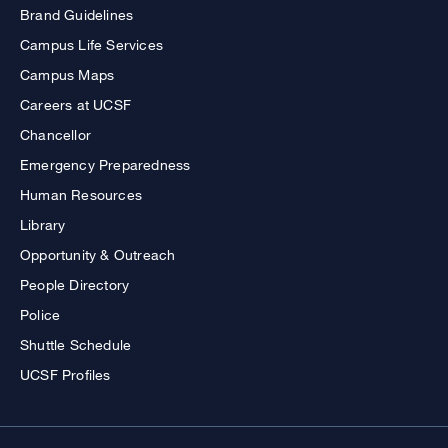
Brand Guidelines
Campus Life Services
Campus Maps
Careers at UCSF
Chancellor
Emergency Preparedness
Human Resources
Library
Opportunity & Outreach
People Directory
Police
Shuttle Schedule
UCSF Profiles