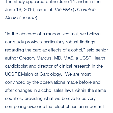
The study appeared online June 14 and is in the
June 18, 2016, issue of
The BMJ
(
The
British
Medical Journal
).
“In the absence of a randomized trial, we believe
our study provides particularly robust findings
regarding the cardiac effects of alcohol,” said senior
author Gregory Marcus, MD, MAS, a UCSF Health
cardiologist and director of clinical research in the
UCSF Division of Cardiology. “We are most
convinced by the observations made before and
after changes in alcohol sales laws within the same
counties, providing what we believe to be very
compelling evidence that alcohol has an important