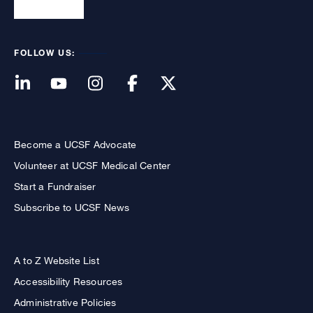
FOLLOW US:
Become a UCSF Advocate
Volunteer at UCSF Medical Center
Start a Fundraiser
Subscribe to UCSF News
A to Z Website List
Accessibility Resources
Administrative Policies