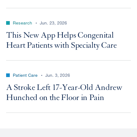
Research
Jun. 23, 2026
This New App Helps Congenital
Heart Patients with Specialty Care
Patient Care
Jun. 3, 2026
A Stroke Left 17-Year-Old Andrew
Hunched on the Floor in Pain