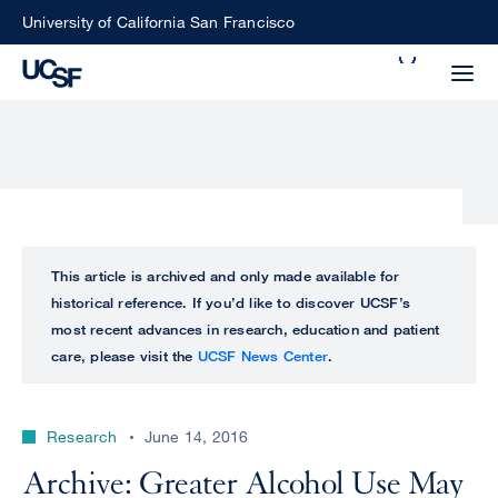
Skip
University of California San Francisco
to
Search
main
Small
content
screen
search
Choose
ALL
This article is archived and only made available for
what
historical reference. If you’d like to discover UCSF’s
UCSF
type
most recent advances in research, education and patient
of
care, please visit the
UCSF News Center
.
UCSF
search
to
NEWS
perform
Research
June 14, 2016
CENTER
Archive: Greater Alcohol Use May