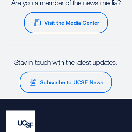
Are you a member of the news media?
Visit the Media Center
Stay in touch with the latest updates.
Subscribe to UCSF News