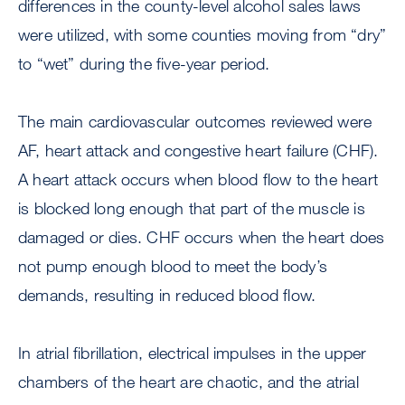
differences in the county-level alcohol sales laws
were utilized, with some counties moving from “dry”
to “wet” during the five-year period.
The main cardiovascular outcomes reviewed were
AF, heart attack and congestive heart failure (CHF).
A heart attack occurs when blood flow to the heart
is blocked long enough that part of the muscle is
damaged or dies. CHF occurs when the heart does
not pump enough blood to meet the body’s
demands, resulting in reduced blood flow.
In atrial fibrillation, electrical impulses in the upper
chambers of the heart are chaotic, and the atrial