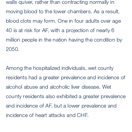
walls quiver, rather than contracting normally in
moving blood to the lower chambers. As a result,
blood clots may form. One in four adults over age
40 is at risk for AF, with a projection of nearly 6
million people in the nation having the condition by
2050.
Among the hospitalized individuals, wet county
residents had a greater prevalence and incidence of
alcohol abuse and alcoholic liver disease. Wet
county residents also exhibited a greater prevalence
and incidence of AF, but a lower prevalence and
incidence of heart attacks and CHF.