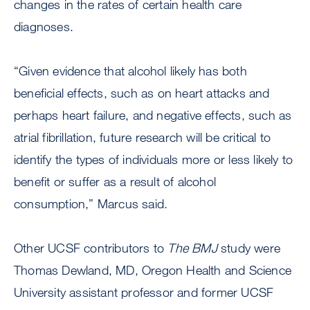
changes in the rates of certain health care
diagnoses.
“Given evidence that alcohol likely has both
beneficial effects, such as on heart attacks and
perhaps heart failure, and negative effects, such as
atrial fibrillation, future research will be critical to
identify the types of individuals more or less likely to
benefit or suffer as a result of alcohol
consumption,” Marcus said.
Other UCSF contributors to
The BMJ
study were
Thomas Dewland, MD, Oregon Health and Science
University assistant professor and former UCSF