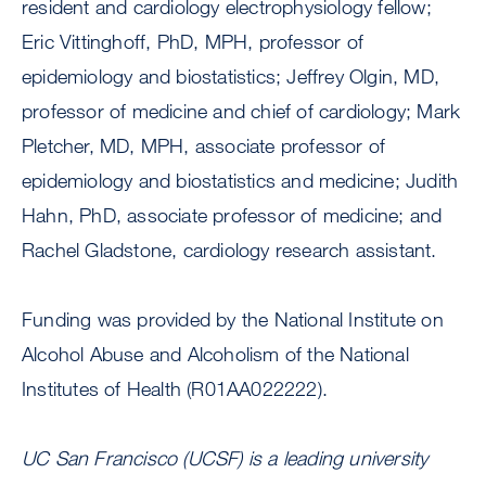
resident and cardiology electrophysiology fellow;
Eric Vittinghoff, PhD, MPH, professor of
epidemiology and biostatistics; Jeffrey Olgin, MD,
professor of medicine and chief of cardiology; Mark
Pletcher, MD, MPH, associate professor of
epidemiology and biostatistics and medicine; Judith
Hahn, PhD, associate professor of medicine; and
Rachel Gladstone, cardiology research assistant.
Funding was provided by the National Institute on
Alcohol Abuse and Alcoholism of the National
Institutes of Health (R01AA022222).
UC San Francisco (UCSF) is a leading university