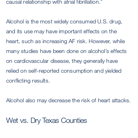
causal relationship with atrial fibrillation.”
Alcohol is the most widely consumed U.S. drug,
and its use may have important effects on the
heart, such as increasing AF risk. However, while
many studies have been done on alcohol’s effects
on cardiovascular disease, they generally have
relied on self-reported consumption and yielded
conflicting results.
Alcohol also may decrease the risk of heart attacks.
Wet vs. Dry Texas Counties