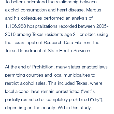
To better understand the relationship between
alcohol consumption and heart disease, Marcus
and his colleagues performed an analysis of
1,106,968 hospitalizations recorded between 2005-
2010 among Texas residents age 21 or older, using
the Texas Inpatient Research Data File from the
Texas Department of State Health Services.
At the end of Prohibition, many states enacted laws
permitting counties and local municipalities to
restrict alcohol sales. This included Texas, where
local alcohol laws remain unrestricted (“wet”),
partially restricted or completely prohibited (“dry”),
depending on the county. Within this study,