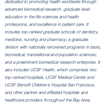
dedicated to promoting health worldwide through
advanced biomedical research, graduate-level
education in the life sciences and health
professions, and excellence in patient care. It
includes top-ranked graduate schools of dentistry,
medicine, nursing and pharmacy; a graduate
division with nationally renowned programs in basic,
biomedical, translational and population sciences;
and a preeminent biomedical research enterprise. It
also includes UCSF Health, which comprises two
top-ranked hospitals, UCSF Medical Center and
UCSF Benioff Children’s Hospital San Francisco,
and other partner and affiliated hospitals and
healthcare providers throughout the Bay Area.