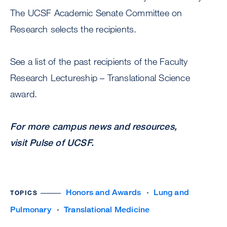
The UCSF Academic Senate Committee on
Research selects the recipients.
See a list of the past recipients of the Faculty
Research Lectureship – Translational Science
award.
For more campus news and resources,
visit Pulse of UCSF.
Honors and Awards
Lung and
TOPICS
Pulmonary
Translational Medicine