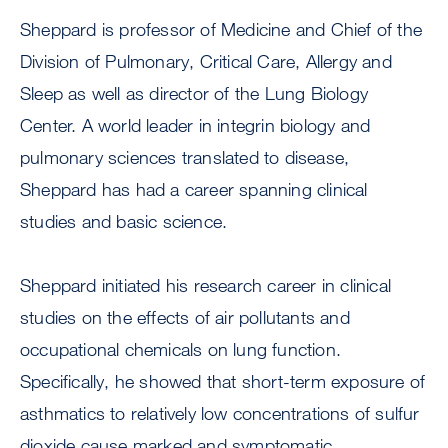
Sheppard is professor of Medicine and Chief of the
Division of Pulmonary, Critical Care, Allergy and
Sleep as well as director of the Lung Biology
Center. A world leader in integrin biology and
pulmonary sciences translated to disease,
Sheppard has had a career spanning clinical
studies and basic science.
Sheppard initiated his research career in clinical
studies on the effects of air pollutants and
occupational chemicals on lung function.
Specifically, he showed that short-term exposure of
asthmatics to relatively low concentrations of sulfur
dioxide cause marked and symptomatic