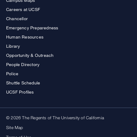
Campus Maps
Careers at UCSF
Chancellor
Emergency Preparedness
Human Resources
Library
Opportunity & Outreach
People Directory
Police
Shuttle Schedule
UCSF Profiles
© 2026 The Regents of The University of California
Site Map