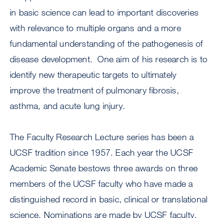
in basic science can lead to important discoveries
with relevance to multiple organs and a more
fundamental understanding of the pathogenesis of
disease development. One aim of his research is to
identify new therapeutic targets to ultimately
improve the treatment of pulmonary fibrosis,
asthma, and acute lung injury.
The Faculty Research Lecture series has been a
UCSF tradition since 1957. Each year the UCSF
Academic Senate bestows three awards on three
members of the UCSF faculty who have made a
distinguished record in basic, clinical or translational
science. Nominations are made by UCSF faculty.