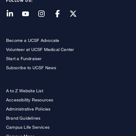
FOLLOW US:
Become a UCSF Advocate
Volunteer at UCSF Medical Center
Start a Fundraiser
Subscribe to UCSF News
A to Z Website List
Accessibility Resources
Administrative Policies
Brand Guidelines
Campus Life Services