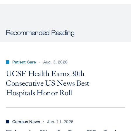
Recommended Reading
Patient Care
Aug. 3, 2026
UCSF Health Earns 30th
Consecutive US News Best
Hospitals Honor Roll
Campus News
Jun. 11, 2026