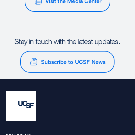
Visit the Media Center
Stay in touch with the latest updates.
Subscribe to UCSF News