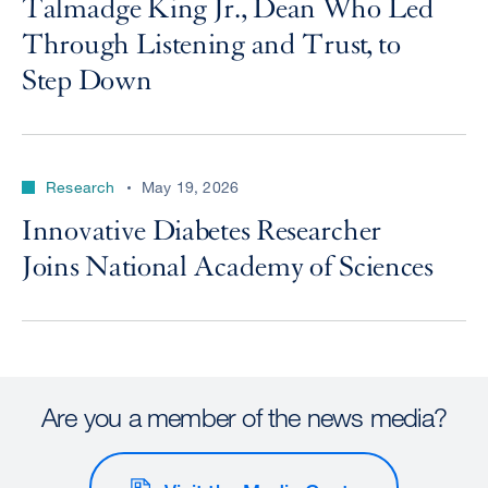
Talmadge King Jr., Dean Who Led
Through Listening and Trust, to
Step Down
Research
May 19, 2026
Innovative Diabetes Researcher
Joins National Academy of Sciences
Are you a member of the news media?