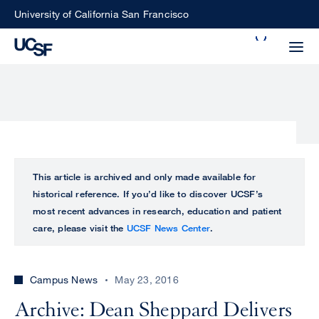
Skip
University of California San Francisco
to
Search
main
Small
content
screen
search
Choose
ALL
This article is archived and only made available for
what
historical reference. If you’d like to discover UCSF’s
UCSF
type
most recent advances in research, education and patient
of
care, please visit the
UCSF News Center
.
UCSF
search
to
NEWS
perform
Campus News
May 23, 2016
CENTER
Archive: Dean Sheppard Delivers