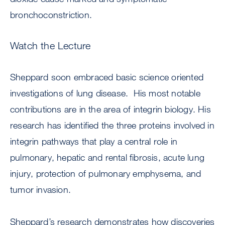
bronchoconstriction.
Watch the Lecture
Sheppard soon embraced basic science oriented
investigations of lung disease. His most notable
contributions are in the area of integrin biology. His
research has identified the three proteins involved in
integrin pathways that play a central role in
pulmonary, hepatic and rental fibrosis, acute lung
injury, protection of pulmonary emphysema, and
tumor invasion.
Sheppard’s research demonstrates how discoveries