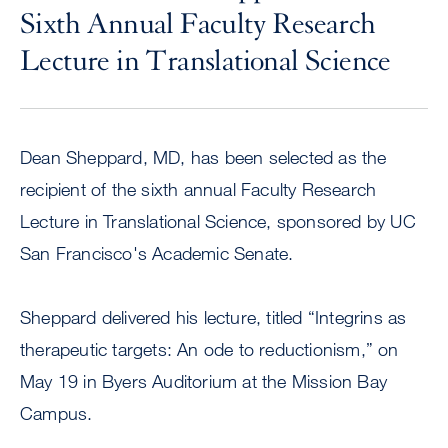
Sixth Annual Faculty Research
Lecture in Translational Science
Dean Sheppard, MD, has been selected as the
recipient of the sixth annual Faculty Research
Lecture in Translational Science, sponsored by UC
San Francisco's Academic Senate.
Sheppard delivered his lecture, titled “Integrins as
therapeutic targets: An ode to reductionism,” on
May 19 in Byers Auditorium at the Mission Bay
Campus.