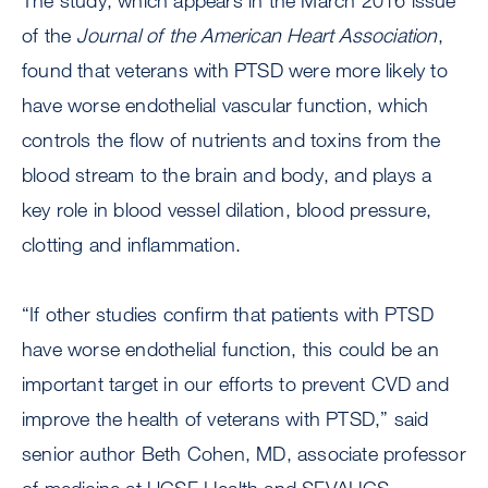
The study, which appears in the March 2016 issue
of the
Journal of the American Heart Association
,
found that veterans with PTSD were more likely to
have worse endothelial vascular function, which
controls the flow of nutrients and toxins from the
blood stream to the brain and body, and plays a
key role in blood vessel dilation, blood pressure,
clotting and inflammation.
“If other studies confirm that patients with PTSD
have worse endothelial function, this could be an
important target in our efforts to prevent CVD and
improve the health of veterans with PTSD,” said
senior author Beth Cohen, MD, associate professor