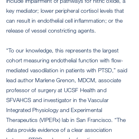
include impairment of pathways for nitric oxide, a
key mediator; lower peripheral cortisol levels that
can result in endothelial cell inflammation; or the
release of vessel constricting agents.
“To our knowledge, this represents the largest
cohort measuring endothelial function with flow-
mediated vasodilation in patients with PTSD,” said
lead author Marlene Grenon, MDCM, associate
professor of surgery at UCSF Health and
SFVAHCS and investigator in the Vascular
Integrated Physiology and Experimental
Therapeutics (VIPERx) lab in San Francisco. “The
data provide evidence of a clear association