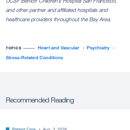
UCSF Benioff Children’s Hospital San Francisco,
and other partner and affiliated hospitals and
healthcare providers throughout the Bay Area.
Heart and Vascular
Psychiatry
TOPICS
Stress-Related Conditions
Recommended Reading
Patient Care
Aug. 3, 2026