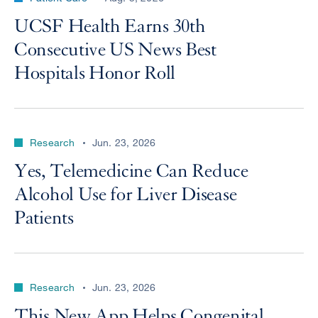
UCSF Health Earns 30th
Consecutive US News Best
Hospitals Honor Roll
Research
Jun. 23, 2026
Yes, Telemedicine Can Reduce
Alcohol Use for Liver Disease
Patients
Research
Jun. 23, 2026
This New App Helps Congenital