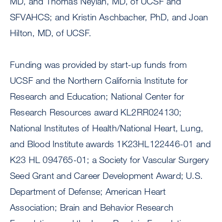
MD, and Thomas Neylan, MD, of UCSF and
SFVAHCS; and Kristin Aschbacher, PhD, and Joan
Hilton, MD, of UCSF.
Funding was provided by start-up funds from
UCSF and the Northern California Institute for
Research and Education; National Center for
Research Resources award KL2RR024130;
National Institutes of Health/National Heart, Lung,
and Blood Institute awards 1K23HL122446-01 and
K23 HL 094765-01; a Society for Vascular Surgery
Seed Grant and Career Development Award; U.S.
Department of Defense; American Heart
Association; Brain and Behavior Research