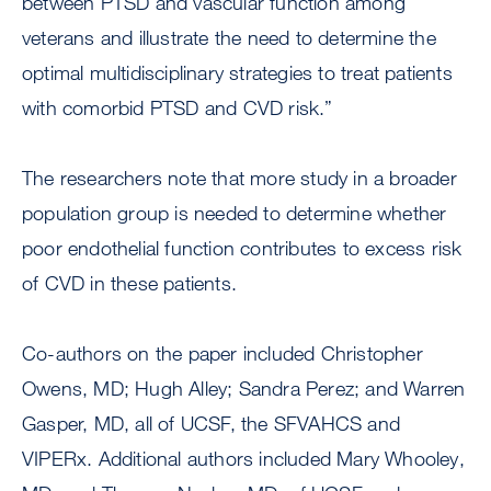
between PTSD and vascular function among
veterans and illustrate the need to determine the
optimal multidisciplinary strategies to treat patients
with comorbid PTSD and CVD risk.”
The researchers note that more study in a broader
population group is needed to determine whether
poor endothelial function contributes to excess risk
of CVD in these patients.
Co-authors on the paper included Christopher
Owens, MD; Hugh Alley; Sandra Perez; and Warren
Gasper, MD, all of UCSF, the SFVAHCS and
VIPERx. Additional authors included Mary Whooley,