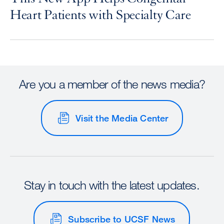
Heart Patients with Specialty Care
Are you a member of the news media?
Visit the Media Center
Stay in touch with the latest updates.
Subscribe to UCSF News