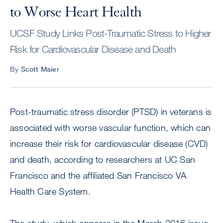
to Worse Heart Health
UCSF Study Links Post-Traumatic Stress to Higher
Risk for Cardiovascular Disease and Death
By
Scott Maier
Post-traumatic stress disorder (PTSD) in veterans is
associated with worse vascular function, which can
increase their risk for cardiovascular disease (CVD)
and death, according to researchers at UC San
Francisco and the affiliated San Francisco VA
Health Care System.