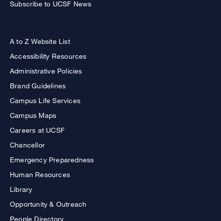
Subscribe to UCSF News
A to Z Website List
Accessibility Resources
Administrative Policies
Brand Guidelines
Campus Life Services
Campus Maps
Careers at UCSF
Chancellor
Emergency Preparedness
Human Resources
Library
Opportunity & Outreach
People Directory