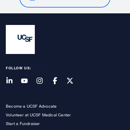
FOLLOW US:
Become a UCSF Advocate
Volunteer at UCSF Medical Center
Start a Fundraiser