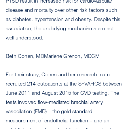
PTSD result in increased risk for cardiovascular
disease and mortality over other risk factors such
as diabetes, hypertension and obesity. Despite this
association, the underlying mechanisms are not
well understood.
Beth Cohen, MDMarlene Grenon, MDCM
For their study, Cohen and her research team
recruited 214 outpatients at the SFVAHCS between
June 2011 and August 2015 for CVD testing. The
tests involved flow-mediated brachial artery
vasodilation (FMD) – the gold standard
measurement of endothelial function – and an