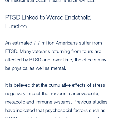
of medicine at UCSF Health and SFVAHCS.
PTSD Linked to Worse Endothelial
Function
An estimated 7.7 million Americans suffer from
PTSD. Many veterans returning from tours are
affected by PTSD and, over time, the effects may
be physical as well as mental.
It is believed that the cumulative effects of stress
negatively impact the nervous, cardiovascular,
metabolic and immune systems. Previous studies
have indicated that psychosocial factors such as