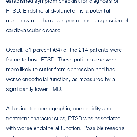
established symptom checklist for diagnosis of
PTSD. Endothelial dysfunction is a potential
mechanism in the development and progression of
cardiovascular disease.
Overall, 31 percent (64) of the 214 patients were
found to have PTSD. These patients also were
more likely to suffer from depression and had
worse endothelial function, as measured by a
significantly lower FMD.
Adjusting for demographic, comorbidity and
treatment characteristics, PTSD was associated
with worse endothelial function. Possible reasons