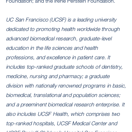
Foundation; and the Irene Perstein Foundation.
UC San Francisco (UCSF) is a leading university
dedicated to promoting health worldwide through
advanced biomedical research, graduate-level
education in the life sciences and health
professions, and excellence in patient care. It
includes top-ranked graduate schools of dentistry,
medicine, nursing and pharmacy; a graduate
division with nationally renowned programs in basic,
biomedical, translational and population sciences;
and a preeminent biomedical research enterprise. It
also includes UCSF Health, which comprises two
top-ranked hospitals, UCSF Medical Center and