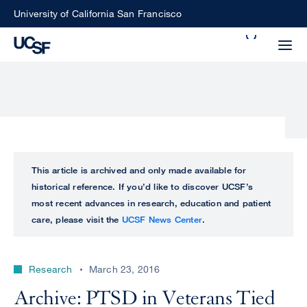
Skip
University of California San Francisco
to
Search
main
Small
content
screen
search
Choose
ALL
This article is archived and only made available for
what
historical reference. If you’d like to discover UCSF’s
UCSF
type
most recent advances in research, education and patient
of
care, please visit the
UCSF News Center
.
UCSF
search
to
NEWS
perform
Research
March 23, 2016
CENTER
Archive: PTSD in Veterans Tied