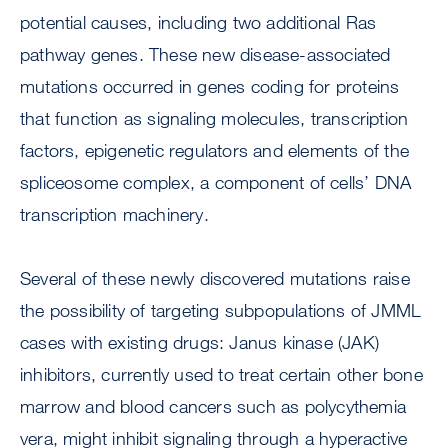
potential causes, including two additional Ras
pathway genes. These new disease-associated
mutations occurred in genes coding for proteins
that function as signaling molecules, transcription
factors, epigenetic regulators and elements of the
spliceosome complex, a component of cells’ DNA
transcription machinery.
Several of these newly discovered mutations raise
the possibility of targeting subpopulations of JMML
cases with existing drugs: Janus kinase (JAK)
inhibitors, currently used to treat certain other bone
marrow and blood cancers such as polycythemia
vera, might inhibit signaling through a hyperactive