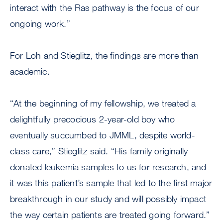
interact with the Ras pathway is the focus of our
ongoing work.”
For Loh and Stieglitz, the findings are more than
academic.
“At the beginning of my fellowship, we treated a
delightfully precocious 2-year-old boy who
eventually succumbed to JMML, despite world-
class care,” Stieglitz said. “His family originally
donated leukemia samples to us for research, and
it was this patient’s sample that led to the first major
breakthrough in our study and will possibly impact
the way certain patients are treated going forward.”