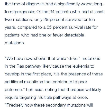
the time of diagnosis had a significantly worse long-
term prognosis: Of the 34 patients who had at least
two mutations, only 29 percent survived for ten
years, compared to a 65 percent survival rate for
patients who had one or fewer detectable
mutations.
“We have now shown that while ‘driver’ mutations
in the Ras pathway likely cause the leukemia to
develop in the first place, it is the presence of these
additional mutations that contribute to poor
outcome,” Loh said, noting that therapies will likely
require targeting multiple pathways at once.
“Precisely how these secondary mutations will