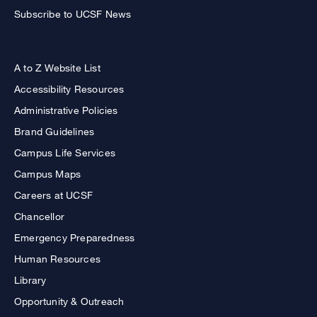
Subscribe to UCSF News
A to Z Website List
Accessibility Resources
Administrative Policies
Brand Guidelines
Campus Life Services
Campus Maps
Careers at UCSF
Chancellor
Emergency Preparedness
Human Resources
Library
Opportunity & Outreach