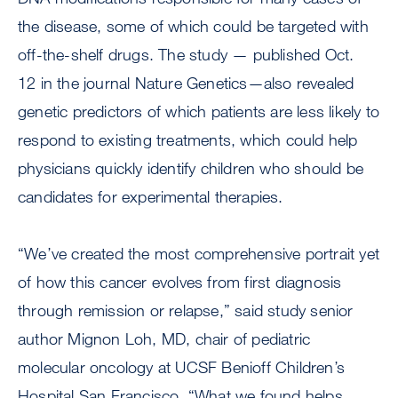
the disease, some of which could be targeted with
off-the-shelf drugs. The study — published Oct.
12 in the journal Nature Genetics—also revealed
genetic predictors of which patients are less likely to
respond to existing treatments, which could help
physicians quickly identify children who should be
candidates for experimental therapies.
“We’ve created the most comprehensive portrait yet
of how this cancer evolves from first diagnosis
through remission or relapse,” said study senior
author Mignon Loh, MD, chair of pediatric
molecular oncology at UCSF Benioff Children’s
Hospital San Francisco. “What we found helps