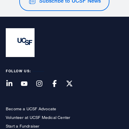
Subscribe to UCSF News
FOLLOW US:
Become a UCSF Advocate
Volunteer at UCSF Medical Center
Start a Fundraiser