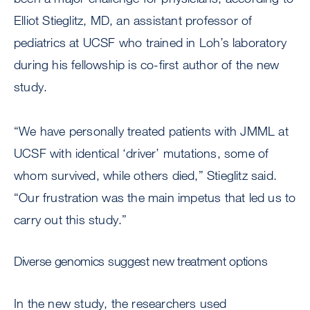
Elliot Stieglitz, MD, an assistant professor of
pediatrics at UCSF who trained in Loh’s laboratory
during his fellowship is co-first author of the new
study.
“We have personally treated patients with JMML at
UCSF with identical ‘driver’ mutations, some of
whom survived, while others died,” Stieglitz said.
“Our frustration was the main impetus that led us to
carry out this study.”
Diverse genomics suggest new treatment options
In the new study, the researchers used