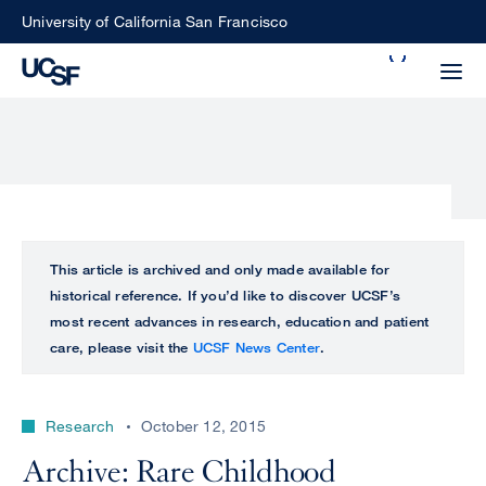
Skip
University of California San Francisco
to
Search
main
Small
content
screen
search
Choose
ALL
This article is archived and only made available for
what
historical reference. If you’d like to discover UCSF’s
UCSF
type
most recent advances in research, education and patient
of
care, please visit the
UCSF News Center
.
UCSF
search
to
NEWS
perform
Research
October 12, 2015
CENTER
Archive: Rare Childhood