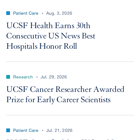
Patient Care
Aug. 3, 2026
UCSF Health Earns 30th
Consecutive US News Best
Hospitals Honor Roll
Research
Jul. 29, 2026
UCSF Cancer Researcher Awarded
Prize for Early Career Scientists
Patient Care
Jul. 21, 2026