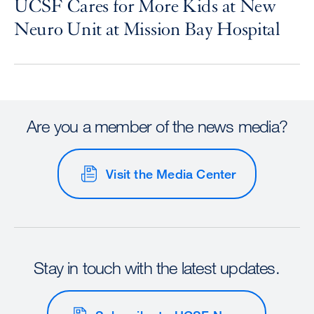
UCSF Cares for More Kids at New
Neuro Unit at Mission Bay Hospital
Are you a member of the news media?
Visit the Media Center
Stay in touch with the latest updates.