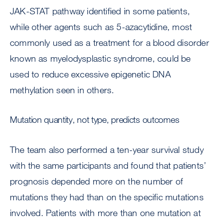
JAK-STAT pathway identified in some patients,
while other agents such as 5-azacytidine, most
commonly used as a treatment for a blood disorder
known as myelodysplastic syndrome, could be
used to reduce excessive epigenetic DNA
methylation seen in others.
Mutation quantity, not type, predicts outcomes
The team also performed a ten-year survival study
with the same participants and found that patients’
prognosis depended more on the number of
mutations they had than on the specific mutations
involved. Patients with more than one mutation at