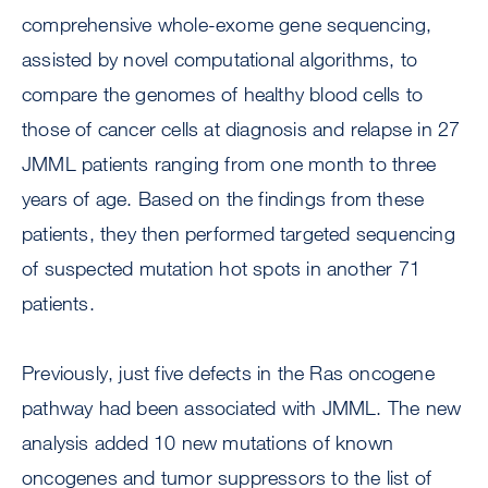
comprehensive whole-exome gene sequencing,
assisted by novel computational algorithms, to
compare the genomes of healthy blood cells to
those of cancer cells at diagnosis and relapse in 27
JMML patients ranging from one month to three
years of age. Based on the findings from these
patients, they then performed targeted sequencing
of suspected mutation hot spots in another 71
patients.
Previously, just five defects in the Ras oncogene
pathway had been associated with JMML. The new
analysis added 10 new mutations of known
oncogenes and tumor suppressors to the list of