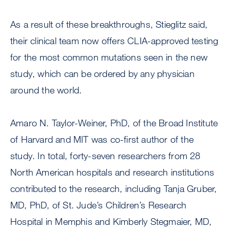
As a result of these breakthroughs, Stieglitz said,
their clinical team now offers CLIA-approved testing
for the most common mutations seen in the new
study, which can be ordered by any physician
around the world.
Amaro N. Taylor-Weiner, PhD, of the Broad Institute
of Harvard and MIT was co-first author of the
study. In total, forty-seven researchers from 28
North American hospitals and research institutions
contributed to the research, including Tanja Gruber,
MD, PhD, of St. Jude’s Children’s Research
Hospital in Memphis and Kimberly Stegmaier, MD,