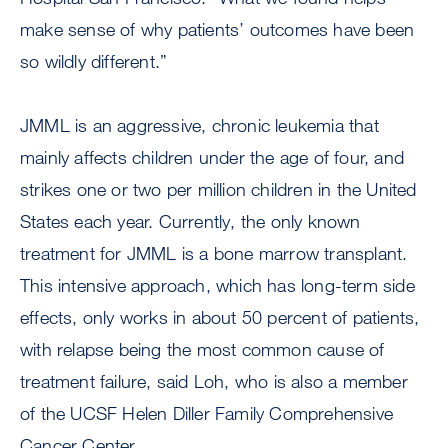
make sense of why patients’ outcomes have been
so wildly different.”
JMML is an aggressive, chronic leukemia that
mainly affects children under the age of four, and
strikes one or two per million children in the United
States each year. Currently, the only known
treatment for JMML is a bone marrow transplant.
This intensive approach, which has long-term side
effects, only works in about 50 percent of patients,
with relapse being the most common cause of
treatment failure, said Loh, who is also a member
of the UCSF Helen Diller Family Comprehensive
Cancer Center.