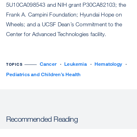
5U10CA098543 and NIH grant P30CA82103; the
Frank A. Campini Foundation; Hyundai Hope on
Wheels; and a UCSF Dean’s Commitment to the
Center for Advanced Technologies facility.
Cancer
Leukemia
Hematology
TOPICS
Pediatrics and Children’s Health
Recommended Reading