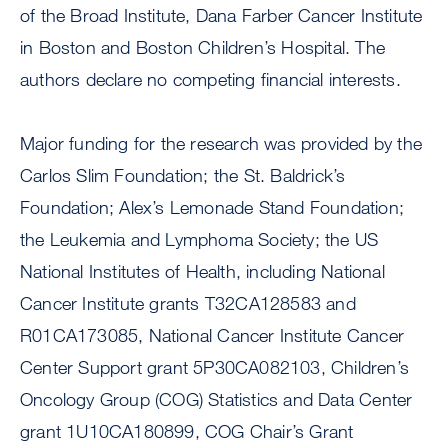
of the Broad Institute, Dana Farber Cancer Institute
in Boston and Boston Children’s Hospital. The
authors declare no competing financial interests.
Major funding for the research was provided by the
Carlos Slim Foundation; the St. Baldrick’s
Foundation; Alex’s Lemonade Stand Foundation;
the Leukemia and Lymphoma Society; the US
National Institutes of Health, including National
Cancer Institute grants T32CA128583 and
R01CA173085, National Cancer Institute Cancer
Center Support grant 5P30CA082103, Children’s
Oncology Group (COG) Statistics and Data Center
grant 1U10CA180899, COG Chair’s Grant