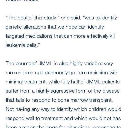
“The goal of this study,” she said, “was to identify
genetic alterations that we hope can identify
targeted medications that can more effectively kill
leukemia cells.”
The course of JMML is also highly variable: very
rare children spontaneously go into remission with
minimal treatment, while fully half of JMML patients
suffer from a highly aggressive form of the disease
that fails to respond to bone marrow transplant.
Not having any way to identify which children would
respond well to treatment and which would not has
been a major challenge for physicians, according to