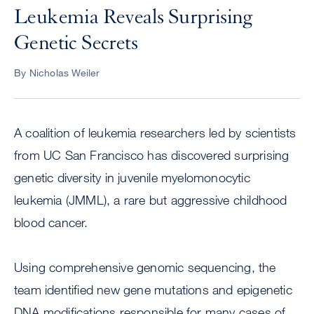
Leukemia Reveals Surprising
Genetic Secrets
By Nicholas Weiler
A coalition of leukemia researchers led by scientists
from UC San Francisco has discovered surprising
genetic diversity in juvenile myelomonocytic
leukemia (JMML), a rare but aggressive childhood
blood cancer.
Using comprehensive genomic sequencing, the
team identified new gene mutations and epigenetic
DNA modifications responsible for many cases of