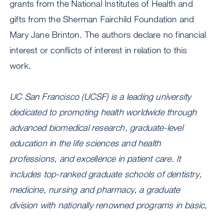
grants from the National Institutes of Health and
gifts from the Sherman Fairchild Foundation and
Mary Jane Brinton. The authors declare no financial
interest or conflicts of interest in relation to this
work.
UC San Francisco (UCSF) is a leading university
dedicated to promoting health worldwide through
advanced biomedical research, graduate-level
education in the life sciences and health
professions, and excellence in patient care. It
includes top-ranked graduate schools of dentistry,
medicine, nursing and pharmacy, a graduate
division with nationally renowned programs in basic,