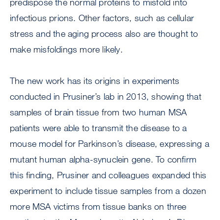
predispose the normal proteins to misfold into
infectious prions. Other factors, such as cellular
stress and the aging process also are thought to
make misfoldings more likely.
The new work has its origins in experiments
conducted in Prusiner’s lab in 2013, showing that
samples of brain tissue from two human MSA
patients were able to transmit the disease to a
mouse model for Parkinson’s disease, expressing a
mutant human alpha-synuclein gene. To confirm
this finding, Prusiner and colleagues expanded this
experiment to include tissue samples from a dozen
more MSA victims from tissue banks on three