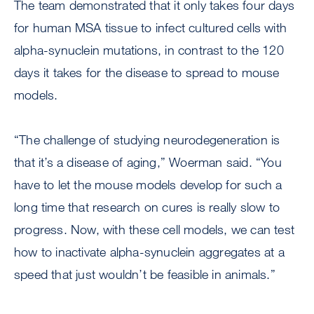
The team demonstrated that it only takes four days
for human MSA tissue to infect cultured cells with
alpha-synuclein mutations, in contrast to the 120
days it takes for the disease to spread to mouse
models.
“The challenge of studying neurodegeneration is
that it’s a disease of aging,” Woerman said. “You
have to let the mouse models develop for such a
long time that research on cures is really slow to
progress. Now, with these cell models, we can test
how to inactivate alpha-synuclein aggregates at a
speed that just wouldn’t be feasible in animals.”