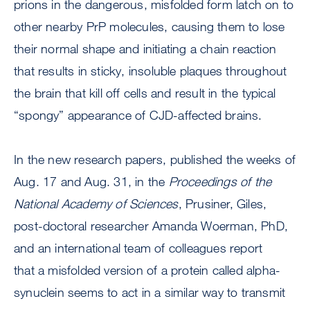
prions in the dangerous, misfolded form latch on to
other nearby PrP molecules, causing them to lose
their normal shape and initiating a chain reaction
that results in sticky, insoluble plaques throughout
the brain that kill off cells and result in the typical
“spongy” appearance of CJD-affected brains.
In the new research papers, published the weeks of
Aug. 17 and Aug. 31, in the
Proceedings of the
National Academy of Sciences
, Prusiner, Giles,
post-doctoral researcher Amanda Woerman, PhD,
and an international team of colleagues report
that a misfolded version of a protein called alpha-
synuclein seems to act in a similar way to transmit