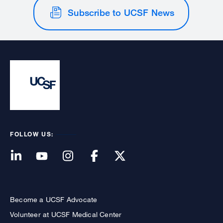
Subscribe to UCSF News
FOLLOW US:
Become a UCSF Advocate
Volunteer at UCSF Medical Center