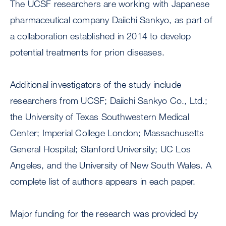
The UCSF researchers are working with Japanese
pharmaceutical company Daiichi Sankyo, as part of
a collaboration established in 2014 to develop
potential treatments for prion diseases.
Additional investigators of the study include
researchers from UCSF; Daiichi Sankyo Co., Ltd.;
the University of Texas Southwestern Medical
Center; Imperial College London; Massachusetts
General Hospital; Stanford University; UC Los
Angeles, and the University of New South Wales. A
complete list of authors appears in each paper.
Major funding for the research was provided by