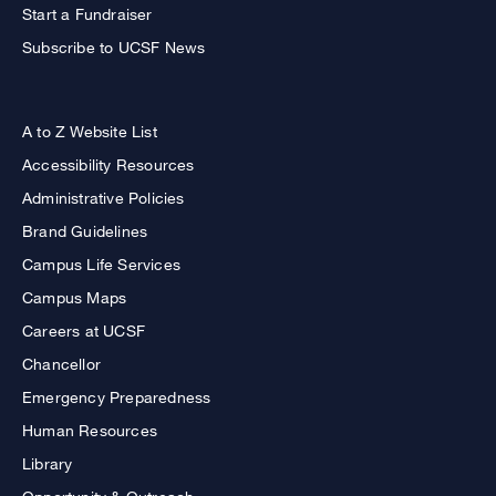
Start a Fundraiser
Subscribe to UCSF News
A to Z Website List
Accessibility Resources
Administrative Policies
Brand Guidelines
Campus Life Services
Campus Maps
Careers at UCSF
Chancellor
Emergency Preparedness
Human Resources
Library