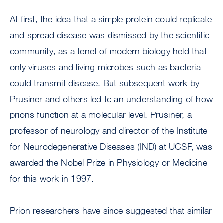
At first, the idea that a simple protein could replicate
and spread disease was dismissed by the scientific
community, as a tenet of modern biology held that
only viruses and living microbes such as bacteria
could transmit disease. But subsequent work by
Prusiner and others led to an understanding of how
prions function at a molecular level. Prusiner, a
professor of neurology and director of the Institute
for Neurodegenerative Diseases (IND) at UCSF, was
awarded the Nobel Prize in Physiology or Medicine
for this work in 1997.
Prion researchers have since suggested that similar