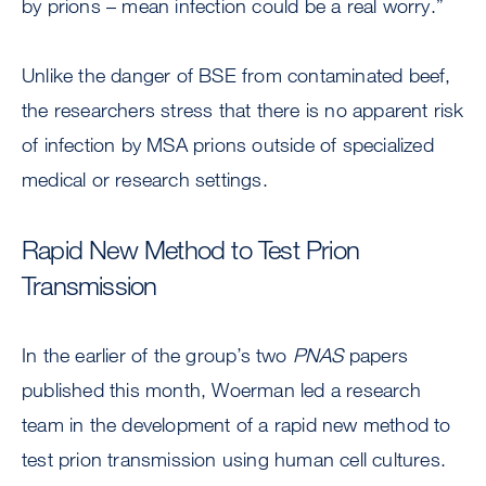
by prions – mean infection could be a real worry.”
Unlike the danger of BSE from contaminated beef,
the researchers stress that there is no apparent risk
of infection by MSA prions outside of specialized
medical or research settings.
Rapid New Method to Test Prion
Transmission
In the earlier of the group’s two
PNAS
papers
published this month, Woerman led a research
team in the development of a rapid new method to
test prion transmission using human cell cultures.