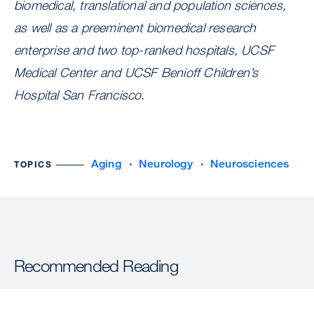
biomedical, translational and population sciences,
as well as a preeminent biomedical research
enterprise and two top-ranked hospitals, UCSF
Medical Center and UCSF Benioff Children’s
Hospital San Francisco.
Aging
Neurology
Neurosciences
TOPICS
Recommended Reading