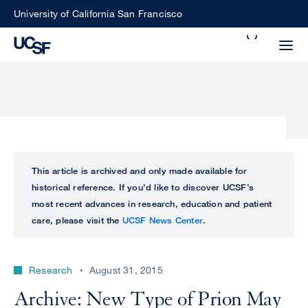
Skip
University of California San Francisco
to
Search
main
Small
content
screen
search
Choose
ALL
This article is archived and only made available for
what
historical reference. If you’d like to discover UCSF’s
UCSF
type
most recent advances in research, education and patient
of
care, please visit the
UCSF News Center
.
UCSF
search
to
NEWS
perform
Research
August 31, 2015
CENTER
Archive: New Type of Prion May