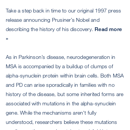
Take a step back in time to our original 1997 press
release announcing Prusiner’s Nobel and
describing the history of his discovery.
Read more
»
As in Parkinson’s disease, neurodegeneration in
MSA is accompanied by a buildup of clumps of
alpha-synuclein protein within brain cells. Both MSA
and PD can arise sporadically in families with no
history of the disease, but some inherited forms are
associated with mutations in the alpha-synuclein
gene. While the mechanisms aren't fully
understood, researchers believe these mutations