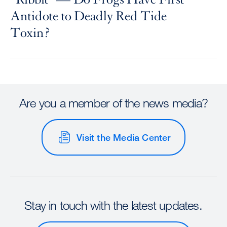
Antidote to Deadly Red Tide
Toxin?
Are you a member of the news media?
Visit the Media Center
Stay in touch with the latest updates.