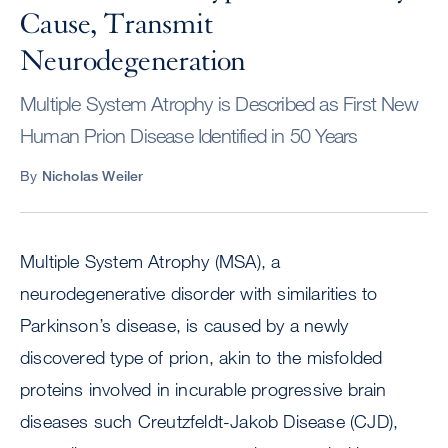
Cause, Transmit
Neurodegeneration
Multiple System Atrophy is Described as First New
Human Prion Disease Identified in 50 Years
By
Nicholas Weiler
Multiple System Atrophy (MSA), a
neurodegenerative disorder with similarities to
Parkinson’s disease, is caused by a newly
discovered type of prion, akin to the misfolded
proteins involved in incurable progressive brain
diseases such Creutzfeldt-Jakob Disease (CJD),