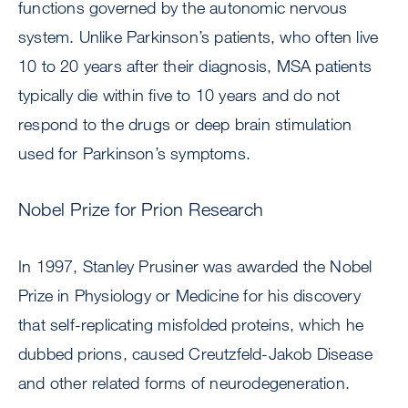
functions governed by the autonomic nervous
system. Unlike Parkinson’s patients, who often live
10 to 20 years after their diagnosis, MSA patients
typically die within five to 10 years and do not
respond to the drugs or deep brain stimulation
used for Parkinson’s symptoms.
Nobel Prize for Prion Research
In 1997, Stanley Prusiner was awarded the Nobel
Prize in Physiology or Medicine for his discovery
that self-replicating misfolded proteins, which he
dubbed prions, caused Creutzfeld-Jakob Disease
and other related forms of neurodegeneration.