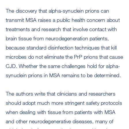
The discovery that alpha-synuclein prions can
transmit MSA raises a public health concern about
treatments and research that involve contact with
brain tissue from neurodegeneration patients,
because standard disinfection techniques that kill
microbes do not eliminate the PrP prions that cause
CJD. Whether the same challenges hold for alpha-
synuclein prions in MSA remains to be determined.
The authors write that clinicians and researchers
should adopt much more stringent safety protocols
when dealing with tissue from patients with MSA
and other neurodegenerative diseases, many of