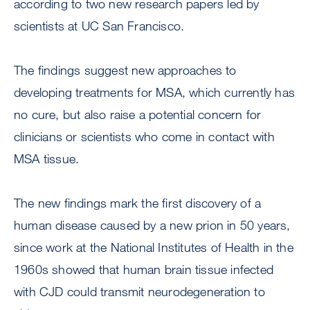
according to two new research papers led by
scientists at UC San Francisco.
The findings suggest new approaches to
developing treatments for MSA, which currently has
no cure, but also raise a potential concern for
clinicians or scientists who come in contact with
MSA tissue.
The new findings mark the first discovery of a
human disease caused by a new prion in 50 years,
since work at the National Institutes of Health in the
1960s showed that human brain tissue infected
with CJD could transmit neurodegeneration to