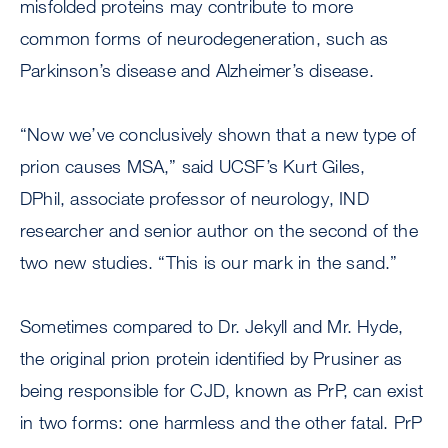
misfolded proteins may contribute to more
common forms of neurodegeneration, such as
Parkinson’s disease and Alzheimer’s disease.
“Now we’ve conclusively shown that a new type of
prion causes MSA,” said UCSF’s Kurt Giles,
DPhil, associate professor of neurology, IND
researcher and senior author on the second of the
two new studies. “This is our mark in the sand.”
Sometimes compared to Dr. Jekyll and Mr. Hyde,
the original prion protein identified by Prusiner as
being responsible for CJD, known as PrP, can exist
in two forms: one harmless and the other fatal. PrP