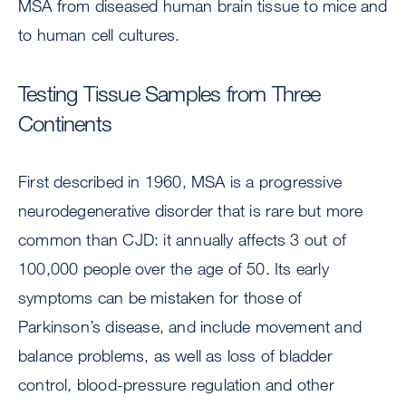
MSA from diseased human brain tissue to mice and
to human cell cultures.
Testing Tissue Samples from Three
Continents
First described in 1960, MSA is a progressive
neurodegenerative disorder that is rare but more
common than CJD: it annually affects 3 out of
100,000 people over the age of 50. Its early
symptoms can be mistaken for those of
Parkinson’s disease, and include movement and
balance problems, as well as loss of bladder
control, blood-pressure regulation and other