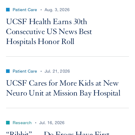
Patient Care
Aug. 3, 2026
UCSF Health Earns 30th
Consecutive US News Best
Hospitals Honor Roll
Patient Care
Jul. 21, 2026
UCSF Cares for More Kids at New
Neuro Unit at Mission Bay Hospital
Research
Jul. 16, 2026
“Ribbit” — Do Frogs Have First