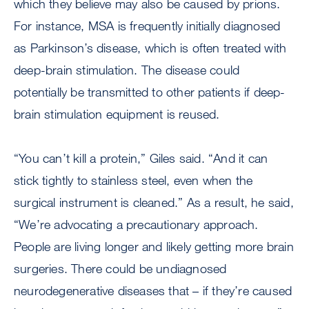
which they believe may also be caused by prions.
For instance, MSA is frequently initially diagnosed
as Parkinson’s disease, which is often treated with
deep-brain stimulation. The disease could
potentially be transmitted to other patients if deep-
brain stimulation equipment is reused.
“You can’t kill a protein,” Giles said. “And it can
stick tightly to stainless steel, even when the
surgical instrument is cleaned.” As a result, he said,
“We’re advocating a precautionary approach.
People are living longer and likely getting more brain
surgeries. There could be undiagnosed
neurodegenerative diseases that – if they’re caused