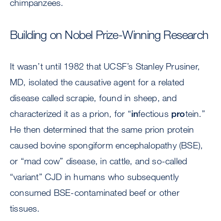
chimpanzees.
Building on Nobel Prize-Winning Research
It wasn’t until 1982 that UCSF’s Stanley Prusiner,
MD, isolated the causative agent for a related
disease called scrapie, found in sheep, and
characterized it as a prion, for “
in
fectious
pro
tein.”
He then determined that the same prion protein
caused bovine spongiform encephalopathy (BSE),
or “mad cow” disease, in cattle, and so-called
“variant” CJD in humans who subsequently
consumed BSE-contaminated beef or other
tissues.