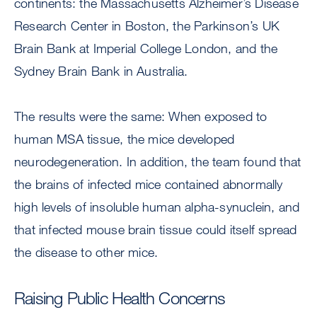
continents: the Massachusetts Alzheimer’s Disease
Research Center in Boston, the Parkinson’s UK
Brain Bank at Imperial College London, and the
Sydney Brain Bank in Australia.
The results were the same: When exposed to
human MSA tissue, the mice developed
neurodegeneration. In addition, the team found that
the brains of infected mice contained abnormally
high levels of insoluble human alpha-synuclein, and
that infected mouse brain tissue could itself spread
the disease to other mice.
Raising Public Health Concerns