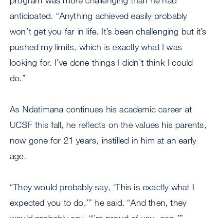
program was more challenging than he had
anticipated. “Anything achieved easily probably
won’t get you far in life. It’s been challenging but it’s
pushed my limits, which is exactly what I was
looking for. I’ve done things I didn’t think I could
do.”
As Ndatimana continues his academic career at
UCSF this fall, he reflects on the values his parents,
now gone for 21 years, instilled in him at an early
age.
“They would probably say, ‘This is exactly what I
expected you to do,’” he said. “And then, they