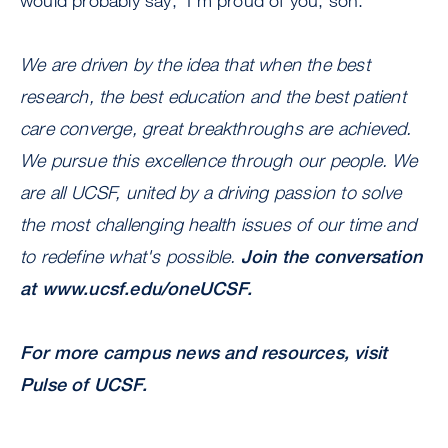
would probably say, ‘I’m proud of you, son.’”
We are driven by the idea that when the best
research, the best education and the best patient
care converge, great breakthroughs are achieved.
We pursue this excellence through our people. We
are all UCSF, united by a driving passion to solve
the most challenging health issues of our time and
to redefine what's possible.
Join the conversation
at
www.ucsf.edu/oneUCSF
.
For more campus news and resources, visit
Pulse of UCSF.