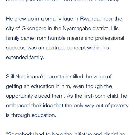
He grew up in a small village in Rwanda, near the
city of Gikongoro in the Nyamagabe district. His
family came from humble means and professional
success was an abstract concept within his
extended family.
Still Ndatimana’s parents instilled the value of
getting an education in him, even though the
opportunity eluded them. As the first-born child, he
embraced their idea that the only way out of poverty
is through education.
“Somebody had to have the initiative and discipline