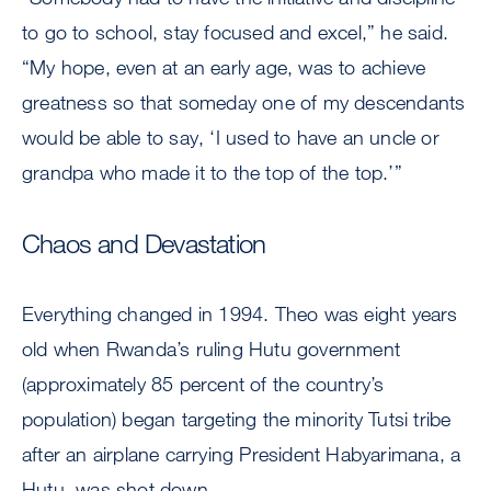
to go to school, stay focused and excel,” he said.
“My hope, even at an early age, was to achieve
greatness so that someday one of my descendants
would be able to say, ‘I used to have an uncle or
grandpa who made it to the top of the top.’”
Chaos and Devastation
Everything changed in 1994. Theo was eight years
old when Rwanda’s ruling Hutu government
(approximately 85 percent of the country’s
population) began targeting the minority Tutsi tribe
after an airplane carrying President Habyarimana, a
Hutu, was shot down.