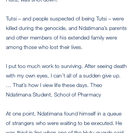
Tutsi – and people suspected of being Tutsi – were
killed during the genocide, and Ndatimana’s parents
and other members of his extended family were
among those who lost their lives.
I put too much work to surviving. After seeing death
with my own eyes, I can’t all of a sudden give up.
… That’s how I view life these days. Theo
Ndatimana Student, School of Pharmacy
At one point, Ndatimana found himself in a queue
of strangers who were waiting to be executed. He
was third in line when one of the Hutu guards said,