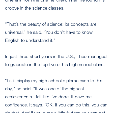
groove in the science classes.
“That’s the beauty of science; its concepts are
universal,” he said. “You don’t have to know
English to understand it.”
In just three short years in the U.S., Theo managed
to graduate in the top five of his high school class.
“I still display my high school diploma even to this
day,” he said. “It was one of the highest
achievements I felt like I’ve done. It gave me
confidence. It says, ‘OK. If you can do this, you can
do that. And if you push a little further, you can get