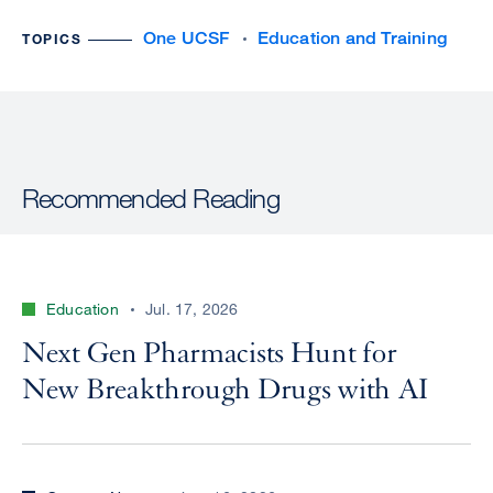
One UCSF
Education and Training
TOPICS
Recommended Reading
Education
Jul. 17, 2026
Next Gen Pharmacists Hunt for
New Breakthrough Drugs with AI