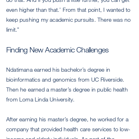
even higher than that.’ From that point, I wanted to
keep pushing my academic pursuits. There was no
limit.”
Finding New Academic Challenges
Ndatimana earned his bachelor’s degree in
bioinformatics and genomics from UC Riverside.
Then he earned a master’s degree in public health
from Loma Linda University.
After earning his master’s degree, he worked for a
company that provided health care services to low-