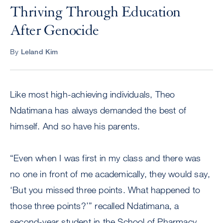
Thriving Through Education
After Genocide
By
Leland Kim
Like most high-achieving individuals, Theo
Ndatimana has always demanded the best of
himself. And so have his parents.
“Even when I was first in my class and there was
no one in front of me academically, they would say,
‘But you missed three points. What happened to
those three points?’” recalled Ndatimana, a
second-year student in the School of Pharmacy.