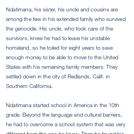
Ndatimana, his sister, his uncle and cousins are
among the few in his extended family who survived
the genocide. His uncle, who took care of the
survivors, knew he had to leave his unstable
homeland, so he toiled for eight years to save
enough money to be able to move to the United
States with his remaining family members. They
settled down in the city of Redlands, Calif. in
Southern California.
Ndatimana started school in America in the 10th
grade. Beyond the language and cultural barriers,
he had to overcome a school system that was very
different from the one he knew. Then he found his