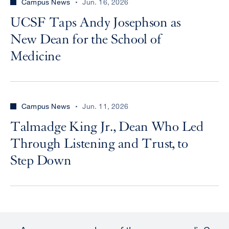
Campus News
Jun. 16, 2026
UCSF Taps Andy Josephson as
New Dean for the School of
Medicine
Campus News
Jun. 11, 2026
Talmadge King Jr., Dean Who Led
Through Listening and Trust, to
Step Down