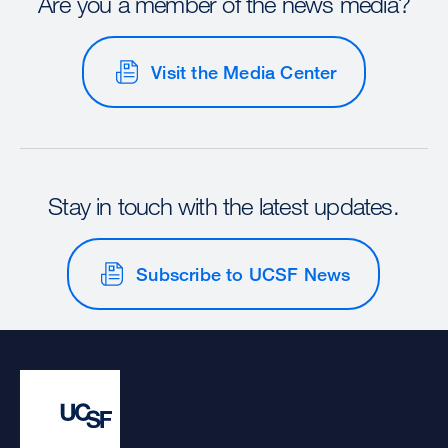
Are you a member of the news media?
Visit the Media Center
Stay in touch with the latest updates.
Subscribe to UCSF News