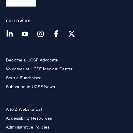
FOLLOW US:
Become a UCSF Advocate
Volunteer at UCSF Medical Center
Start a Fundraiser
Subscribe to UCSF News
A to Z Website List
Accessibility Resources
Administrative Policies