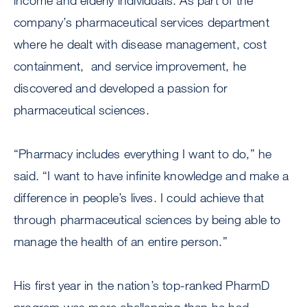
income and elderly individuals. As part of the
company’s pharmaceutical services department
where he dealt with disease management, cost
containment, and service improvement, he
discovered and developed a passion for
pharmaceutical sciences.
“Pharmacy includes everything I want to do,” he
said. “I want to have infinite knowledge and make a
difference in people’s lives. I could achieve that
through pharmaceutical sciences by being able to
manage the health of an entire person.”
His first year in the nation’s top-ranked PharmD