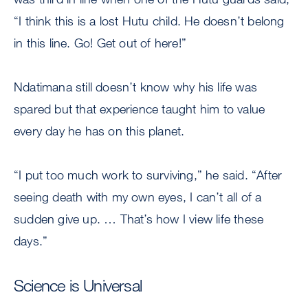
“I think this is a lost Hutu child. He doesn’t belong
in this line. Go! Get out of here!”
Ndatimana still doesn’t know why his life was
spared but that experience taught him to value
every day he has on this planet.
“I put too much work to surviving,” he said. “After
seeing death with my own eyes, I can’t all of a
sudden give up. … That’s how I view life these
days.”
Science is Universal