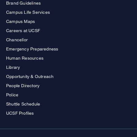
Brand Guidelines
Campus Life Services
Campus Maps
Careers at UCSF
Chancellor
Emergency Preparedness
Human Resources
Library
Opportunity & Outreach
People Directory
Police
Shuttle Schedule
UCSF Profiles