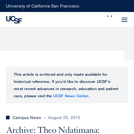
Skip
University of California San Francisco
to
Search
main
Small
content
screen
search
Choose
ALL
This article is archived and only made available for
what
historical reference. If you’d like to discover UCSF’s
UCSF
type
most recent advances in research, education and patient
of
care, please visit the
UCSF News Center
.
UCSF
search
to
NEWS
perform
Campus News
August 20, 2015
CENTER
Archive: Theo Ndatimana: