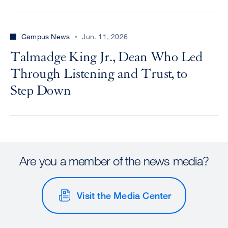
Campus News
Jun. 11, 2026
Talmadge King Jr., Dean Who Led
Through Listening and Trust, to
Step Down
Are you a member of the news media?
Visit the Media Center