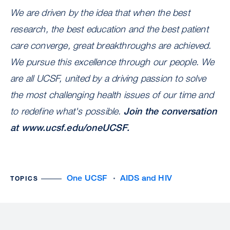
We are driven by the idea that when the best
research, the best education and the best patient
care converge, great breakthroughs are achieved.
We pursue this excellence through our people. We
are all UCSF, united by a driving passion to solve
the most challenging health issues of our time and
to redefine what's possible.
Join the conversation
at
www.ucsf.edu/oneUCSF
.
One UCSF
AIDS and HIV
TOPICS