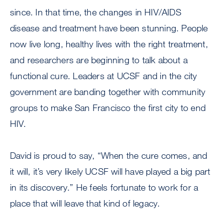
since. In that time, the changes in HIV/AIDS
disease and treatment have been stunning. People
now live long, healthy lives with the right treatment,
and researchers are beginning to talk about a
functional cure. Leaders at UCSF and in the city
government are banding together with community
groups to make San Francisco the first city to end
HIV.
David is proud to say, “When the cure comes, and
it will, it’s very likely UCSF will have played a big part
in its discovery.” He feels fortunate to work for a
place that will leave that kind of legacy.