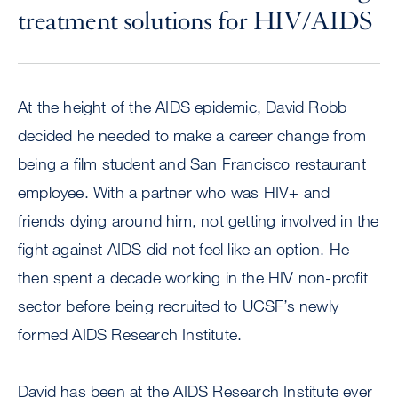
treatment solutions for HIV/AIDS
At the height of the AIDS epidemic, David Robb
decided he needed to make a career change from
being a film student and San Francisco restaurant
employee. With a partner who was HIV+ and
friends dying around him, not getting involved in the
fight against AIDS did not feel like an option. He
then spent a decade working in the HIV non-profit
sector before being recruited to UCSF’s newly
formed AIDS Research Institute.
David has been at the AIDS Research Institute ever