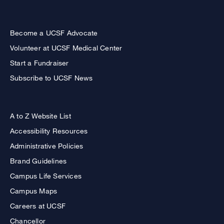
Become a UCSF Advocate
Volunteer at UCSF Medical Center
Start a Fundraiser
Subscribe to UCSF News
A to Z Website List
Accessibility Resources
Administrative Policies
Brand Guidelines
Campus Life Services
Campus Maps
Careers at UCSF
Chancellor