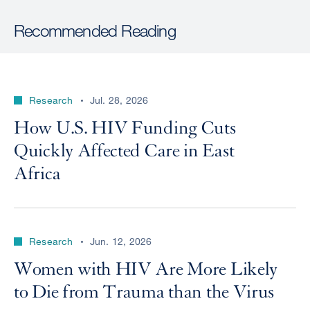
Recommended Reading
Research
Jul. 28, 2026
How U.S. HIV Funding Cuts
Quickly Affected Care in East
Africa
Research
Jun. 12, 2026
Women with HIV Are More Likely
to Die from Trauma than the Virus