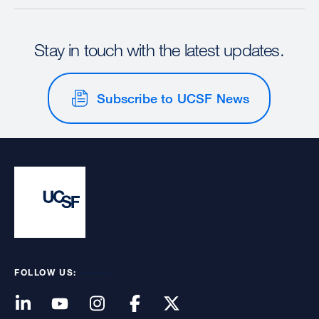
Stay in touch with the latest updates.
Subscribe to UCSF News
FOLLOW US: