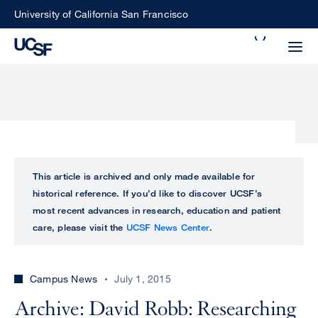
Skip
University of California San Francisco
to
Search
main
Small
content
screen
search
Choose
ALL
This article is archived and only made available for
what
historical reference. If you’d like to discover UCSF’s
UCSF
type
most recent advances in research, education and patient
of
care, please visit the
UCSF News Center
.
UCSF
search
to
NEWS
perform
Campus News
July 1, 2015
CENTER
Archive: David Robb: Researching