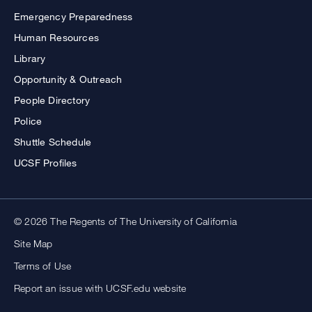
Emergency Preparedness
Human Resources
Library
Opportunity & Outreach
People Directory
Police
Shuttle Schedule
UCSF Profiles
© 2026 The Regents of The University of California
Site Map
Terms of Use
Report an issue with UCSF.edu website