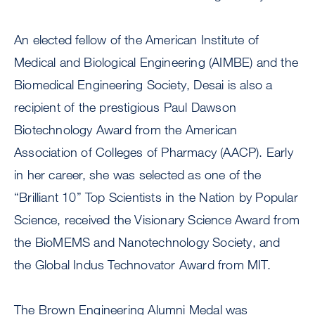
An elected fellow of the American Institute of
Medical and Biological Engineering (AIMBE) and the
Biomedical Engineering Society, Desai is also a
recipient of the prestigious Paul Dawson
Biotechnology Award from the American
Association of Colleges of Pharmacy (AACP). Early
in her career, she was selected as one of the
“Brilliant 10” Top Scientists in the Nation by Popular
Science, received the Visionary Science Award from
the BioMEMS and Nanotechnology Society, and
the Global Indus Technovator Award from MIT.
The Brown Engineering Alumni Medal was