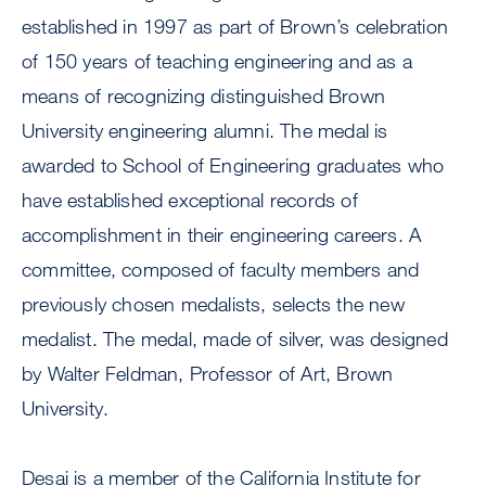
established in 1997 as part of Brown’s celebration
of 150 years of teaching engineering and as a
means of recognizing distinguished Brown
University engineering alumni. The medal is
awarded to School of Engineering graduates who
have established exceptional records of
accomplishment in their engineering careers. A
committee, composed of faculty members and
previously chosen medalists, selects the new
medalist. The medal, made of silver, was designed
by Walter Feldman, Professor of Art, Brown
University.
Desai is a member of the California Institute for