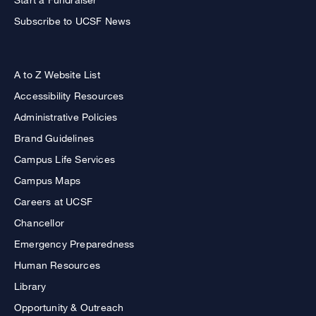
Subscribe to UCSF News
A to Z Website List
Accessibility Resources
Administrative Policies
Brand Guidelines
Campus Life Services
Campus Maps
Careers at UCSF
Chancellor
Emergency Preparedness
Human Resources
Library
Opportunity & Outreach