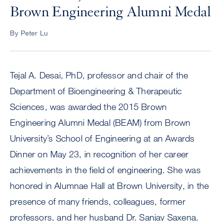
Brown Engineering Alumni Medal
By Peter Lu
Tejal A. Desai, PhD, professor and chair of the
Department of Bioengineering & Therapeutic
Sciences, was awarded the 2015 Brown
Engineering Alumni Medal (BEAM) from Brown
University’s School of Engineering at an Awards
Dinner on May 23, in recognition of her career
achievements in the field of engineering. She was
honored in Alumnae Hall at Brown University, in the
presence of many friends, colleagues, former
professors, and her husband Dr. Sanjay Saxena.