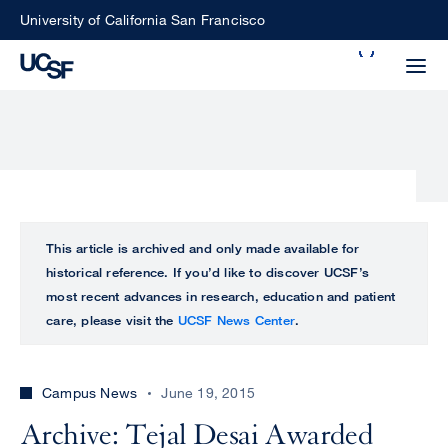
Skip
University of California San Francisco
to
Search
main
Small
content
screen
search
Choose
ALL
This article is archived and only made available for
what
historical reference. If you’d like to discover UCSF’s
UCSF
type
most recent advances in research, education and patient
of
care, please visit the
UCSF News Center
.
UCSF
search
to
NEWS
perform
Campus News
June 19, 2015
CENTER
Archive: Tejal Desai Awarded