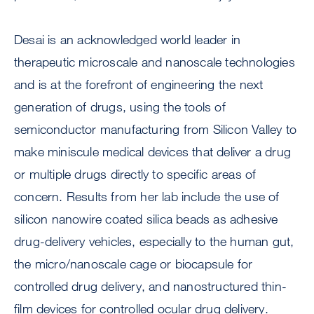
Desai is an acknowledged world leader in
therapeutic microscale and nanoscale technologies
and is at the forefront of engineering the next
generation of drugs, using the tools of
semiconductor manufacturing from Silicon Valley to
make miniscule medical devices that deliver a drug
or multiple drugs directly to specific areas of
concern. Results from her lab include the use of
silicon nanowire coated silica beads as adhesive
drug-delivery vehicles, especially to the human gut,
the micro/nanoscale cage or biocapsule for
controlled drug delivery, and nanostructured thin-
film devices for controlled ocular drug delivery.