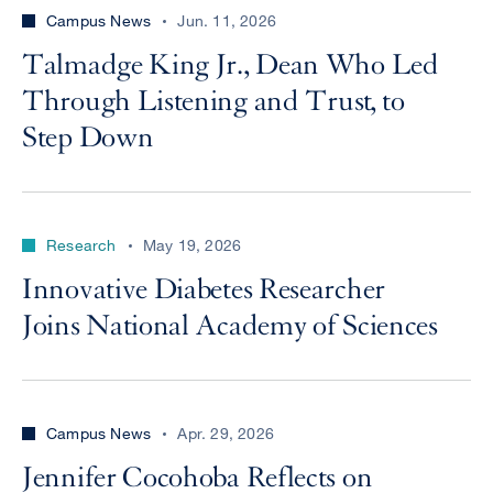
Campus News
Jun. 11, 2026
Talmadge King Jr., Dean Who Led
Through Listening and Trust, to
Step Down
Research
May 19, 2026
Innovative Diabetes Researcher
Joins National Academy of Sciences
Campus News
Apr. 29, 2026
Jennifer Cocohoba Reflects on