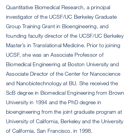
Quantitative Biomedical Research, a principal
investigator of the UCSF/UC Berkeley Graduate
Group Training Grant in Bioengineering, and
founding faculty director of the UCSF/UC Berkeley
Master’s in Translational Medicine. Prior to joining
UCSF, she was an Associate Professor of
Biomedical Engineering at Boston University and
Associate Director of the Center for Nanoscience
and Nanobiotechnology at BU. She received the
ScB degree in Biomedical Engineering from Brown
University in 1994 and the PhD degree in
bioengineering from the joint graduate program at
University of California, Berkeley and the University
of California, San Francisco, in 1998.