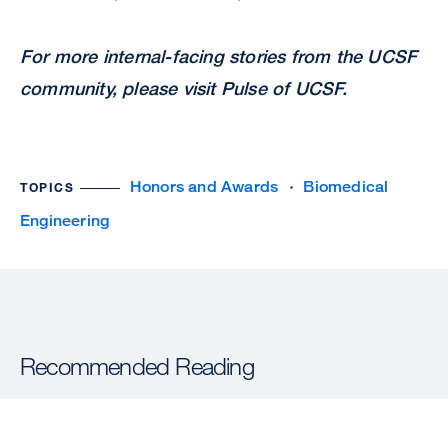
For more internal-facing stories from the UCSF
community, please visit
Pulse of UCSF
.
Honors and Awards
Biomedical
TOPICS
Engineering
Recommended Reading