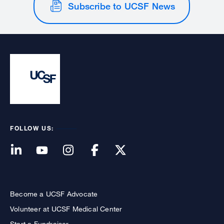
Subscribe to UCSF News
FOLLOW US:
Become a UCSF Advocate
Volunteer at UCSF Medical Center
Start a Fundraiser