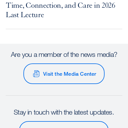
Time, Connection, and Care in 2026
Last Lecture
Are you a member of the news media?
Visit the Media Center
Stay in touch with the latest updates.