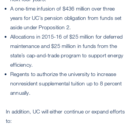
A one-time infusion of $436 million over three
years for UC’s pension obligation from funds set
aside under Proposition 2.
Allocations in 2015-16 of $25 million for deferred
maintenance and $25 million in funds from the
state’s cap-and-trade program to support energy
efficiency.
Regents to authorize the university to increase
nonresident supplemental tuition up to 8 percent
annually.
In addition, UC will either continue or expand efforts
to: