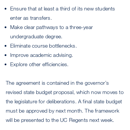
Ensure that at least a third of its new students
enter as transfers.
Make clear pathways to a three-year
undergraduate degree.
Eliminate course bottlenecks.
Improve academic advising.
Explore other efficiencies.
The agreement is contained in the governor’s
revised state budget proposal, which now moves to
the legislature for deliberations. A final state budget
must be approved by next month. The framework
will be presented to the UC Regents next week.