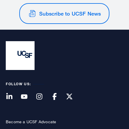
Subscribe to UCSF News
FOLLOW US:
Become a UCSF Advocate