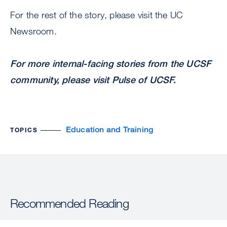
For the rest of the story, please visit the UC
Newsroom.
For more internal-facing stories from the UCSF
community, please visit
Pulse of UCSF
.
Education and Training
TOPICS
Recommended Reading