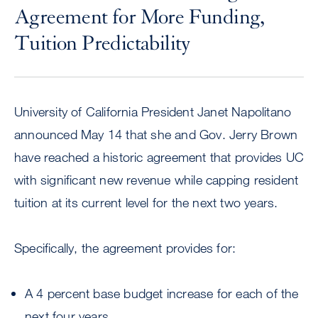
Agreement for More Funding,
Tuition Predictability
University of California President Janet Napolitano
announced May 14 that she and Gov. Jerry Brown
have reached a historic agreement that provides UC
with significant new revenue while capping resident
tuition at its current level for the next two years.
Specifically, the agreement provides for:
A 4 percent base budget increase for each of the
next four years.