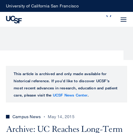
Skip
University of California San Francisco
to
Search
main
Small
content
screen
search
Choose
ALL
This article is archived and only made available for
what
historical reference. If you’d like to discover UCSF’s
UCSF
type
most recent advances in research, education and patient
of
care, please visit the
UCSF News Center
.
UCSF
search
to
NEWS
perform
Campus News
May 14, 2015
CENTER
Archive: UC Reaches Long-Term