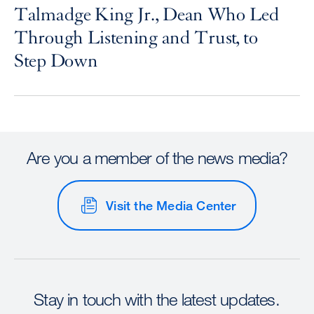
Talmadge King Jr., Dean Who Led
Through Listening and Trust, to
Step Down
Are you a member of the news media?
Visit the Media Center
Stay in touch with the latest updates.