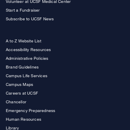
Volunteer at UCSF Medical Center
Start a Fundraiser
Subscribe to UCSF News
A to Z Website List
Accessibility Resources
Administrative Policies
Brand Guidelines
Campus Life Services
Campus Maps
Careers at UCSF
Chancellor
Emergency Preparedness
Human Resources
Library