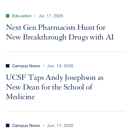
Education
Jul. 17, 2026
Next Gen Pharmacists Hunt for
New Breakthrough Drugs with AI
Campus News
Jun. 16, 2026
UCSF Taps Andy Josephson as
New Dean for the School of
Medicine
Campus News
Jun. 11, 2026