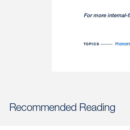
For more internal-
Honor
TOPICS
Recommended Reading