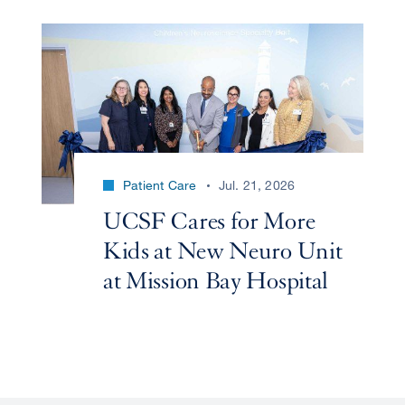
Patient Care
Jul. 21, 2026
UCSF Cares for More
Kids at New Neuro Unit
at Mission Bay Hospital