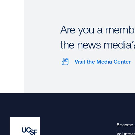
Are you a membe
the news media
Visit the Media Center
Become 
Voluntee