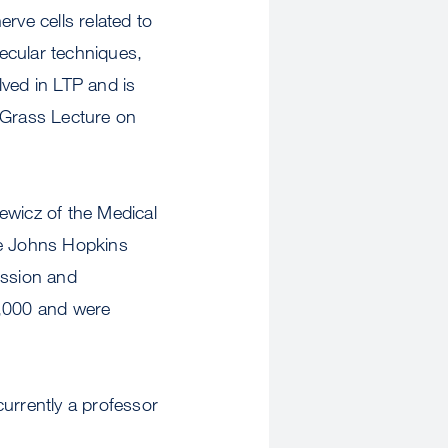
rve cells related to
ecular techniques,
olved in LTP and is
e Grass Lecture on
ewicz of the Medical
he Johns Hopkins
ission and
0,000 and were
urrently a professor