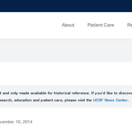
About
Patient Care
R
ed and only made available for historical reference. If you’d like to disc
search, education and patient care, please visit the
UCSF News Center
.
vember 10, 2014