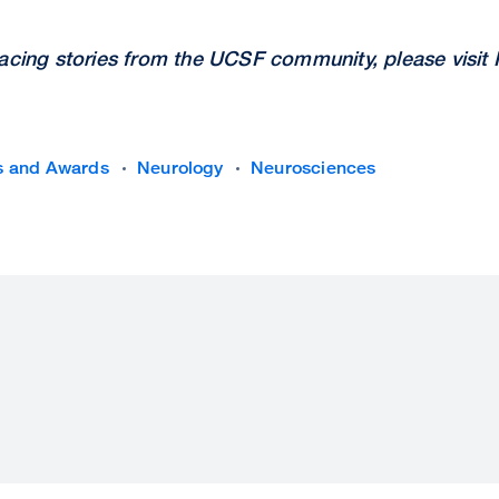
facing stories from the UCSF community, please visit
s and Awards
Neurology
Neurosciences