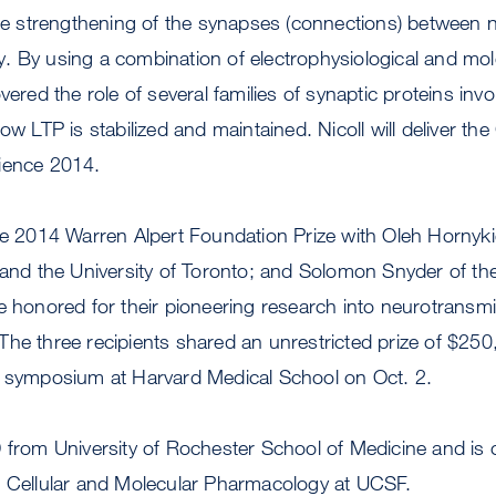
the strengthening of the synapses (connections) between ne
. By using a combination of electrophysiological and mol
vered the role of several families of synaptic proteins inv
ow LTP is stabilized and maintained. Nicoll will deliver th
ience 2014.
he 2014 Warren Alpert Foundation Prize with Oleh Hornyki
a and the University of Toronto; and Solomon Snyder of t
e honored for their pioneering research into neurotransm
The three recipients shared an unrestricted prize of $25
l symposium at Harvard Medical School on Oct. 2.
 from University of Rochester School of Medicine and is c
f Cellular and Molecular Pharmacology at UCSF.