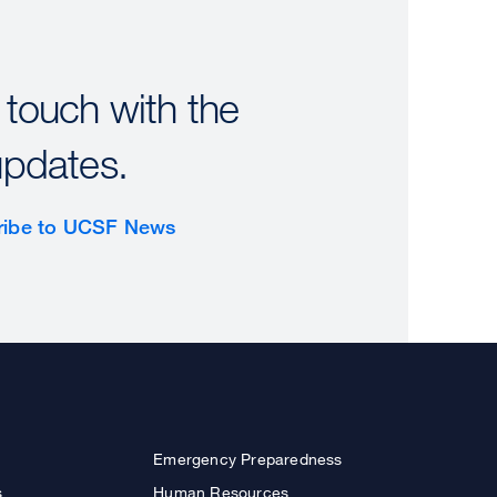
 touch with the
updates.
ribe to UCSF News
Emergency Preparedness
s
Human Resources