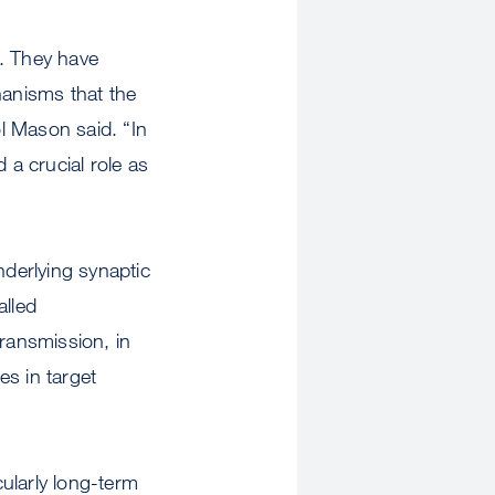
n. They have
anisms that the
l Mason said. “In
 a crucial role as
derlying synaptic
lled
transmission, in
es in target
cularly long-term