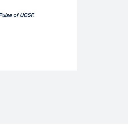
Pulse of UCSF
.