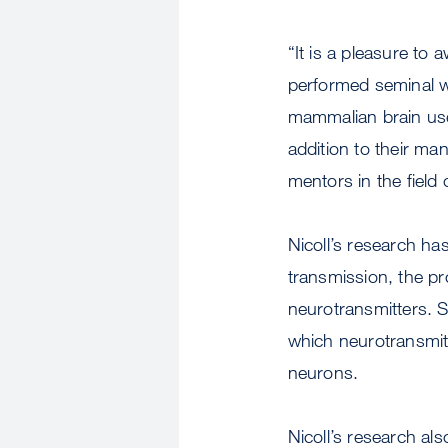
“It is a pleasure to 
performed seminal w
mammalian brain use
addition to their ma
mentors in the field
Nicoll’s research h
transmission, the p
neurotransmitters. S
which neurotransmitt
neurons.
Nicoll’s research als