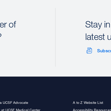
r of
Stay in
?
latest 
Subsc
a UCSF Advocate
A to Z Website List
r at UCSF Medical Center
Accessibility Resource