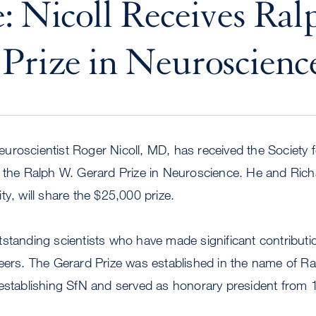
: Nicoll Receives Ra
Prize in Neuroscienc
uroscientist Roger Nicoll, MD, has received the Society 
 the Ralph W. Gerard Prize in Neuroscience. He and Richa
ty, will share the $25,000 prize.
tstanding scientists who have made significant contribut
reers. The Gerard Prize was established in the name of R
establishing SfN and served as honorary president from 1