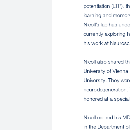
potentiation (LTP), 
learning and memory
Nicoll’s lab has unco
currently exploring h
his work at Neurosc
Nicoll also shared t
University of Vienn
University. They wer
neurodegeneration. 
honored at a specia
Nicoll earned his MD
in the Department o