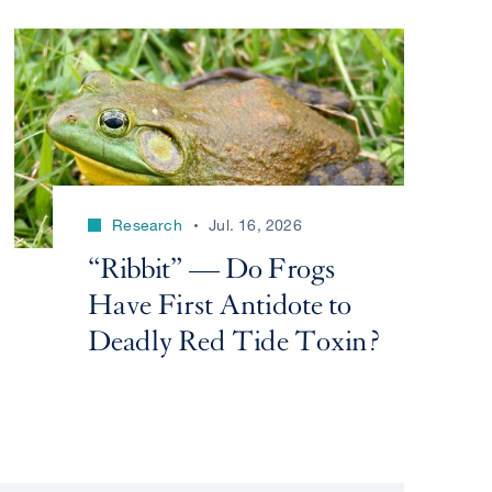
Research
Jul. 16, 2026
“Ribbit” — Do Frogs
Have First Antidote to
Deadly Red Tide Toxin?