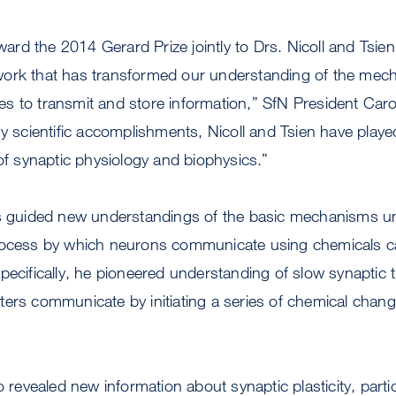
award the 2014 Gerard Prize jointly to Drs. Nicoll and Tsie
ork that has transformed our understanding of the mech
s to transmit and store information,” SfN President Caro
ny scientific accomplishments, Nicoll and Tsien have played
 of synaptic physiology and biophysics.”
as guided new understandings of the basic mechanisms un
rocess by which neurons communicate using chemicals ca
pecifically, he pioneered understanding of slow synaptic 
ers communicate by initiating a series of chemical chang
o revealed new information about synaptic plasticity, parti