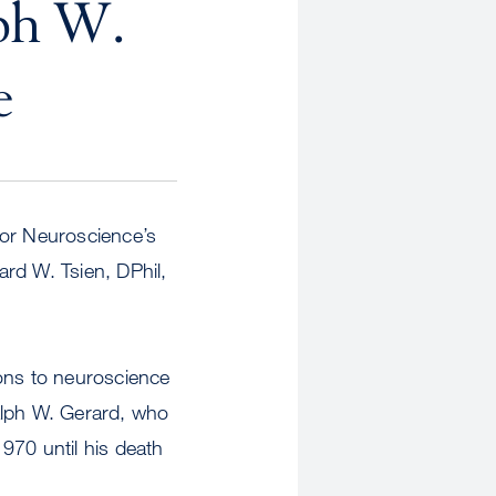
lph W.
e
for Neuroscience’s
rd W. Tsien, DPhil,
ions to neuroscience
alph W. Gerard, who
970 until his death