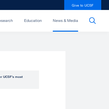
Give to UCSF
esearch
Education
News & Media
over UCSF’s most