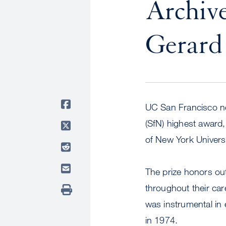
Archive
Gerard 
UC San Francisco ne
(SfN) highest award,
of New York Universi
The prize honors ou
throughout their ca
was instrumental in 
in 1974.