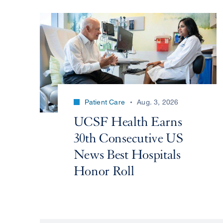
Patient Care
Aug. 3, 2026
UCSF Health Earns
30th Consecutive US
News Best Hospitals
Honor Roll