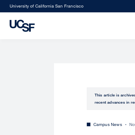
Skip
University of California San Francisco
to
main
content
This article is archiv
recent advances in re
Campus News
No