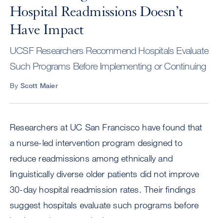
Hospital Readmissions Doesn’t
Have Impact
UCSF Researchers Recommend Hospitals Evaluate
Such Programs Before Implementing or Continuing
By
Scott Maier
Researchers at UC San Francisco have found that
a nurse-led intervention program designed to
reduce readmissions among ethnically and
linguistically diverse older patients did not improve
30-day hospital readmission rates. Their findings
suggest hospitals evaluate such programs before