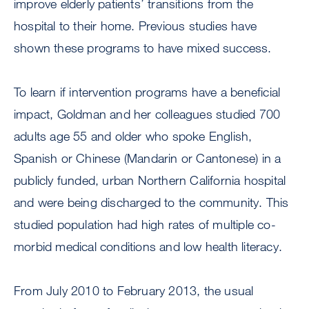
improve elderly patients’ transitions from the
hospital to their home. Previous studies have
shown these programs to have mixed success.
To learn if intervention programs have a beneficial
impact, Goldman and her colleagues studied 700
adults age 55 and older who spoke English,
Spanish or Chinese (Mandarin or Cantonese) in a
publicly funded, urban Northern California hospital
and were being discharged to the community. This
studied population had high rates of multiple co-
morbid medical conditions and low health literacy.
From July 2010 to February 2013, the usual