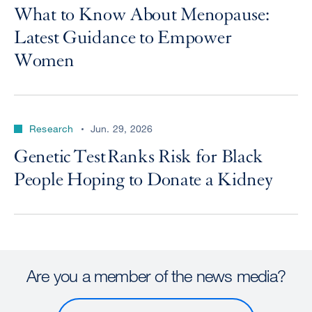
What to Know About Menopause:
Latest Guidance to Empower
Women
Research
Jun. 29, 2026
Genetic Test Ranks Risk for Black
People Hoping to Donate a Kidney
Are you a member of the news media?