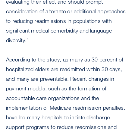
evaluating their effect and should prompt
consideration of alternate or additional approaches
to reducing readmissions in populations with
significant medical comorbidity and language
diversity.”
According to the study, as many as 30 percent of
hospitalized elders are readmitted within 30 days,
and many are preventable. Recent changes in
payment models, such as the formation of
accountable care organizations and the
implementation of Medicare readmission penalties,
have led many hospitals to initiate discharge
support programs to reduce readmissions and