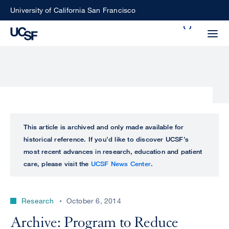
Skip
University of California San Francisco
to
Search
main
Small
content
screen
search
Choose
ALL
This article is archived and only made available for
what
historical reference. If you’d like to discover UCSF’s
UCSF
type
most recent advances in research, education and patient
of
care, please visit the
UCSF News Center
.
UCSF
search
to
NEWS
perform
Research
October 6, 2014
CENTER
Archive: Program to Reduce