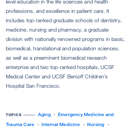
level education in the life sciences and health
professions, and excellence in patient care. It
includes top-ranked graduate schools of dentistry,
medicine, nursing and pharmacy, a graduate
division with nationally renowned programs in basic,
biomedical, translational and population sciences,
as well as a preeminent biomedical research
enterprise and two top-ranked hospitals, UCSF
Medical Center and UCSF Benioff Children’s
Hospital San Francisco.
Aging
Emergency Medicine and
TOPICS
Trauma Care
Internal Medicine
Nursing