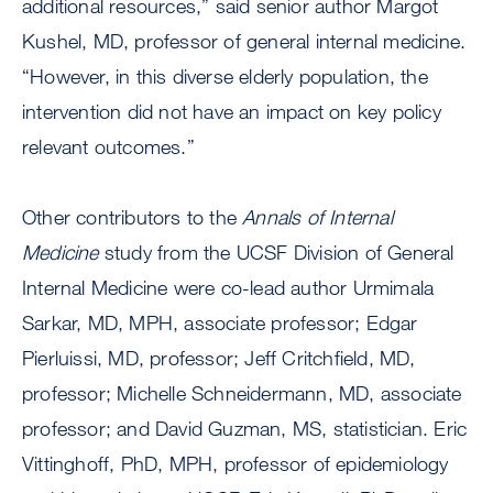
additional resources,” said senior author Margot
Kushel, MD, professor of general internal medicine.
“However, in this diverse elderly population, the
intervention did not have an impact on key policy
relevant outcomes.”
Other contributors to the
Annals of Internal
Medicine
study from the UCSF Division of General
Internal Medicine were co-lead author Urmimala
Sarkar, MD, MPH, associate professor; Edgar
Pierluissi, MD, professor; Jeff Critchfield, MD,
professor; Michelle Schneidermann, MD, associate
professor; and David Guzman, MS, statistician. Eric
Vittinghoff, PhD, MPH, professor of epidemiology