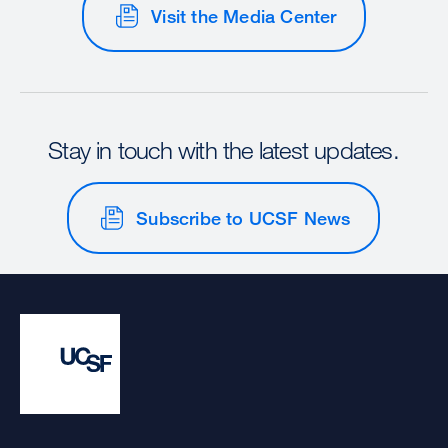
Visit the Media Center
Stay in touch with the latest updates.
Subscribe to UCSF News