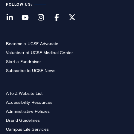
FOLLOW US:
Become a UCSF Advocate
Volunteer at UCSF Medical Center
Start a Fundraiser
Subscribe to UCSF News
A to Z Website List
Accessibility Resources
Administrative Policies
Brand Guidelines
Campus Life Services