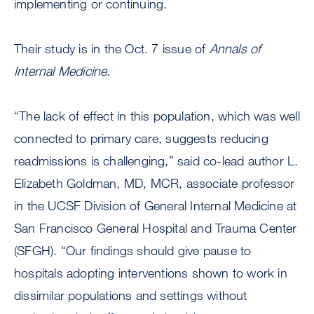
implementing or continuing.
Their study is in the Oct. 7 issue of
Annals of
Internal Medicine
.
“The lack of effect in this population, which was well
connected to primary care, suggests reducing
readmissions is challenging,” said co-lead author L.
Elizabeth Goldman, MD, MCR, associate professor
in the UCSF Division of General Internal Medicine at
San Francisco General Hospital and Trauma Center
(SFGH). “Our findings should give pause to
hospitals adopting interventions shown to work in
dissimilar populations and settings without