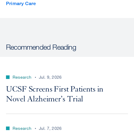
Primary Care
Recommended Reading
Research
Jul. 9, 2026
UCSF Screens First Patients in
Novel Alzheimer’s Trial
Research
Jul. 7, 2026