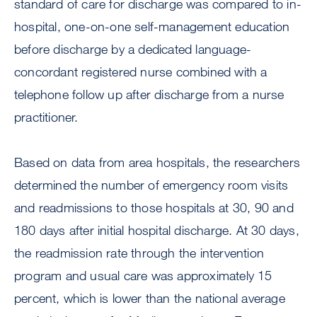
standard of care for discharge was compared to in-
hospital, one-on-one self-management education
before discharge by a dedicated language-
concordant registered nurse combined with a
telephone follow up after discharge from a nurse
practitioner.
Based on data from area hospitals, the researchers
determined the number of emergency room visits
and readmissions to those hospitals at 30, 90 and
180 days after initial hospital discharge. At 30 days,
the readmission rate through the intervention
program and usual care was approximately 15
percent, which is lower than the national average