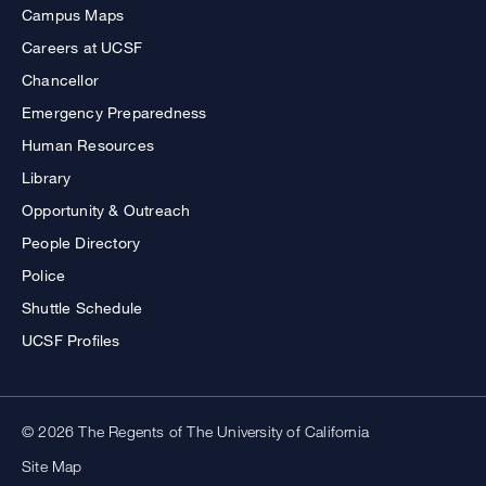
Campus Maps
Careers at UCSF
Chancellor
Emergency Preparedness
Human Resources
Library
Opportunity & Outreach
People Directory
Police
Shuttle Schedule
UCSF Profiles
© 2026 The Regents of The University of California
Site Map