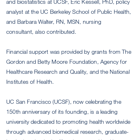
and biostatistics at UCSF, Eric Kessell, PhD, policy
analyst at the UC Berkeley School of Public Health,
and Barbara Walter, RN, MSN, nursing
consultant, also contributed.
Financial support was provided by grants from The
Gordon and Betty Moore Foundation, Agency for
Healthcare Research and Quality, and the National
Institutes of Health.
UC San Francisco (UCSF), now celebrating the
150th anniversary of its founding, is a leading
university dedicated to promoting health worldwide
through advanced biomedical research, graduate-