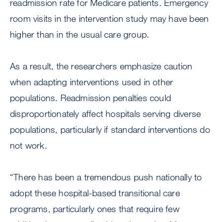
readmission rate for Medicare patients. Emergency
room visits in the intervention study may have been
higher than in the usual care group.
As a result, the researchers emphasize caution
when adapting interventions used in other
populations. Readmission penalties could
disproportionately affect hospitals serving diverse
populations, particularly if standard interventions do
not work.
“There has been a tremendous push nationally to
adopt these hospital-based transitional care
programs, particularly ones that require few