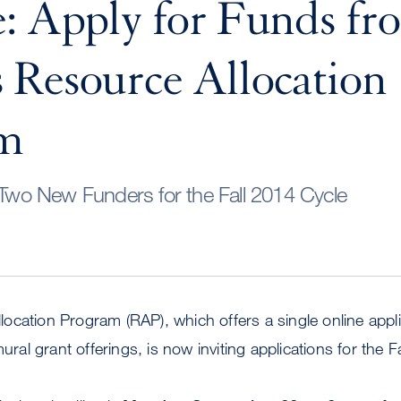
: Apply for Funds fr
Resource Allocation
am
o New Funders for the Fall 2014 Cycle
cation Program (RAP), which offers a single online appli
mural grant offerings, is now inviting applications for the F