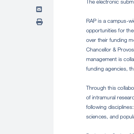
The electronic subm
RAP is a campus-wid
opportunities for t
over their funding 
Chancellor & Provos
management is colla
funding agencies, t
Through this collabo
of intramural resea
following disciplines
sciences, and popul