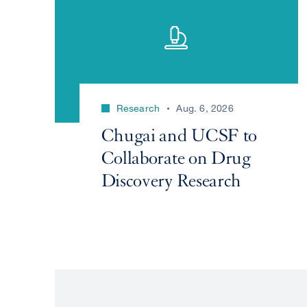
Research
Aug. 6, 2026
Chugai and UCSF to
Collaborate on Drug
Discovery Research