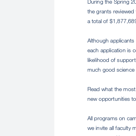
During the Spring 2
the grants reviewed
a total of $1,877,6
Although applicants
each application is 
likelihood of suppor
much good science 
Read what the most r
new opportunities t
All programs on cam
we invite all facult