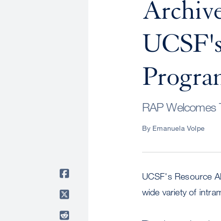
Archive
UCSF's 
Progr
RAP Welcomes Tw
By Emanuela Volpe
UCSF's Resource Allo
wide variety of intra