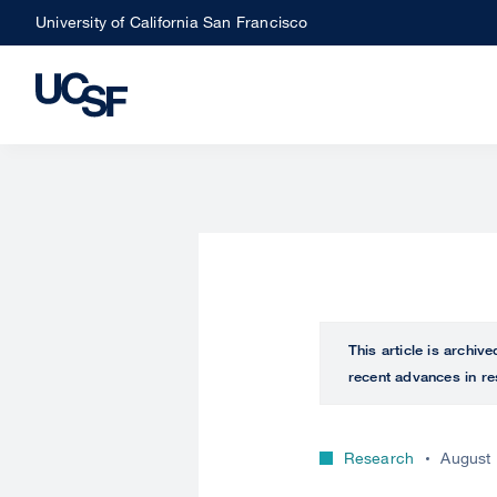
Skip
University of California San Francisco
to
main
content
This article is archiv
recent advances in re
Research
August 