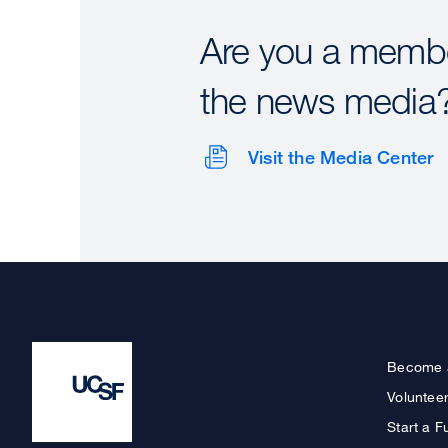
Are you a membe
the news media
Visit the Media Center
Become 
Voluntee
Start a F