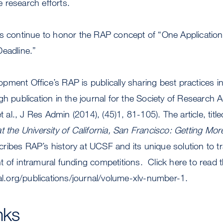
 research efforts.
ms continue to honor the RAP concept of “One Applicatio
Deadline.”
ment Office’s RAP is publically sharing best practices i
gh publication in the journal for the Society of Research 
et al., J Res Admin (2014), (45)1, 81-105). The article, titl
t the University of California, San Francisco: Getting Mor
cribes RAP’s history at UCSF and its unique solution to tr
 of intramural funding competitions. Click here to read t
nal.org/publications/journal/volume-xlv-number-1.
nks