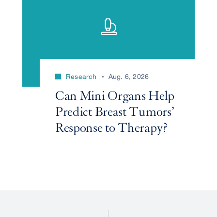
Research
Aug. 6, 2026
Can Mini Organs Help
Predict Breast Tumors’
Response to Therapy?