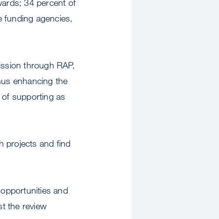
ards; 34 percent of
e funding agencies,
ission through RAP,
thus enhancing the
 of supporting as
h projects and find
opportunities and
st the review