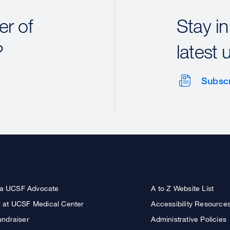
r of
Stay in
?
latest 
Subsc
a UCSF Advocate
A to Z Website List
r at UCSF Medical Center
Accessibility Resource
undraiser
Administrative Policies