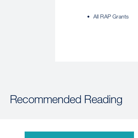
All RAP Grants
Recommended Reading