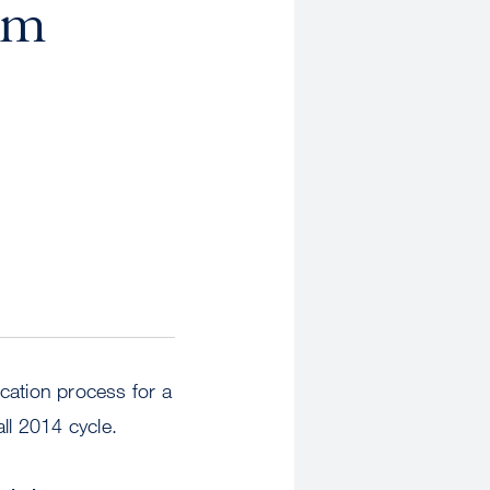
om
cation process for a
all 2014 cycle.