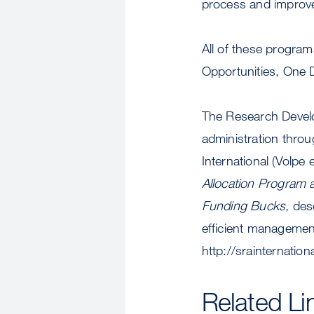
process and improve
All of these progra
Opportunities, One 
The Research Develop
administration throu
International (Volpe 
Allocation Program a
Funding Bucks
, des
efficient management
http://srainternatio
Related Li