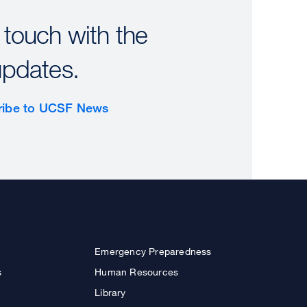
 touch with the
updates.
ribe to UCSF News
Emergency Preparedness
s
Human Resources
Library