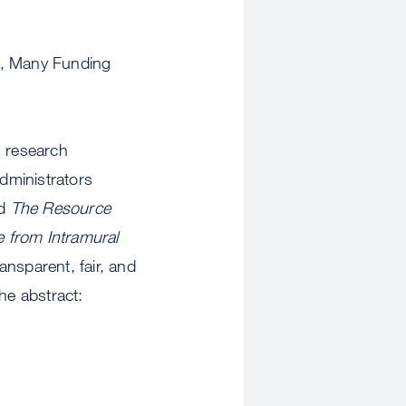
n, Many Funding
n research
Administrators
ed
The Resource
e from Intramural
ansparent, fair, and
he abstract: