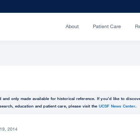
About
Patient Care
R
ed and only made available for historical reference. If you’d like to disc
search, education and patient care, please visit the
UCSF News Center
.
19, 2014