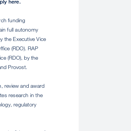
ly here.
rch funding
ain full autonomy
y the Executive Vice
Office (RDO). RAP
ce (RDO), by the
and Provost.
on, review and award
es research in the
ology, regulatory