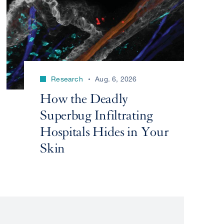
Research
Aug. 6, 2026
How the Deadly
Superbug Infiltrating
Hospitals Hides in Your
Skin