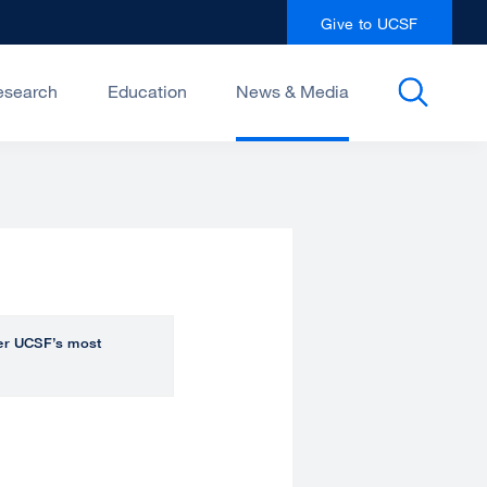
Give to UCSF
esearch
Education
News & Media
over UCSF’s most