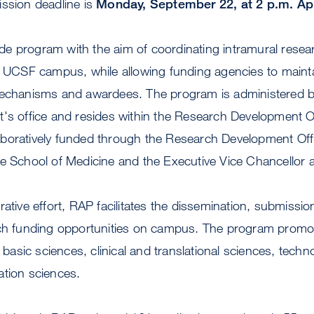
ission deadline is
Monday, September 22, at 2 p.m. App
e program with the aim of coordinating intramural resea
he UCSF campus, while allowing funding agencies to maint
mechanisms and awardees. The program is administered b
t's office and resides within the Research Development 
boratively funded through the Research Development Offi
he School of Medicine and the Executive Vice Chancellor 
rative effort, RAP facilitates the dissemination, submissi
rch funding opportunities on campus. The program promot
: basic sciences, clinical and translational sciences, techn
ation sciences.