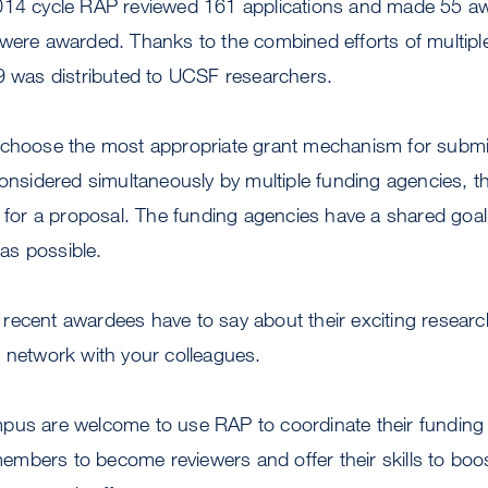
014 cycle RAP reviewed 161 applications and made 55 aw
 were awarded. Thanks to the combined efforts of multipl
89 was distributed to UCSF researchers.
 choose the most appropriate grant mechanism for subm
considered simultaneously by multiple funding agencies, 
t for a proposal. The funding agencies have a shared goal
as possible.
ecent awardees have to say about their exciting researc
o network with your colleagues.
pus are welcome to use RAP to coordinate their funding 
y members to become reviewers and offer their skills to boo