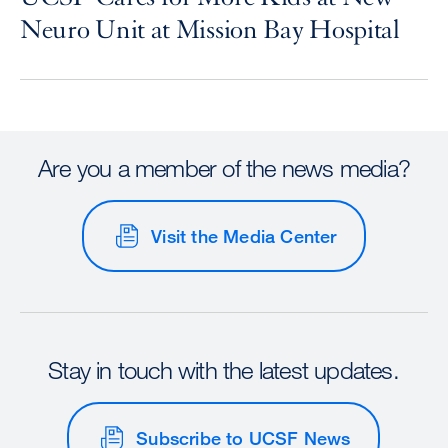
Neuro Unit at Mission Bay Hospital
Are you a member of the news media?
Visit the Media Center
Stay in touch with the latest updates.
Subscribe to UCSF News