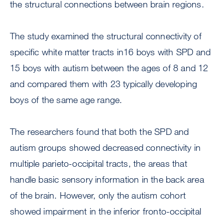
the structural connections between brain regions.
The study examined the structural connectivity of
specific white matter tracts in16 boys with SPD and
15 boys with autism between the ages of 8 and 12
and compared them with 23 typically developing
boys of the same age range.
The researchers found that both the SPD and
autism groups showed decreased connectivity in
multiple parieto-occipital tracts, the areas that
handle basic sensory information in the back area
of the brain. However, only the autism cohort
showed impairment in the inferior fronto-occipital