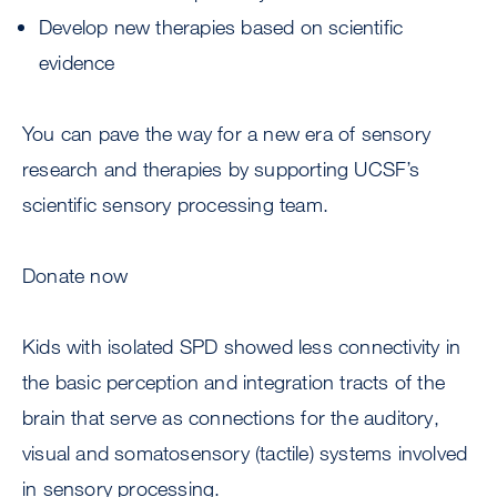
Develop new therapies based on scientific
evidence
You can pave the way for a new era of sensory
research and therapies by supporting UCSF’s
scientific sensory processing team.
Donate now
Kids with isolated SPD showed less connectivity in
the basic perception and integration tracts of the
brain that serve as connections for the auditory,
visual and somatosensory (tactile) systems involved
in sensory processing.