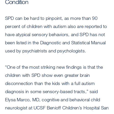
Condition
SPD can be hard to pinpoint, as more than 90
percent of children with autism also are reported to
have atypical sensory behaviors, and SPD has not
been listed in the Diagnostic and Statistical Manual
used by psychiatrists and psychologists.
“One of the most striking new findings is that the
children with SPD show even greater brain
disconnection than the kids with a full autism
diagnosis in some sensory-based tracts,” said
Elysa Marco, MD, cognitive and behavioral child
neurologist at UCSF Benioff Children’s Hospital San