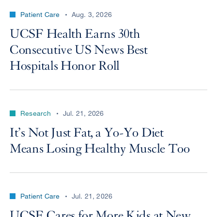
Patient Care
Aug. 3, 2026
UCSF Health Earns 30th
Consecutive US News Best
Hospitals Honor Roll
Research
Jul. 21, 2026
It’s Not Just Fat, a Yo-Yo Diet
Means Losing Healthy Muscle Too
Patient Care
Jul. 21, 2026
UCSF Cares for More Kids at New