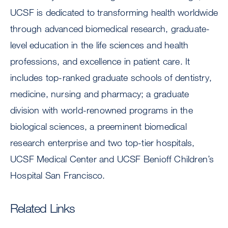
UCSF is dedicated to transforming health worldwide
through advanced biomedical research, graduate-
level education in the life sciences and health
professions, and excellence in patient care. It
includes top-ranked graduate schools of dentistry,
medicine, nursing and pharmacy; a graduate
division with world-renowned programs in the
biological sciences, a preeminent biomedical
research enterprise and two top-tier hospitals,
UCSF Medical Center and UCSF Benioff Children’s
Hospital San Francisco.
Related Links