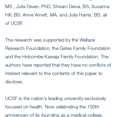
MS , Julia Owen, PhD, Shivani Desai, BS, Susanna
Hill, BS, Anne Arnett, MA, and Julia Harris, BS, all
of UCSF.
The research was supported by the Wallace
Research Foundation, the Gates Family Foundation
and the Holcombe Kawaja Family Foundation. The
authors have reported that they have no conflicts of
interest relevant to the contents of this paper to
disclose.
UCSF is the nation’s leading university exclusively
focused on health. Now celebrating the 150th
anniversary of its founding as a medical college,