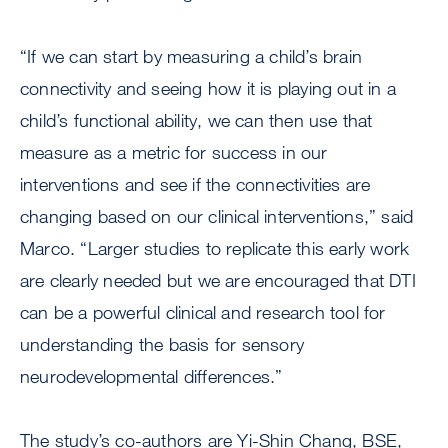
“If we can start by measuring a child’s brain
connectivity and seeing how it is playing out in a
child’s functional ability, we can then use that
measure as a metric for success in our
interventions and see if the connectivities are
changing based on our clinical interventions,” said
Marco. “Larger studies to replicate this early work
are clearly needed but we are encouraged that DTI
can be a powerful clinical and research tool for
understanding the basis for sensory
neurodevelopmental differences.”
The study’s co-authors are Yi-Shin Chang, BSE,