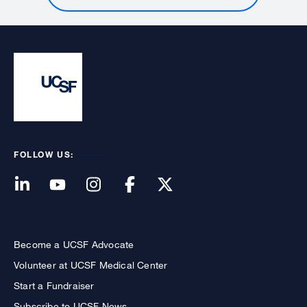
FOLLOW US:
Become a UCSF Advocate
Volunteer at UCSF Medical Center
Start a Fundraiser
Subscribe to UCSF News