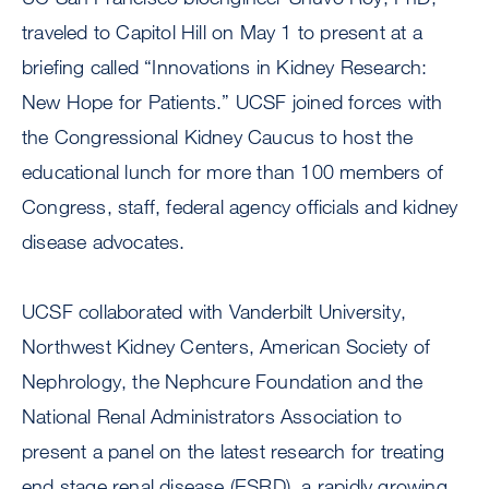
traveled to Capitol Hill on May 1 to present at a
briefing called “Innovations in Kidney Research:
New Hope for Patients.” UCSF joined forces with
the Congressional Kidney Caucus to host the
educational lunch for more than 100 members of
Congress, staff, federal agency officials and kidney
disease advocates.
UCSF collaborated with Vanderbilt University,
Northwest Kidney Centers, American Society of
Nephrology, the Nephcure Foundation and the
National Renal Administrators Association to
present a panel on the latest research for treating
end stage renal disease (ESRD), a rapidly growing