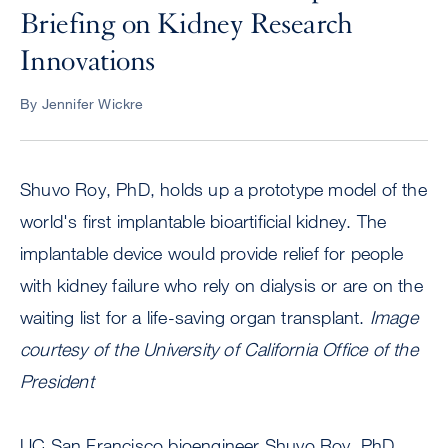
Briefing on Kidney Research
Innovations
By Jennifer Wickre
Shuvo Roy, PhD, holds up a prototype model of the
world's first implantable bioartificial kidney. The
implantable device would provide relief for people
with kidney failure who rely on dialysis or are on the
waiting list for a life-saving organ transplant.
Image
courtesy of the University of California Office of the
President
UC San Francisco bioengineer Shuvo Roy, PhD,