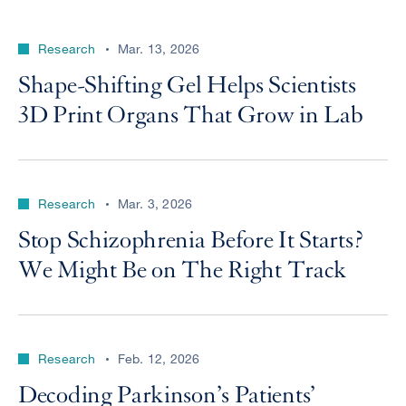
Research
Mar. 13, 2026
Shape-Shifting Gel Helps Scientists
3D Print Organs That Grow in Lab
Research
Mar. 3, 2026
Stop Schizophrenia Before It Starts?
We Might Be on The Right Track
Research
Feb. 12, 2026
Decoding Parkinson’s Patients’