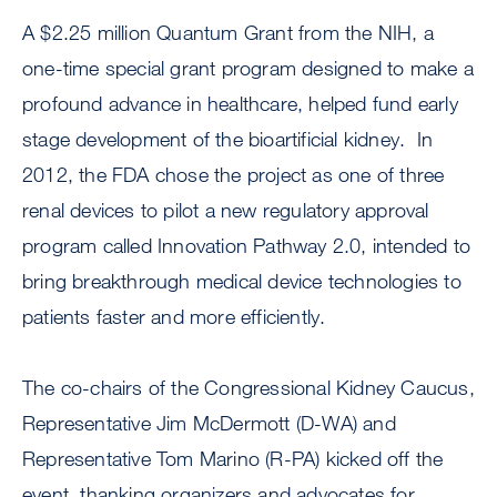
A $2.25 million Quantum Grant from the NIH, a
one-time special grant program designed to make a
profound advance in healthcare, helped fund early
stage development of the bioartificial kidney. In
2012, the FDA chose the project as one of three
renal devices to pilot a new regulatory approval
program called Innovation Pathway 2.0, intended to
bring breakthrough medical device technologies to
patients faster and more efficiently.
The co-chairs of the Congressional Kidney Caucus,
Representative Jim McDermott (D-WA) and
Representative Tom Marino (R-PA) kicked off the
event, thanking organizers and advocates for