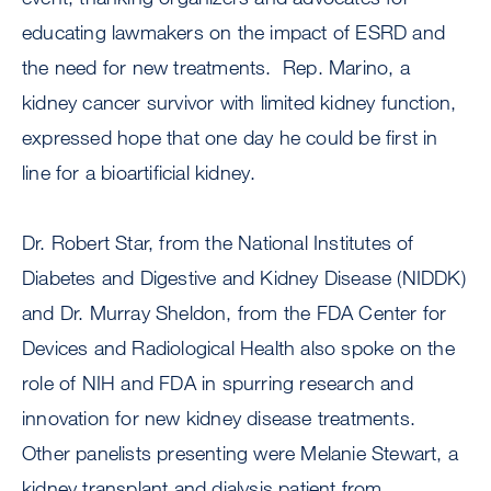
educating lawmakers on the impact of ESRD and
the need for new treatments. Rep. Marino, a
kidney cancer survivor with limited kidney function,
expressed hope that one day he could be first in
line for a bioartificial kidney.
Dr. Robert Star, from the National Institutes of
Diabetes and Digestive and Kidney Disease (NIDDK)
and Dr. Murray Sheldon, from the FDA Center for
Devices and Radiological Health also spoke on the
role of NIH and FDA in spurring research and
innovation for new kidney disease treatments.
Other panelists presenting were Melanie Stewart, a
kidney transplant and dialysis patient from