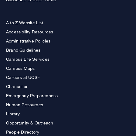
A to Z Website List
Accessibility Resources
Administrative Policies
Brand Guidelines
Campus Life Services
Campus Maps
Careers at UCSF
Chancellor
Emergency Preparedness
Human Resources
Library
Opportunity & Outreach
People Directory