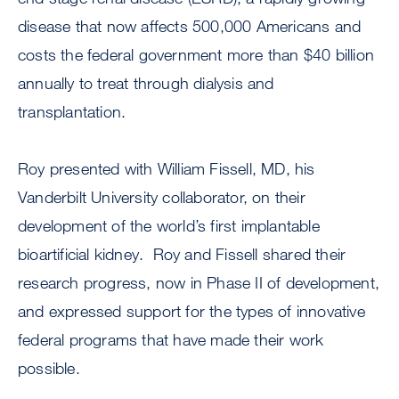
disease that now affects 500,000 Americans and
costs the federal government more than $40 billion
annually to treat through dialysis and
transplantation.
Roy presented with William Fissell, MD, his
Vanderbilt University collaborator, on their
development of the world’s first implantable
bioartificial kidney. Roy and Fissell shared their
research progress, now in Phase II of development,
and expressed support for the types of innovative
federal programs that have made their work
possible.