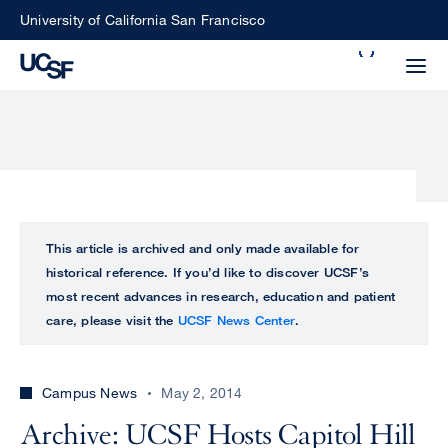
Skip
University of California San Francisco
to
Search
main
Small
content
screen
search
Choose
ALL
This article is archived and only made available for
what
historical reference. If you’d like to discover UCSF’s
UCSF
type
most recent advances in research, education and patient
of
care, please visit the
UCSF News Center
.
UCSF
search
to
NEWS
perform
Campus News
May 2, 2014
CENTER
Archive: UCSF Hosts Capitol Hill