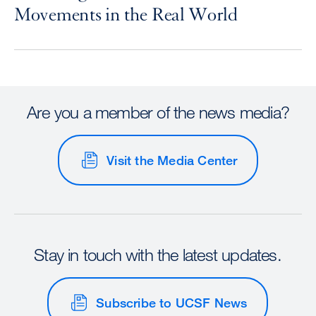
Movements in the Real World
Are you a member of the news media?
Visit the Media Center
Stay in touch with the latest updates.
Subscribe to UCSF News