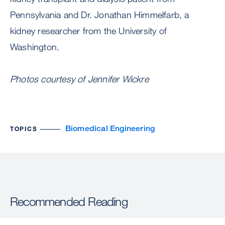
Pennsylvania and Dr. Jonathan Himmelfarb, a
kidney researcher from the University of
Washington.
Photos courtesy of Jennifer Wickre
Biomedical Engineering
TOPICS
Recommended Reading