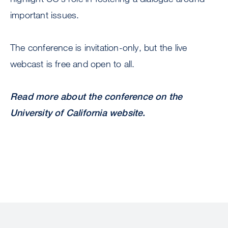
important issues.
The conference is invitation-only, but the live
webcast is free and open to all.
Read more about the conference on the
University of California website.