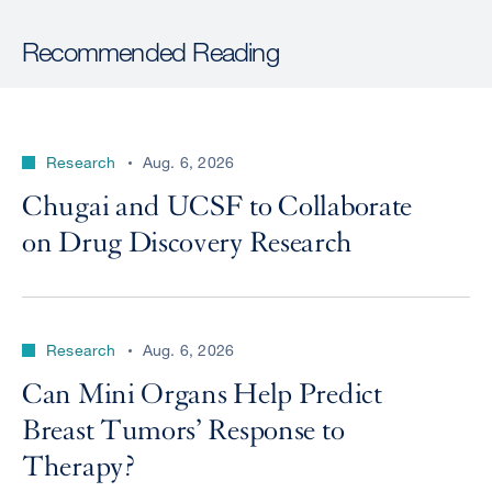
Recommended Reading
Research
Aug. 6, 2026
Chugai and UCSF to Collaborate
on Drug Discovery Research
Research
Aug. 6, 2026
Can Mini Organs Help Predict
Breast Tumors’ Response to
Therapy?