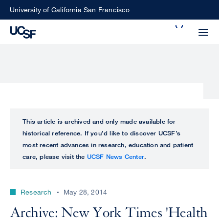
Skip
University of California San Francisco
to
Search
main
Small
content
screen
search
Choose
ALL
This article is archived and only made available for
what
historical reference. If you’d like to discover UCSF’s
UCSF
type
most recent advances in research, education and patient
of
care, please visit the
UCSF News Center
.
UCSF
search
to
NEWS
perform
Research
May 28, 2014
CENTER
Archive: New York Times 'Health