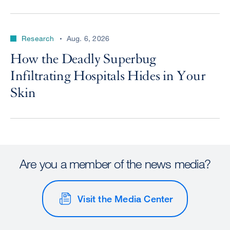
Research
Aug. 6, 2026
How the Deadly Superbug
Infiltrating Hospitals Hides in Your
Skin
Are you a member of the news media?
Visit the Media Center