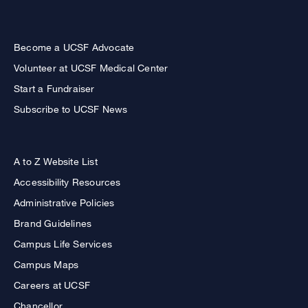
Become a UCSF Advocate
Volunteer at UCSF Medical Center
Start a Fundraiser
Subscribe to UCSF News
A to Z Website List
Accessibility Resources
Administrative Policies
Brand Guidelines
Campus Life Services
Campus Maps
Careers at UCSF
Chancellor