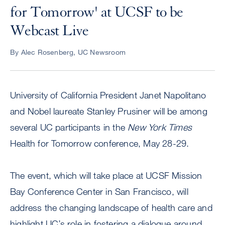
for Tomorrow' at UCSF to be
Webcast Live
By Alec Rosenberg, UC Newsroom
University of California President Janet Napolitano
and Nobel laureate Stanley Prusiner will be among
several UC participants in the
New York Times
Health for Tomorrow conference, May 28-29.
The event, which will take place at UCSF Mission
Bay Conference Center in San Francisco, will
address the changing landscape of health care and
highlight UC’s role in fostering a dialogue around