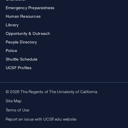
Emergency Preparedness
Human Resources
Library
Opportunity & Outreach
People Directory
Police
Shuttle Schedule
UCSF Profiles
© 2026 The Regents of The University of California
Site Map
Terms of Use
Report an issue with UCSF.edu website