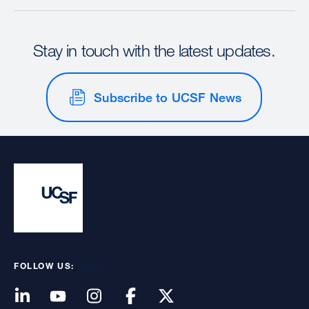
Stay in touch with the latest updates.
Subscribe to UCSF News
FOLLOW US: