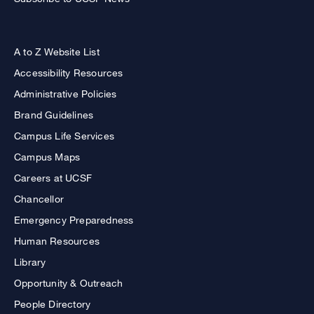
A to Z Website List
Accessibility Resources
Administrative Policies
Brand Guidelines
Campus Life Services
Campus Maps
Careers at UCSF
Chancellor
Emergency Preparedness
Human Resources
Library
Opportunity & Outreach
People Directory