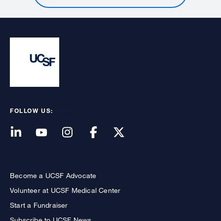
FOLLOW US:
Become a UCSF Advocate
Volunteer at UCSF Medical Center
Start a Fundraiser
Subscribe to UCSF News