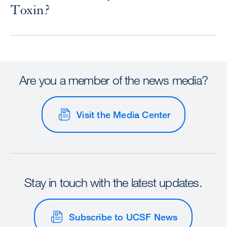
Toxin?
Are you a member of the news media?
Visit the Media Center
Stay in touch with the latest updates.
Subscribe to UCSF News