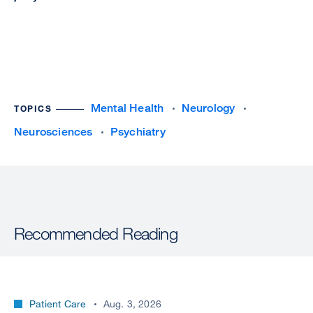
Mental Health
Neurology
TOPICS
Neurosciences
Psychiatry
Recommended Reading
Patient Care
Aug. 3, 2026