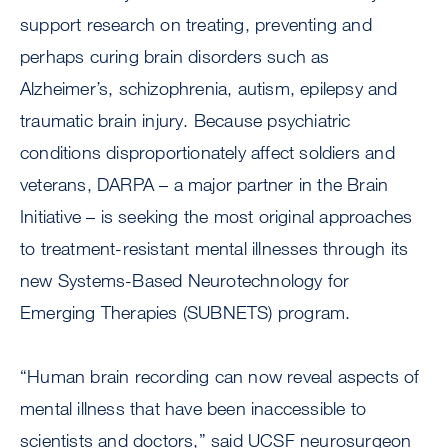
support research on treating, preventing and
perhaps curing brain disorders such as
Alzheimer’s, schizophrenia, autism, epilepsy and
traumatic brain injury. Because psychiatric
conditions disproportionately affect soldiers and
veterans, DARPA – a major partner in the Brain
Initiative – is seeking the most original approaches
to treatment-resistant mental illnesses through its
new Systems-Based Neurotechnology for
Emerging Therapies (SUBNETS) program.
“Human brain recording can now reveal aspects of
mental illness that have been inaccessible to
scientists and doctors,” said UCSF neurosurgeon