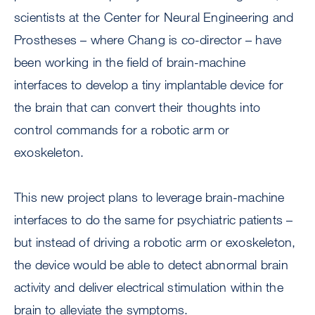
scientists at the Center for Neural Engineering and
Prostheses – where Chang is co-director – have
been working in the field of brain-machine
interfaces to develop a tiny implantable device for
the brain that can convert their thoughts into
control commands for a robotic arm or
exoskeleton.
This new project plans to leverage brain-machine
interfaces to do the same for psychiatric patients –
but instead of driving a robotic arm or exoskeleton,
the device would be able to detect abnormal brain
activity and deliver electrical stimulation within the
brain to alleviate the symptoms.