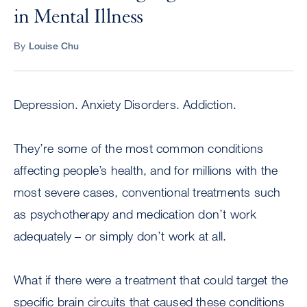
in Mental Illness
By
Louise Chu
Depression. Anxiety Disorders. Addiction.
They’re some of the most common conditions
affecting people’s health, and for millions with the
most severe cases, conventional treatments such
as psychotherapy and medication don’t work
adequately – or simply don’t work at all.
What if there were a treatment that could target the
specific brain circuits that caused these conditions