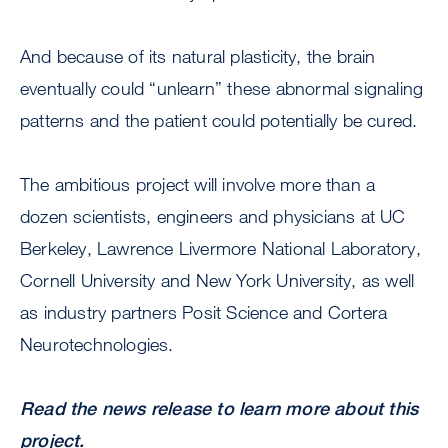
And because of its natural plasticity, the brain
eventually could “unlearn” these abnormal signaling
patterns and the patient could potentially be cured.
The ambitious project will involve more than a
dozen scientists, engineers and physicians at UC
Berkeley, Lawrence Livermore National Laboratory,
Cornell University and New York University, as well
as industry partners Posit Science and Cortera
Neurotechnologies.
Read the news release to learn more about this
project.