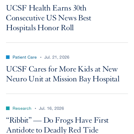
UCSF Health Earns 30th
Consecutive US News Best
Hospitals Honor Roll
Patient Care
Jul. 21, 2026
UCSF Cares for More Kids at New
Neuro Unit at Mission Bay Hospital
Research
Jul. 16, 2026
“Ribbit” — Do Frogs Have First
Antidote to Deadly Red Tide