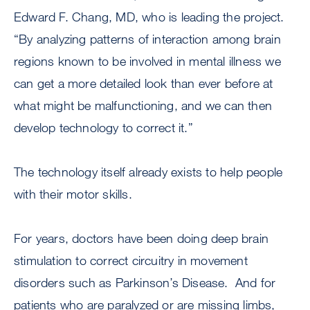
Edward F. Chang, MD, who is leading the project.
“By analyzing patterns of interaction among brain
regions known to be involved in mental illness we
can get a more detailed look than ever before at
what might be malfunctioning, and we can then
develop technology to correct it.”
The technology itself already exists to help people
with their motor skills.
For years, doctors have been doing deep brain
stimulation to correct circuitry in movement
disorders such as Parkinson’s Disease. And for
patients who are paralyzed or are missing limbs,