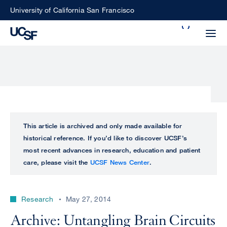
Skip
University of California San Francisco
to
Search
main
Small
content
screen
search
Choose
ALL
This article is archived and only made available for
what
historical reference. If you’d like to discover UCSF’s
UCSF
type
most recent advances in research, education and patient
of
care, please visit the
UCSF News Center
.
UCSF
search
to
NEWS
perform
Research
May 27, 2014
CENTER
Archive: Untangling Brain Circuits