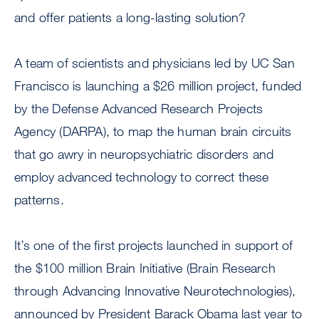
and offer patients a long-lasting solution?
A team of scientists and physicians led by UC San
Francisco is launching a $26 million project, funded
by the Defense Advanced Research Projects
Agency (DARPA), to map the human brain circuits
that go awry in neuropsychiatric disorders and
employ advanced technology to correct these
patterns.
It’s one of the first projects launched in support of
the $100 million Brain Initiative (Brain Research
through Advancing Innovative Neurotechnologies),
announced by President Barack Obama last year to